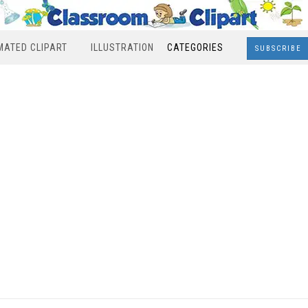
MATED CLIPART
ILLUSTRATION
CATEGORIES
SUBSCRIBE