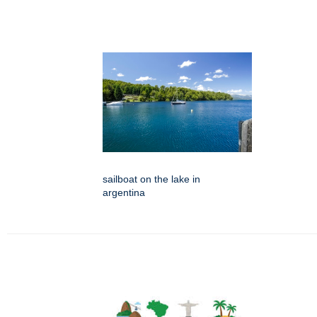
sailboat on the lake in
argentina