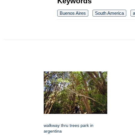
Keywords
Buenos Aires
South America
a
walkway thru trees park in
argentina