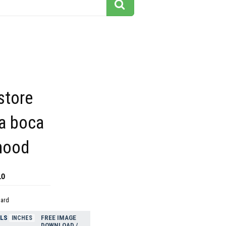
store
la boca
hood
10
dard
ELS
FREE IMAGE
INCHES
DOWNLOAD /