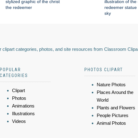
stylized graphic of the christ
illustration of the
the redeemer
redeemer statue 
sky
 clipart categories, photos, and site resources from Classroom Clipa
POPULAR
PHOTOS CLIPART
CATEGORIES
Nature Photos
Clipart
Places Around the
Photos
World
Animations
Plants and Flowers
Illustrations
People Pictures
Videos
Animal Photos