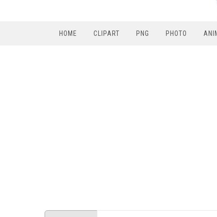
HOME
CLIPART
PNG
PHOTO
ANI