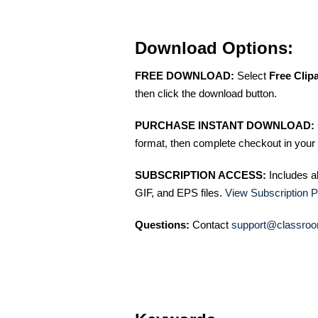
Download Options:
FREE DOWNLOAD:
Select
Free Clip
then click the download button.
PURCHASE INSTANT DOWNLOAD:
format, then complete checkout in your 
SUBSCRIPTION ACCESS:
Includes a
GIF, and EPS files.
View Subscription P
Questions:
Contact
support@classroo