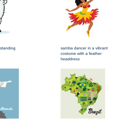
 standing
samba dancer in a vibrant
costume with a feather
headdress