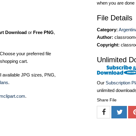
when you are done
File Details
Category:
Argentin
art Download
or
Free PNG
,
Author:
classroomc
Copyright:
classro
Choose your preferred file
Unlimited D
shopping cart.
ll available JPG sizes, PNG,
lans
.
Our
Subscription P
unlimited download
mclipart.com
.
Share File