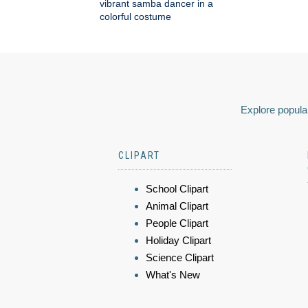
vibrant samba dancer in a
colorful costume
Explore popular
CLIPART
School Clipart
Animal Clipart
People Clipart
Holiday Clipart
Science Clipart
What's New