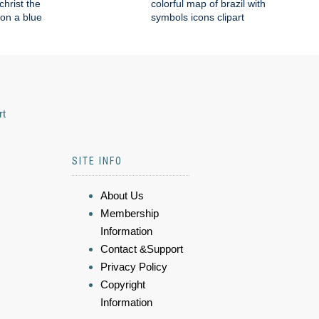
 christ the
colorful map of brazil with
on a blue
symbols icons clipart
rt
SITE INFO
About Us
Membership
Information
Contact &Support
Privacy Policy
Copyright
Information