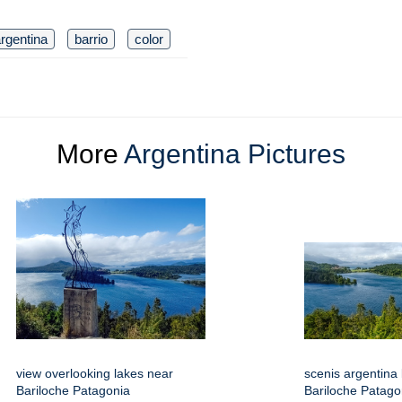
rgentina
barrio
color
More
Argentina Pictures
view overlooking lakes near
scenis argentina
Bariloche Patagonia
Bariloche Patago