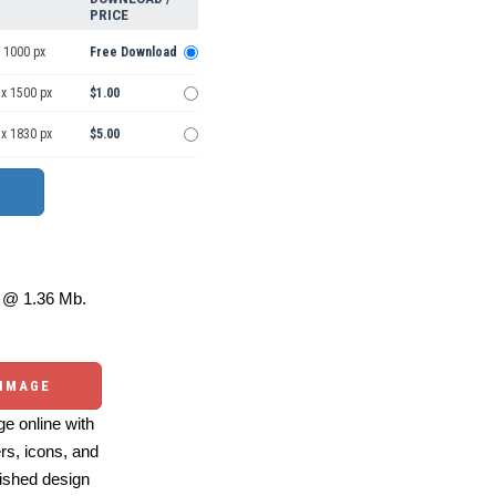
PRICE
 1000 px
Free Download
 x 1500 px
$1.00
 x 1830 px
$5.00
@ 1.36 Mb.
 IMAGE
e online with
ers, icons, and
ished design