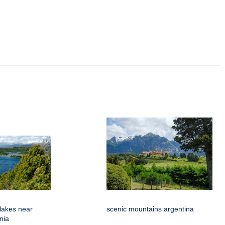
 lakes near
scenic mountains argentina
nia