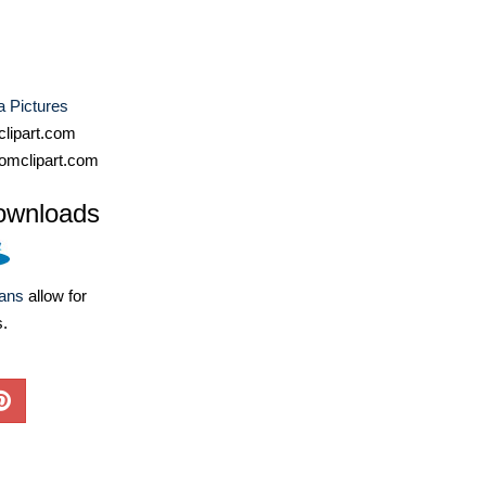
a Pictures
lipart.com
omclipart.com
ownloads
lans
allow for
s.