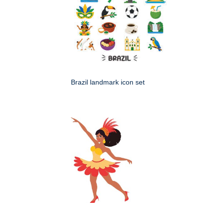
Brazil landmark icon set