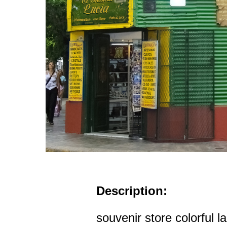
Description:
souvenir store colorful 