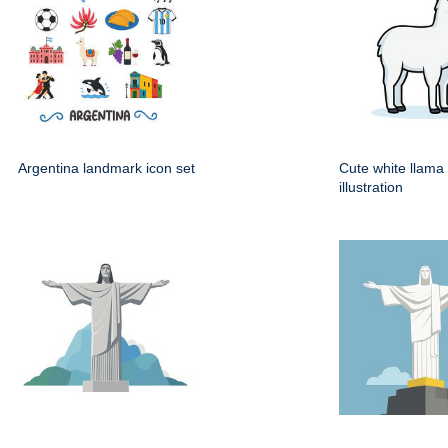
Argentina landmark icon set
Cute white llama
illustration