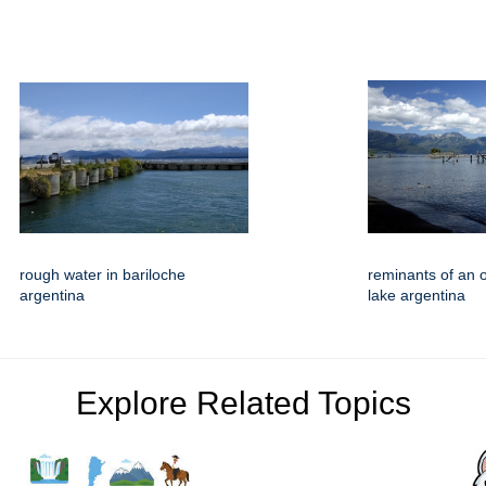
rough water in bariloche
reminants of an o
argentina
lake argentina
Explore Related Topics