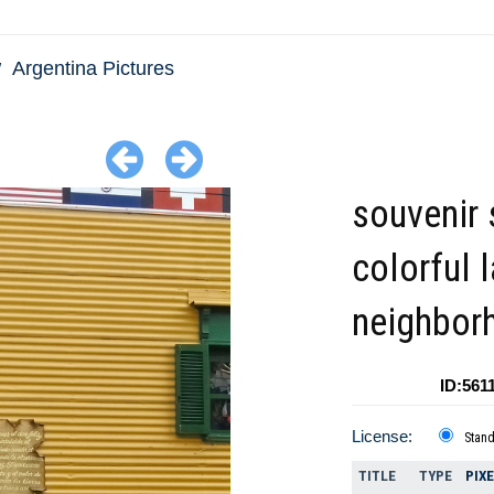
Argentina Pictures
souvenir 
colorful 
neighbor
ID:561
License:
Stan
TITLE
TYPE
PIX