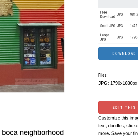
Free
JPG
981 x
Download
Small JPG
JPG
1472
Large
JPG
1796
JPG
Files:
JPG:
1796x1830px 
EDIT THIS
Customize this imag
text, doodles, stick
la boca neighborhood
more. Save your fin