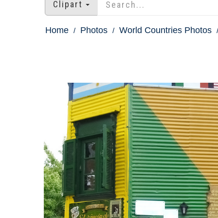
Clipart
Home
Photos
World Countries Photos