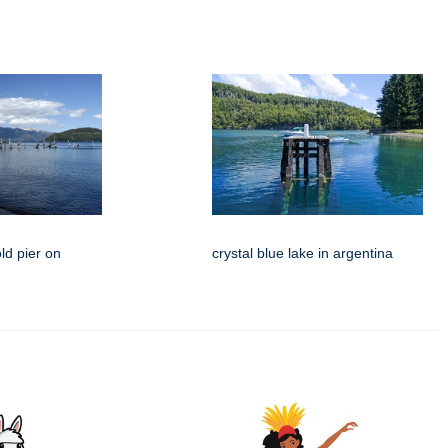
ld pier on
crystal blue lake in argentina