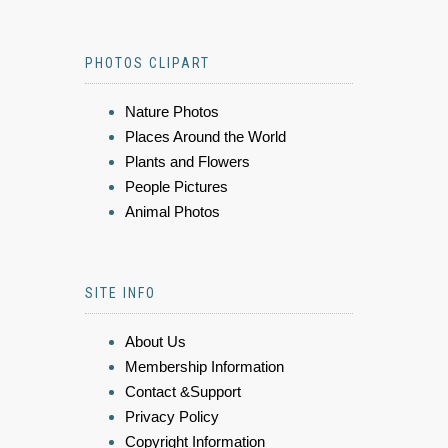
PHOTOS CLIPART
Nature Photos
Places Around the World
Plants and Flowers
People Pictures
Animal Photos
SITE INFO
About Us
Membership Information
Contact &Support
Privacy Policy
Copyright Information