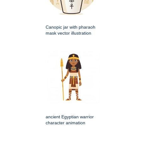
Canopic jar with pharaoh
mask vector illustration
ancient Egyptian warrior
character animation