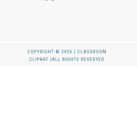
COPYRIGHT © 2026 | CLASSROOM
CLIPART |ALL RIGHTS RESERVED