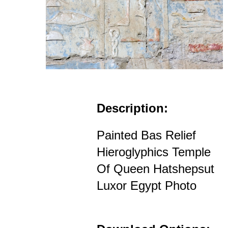
Description:
Painted Bas Relief
Hieroglyphics Temple
Of Queen Hatshepsut
Luxor Egypt Photo