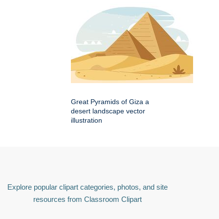
Great Pyramids of Giza a
desert landscape vector
illustration
Explore popular clipart categories, photos, and site
resources from Classroom Clipart