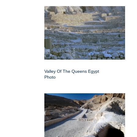
Valley Of The Queens Egypt
Photo