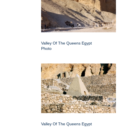
Valley Of The Queens Egypt
Photo
Valley Of The Queens Egypt