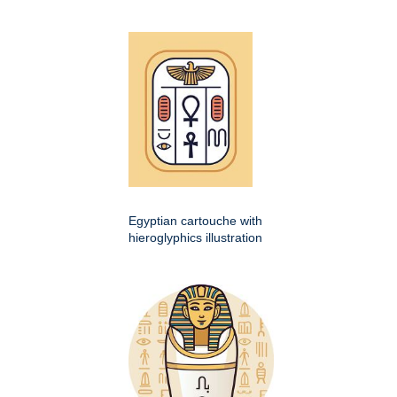
Egyptian cartouche with
hieroglyphics illustration