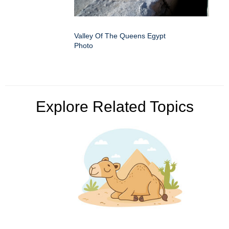
Valley Of The Queens Egypt
Photo
Explore Related Topics