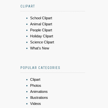
CLIPART
School Clipart
Animal Clipart
People Clipart
Holiday Clipart
Science Clipart
What's New
POPULAR CATEGORIES
Clipart
Photos
Animations
Illustrations
Videos