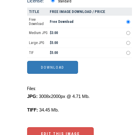
License:
Standard
TITLE
FREE IMAGE DOWNLOAD / PRICE
Free
Free Download
Download
Medium JPG
$3.00
Large JPG
$5.00
TIF
$5.00
Files:
JPG:
3008x2000px @ 4.71 Mb.
TIFF:
34.45 Mb.
EDIT THIS IMAGE