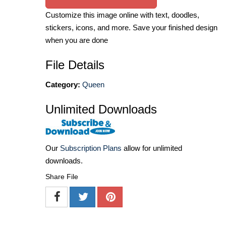
Customize this image online with text, doodles,
stickers, icons, and more. Save your finished design
when you are done
File Details
Category:
Queen
Unlimited Downloads
Our
Subscription Plans
allow for unlimited
downloads.
Share File