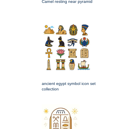
Camel resting near pyramid
ancient egypt symbol icon set
collection