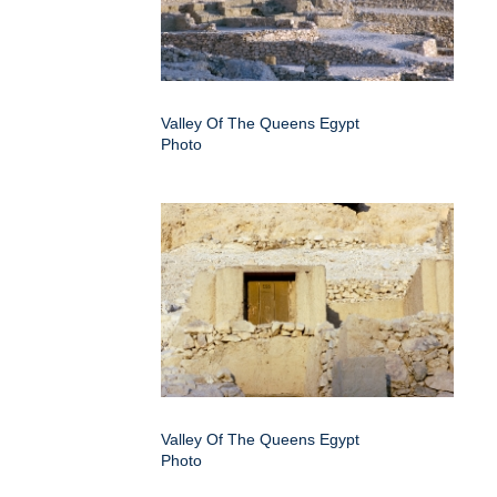
Valley Of The Queens Egypt
Photo
Valley Of The Queens Egypt
Photo