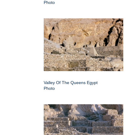
Photo
Valley Of The Queens Egypt
Photo