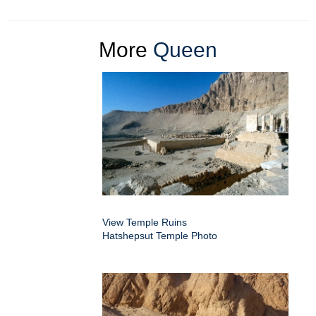
More
Queen
View Temple Ruins
Hatshepsut Temple Photo