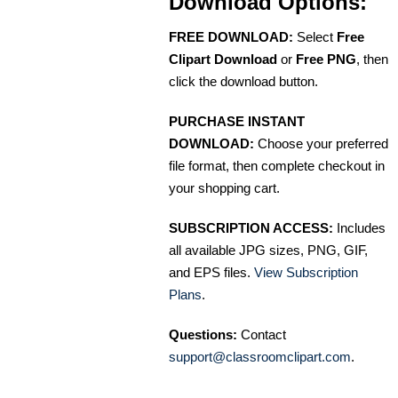
Download Options:
FREE DOWNLOAD:
Select
Free
Clipart Download
or
Free PNG
, then
click the download button.
PURCHASE INSTANT
DOWNLOAD:
Choose your preferred
file format, then complete checkout in
your shopping cart.
SUBSCRIPTION ACCESS:
Includes
all available JPG sizes, PNG, GIF,
and EPS files.
View Subscription
Plans
.
Questions:
Contact
support@classroomclipart.com
.