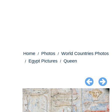
Home
Photos
World Countries Photos
Egypt Pictures
Queen