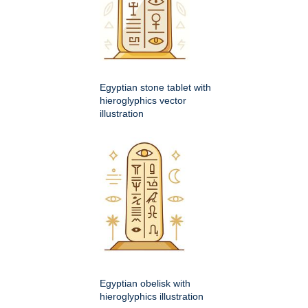
Egyptian stone tablet with
hieroglyphics vector
illustration
Egyptian obelisk with
hieroglyphics illustration