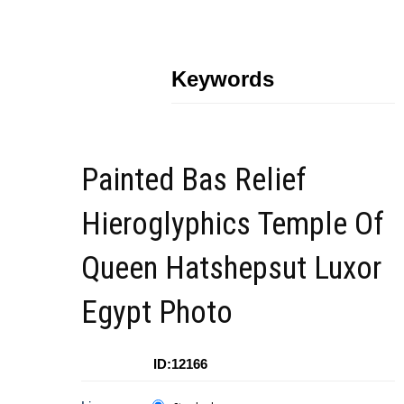
Keywords
Painted Bas Relief
Hieroglyphics Temple Of
Queen Hatshepsut Luxor
Egypt Photo
ID:12166