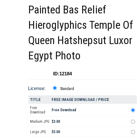
Painted Bas Relief
Hieroglyphics Temple Of
Queen Hatshepsut Luxor
Egypt Photo
ID:12184
License:
Standard
TITLE
FREE IMAGE DOWNLOAD / PRICE
Free
Free Download
Download
Medium JPG
$3.00
Large JPG
$5.00