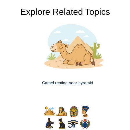
Explore Related Topics
Camel resting near pyramid