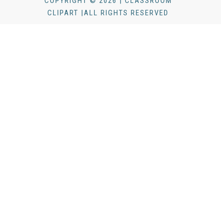
COPYRIGHT © 2026 | CLASSROOM
CLIPART |ALL RIGHTS RESERVED