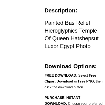
Description:
Painted Bas Relief
Hieroglyphics Temple
Of Queen Hatshepsut
Luxor Egypt Photo
Download Options:
FREE DOWNLOAD:
Select
Free
Clipart Download
or
Free PNG
, then
click the download button.
PURCHASE INSTANT
DOWNLOAD:
Choose your preferred