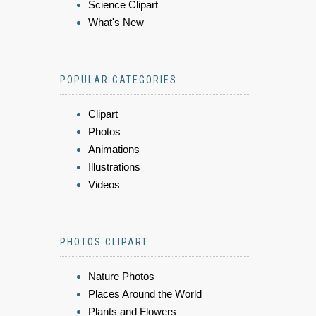
Science Clipart
What's New
POPULAR CATEGORIES
Clipart
Photos
Animations
Illustrations
Videos
PHOTOS CLIPART
Nature Photos
Places Around the World
Plants and Flowers