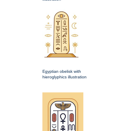
Egyptian obelisk with
hieroglyphics illustration