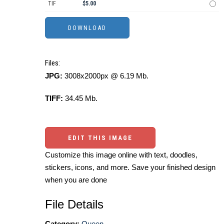
TIF
$5.00
Files:
JPG:
3008x2000px @ 6.19 Mb.
TIFF:
34.45 Mb.
EDIT THIS IMAGE
Customize this image online with text, doodles,
stickers, icons, and more. Save your finished design
when you are done
File Details
Category:
Queen