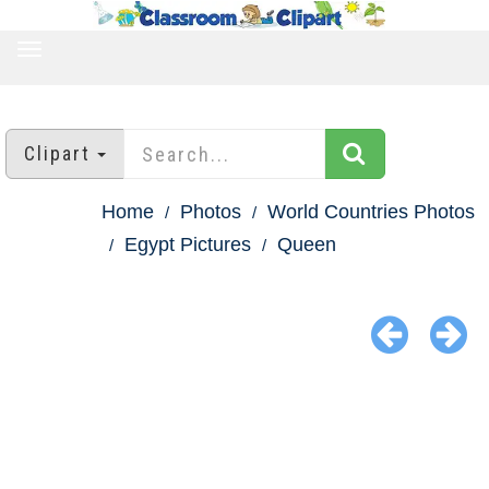
TOGGLE
NAVIGATION
Clipart
Home
Photos
World Countries Photos
Egypt Pictures
Queen