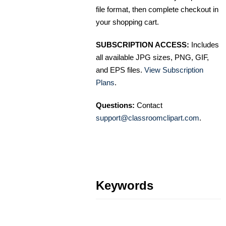
file format, then complete checkout in
your shopping cart.
SUBSCRIPTION ACCESS:
Includes
all available JPG sizes, PNG, GIF,
and EPS files.
View Subscription
Plans
.
Questions:
Contact
support@classroomclipart.com
.
Keywords