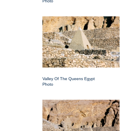
Photo
Valley Of The Queens Egypt
Photo