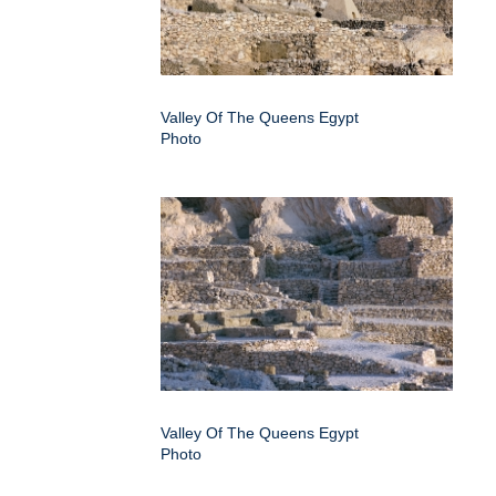
Valley Of The Queens Egypt
Photo
Valley Of The Queens Egypt
Photo