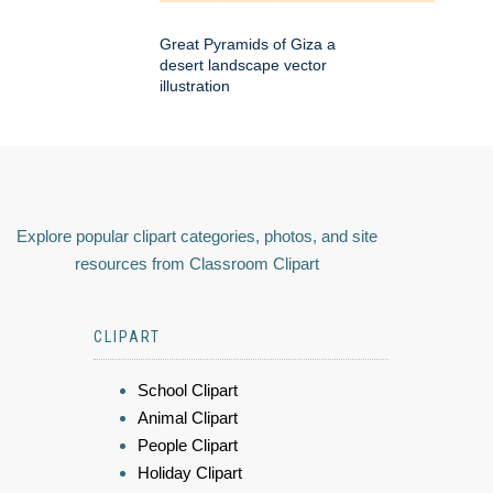
Great Pyramids of Giza a
desert landscape vector
illustration
Explore popular clipart categories, photos, and site
resources from Classroom Clipart
CLIPART
School Clipart
Animal Clipart
People Clipart
Holiday Clipart