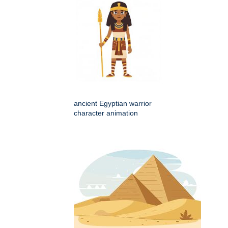
ancient Egyptian warrior
character animation