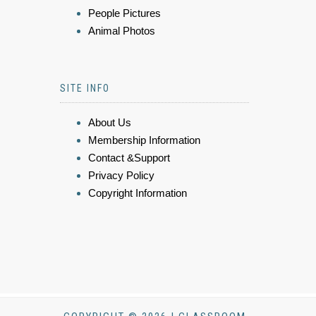
People Pictures
Animal Photos
SITE INFO
About Us
Membership Information
Contact &Support
Privacy Policy
Copyright Information