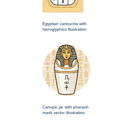
Egyptian cartouche with
hieroglyphics illustration
Canopic jar with pharaoh
mask vector illustration