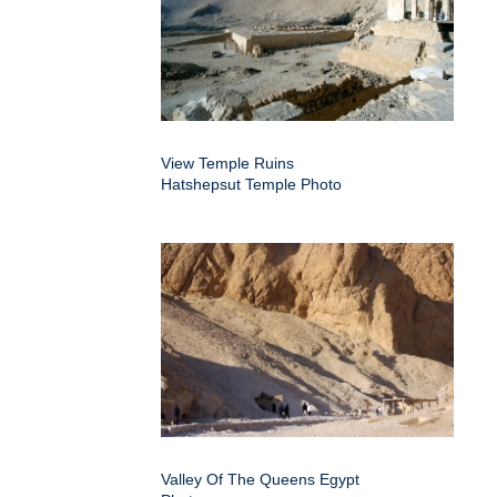
View Temple Ruins
Hatshepsut Temple Photo
Valley Of The Queens Egypt