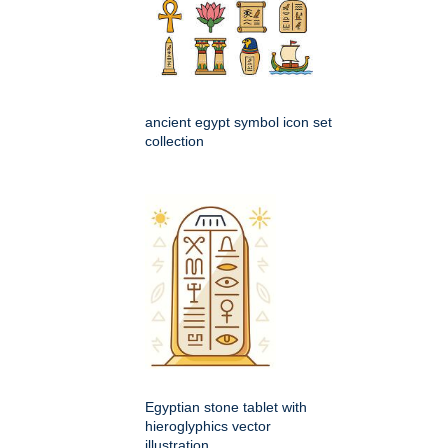
ancient egypt symbol icon set
collection
Egyptian stone tablet with
hieroglyphics vector
illustration