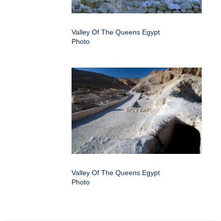
Valley Of The Queens Egypt
Photo
Valley Of The Queens Egypt
Photo