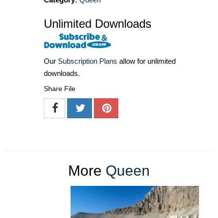
Unlimited Downloads
Our
Subscription Plans
allow for unlimited
downloads.
Share File
More
Queen