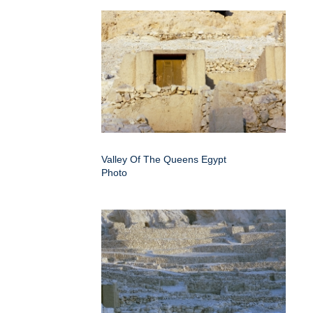
Valley Of The Queens Egypt
Photo