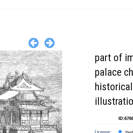
part of i
palace ch
historical
illustrati
ID:676
License:
Stan