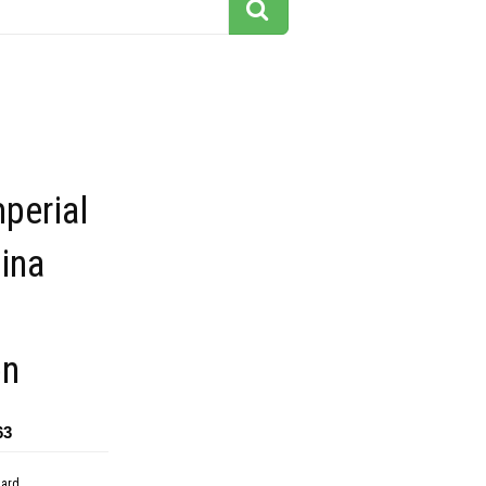
mperial
ina
on
63
dard