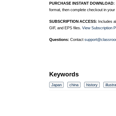
PURCHASE INSTANT DOWNLOAD:
format, then complete checkout in your 
SUBSCRIPTION ACCESS:
Includes a
GIF, and EPS files.
View Subscription P
Questions:
Contact
support@classroo
Keywords
Japan
china
history
illustr