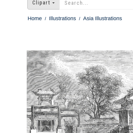
Clipart
Home
Illustrations
Asia Illustrations