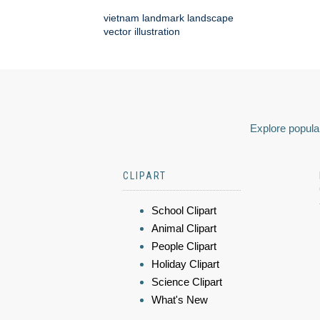
vietnam landmark landscape
vector illustration
Explore popular
CLIPART
School Clipart
Animal Clipart
People Clipart
Holiday Clipart
Science Clipart
What's New