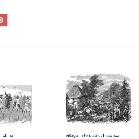
in china
village in te district historical