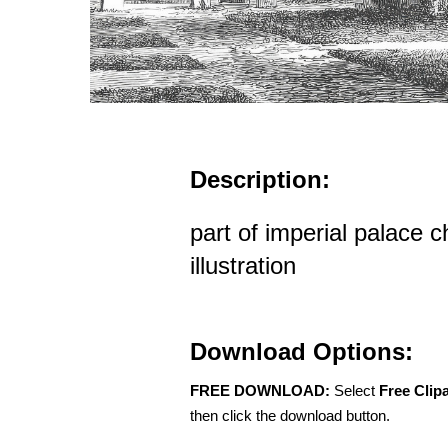
Description:
part of imperial palace ch
illustration
Download Options:
FREE DOWNLOAD:
Select
Free Clip
then click the download button.