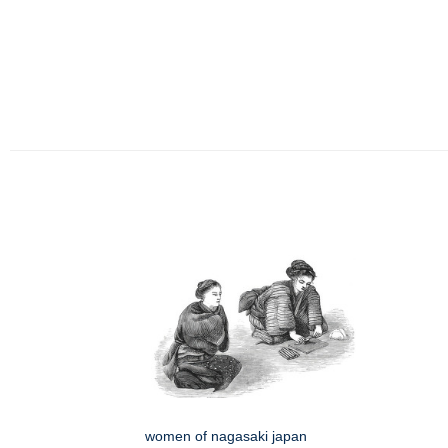
women of nagasaki japan