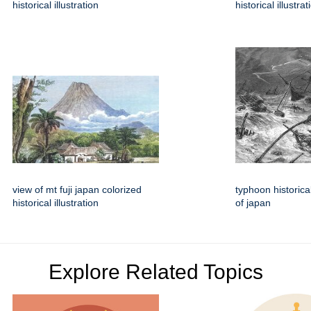
historical illustration
historical illustrat
view of mt fuji japan colorized
typhoon historical
historical illustration
of japan
Explore Related Topics