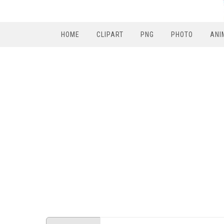
HOME
CLIPART
PNG
PHOTO
ANI