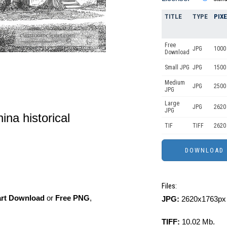
TITLE
TYPE
PIX
Free
JPG
1000 
Download
Small JPG
JPG
1500
Medium
JPG
2500
JPG
Large
JPG
2620
JPG
ina historical
TIF
TIFF
2620
Files:
art Download
or
Free PNG
,
JPG:
2620x1763px 
TIFF:
10.02 Mb.