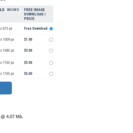
ELS
FREE IMAGE
INCHES
DOWNLOAD /
PRICE
x 673 px
Free Download
 x 1009 px
$1.00
 x 1682 px
$3.00
 x 1763 px
$5.00
 x 1763 px
$5.00
@ 4.07 Mb.