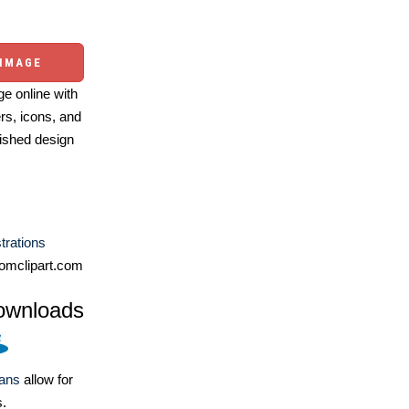
 IMAGE
e online with
ers, icons, and
ished design
strations
omclipart.com
ownloads
lans
allow for
s.