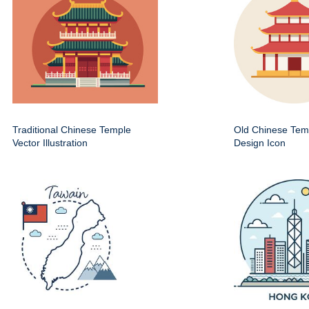
Traditional Chinese Temple
Old Chinese Temp
Vector Illustration
Design Icon