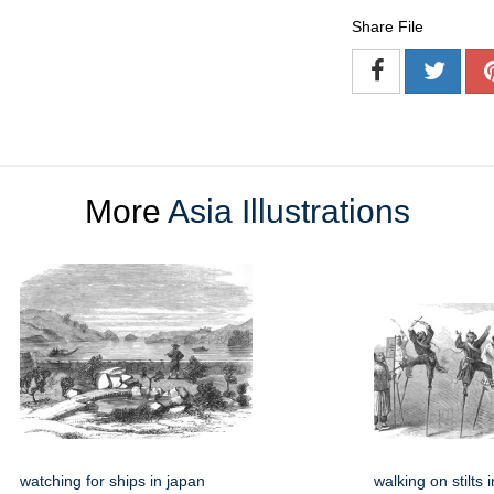
Share File
More
Asia Illustrations
watching for ships in japan
walking on stilts 