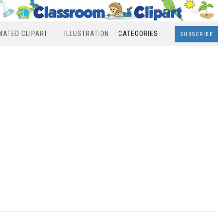
MATED CLIPART
ILLUSTRATION
CATEGORIES
SUBSCRIBE