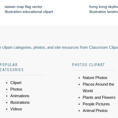
taiwan map flag vector
hong kong skylin
illustration educational clipart
illustration land
 clipart categories, photos, and site resources from Classroom Clipa
POPULAR
PHOTOS CLIPART
CATEGORIES
Nature Photos
Clipart
Places Around the
Photos
World
Animations
Plants and Flowers
Illustrations
People Pictures
Videos
Animal Photos