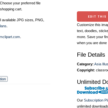
Choose your preferred file
shopping cart.
EDIT THIS
ll available JPG sizes, PNG,
Customize this imag
lans
.
text, doodles, stick
more. Save your fin
mclipart.com
.
when you are done
File Details
Category:
Asia Illu
Copyright:
classro
ation
Unlimited D
Our
Subscription P
unlimited download