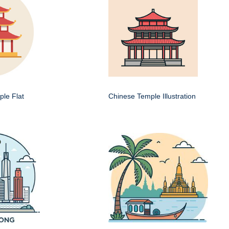
le Flat
Chinese Temple Illustration