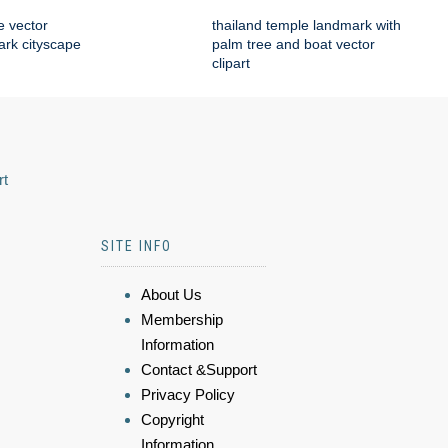
e vector
thailand temple landmark with
mark cityscape
palm tree and boat vector
clipart
rt
SITE INFO
About Us
Membership
Information
Contact &Support
Privacy Policy
Copyright
Information