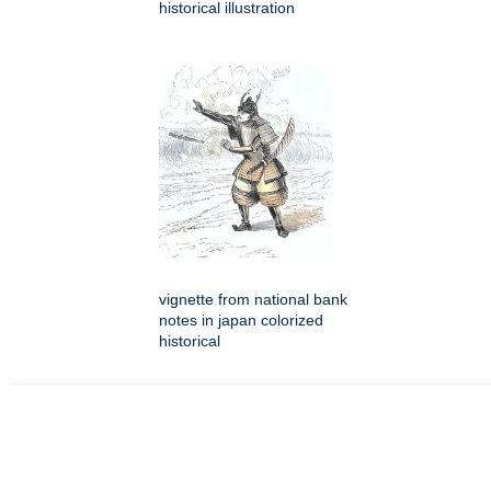
historical illustration
vignette from national bank
notes in japan colorized
historical