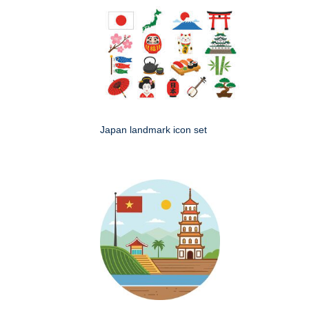
Japan landmark icon set