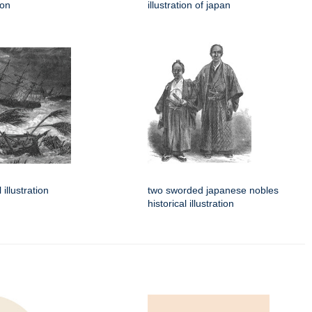
ion
illustration of japan
 illustration
two sworded japanese nobles
historical illustration