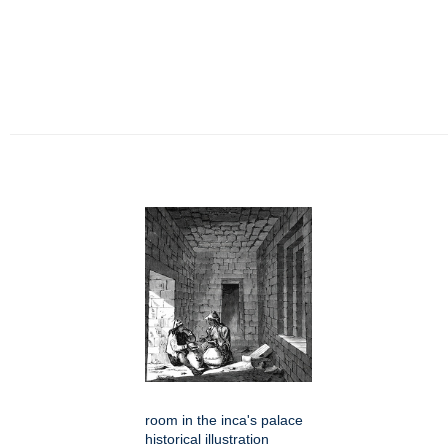
room in the inca's palace
historical illustration