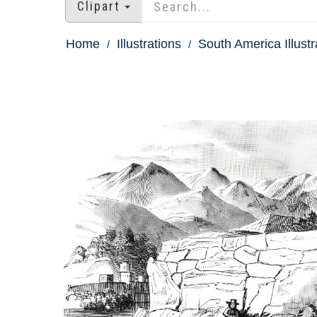
Clipart
Home
Illustrations
South America Illustr