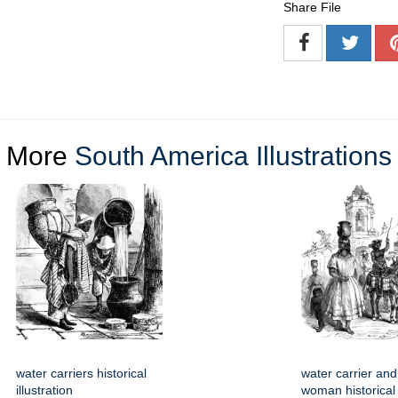
Share File
More
South America Illustrations
water carriers historical
water carrier and
illustration
woman historical i