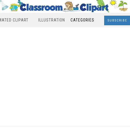
MATED CLIPART
ILLUSTRATION
CATEGORIES
SUBSCRIBE