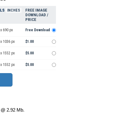
ELS
FREE IMAGE
INCHES
DOWNLOAD /
PRICE
x 690 px
Free Download
 x 1036 px
$1.00
 x 1552 px
$5.00
 x 1552 px
$5.00
@ 2.92 Mb.