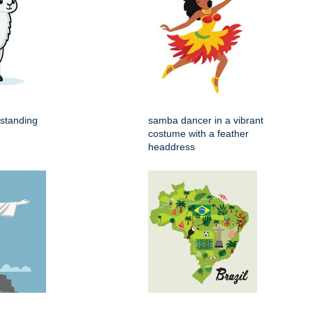
 standing
samba dancer in a vibrant
costume with a feather
headdress