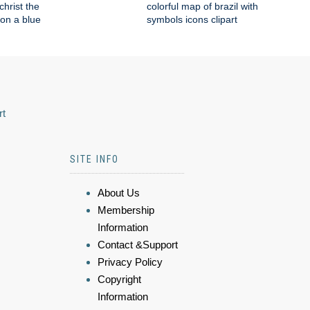
 christ the
colorful map of brazil with
on a blue
symbols icons clipart
rt
SITE INFO
About Us
Membership
Information
Contact &Support
Privacy Policy
Copyright
Information