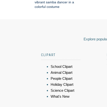
vibrant samba dancer in a
colorful costume
Explore popular
CLIPART
School Clipart
Animal Clipart
People Clipart
Holiday Clipart
Science Clipart
What's New