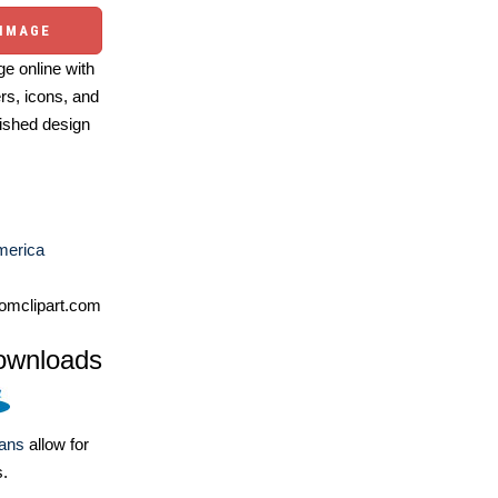
 IMAGE
e online with
ers, icons, and
ished design
merica
omclipart.com
ownloads
lans
allow for
s.