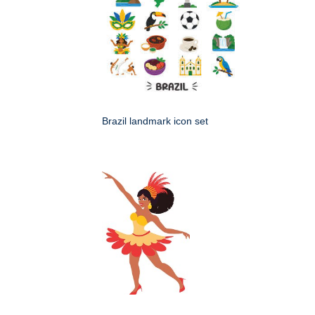
Brazil landmark icon set