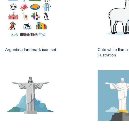
Argentina landmark icon set
Cute white llama
illustration