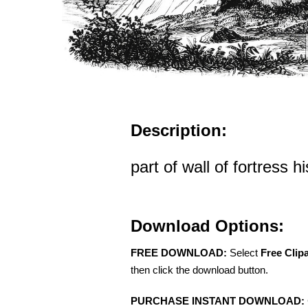
Description:
part of wall of fortress his
Download Options:
FREE DOWNLOAD:
Select
Free Clip
then click the download button.
PURCHASE INSTANT DOWNLOAD: