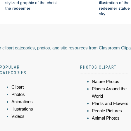
stylized graphic of the christ
illustration of the
the redeemer
redeemer statue 
sky
 clipart categories, photos, and site resources from Classroom Clipa
POPULAR
PHOTOS CLIPART
CATEGORIES
Nature Photos
Clipart
Places Around the
Photos
World
Animations
Plants and Flowers
Illustrations
People Pictures
Videos
Animal Photos