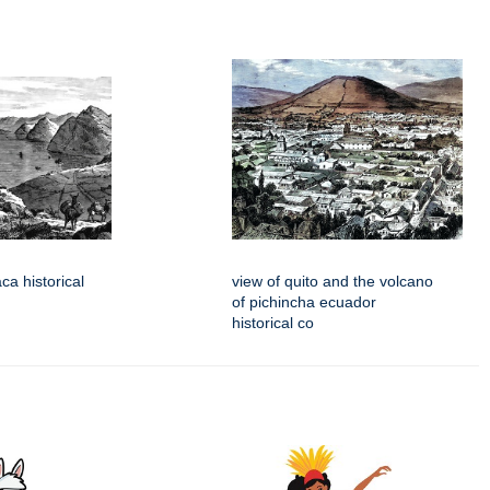
aca historical
view of quito and the volcano
of pichincha ecuador
historical co