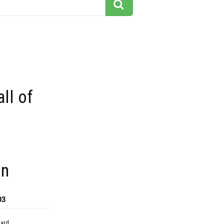
all of
on
03
dard