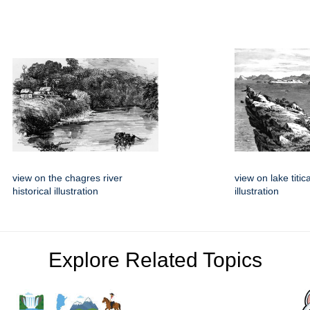
view on the chagres river
view on lake titic
historical illustration
illustration
Explore Related Topics