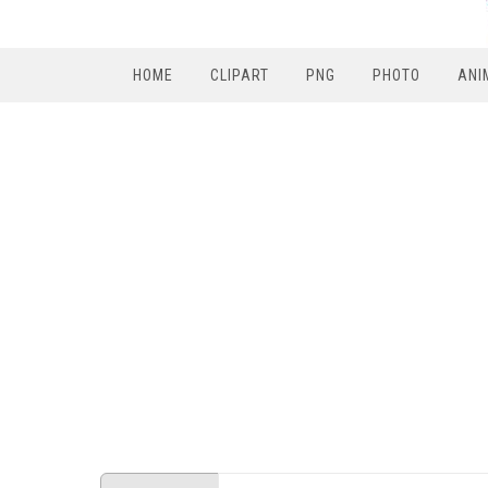
HOME
CLIPART
PNG
PHOTO
ANI