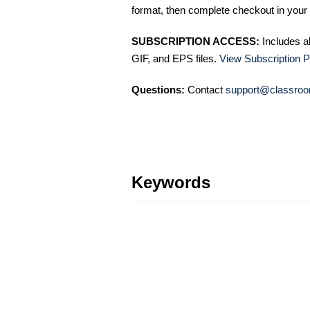
format, then complete checkout in your 
SUBSCRIPTION ACCESS:
Includes a
GIF, and EPS files.
View Subscription P
Questions:
Contact
support@classroo
Keywords