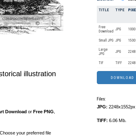
TITLE
TYPE
PIX
Free
JPG
1000 
Download
Small JPG
JPG
1500
Large
JPG
2248
JPG
TIF
TIFF
2248
torical illustration
Files:
JPG:
2248x1552px 
art Download
or
Free PNG
,
TIFF:
6.06 Mb.
Choose your preferred file