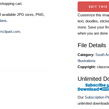
shopping cart.
EDIT THIS
ll available JPG sizes, PNG,
Customize this imag
lans
.
text, doodles, stick
more. Save your fin
mclipart.com
.
when you are done
File Details
Category:
South A
Illustrations
Copyright:
classro
Unlimited D
Our
Subscription P
unlimited download