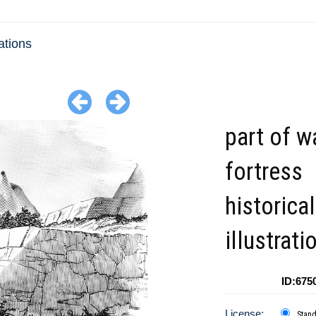
ations
part of w
fortress
historical
illustrati
ID:675
License:
Stan