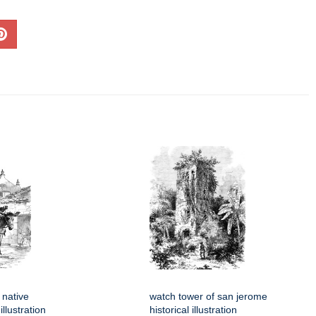
 native
watch tower of san jerome
llustration
historical illustration