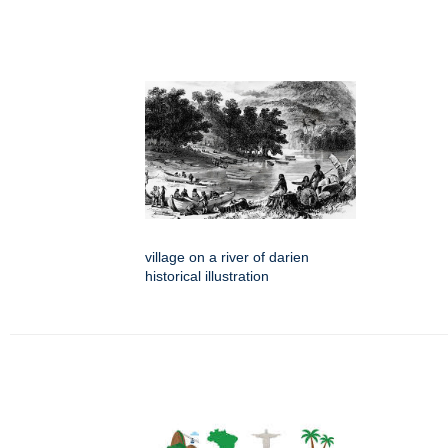
village on a river of darien
historical illustration