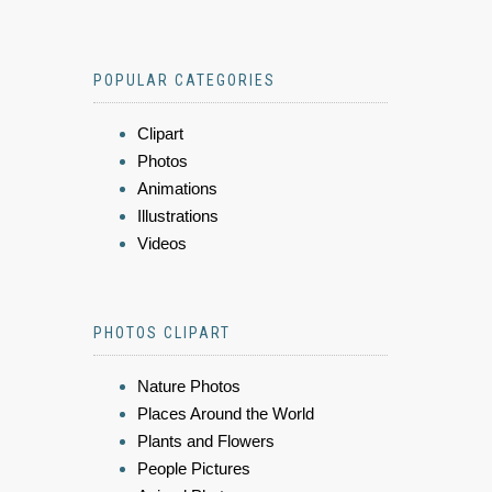
POPULAR CATEGORIES
Clipart
Photos
Animations
Illustrations
Videos
PHOTOS CLIPART
Nature Photos
Places Around the World
Plants and Flowers
People Pictures