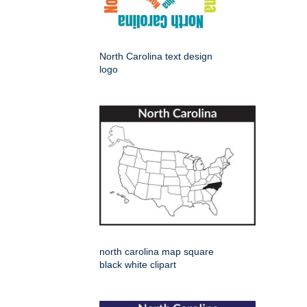
North Carolina text design
logo
north carolina map square
black white clipart