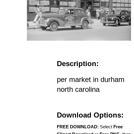
Description:
per market in durham
north carolina
Download Options:
FREE DOWNLOAD:
Select
Free