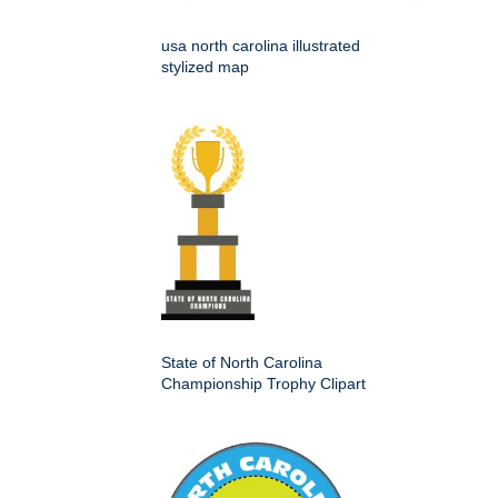
usa north carolina illustrated
stylized map
State of North Carolina
Championship Trophy Clipart