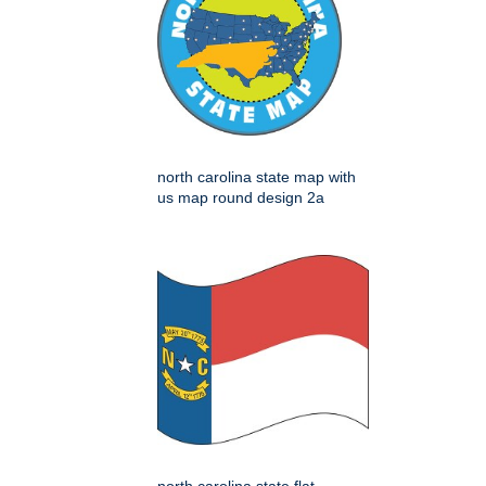
north carolina state map with
us map round design 2a
north carolina state flat