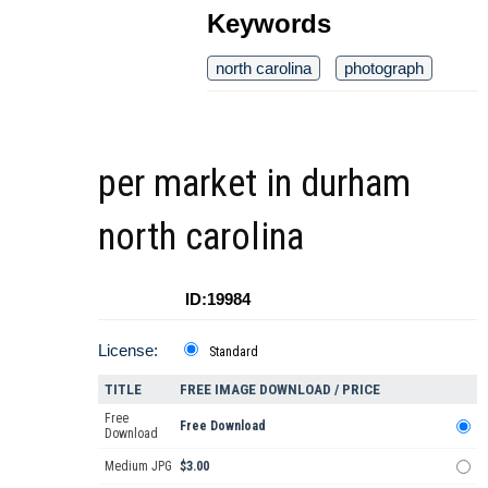
Keywords
north carolina
photograph
per market in durham
north carolina
ID:19984
License:
Standard
TITLE
FREE IMAGE DOWNLOAD / PRICE
Free
Free Download
Download
Medium JPG
$3.00