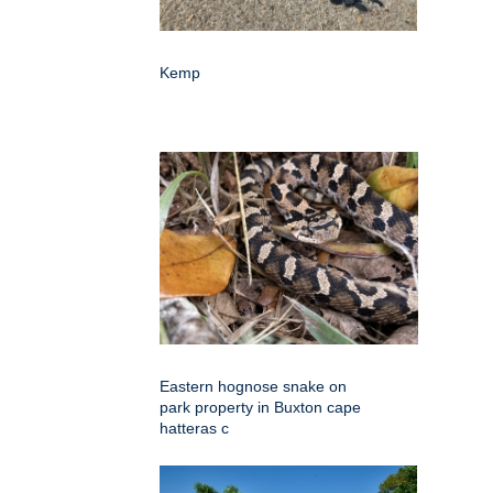
Kemp
Eastern hognose snake on
park property in Buxton cape
hatteras c