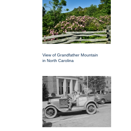
View of Grandfather Mountain
in North Carolina