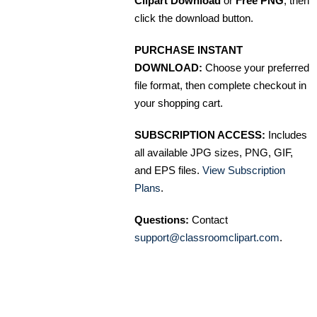
Clipart Download
or
Free PNG
, then
click the download button.
PURCHASE INSTANT
DOWNLOAD:
Choose your preferred
file format, then complete checkout in
your shopping cart.
SUBSCRIPTION ACCESS:
Includes
all available JPG sizes, PNG, GIF,
and EPS files.
View Subscription
Plans
.
Questions:
Contact
support@classroomclipart.com
.