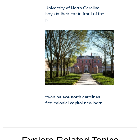
University of North Carolina
boys in their car in front of the
p
tryon palace north carolinas
first colonial capital new bern