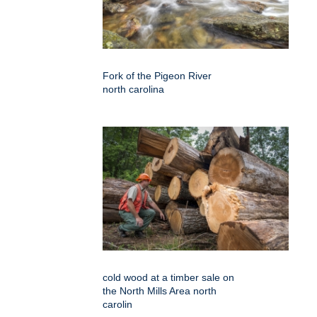
Fork of the Pigeon River
north carolina
cold wood at a timber sale on
the North Mills Area north
carolin