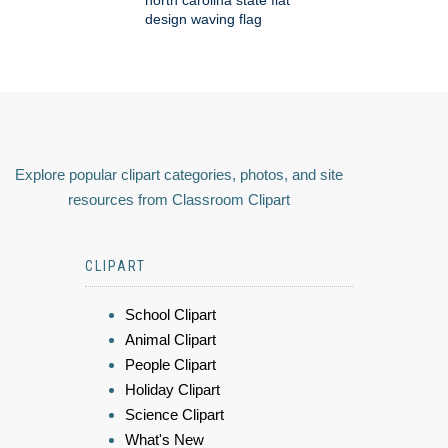
design waving flag
Explore popular clipart categories, photos, and site
resources from Classroom Clipart
CLIPART
School Clipart
Animal Clipart
People Clipart
Holiday Clipart
Science Clipart
What's New