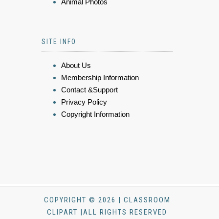
Animal Photos
SITE INFO
About Us
Membership Information
Contact &Support
Privacy Policy
Copyright Information
COPYRIGHT © 2026 | CLASSROOM
CLIPART |ALL RIGHTS RESERVED