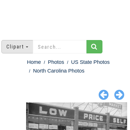
Clipart
Home
Photos
US State Photos
North Carolina Photos