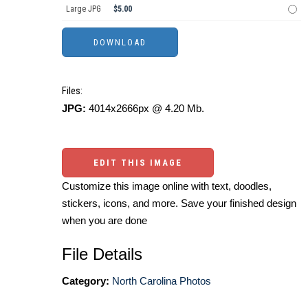
Large JPG
$5.00
Files:
JPG:
4014x2666px @ 4.20 Mb.
EDIT THIS IMAGE
Customize this image online with text, doodles,
stickers, icons, and more. Save your finished design
when you are done
File Details
Category:
North Carolina Photos