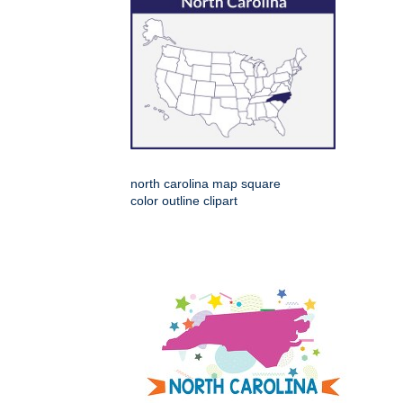
north carolina map square
color outline clipart