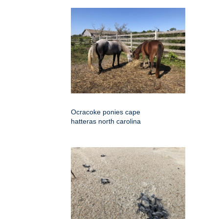
Ocracoke ponies cape
hatteras north carolina