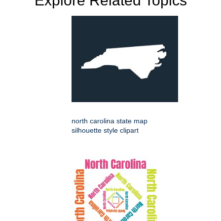
Explore Related Topics
north carolina state map
silhouette style clipart