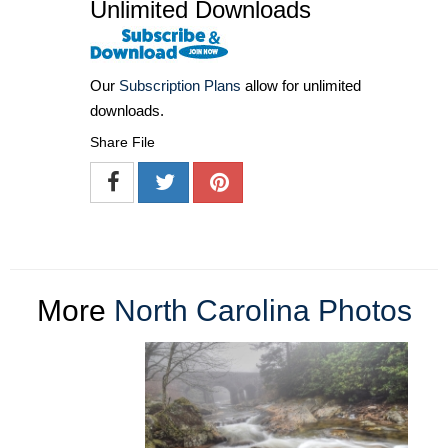
Unlimited Downloads
Our
Subscription Plans
allow for unlimited
downloads.
Share File
More
North Carolina Photos