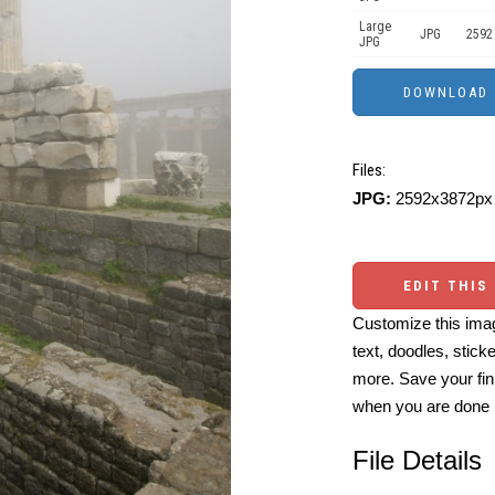
Large
JPG
2592
JPG
Files:
JPG:
2592x3872px 
EDIT THIS
Customize this imag
text, doodles, stick
more. Save your fin
when you are done
File Details