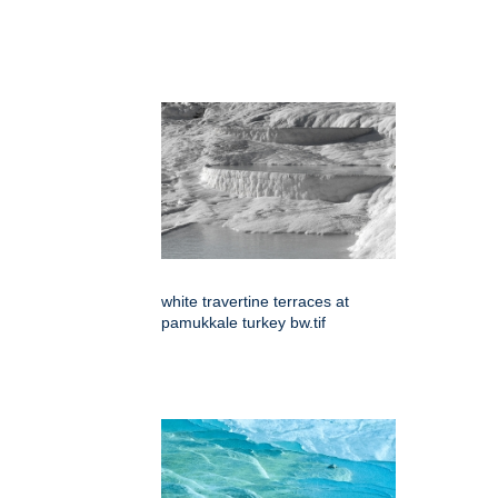
white travertine terraces at
pamukkale turkey bw.tif