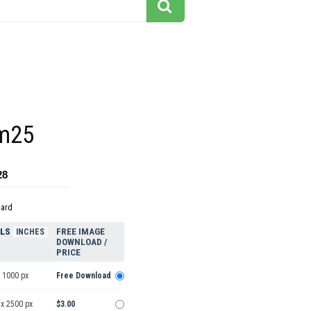
m25
28
dard
ELS
FREE IMAGE
INCHES
DOWNLOAD /
PRICE
 1000 px
Free Download
 x 2500 px
$3.00