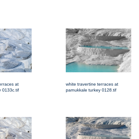
erraces at
white travertine terraces at
 0133c.tif
pamukkale turkey 0128.tif