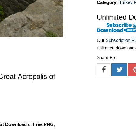
Category:
Turkey 
Unlimited D
Our
Subscription P
unlimited download
Share File
Great Acropolis of
art Download
or
Free PNG
,