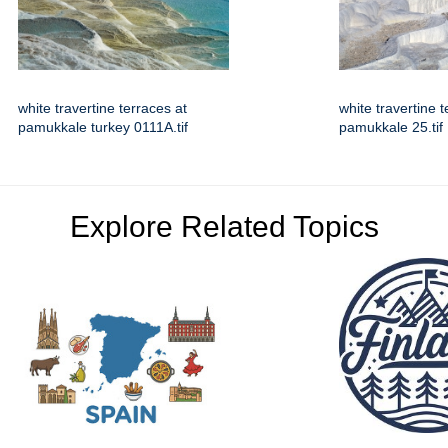
white travertine terraces at
white travertine t
pamukkale turkey 0111A.tif
pamukkale 25.tif
Explore Related Topics