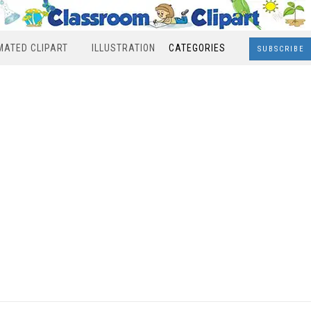
MATED CLIPART
ILLUSTRATION
CATEGORIES
SUBSCRIBE