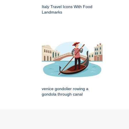
Italy Travel Icons With Food
Landmarks
venice gondolier rowing a
gondola through canal