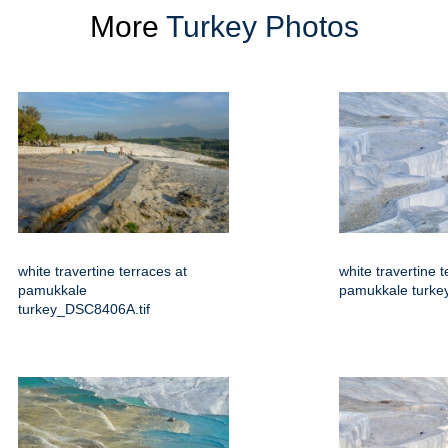
More
Turkey Photos
white travertine terraces at
white travertine t
pamukkale
pamukkale turkey
turkey_DSC8406A.tif