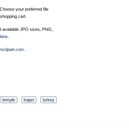
Choose your preferred file
shopping cart.
ll available JPG sizes, PNG,
lans
.
mclipart.com
.
temple
trajan
turkey