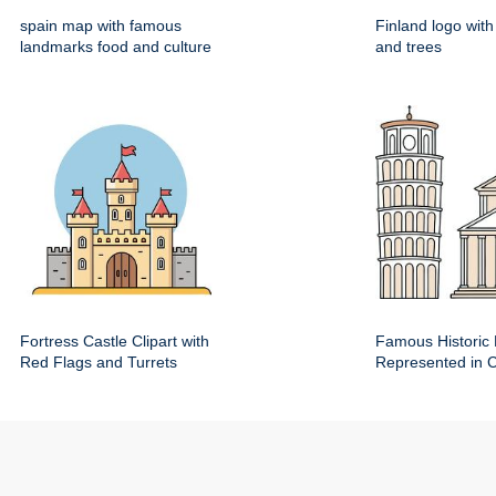
spain map with famous
Finland logo wit
landmarks food and culture
and trees
Fortress Castle Clipart with
Famous Historic 
Red Flags and Turrets
Represented in Cl