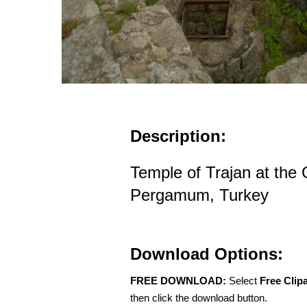
Description:
Temple of Trajan at the 
Pergamum, Turkey
Download Options:
FREE DOWNLOAD:
Select
Free Clip
then click the download button.