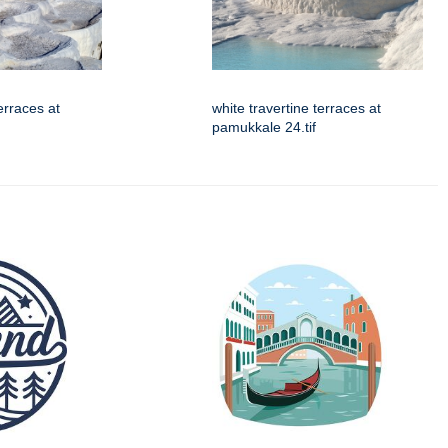
erraces at
white travertine terraces at
pamukkale 24.tif