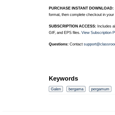
PURCHASE INSTANT DOWNLOAD:
format, then complete checkout in your 
SUBSCRIPTION ACCESS:
Includes a
GIF, and EPS files.
View Subscription P
Questions:
Contact
support@classroo
Keywords
Galen
bergama
pergamum