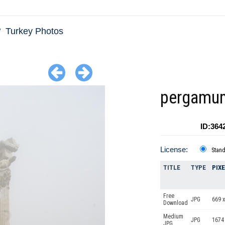
Turkey Photos
pergamu
ID:364
License:
Stan
TITLE
TYPE
PIX
Free
JPG
669 x
Download
Medium
JPG
1674
JPG