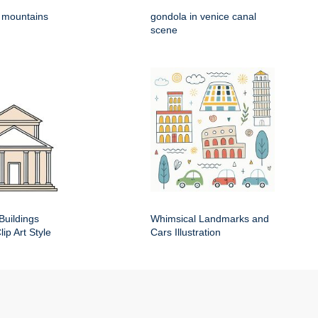
h mountains
gondola in venice canal
scene
Buildings
Whimsical Landmarks and
ip Art Style
Cars Illustration