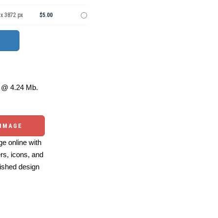
 x 3872 px
$5.00
@ 4.24 Mb.
 IMAGE
e online with
ers, icons, and
ished design