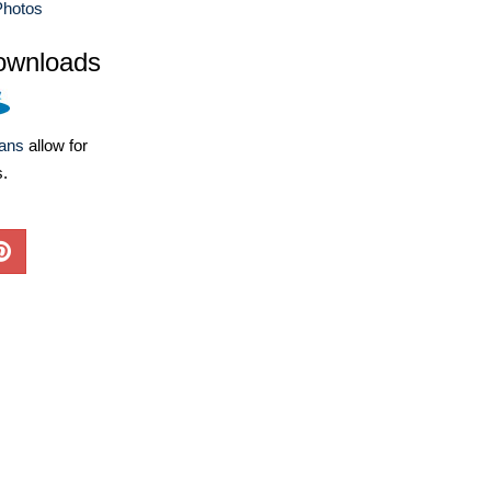
Photos
ownloads
lans
allow for
s.