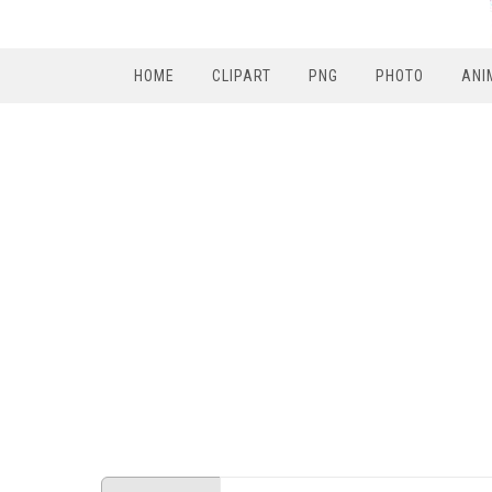
HOME
CLIPART
PNG
PHOTO
ANI