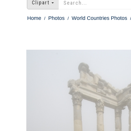
Clipart
Home
Photos
World Countries Photos