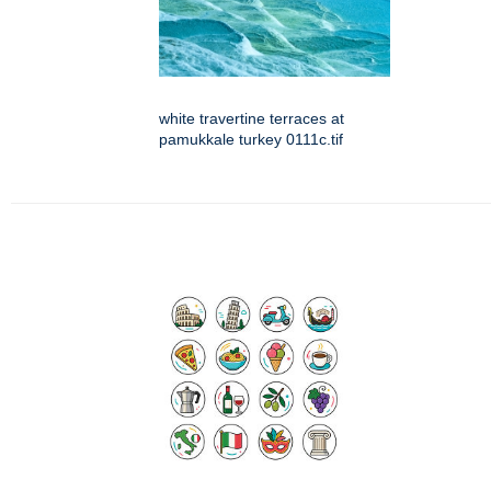
white travertine terraces at
pamukkale turkey 0111c.tif