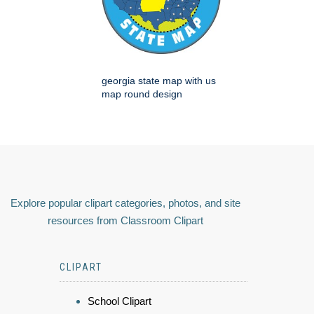
georgia state map with us
map round design
Explore popular clipart categories, photos, and site
resources from Classroom Clipart
CLIPART
School Clipart