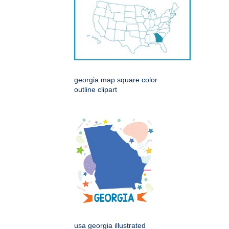
georgia map square color
outline clipart
usa georgia illustrated