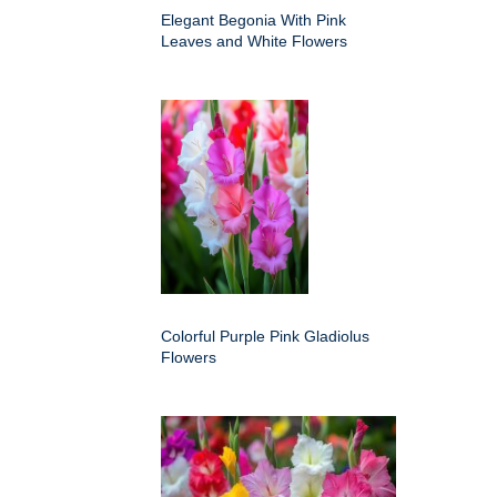
Elegant Begonia With Pink
Leaves and White Flowers
Colorful Purple Pink Gladiolus
Flowers