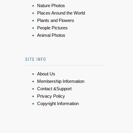
Nature Photos
Places Around the World
Plants and Flowers
People Pictures
Animal Photos
SITE INFO
About Us
Membership Information
Contact &Support
Privacy Policy
Copyright Information