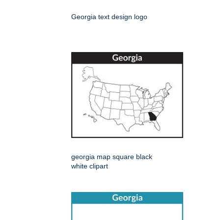
Georgia text design logo
georgia map square black
white clipart