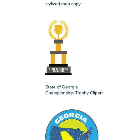
stylized map copy
State of Georgia
Championship Trophy Clipart