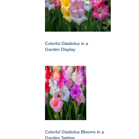
Colorful Gladiolus in a
Garden Display
Colorful Gladiolus Blooms in a
Garden Setting