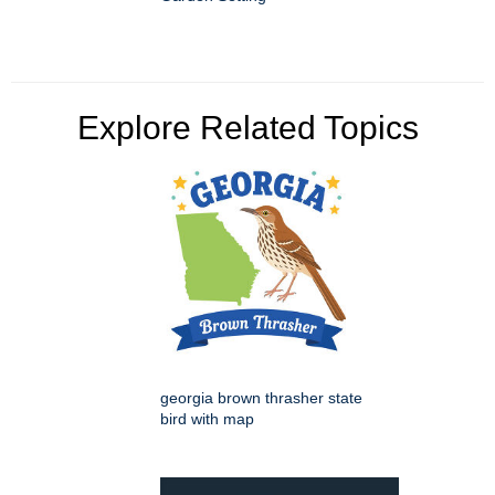
Explore Related Topics
georgia brown thrasher state
bird with map