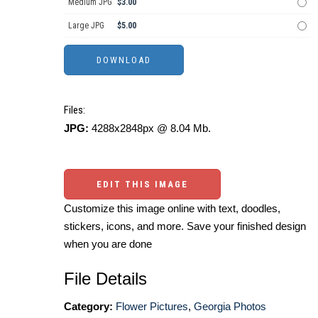
Medium JPG
$3.00
Large JPG
$5.00
Files:
JPG:
4288x2848px @ 8.04 Mb.
EDIT THIS IMAGE
Customize this image online with text, doodles,
stickers, icons, and more. Save your finished design
when you are done
File Details
Category:
Flower Pictures
,
Georgia Photos