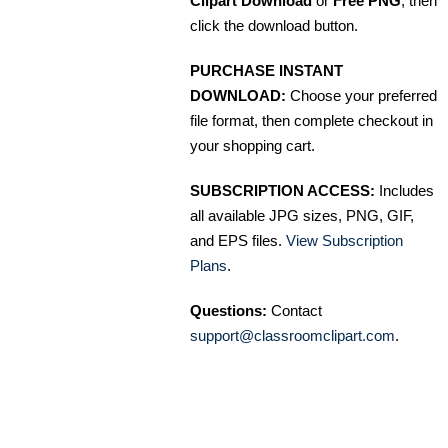
Clipart Download
or
Free PNG
, then
click the download button.
PURCHASE INSTANT
DOWNLOAD:
Choose your preferred
file format, then complete checkout in
your shopping cart.
SUBSCRIPTION ACCESS:
Includes
all available JPG sizes, PNG, GIF,
and EPS files.
View Subscription
Plans
.
Questions:
Contact
support@classroomclipart.com
.