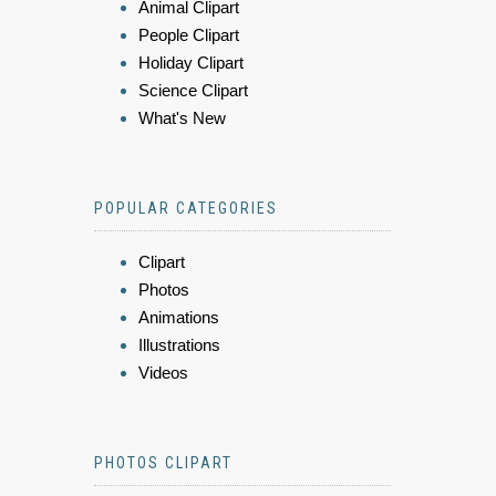
Animal Clipart
People Clipart
Holiday Clipart
Science Clipart
What's New
POPULAR CATEGORIES
Clipart
Photos
Animations
Illustrations
Videos
PHOTOS CLIPART