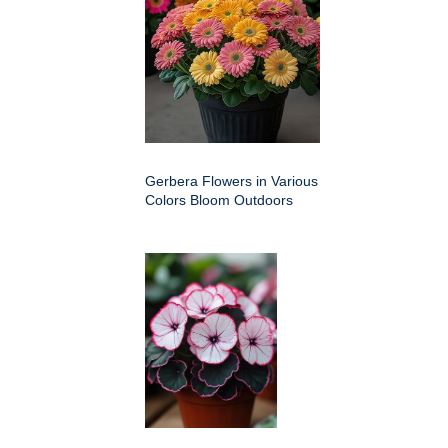
Gerbera Flowers in Various
Colors Bloom Outdoors