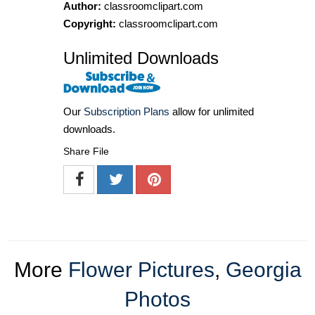
Author:
classroomclipart.com
Copyright:
classroomclipart.com
Unlimited Downloads
Our
Subscription Plans
allow for unlimited
downloads.
Share File
More
Flower Pictures
,
Georgia
Photos