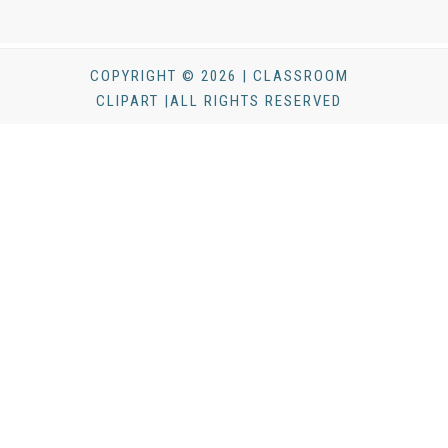
COPYRIGHT © 2026 | CLASSROOM
CLIPART |ALL RIGHTS RESERVED