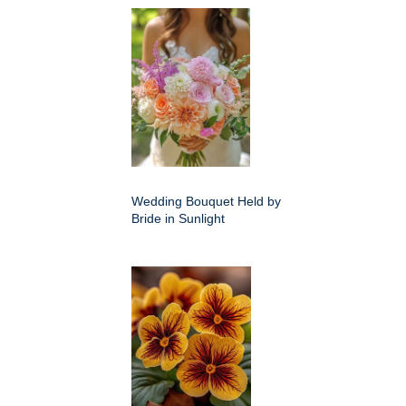
Wedding Bouquet Held by
Bride in Sunlight