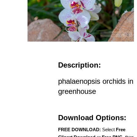
Description:
phalaenopsis orchids in
greenhouse
Download Options:
FREE DOWNLOAD:
Select
Free