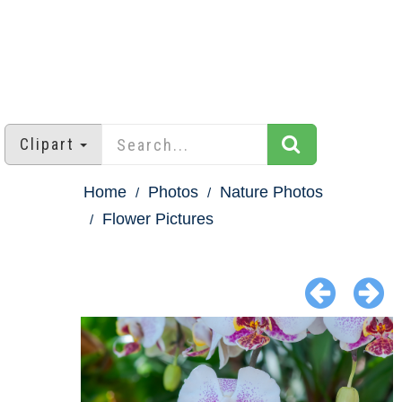
Clipart
Home
Photos
Nature Photos
Flower Pictures