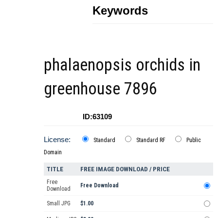
Keywords
phalaenopsis orchids in
greenhouse 7896
ID:63109
License:
Standard
Standard RF
Public
Domain
TITLE
FREE IMAGE DOWNLOAD / PRICE
Free
Free Download
Download
Small JPG
$1.00