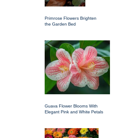
Primrose Flowers Brighten
the Garden Bed
Guava Flower Blooms With
Elegant Pink and White Petals