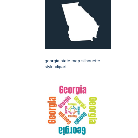
georgia state map silhouette
style clipart