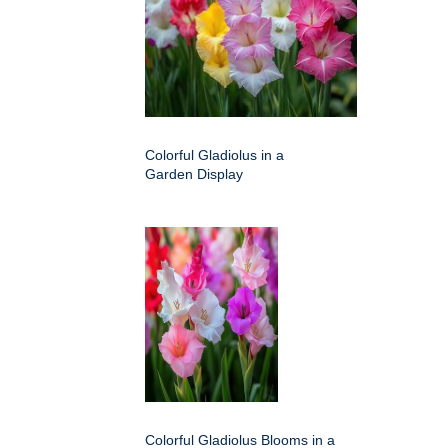
Colorful Gladiolus in a
Garden Display
Colorful Gladiolus Blooms in a