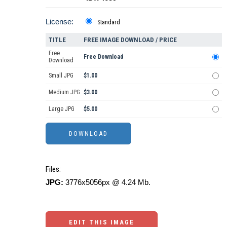
License:
Standard
TITLE
FREE IMAGE DOWNLOAD / PRICE
Free
Free Download
Download
Small JPG
$1.00
Medium JPG
$3.00
Large JPG
$5.00
Files:
JPG:
3776x5056px @ 4.24 Mb.
EDIT THIS IMAGE