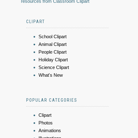
resources from Classroom Clipart
CLIPART
School Clipart
Animal Clipart
People Clipart
Holiday Clipart
Science Clipart
What's New
POPULAR CATEGORIES
Clipart
Photos
Animations