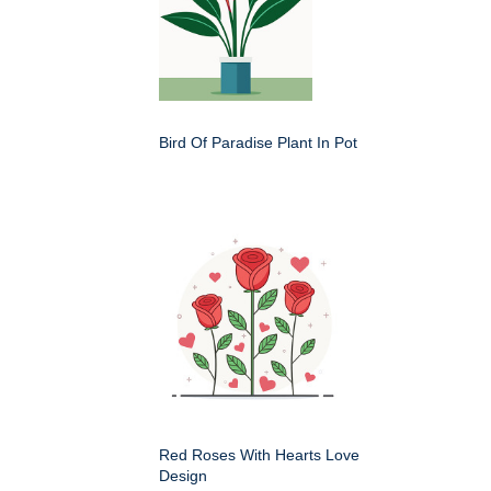
Bird Of Paradise Plant In Pot
Red Roses With Hearts Love
Design