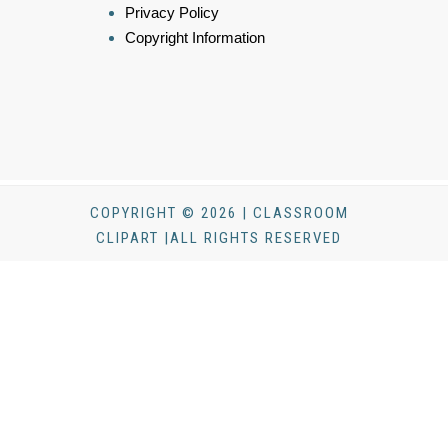
Privacy Policy
Copyright Information
COPYRIGHT © 2026 | CLASSROOM
CLIPART |ALL RIGHTS RESERVED