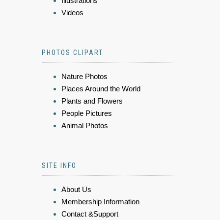
Illustrations
Videos
PHOTOS CLIPART
Nature Photos
Places Around the World
Plants and Flowers
People Pictures
Animal Photos
SITE INFO
About Us
Membership Information
Contact &Support