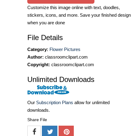
Customize this image online with text, doodles,
stickers, icons, and more. Save your finished design
when you are done
File Details
Category:
Flower Pictures
Author:
classroomclipart.com
Copyright:
classroomclipart.com
Unlimited Downloads
Our
Subscription Plans
allow for unlimited
downloads.
Share File