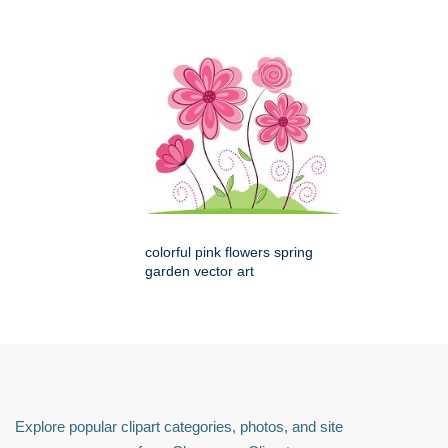
colorful pink flowers spring
garden vector art
Explore popular clipart categories, photos, and site