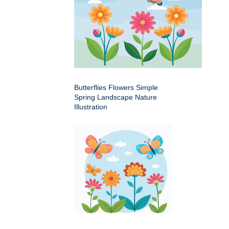
Butterflies Flowers Simple
Spring Landscape Nature
Illustration