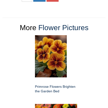
More
Flower Pictures
Primrose Flowers Brighten
the Garden Bed