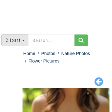
Clipart
Home
Photos
Nature Photos
Flower Pictures