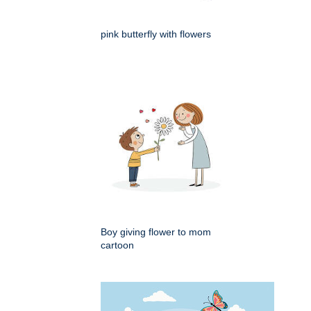
pink butterfly with flowers
Boy giving flower to mom
cartoon