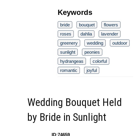
Keywords
bride
bouquet
flowers
roses
dahlia
lavender
greenery
wedding
outdoor
sunlight
peonies
hydrangeas
colorful
romantic
joyful
Wedding Bouquet Held
by Bride in Sunlight
ID:74659