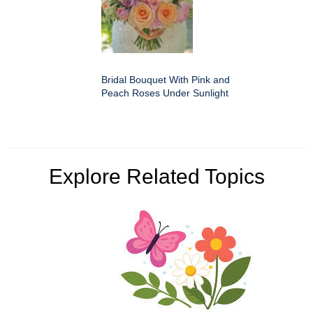
Bridal Bouquet With Pink and
Peach Roses Under Sunlight
Explore Related Topics