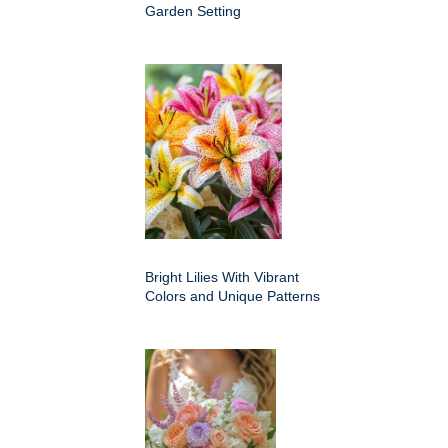
Garden Setting
Bright Lilies With Vibrant
Colors and Unique Patterns