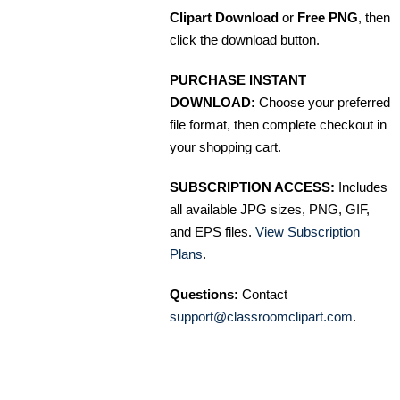
Clipart Download
or
Free PNG
, then
click the download button.
PURCHASE INSTANT
DOWNLOAD:
Choose your preferred
file format, then complete checkout in
your shopping cart.
SUBSCRIPTION ACCESS:
Includes
all available JPG sizes, PNG, GIF,
and EPS files.
View Subscription
Plans
.
Questions:
Contact
support@classroomclipart.com
.