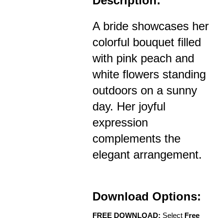
Description:
A bride showcases her
colorful bouquet filled
with pink peach and
white flowers standing
outdoors on a sunny
day. Her joyful
expression
complements the
elegant arrangement.
Download Options:
FREE DOWNLOAD:
Select
Free