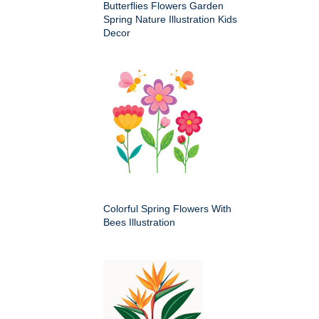
Butterflies Flowers Garden
Spring Nature Illustration Kids
Decor
Colorful Spring Flowers With
Bees Illustration