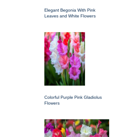
Elegant Begonia With Pink
Leaves and White Flowers
Colorful Purple Pink Gladiolus
Flowers