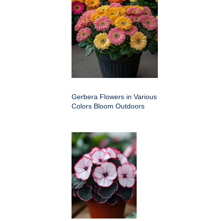
Gerbera Flowers in Various
Colors Bloom Outdoors