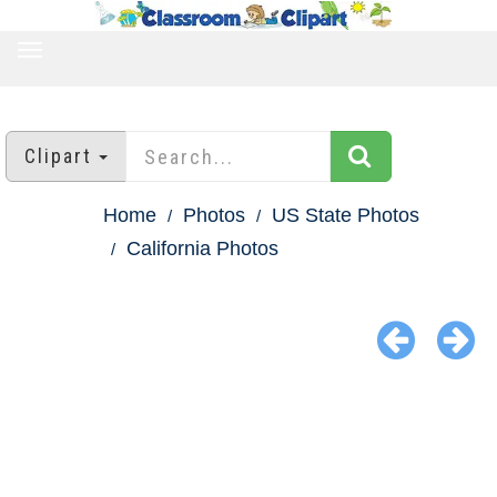
TOGGLE
NAVIGATION
Clipart
Home
Photos
US State Photos
California Photos