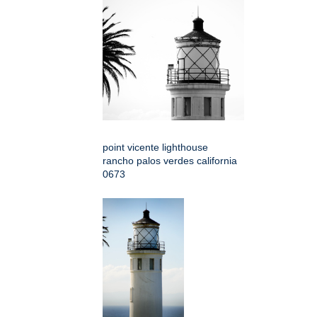
point vicente lighthouse
rancho palos verdes california
0673