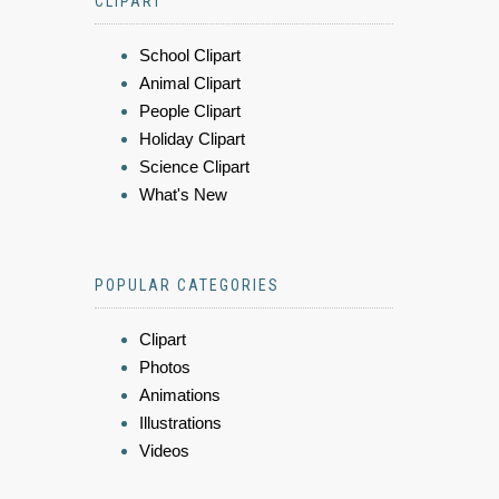
CLIPART
School Clipart
Animal Clipart
People Clipart
Holiday Clipart
Science Clipart
What's New
POPULAR CATEGORIES
Clipart
Photos
Animations
Illustrations
Videos