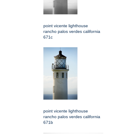
point vicente lighthouse
rancho palos verdes california
671c
point vicente lighthouse
rancho palos verdes california
671b