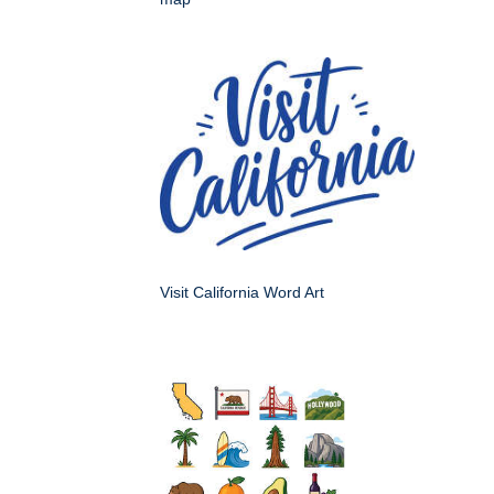
Visit California Word Art