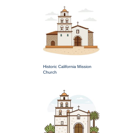
Historic California Mission
Church