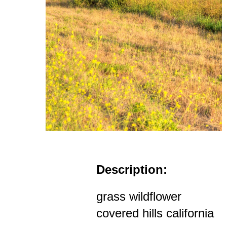
Description:
grass wildflower
covered hills california