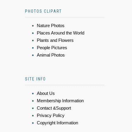
PHOTOS CLIPART
Nature Photos
Places Around the World
Plants and Flowers
People Pictures
Animal Photos
SITE INFO
About Us
Membership Information
Contact &Support
Privacy Policy
Copyright Information