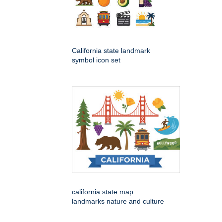
California state landmark
symbol icon set
california state map
landmarks nature and culture