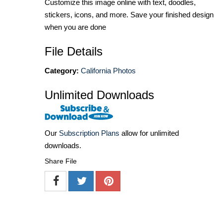
Customize this image online with text, doodles,
stickers, icons, and more. Save your finished design
when you are done
File Details
Category:
California Photos
Unlimited Downloads
Our
Subscription Plans
allow for unlimited
downloads.
Share File