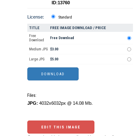
ID:13760
License:
Standard
TITLE
FREE IMAGE DOWNLOAD / PRICE
Free
Free Download
Download
Medium JPG
$3.00
Large JPG
$5.00
Files:
JPG:
4032x6032px @ 14.08 Mb.
EDIT THIS IMAGE