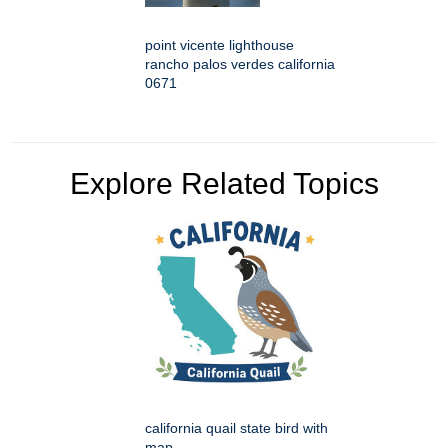
point vicente lighthouse
rancho palos verdes california
0671
Explore Related Topics
california quail state bird with
map