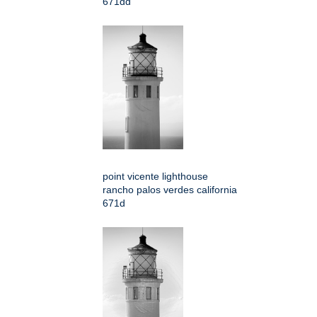
671dd
point vicente lighthouse
rancho palos verdes california
671d