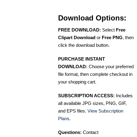
Download Options:
FREE DOWNLOAD:
Select
Free
Clipart Download
or
Free PNG
, then
click the download button.
PURCHASE INSTANT
DOWNLOAD:
Choose your preferred
file format, then complete checkout in
your shopping cart.
SUBSCRIPTION ACCESS:
Includes
all available JPG sizes, PNG, GIF,
and EPS files.
View Subscription
Plans
.
Questions:
Contact