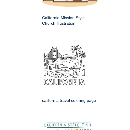
California Mission Style
Church Illustration
california travel coloring page