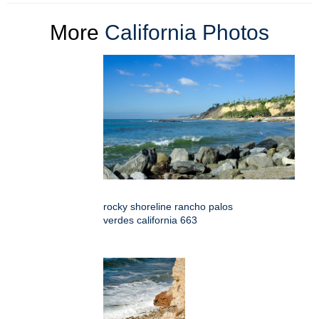
More
California Photos
rocky shoreline rancho palos
verdes california 663