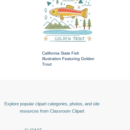
California State Fish
Illustration Featuring Golden
Trout
Explore popular clipart categories, photos, and site
resources from Classroom Clipart