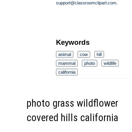
support@classroomclipart.com
.
Keywords
animal
cow
hill
mammal
photo
wildlife
california
photo grass wildflower
covered hills california