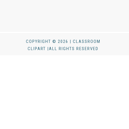
COPYRIGHT © 2026 | CLASSROOM
CLIPART |ALL RIGHTS RESERVED