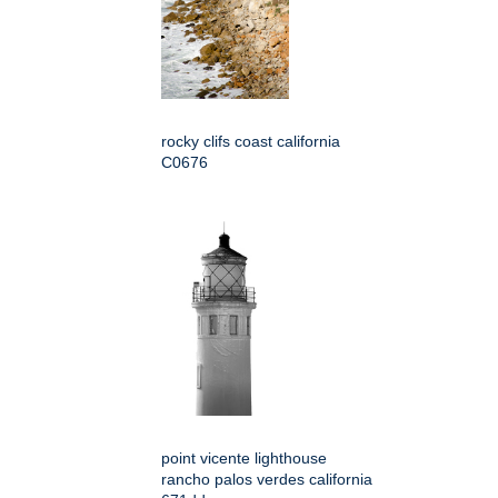
rocky clifs coast california
C0676
point vicente lighthouse
rancho palos verdes california