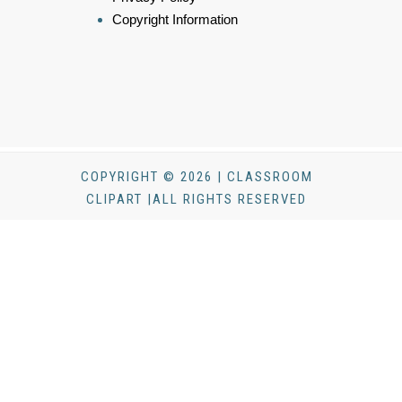
Copyright Information
COPYRIGHT © 2026 | CLASSROOM
CLIPART |ALL RIGHTS RESERVED