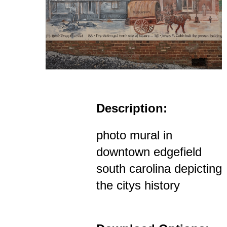
Description:
photo mural in
downtown edgefield
south carolina depicting
the citys history