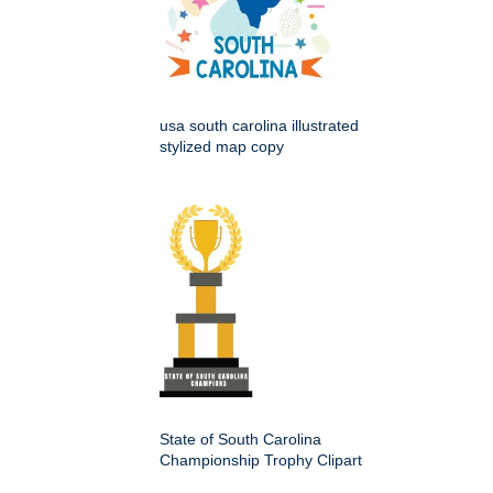
usa south carolina illustrated
stylized map copy
State of South Carolina
Championship Trophy Clipart