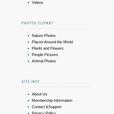
Videos
PHOTOS CLIPART
Nature Photos
Places Around the World
Plants and Flowers
People Pictures
Animal Photos
SITE INFO
About Us
Membership Information
Contact &Support
Privacy Policy