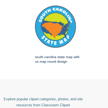
south carolina state map with
us map round design
Explore popular clipart categories, photos, and site
resources from Classroom Clipart