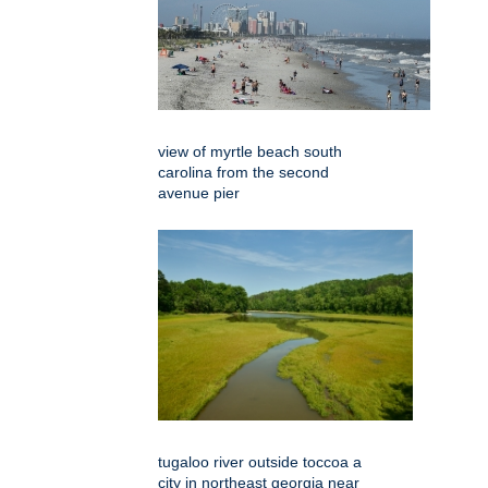
view of myrtle beach south
carolina from the second
avenue pier
tugaloo river outside toccoa a
city in northeast georgia near