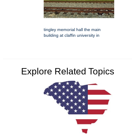
tingley memorial hall the main
building at claffin university in
Explore Related Topics