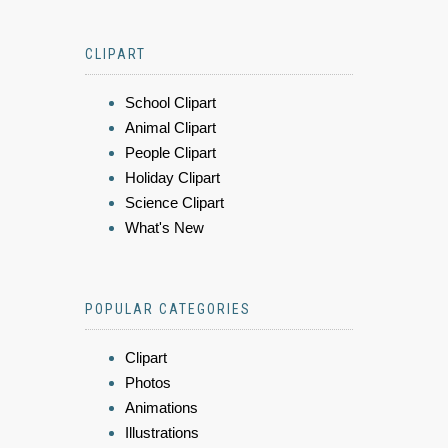
CLIPART
School Clipart
Animal Clipart
People Clipart
Holiday Clipart
Science Clipart
What's New
POPULAR CATEGORIES
Clipart
Photos
Animations
Illustrations