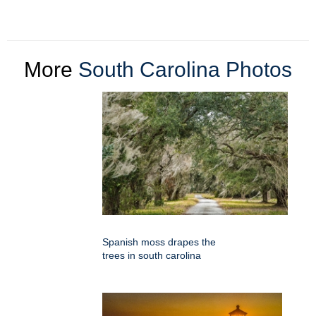
More
South Carolina Photos
Spanish moss drapes the
trees in south carolina