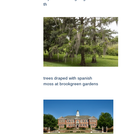
th
trees draped with spanish
moss at brookgreen gardens