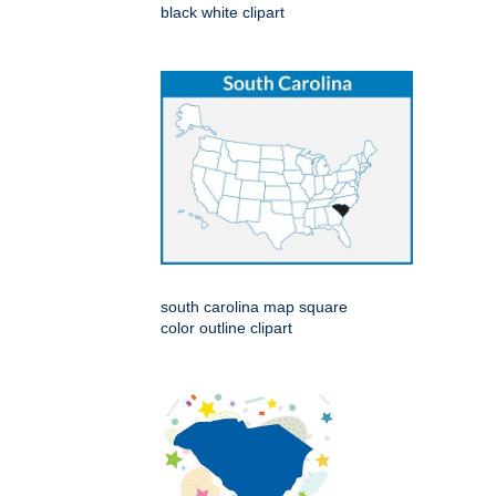
black white clipart
south carolina map square
color outline clipart