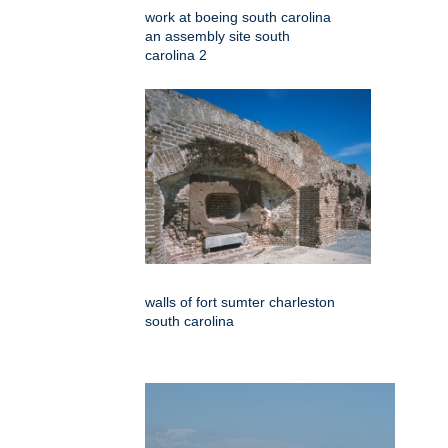
work at boeing south carolina
an assembly site south
carolina 2
walls of fort sumter charleston
south carolina