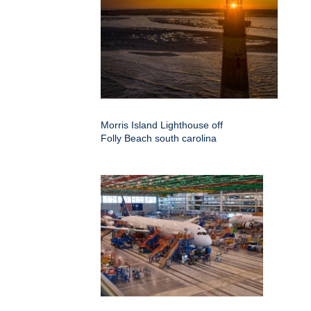
Morris Island Lighthouse off
Folly Beach south carolina