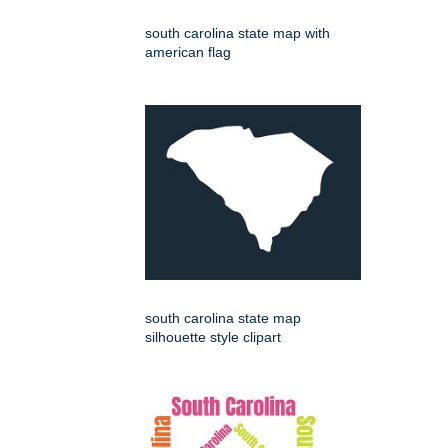
south carolina state map with
american flag
south carolina state map
silhouette style clipart