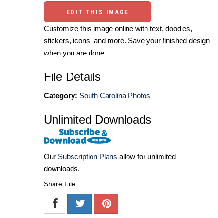
EDIT THIS IMAGE
Customize this image online with text, doodles,
stickers, icons, and more. Save your finished design
when you are done
File Details
Category:
South Carolina Photos
Unlimited Downloads
Our
Subscription Plans
allow for unlimited
downloads.
Share File