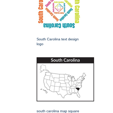
South Carolina text design
logo
south carolina map square