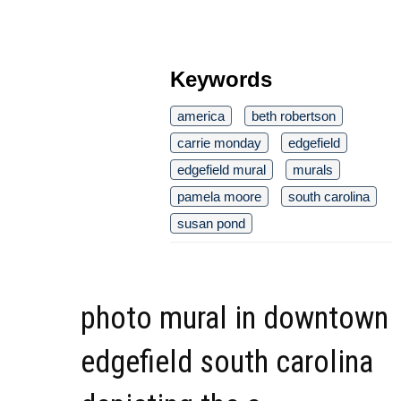
Keywords
america
beth robertson
carrie monday
edgefield
edgefield mural
murals
pamela moore
south carolina
susan pond
photo mural in downtown
edgefield south carolina