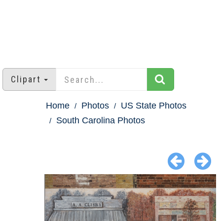
Clipart
Home
Photos
US State Photos
South Carolina Photos