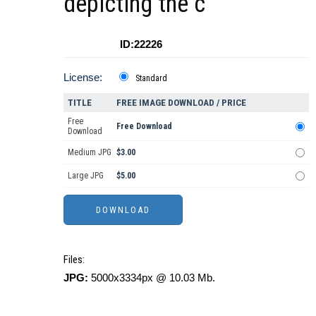
depicting the c
ID:22226
License:
Standard
TITLE
FREE IMAGE DOWNLOAD / PRICE
Free
Free Download
Download
Medium JPG
$3.00
Large JPG
$5.00
Files:
JPG:
5000x3334px @ 10.03 Mb.