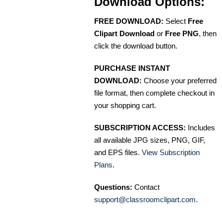
Download Options:
FREE DOWNLOAD:
Select
Free
Clipart Download
or
Free PNG
, then
click the download button.
PURCHASE INSTANT
DOWNLOAD:
Choose your preferred
file format, then complete checkout in
your shopping cart.
SUBSCRIPTION ACCESS:
Includes
all available JPG sizes, PNG, GIF,
and EPS files.
View Subscription
Plans
.
Questions:
Contact
support@classroomclipart.com
.