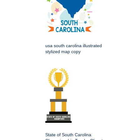
usa south carolina illustrated
stylized map copy
State of South Carolina