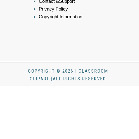
Contact &Support
Privacy Policy
Copyright Information
COPYRIGHT © 2026 | CLASSROOM
CLIPART |ALL RIGHTS RESERVED