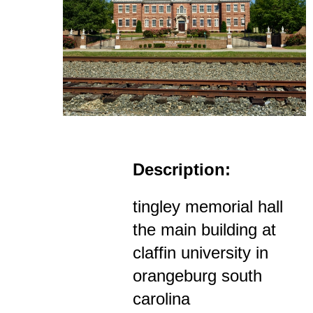
Description:
tingley memorial hall
the main building at
claffin university in
orangeburg south
carolina