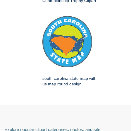
Championship Trophy Clipart
south carolina state map with
us map round design
Explore popular clipart categories, photos, and site