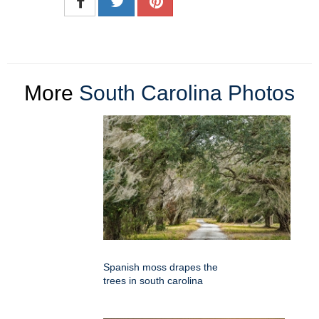
More
South Carolina Photos
Spanish moss drapes the
trees in south carolina