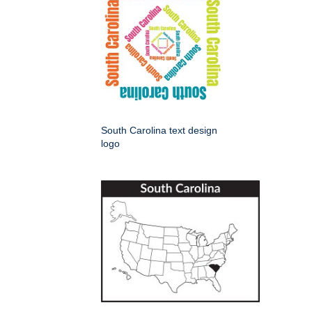
South Carolina text design
logo