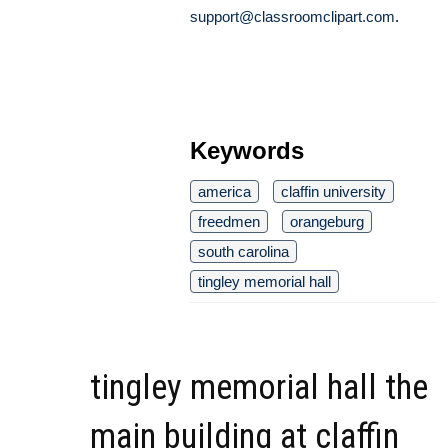
support@classroomclipart.com
.
Keywords
america
claffin university
freedmen
orangeburg
south carolina
tingley memorial hall
tingley memorial hall the
main building at claffin