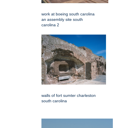
work at boeing south carolina
an assembly site south
carolina 2
walls of fort sumter charleston
south carolina