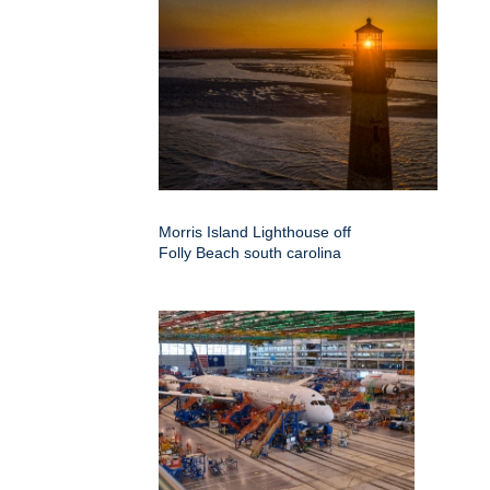
Morris Island Lighthouse off
Folly Beach south carolina