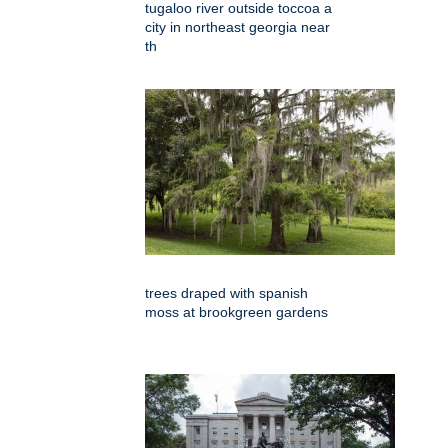
tugaloo river outside toccoa a
city in northeast georgia near
th
trees draped with spanish
moss at brookgreen gardens