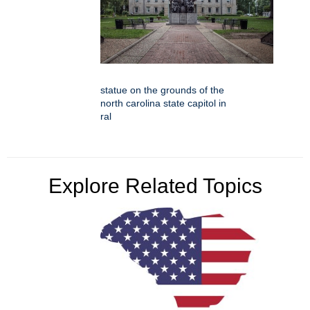
statue on the grounds of the
north carolina state capitol in
ral
Explore Related Topics