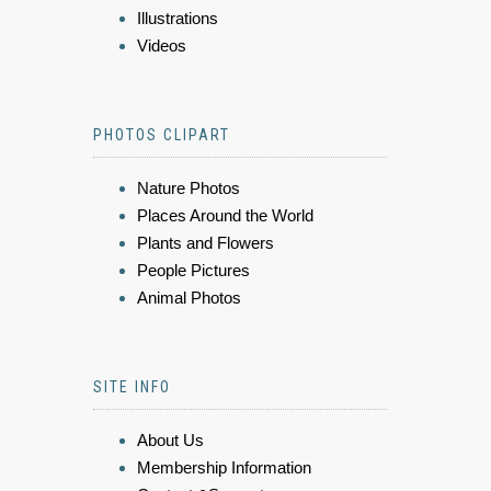
Illustrations
Videos
PHOTOS CLIPART
Nature Photos
Places Around the World
Plants and Flowers
People Pictures
Animal Photos
SITE INFO
About Us
Membership Information