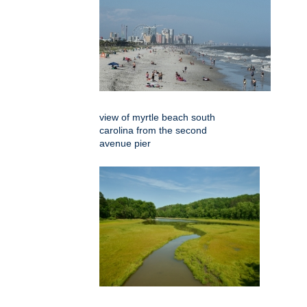
view of myrtle beach south
carolina from the second
avenue pier