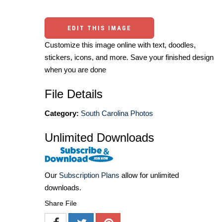
EDIT THIS IMAGE
Customize this image online with text, doodles,
stickers, icons, and more. Save your finished design
when you are done
File Details
Category:
South Carolina Photos
Unlimited Downloads
Our
Subscription Plans
allow for unlimited
downloads.
Share File