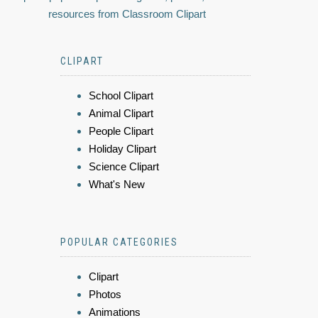
resources from Classroom Clipart
CLIPART
School Clipart
Animal Clipart
People Clipart
Holiday Clipart
Science Clipart
What's New
POPULAR CATEGORIES
Clipart
Photos
Animations