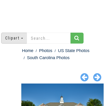
Clipart
Home
Photos
US State Photos
South Carolina Photos