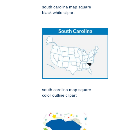
south carolina map square
black white clipart
south carolina map square
color outline clipart