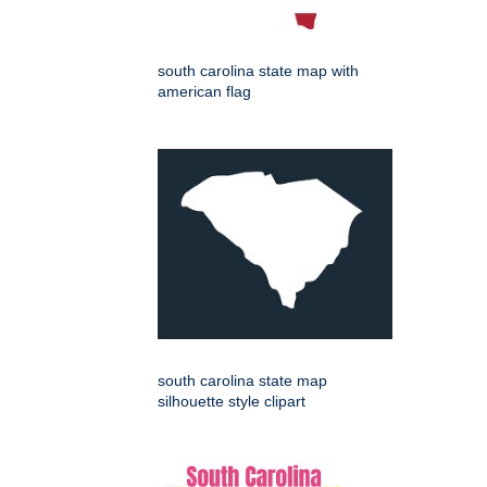
south carolina state map with
american flag
south carolina state map
silhouette style clipart