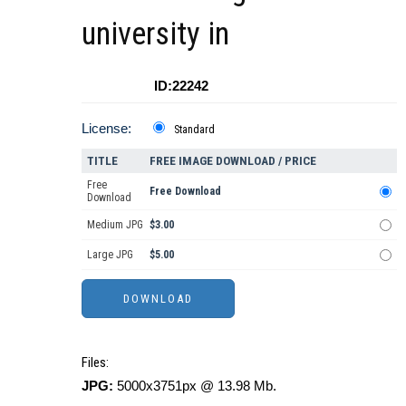
university in
ID:22242
License:
Standard
TITLE
FREE IMAGE DOWNLOAD / PRICE
Free
Free Download
Download
Medium JPG
$3.00
Large JPG
$5.00
Files:
JPG:
5000x3751px @ 13.98 Mb.