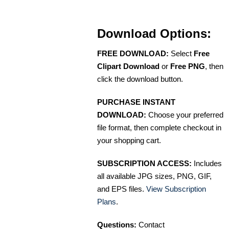
Download Options:
FREE DOWNLOAD:
Select
Free
Clipart Download
or
Free PNG
, then
click the download button.
PURCHASE INSTANT
DOWNLOAD:
Choose your preferred
file format, then complete checkout in
your shopping cart.
SUBSCRIPTION ACCESS:
Includes
all available JPG sizes, PNG, GIF,
and EPS files.
View Subscription
Plans
.
Questions:
Contact