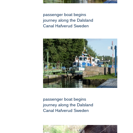
passenger boat begins
journey along the Dalsland
Canal Hafverud Sweden
passenger boat begins
journey along the Dalsland
Canal Hafverud Sweden