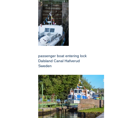
passenger boat entering lock
Dalsland Canal Hafverud
Sweden