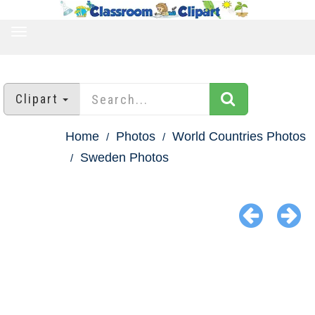
TOGGLE
NAVIGATION
Clipart
Home
Photos
World Countries Photos
Sweden Photos