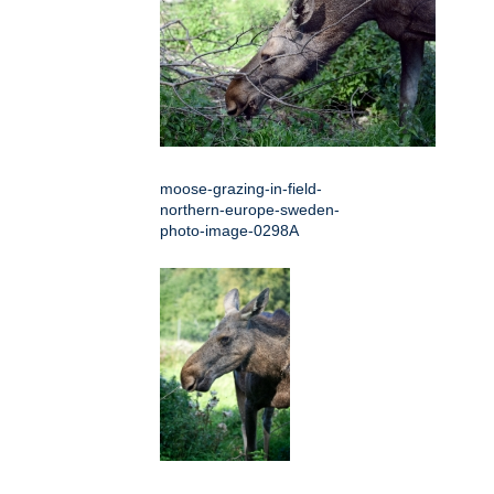
moose-grazing-in-field-
northern-europe-sweden-
photo-image-0298A