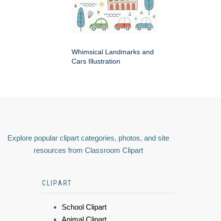
Whimsical Landmarks and
Cars Illustration
Explore popular clipart categories, photos, and site
resources from Classroom Clipart
CLIPART
School Clipart
Animal Clipart