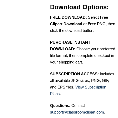
Download Options:
FREE DOWNLOAD:
Select
Free
Clipart Download
or
Free PNG
, then
click the download button.
PURCHASE INSTANT
DOWNLOAD:
Choose your preferred
file format, then complete checkout in
your shopping cart.
SUBSCRIPTION ACCESS:
Includes
all available JPG sizes, PNG, GIF,
and EPS files.
View Subscription
Plans
.
Questions:
Contact
support@classroomclipart.com
.