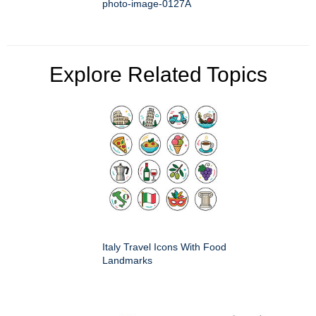
photo-image-0127A
Explore Related Topics
Italy Travel Icons With Food
Landmarks