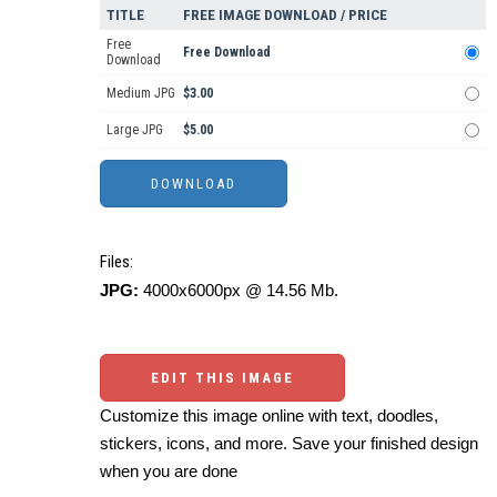
TITLE
FREE IMAGE DOWNLOAD / PRICE
Free
Free Download
Download
Medium JPG
$3.00
Large JPG
$5.00
Files:
JPG:
4000x6000px @ 14.56 Mb.
EDIT THIS IMAGE
Customize this image online with text, doodles,
stickers, icons, and more. Save your finished design
when you are done