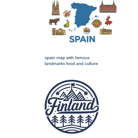
spain map with famous
landmarks food and culture