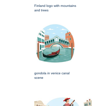
Finland logo with mountains
and trees
gondola in venice canal
scene