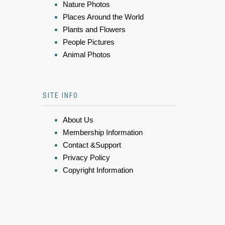
Nature Photos
Places Around the World
Plants and Flowers
People Pictures
Animal Photos
SITE INFO
About Us
Membership Information
Contact &Support
Privacy Policy
Copyright Information