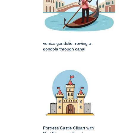
venice gondolier rowing a
gondola through canal
Fortress Castle Clipart with