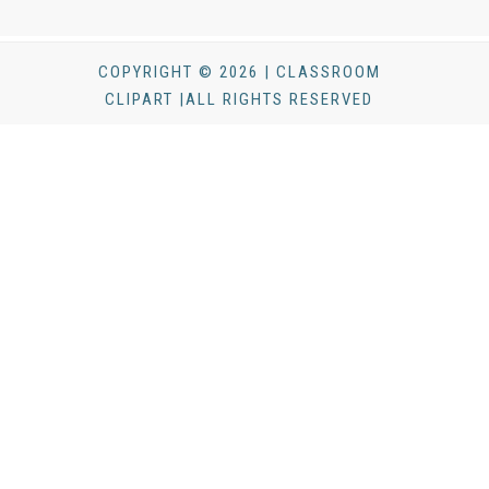
COPYRIGHT © 2026 | CLASSROOM
CLIPART |ALL RIGHTS RESERVED