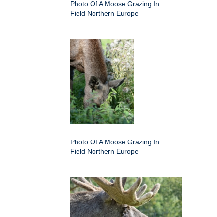
Photo Of A Moose Grazing In
Field Northern Europe
Photo Of A Moose Grazing In
Field Northern Europe