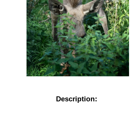
Description: