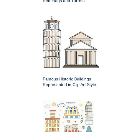
Red Flags and Turrets
Famous Historic Buildings
Represented in Clip Art Style