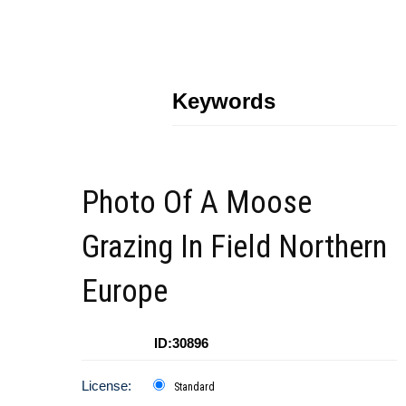
Keywords
Photo Of A Moose
Grazing In Field Northern
Europe
ID:30896
License:
Standard