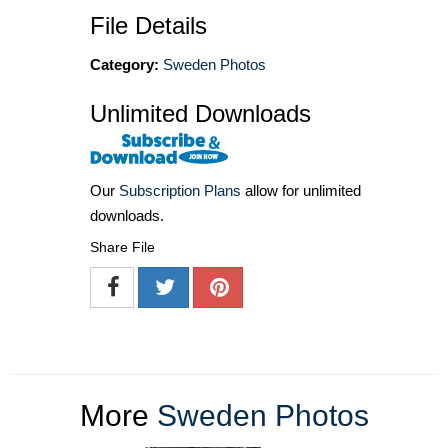
File Details
Category:
Sweden Photos
Unlimited Downloads
Our
Subscription Plans
allow for unlimited
downloads.
Share File
More
Sweden Photos