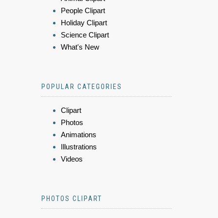
People Clipart
Holiday Clipart
Science Clipart
What's New
POPULAR CATEGORIES
Clipart
Photos
Animations
Illustrations
Videos
PHOTOS CLIPART