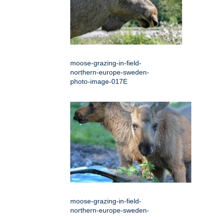
moose-grazing-in-field-
northern-europe-sweden-
photo-image-017E
moose-grazing-in-field-
northern-europe-sweden-