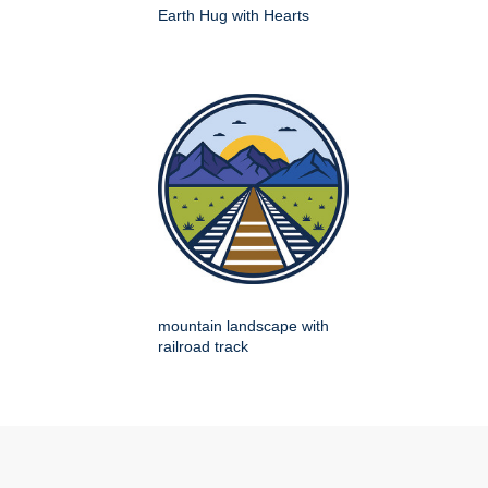
Earth Hug with Hearts
mountain landscape with
railroad track