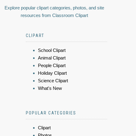
Explore popular clipart categories, photos, and site
resources from Classroom Clipart
CLIPART
School Clipart
Animal Clipart
People Clipart
Holiday Clipart
Science Clipart
What's New
POPULAR CATEGORIES
Clipart
Photos