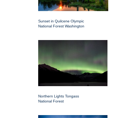
Sunset in Quilcene Olympic
National Forest Washington
Northern Lights Tongass
National Forest