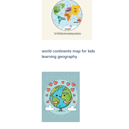
world continents map for kids
learning geography