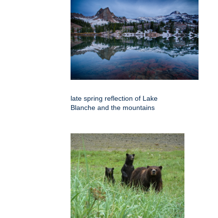
late spring reflection of Lake
Blanche and the mountains