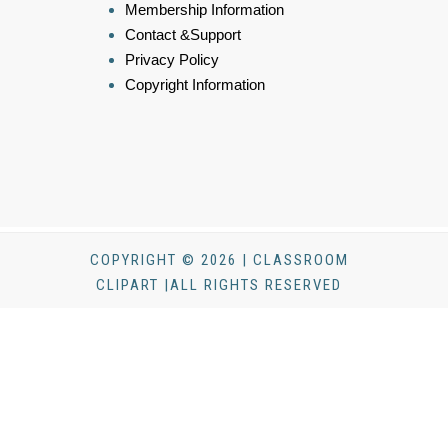
Membership Information
Contact &Support
Privacy Policy
Copyright Information
COPYRIGHT © 2026 | CLASSROOM
CLIPART |ALL RIGHTS RESERVED