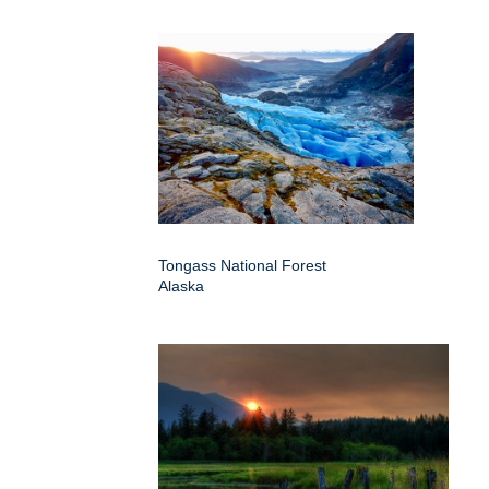
Tongass National Forest
Alaska