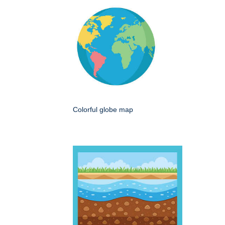
Colorful globe map