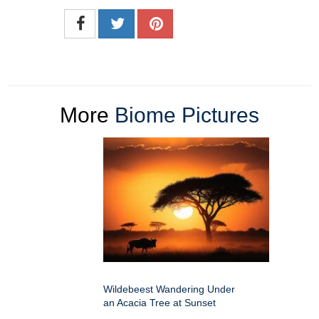
More
Biome Pictures
Wildebeest Wandering Under
an Acacia Tree at Sunset