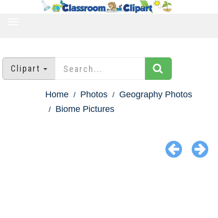
TOGGLE
NAVIGATION
Clipart
Home
Photos
Geography Photos
Biome Pictures