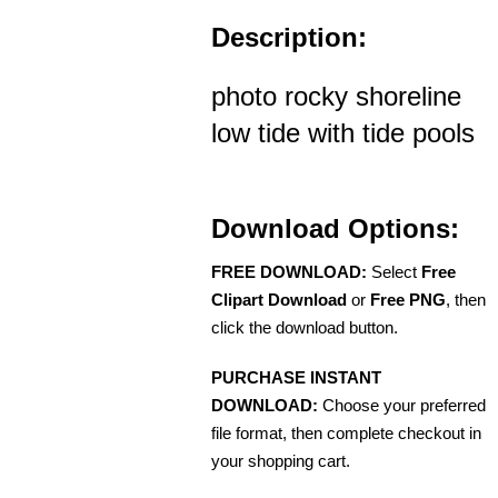
Description:
photo rocky shoreline
low tide with tide pools
Download Options:
FREE DOWNLOAD:
Select
Free
Clipart Download
or
Free PNG
, then
click the download button.
PURCHASE INSTANT
DOWNLOAD:
Choose your preferred
file format, then complete checkout in
your shopping cart.