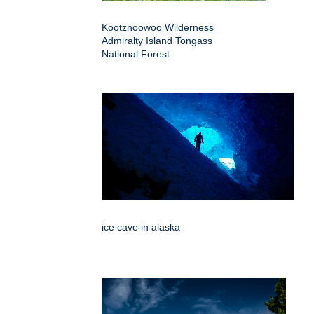
Kootznoowoo Wilderness
Admiralty Island Tongass
National Forest
ice cave in alaska