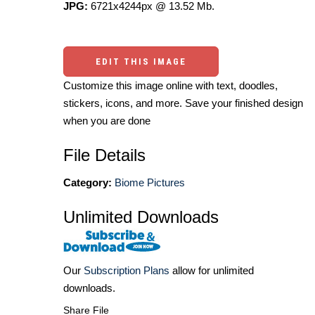
JPG:
6721x4244px @ 13.52 Mb.
EDIT THIS IMAGE
Customize this image online with text, doodles,
stickers, icons, and more. Save your finished design
when you are done
File Details
Category:
Biome Pictures
Unlimited Downloads
Our
Subscription Plans
allow for unlimited
downloads.
Share File