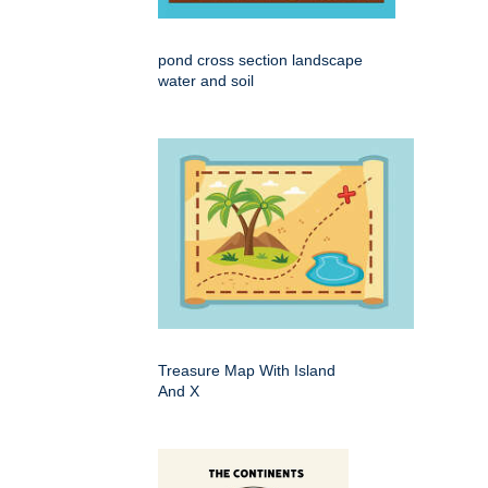
pond cross section landscape
water and soil
Treasure Map With Island
And X