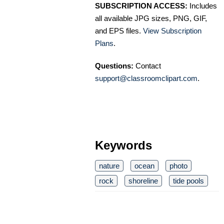
SUBSCRIPTION ACCESS:
Includes
all available JPG sizes, PNG, GIF,
and EPS files.
View Subscription
Plans
.
Questions:
Contact
support@classroomclipart.com
.
Keywords
nature
ocean
photo
rock
shoreline
tide pools