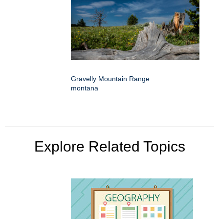
Gravelly Mountain Range
montana
Explore Related Topics