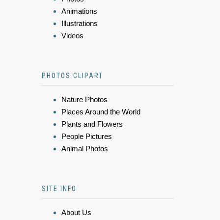
Animations
Illustrations
Videos
PHOTOS CLIPART
Nature Photos
Places Around the World
Plants and Flowers
People Pictures
Animal Photos
SITE INFO
About Us