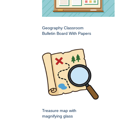
Geography Classroom
Bulletin Board With Papers
Treasure map with
magnifying glass