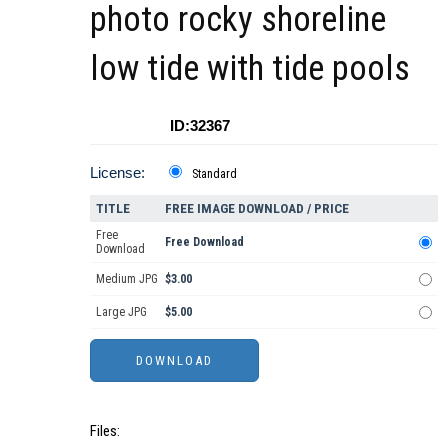
photo rocky shoreline
low tide with tide pools
ID:32367
License:
Standard
TITLE
FREE IMAGE DOWNLOAD / PRICE
Free
Free Download
Download
Medium JPG
$3.00
Large JPG
$5.00
Files: