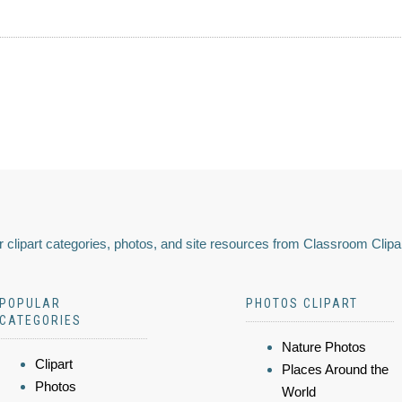
 clipart categories, photos, and site resources from Classroom Clipa
POPULAR
PHOTOS CLIPART
CATEGORIES
Nature Photos
Clipart
Places Around the
Photos
World