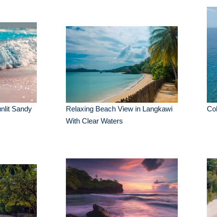
nlit Sandy
Relaxing Beach View in Langkawi
Col
With Clear Waters