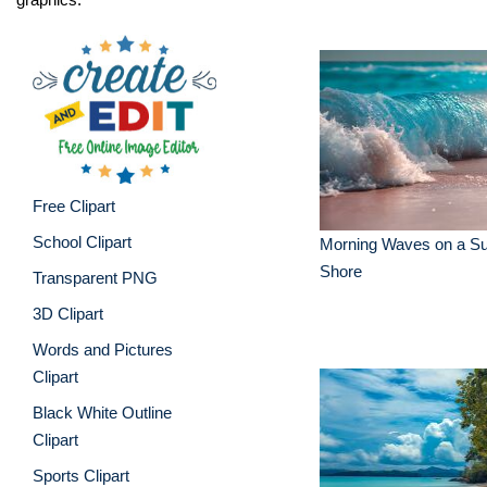
Free Clipart
School Clipart
Morning Waves on a Su
Shore
Transparent PNG
3D Clipart
Words and Pictures
Clipart
Black White Outline
Clipart
Sports Clipart