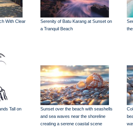
ch With Clear
Serenity of Batu Karang at Sunset on
Ser
a Tranquil Beach
th
ands Tall on
Sunset over the beach with seashells
Col
and sea waves near the shoreline
bea
creating a serene coastal scene
wa