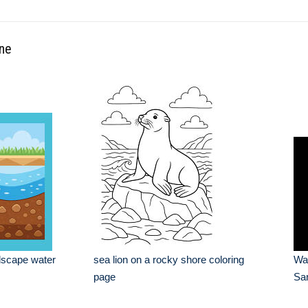
ine
dscape water
sea lion on a rocky shore coloring
Wa
page
Sa