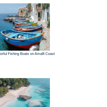
orful Fishing Boats on Amalfi Coast