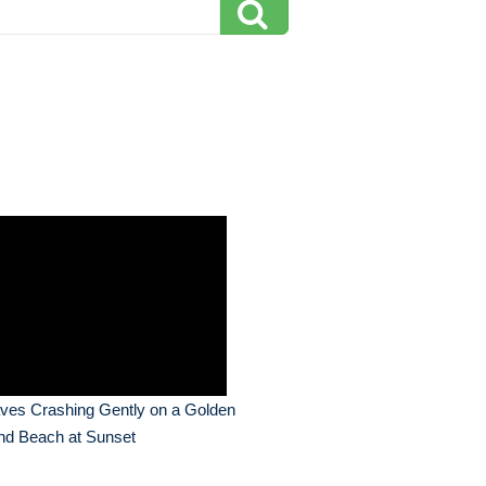
ves Crashing Gently on a Golden
nd Beach at Sunset