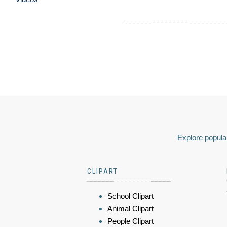
Explore popular
CLIPART
School Clipart
Animal Clipart
People Clipart