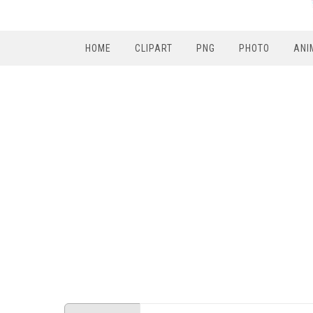
HOME
CLIPART
PNG
PHOTO
ANI