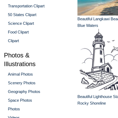
Transportation Clipart
50 States Clipart
Beautiful Langkawi Bea
Science Clipart
Blue Waters
Food Clipart
Clipart
Photos &
Illustrations
Animal Photos
Scenery Photos
Geography Photos
Beautiful Lighthouse St
Space Photos
Rocky Shoreline
Photos
Videos