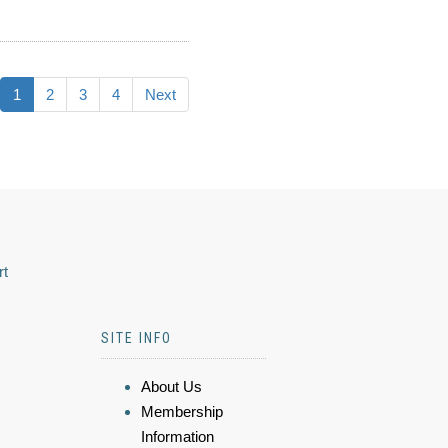
1
2
3
4
Next
rt
SITE INFO
About Us
Membership
Information