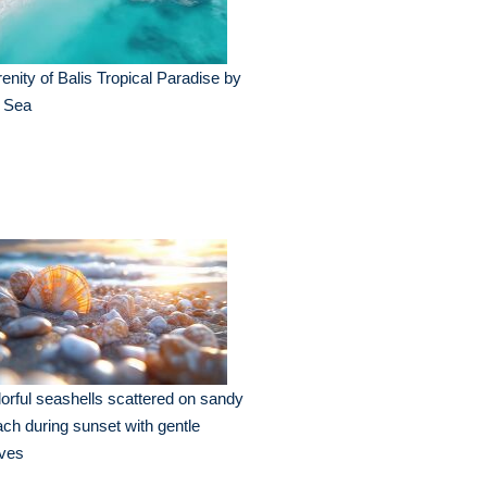
enity of Balis Tropical Paradise by
e Sea
orful seashells scattered on sandy
ch during sunset with gentle
ves