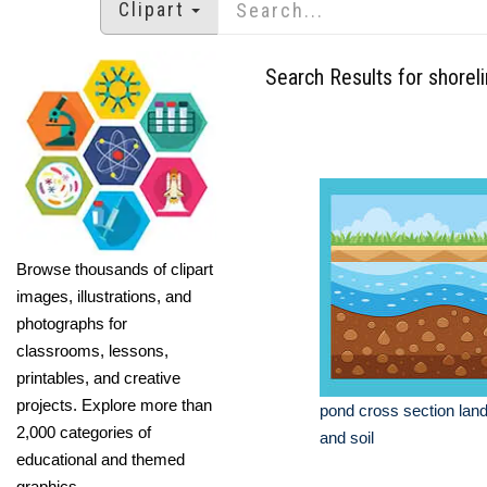
Clipart
Search Results for shorel
Browse thousands of clipart
images, illustrations, and
photographs for
classrooms, lessons,
printables, and creative
projects. Explore more than
pond cross section lan
2,000 categories of
and soil
educational and themed
graphics.