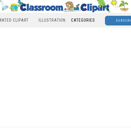
MATED CLIPART
ILLUSTRATION
CATEGORIES
SUBSCR