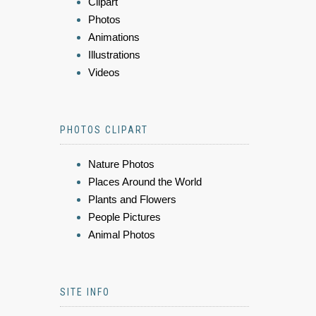
Clipart
Photos
Animations
Illustrations
Videos
PHOTOS CLIPART
Nature Photos
Places Around the World
Plants and Flowers
People Pictures
Animal Photos
SITE INFO