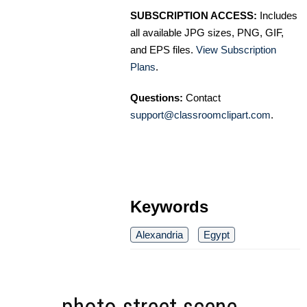
SUBSCRIPTION ACCESS:
Includes
all available JPG sizes, PNG, GIF,
and EPS files.
View Subscription
Plans
.
Questions:
Contact
support@classroomclipart.com
.
Keywords
Alexandria
Egypt