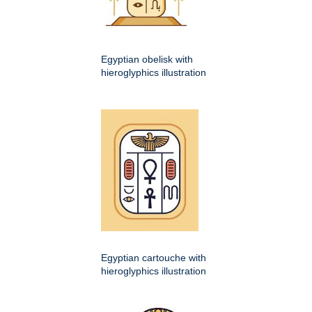
Egyptian obelisk with
hieroglyphics illustration
Egyptian cartouche with
hieroglyphics illustration