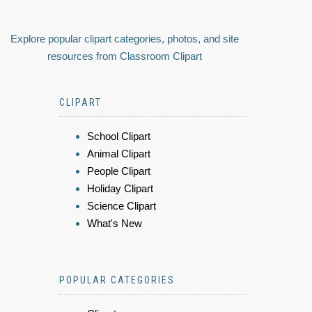
Explore popular clipart categories, photos, and site
resources from Classroom Clipart
CLIPART
School Clipart
Animal Clipart
People Clipart
Holiday Clipart
Science Clipart
What's New
POPULAR CATEGORIES