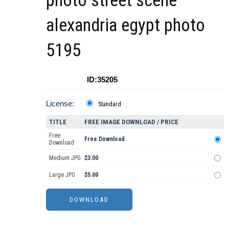
photo street scene
alexandria egypt photo
5195
ID:35205
License:
Standard
TITLE
FREE IMAGE DOWNLOAD / PRICE
Free
Free Download
Download
Medium JPG
$3.00
Large JPG
$5.00