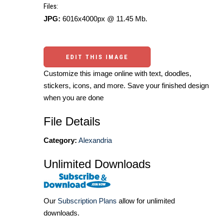
Files:
JPG:
6016x4000px @ 11.45 Mb.
EDIT THIS IMAGE
Customize this image online with text, doodles,
stickers, icons, and more. Save your finished design
when you are done
File Details
Category:
Alexandria
Unlimited Downloads
Our
Subscription Plans
allow for unlimited
downloads.