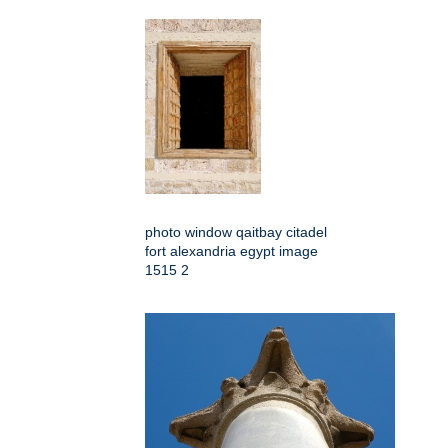
photo window qaitbay citadel
fort alexandria egypt image
1515 2