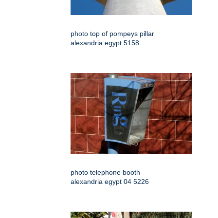
photo top of pompeys pillar
alexandria egypt 5158
photo telephone booth
alexandria egypt 04 5226