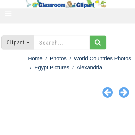
TOGGLE
NAVIGATION
Clipart
Home
Photos
World Countries Photos
Egypt Pictures
Alexandria