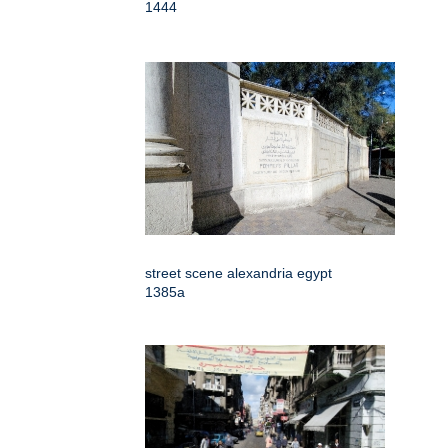
1444
street scene alexandria egypt
1385a