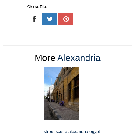
Share File
More
Alexandria
street scene alexandria egypt