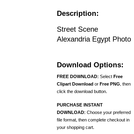
Description:
Street Scene
Alexandria Egypt Photo
Download Options:
FREE DOWNLOAD:
Select
Free
Clipart Download
or
Free PNG
, then
click the download button.
PURCHASE INSTANT
DOWNLOAD:
Choose your preferred
file format, then complete checkout in
your shopping cart.