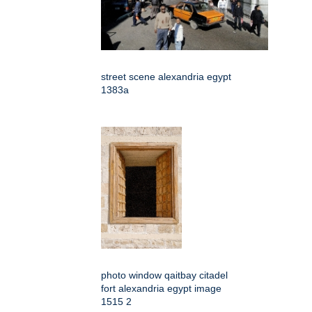
street scene alexandria egypt
1383a
photo window qaitbay citadel
fort alexandria egypt image
1515 2