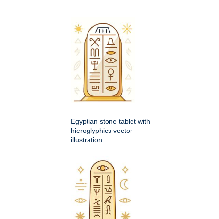
Egyptian stone tablet with
hieroglyphics vector
illustration