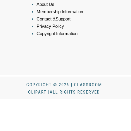
About Us
Membership Information
Contact &Support
Privacy Policy
Copyright Information
COPYRIGHT © 2026 | CLASSROOM
CLIPART |ALL RIGHTS RESERVED