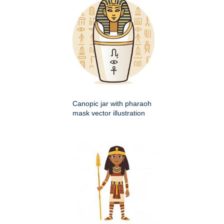
Canopic jar with pharaoh
mask vector illustration