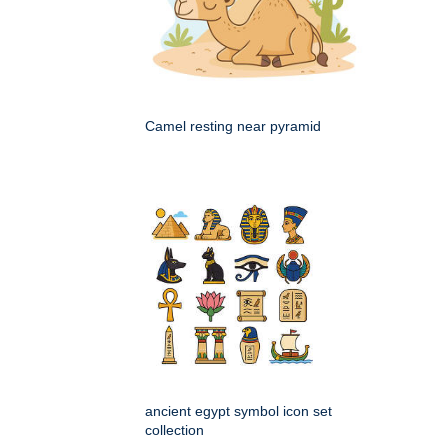
Camel resting near pyramid
ancient egypt symbol icon set
collection