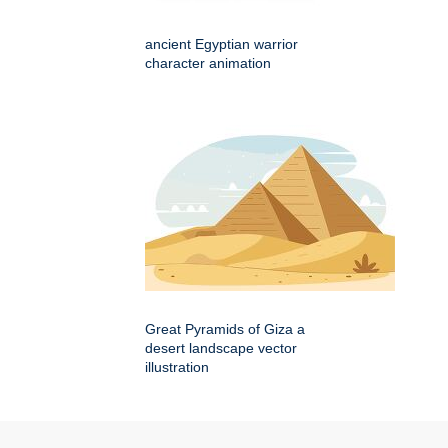
ancient Egyptian warrior
character animation
Great Pyramids of Giza a
desert landscape vector
illustration