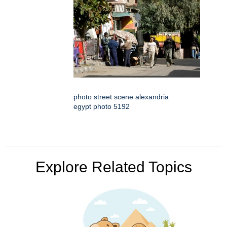
photo street scene alexandria
egypt photo 5192
Explore Related Topics