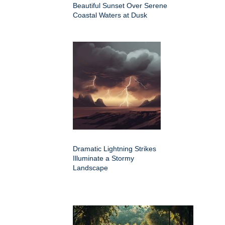
Beautiful Sunset Over Serene
Coastal Waters at Dusk
Dramatic Lightning Strikes
Illuminate a Stormy
Landscape