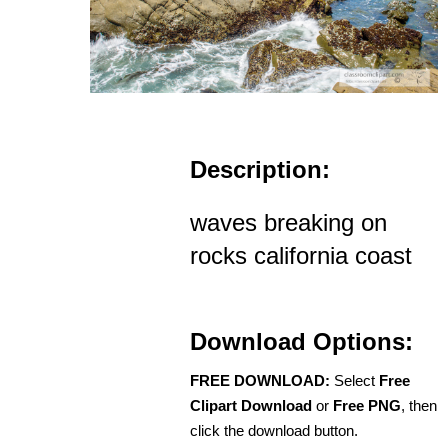
Description:
waves breaking on
rocks california coast
Download Options:
FREE DOWNLOAD:
Select
Free
Clipart Download
or
Free PNG
, then
click the download button.