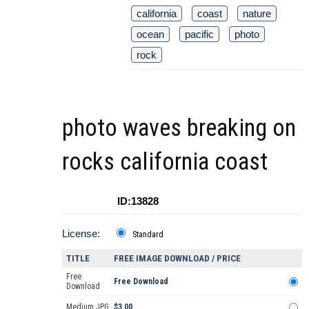
california
coast
nature
ocean
pacific
photo
rock
photo waves breaking on
rocks california coast
ID:13828
License:
Standard
TITLE
FREE IMAGE DOWNLOAD / PRICE
Free
Free Download
Download
Medium JPG
$3.00