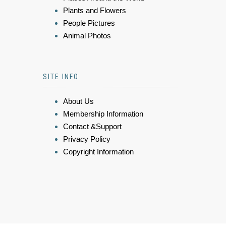
Plants and Flowers
People Pictures
Animal Photos
SITE INFO
About Us
Membership Information
Contact &Support
Privacy Policy
Copyright Information