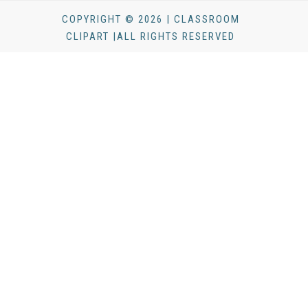
COPYRIGHT © 2026 | CLASSROOM
CLIPART |ALL RIGHTS RESERVED