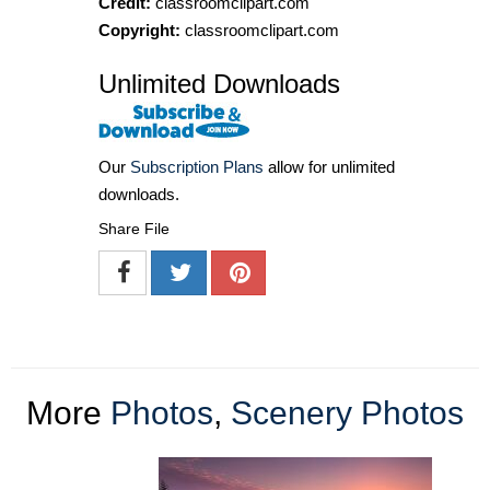
Credit:
classroomclipart.com
Copyright:
classroomclipart.com
Unlimited Downloads
Our
Subscription Plans
allow for unlimited
downloads.
Share File
More
Photos
,
Scenery Photos