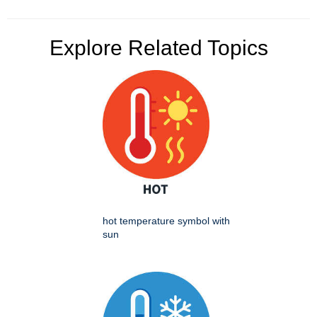
Explore Related Topics
hot temperature symbol with
sun