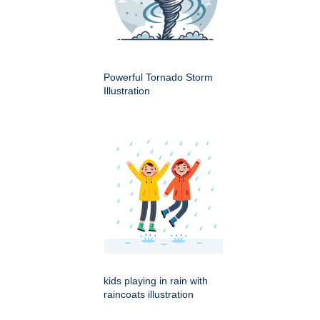
Powerful Tornado Storm
Illustration
kids playing in rain with
raincoats illustration