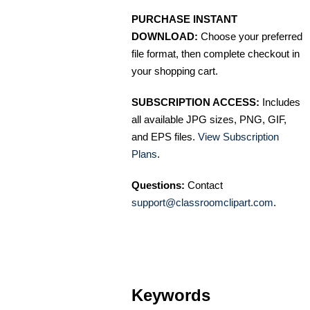
PURCHASE INSTANT
DOWNLOAD:
Choose your preferred
file format, then complete checkout in
your shopping cart.
SUBSCRIPTION ACCESS:
Includes
all available JPG sizes, PNG, GIF,
and EPS files.
View Subscription
Plans
.
Questions:
Contact
support@classroomclipart.com
.
Keywords