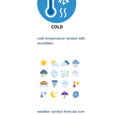
cold temperature symbol with
snowflake
weather symbol forecast icon