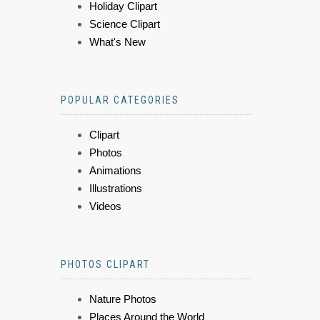
Holiday Clipart
Science Clipart
What's New
POPULAR CATEGORIES
Clipart
Photos
Animations
Illustrations
Videos
PHOTOS CLIPART
Nature Photos
Places Around the World