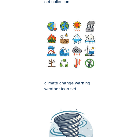
set collection
climate change warning
weather icon set