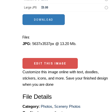
Large JPG
$5.00
Files:
JPG:
5637x3537px @ 13.20 Mb.
EDIT THIS IMAGE
Customize this image online with text, doodles,
stickers, icons, and more. Save your finished design
when you are done
File Details
Category:
Photos
,
Scenery Photos