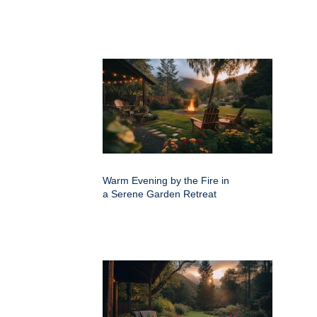
Warm Evening by the Fire in
a Serene Garden Retreat