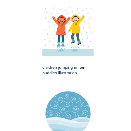
children jumping in rain
puddles illustration