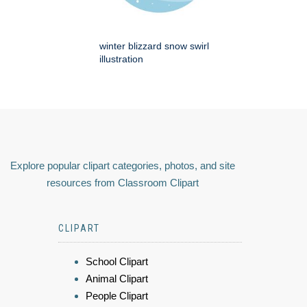
winter blizzard snow swirl
illustration
Explore popular clipart categories, photos, and site
resources from Classroom Clipart
CLIPART
School Clipart
Animal Clipart
People Clipart