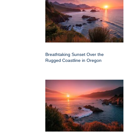
Breathtaking Sunset Over the
Rugged Coastline in Oregon