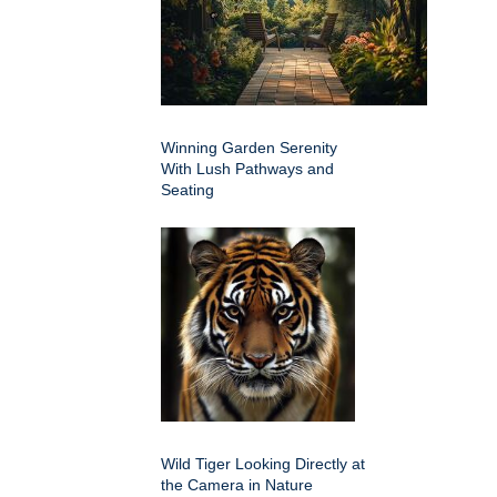
Winning Garden Serenity
With Lush Pathways and
Seating
Wild Tiger Looking Directly at
the Camera in Nature