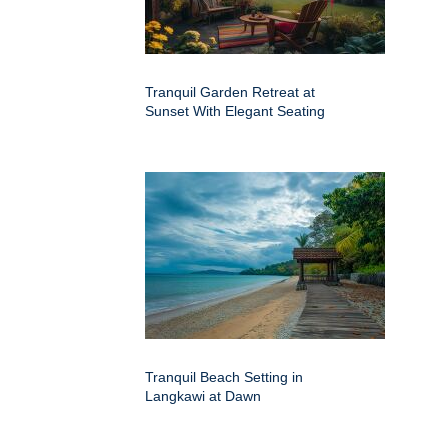
Tranquil Garden Retreat at
Sunset With Elegant Seating
Tranquil Beach Setting in
Langkawi at Dawn