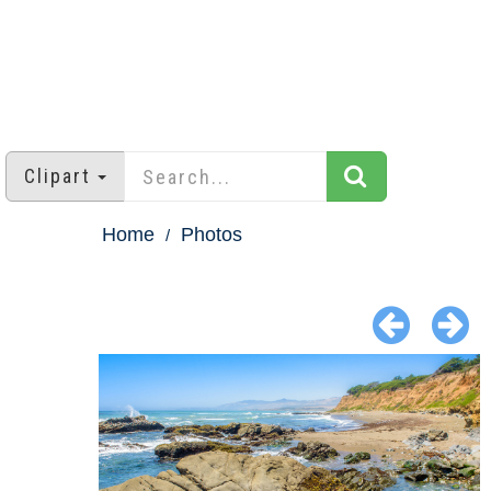
Clipart
Home
Photos