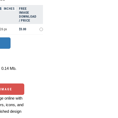
S
FREE
INCHES
IMAGE
DOWNLOAD
/ PRICE
426 px
$5.00
0.14 Mb.
 IMAGE
e online with
ers, icons, and
ished design