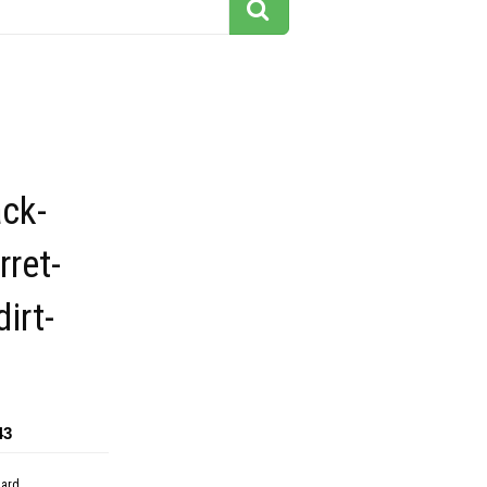
ck-
rret-
dirt-
43
dard