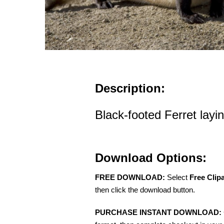
Description:
Black-footed Ferret layin
Download Options:
FREE DOWNLOAD:
Select
Free Clip
then click the download button.
PURCHASE INSTANT DOWNLOAD: