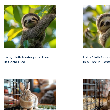
Baby Sloth Resting in a Tree
Baby Sloth Curio
in Costa Rica
in a Tree in Cost