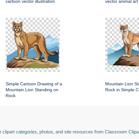
cartoon vector illustration
vector animal art
Simple Cartoon Drawing of a
Mountain Lion St
Mountain Lion Standing on
Rock in Simple C
Rock
 clipart categories, photos, and site resources from Classroom Clipa