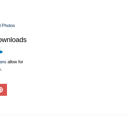
 Photos
ownloads
lans
allow for
s.