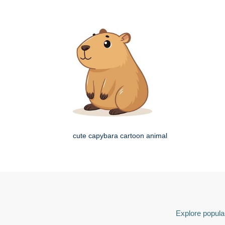
cute capybara cartoon animal
Explore popular