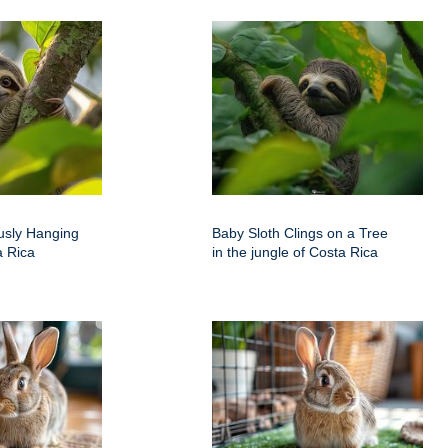
usly Hanging
Baby Sloth Clings on a Tree
a Rica
in the jungle of Costa Rica