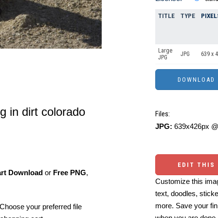
TITLE
TYPE
PIXEL
Large
JPG
639 x 
JPG
g in dirt colorado
Files:
JPG:
639x426px @ 
EDIT THIS
art Download
or
Free PNG
,
Customize this imag
text, doodles, stick
more. Save your fin
Choose your preferred file
when you are done