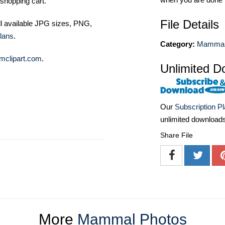
shopping cart.
File Details
ll available JPG sizes, PNG,
lans
.
Category:
Mammal
mclipart.com
.
Unlimited D
Our
Subscription P
unlimited download
Share File
More
Mammal Photos