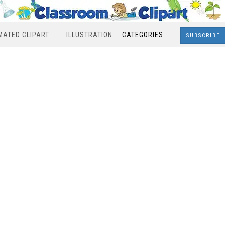
MATED CLIPART
ILLUSTRATION
CATEGORIES
SUBSCRIBE