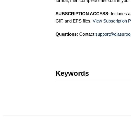
format, then complete checkout in your 
SUBSCRIPTION ACCESS:
Includes a
GIF, and EPS files.
View Subscription P
Questions:
Contact
support@classroo
Keywords