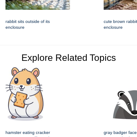
rabbit sits outside of its
cute brown rabbit
enclosure
enclosure
Explore Related Topics
hamster eating cracker
gray badger face