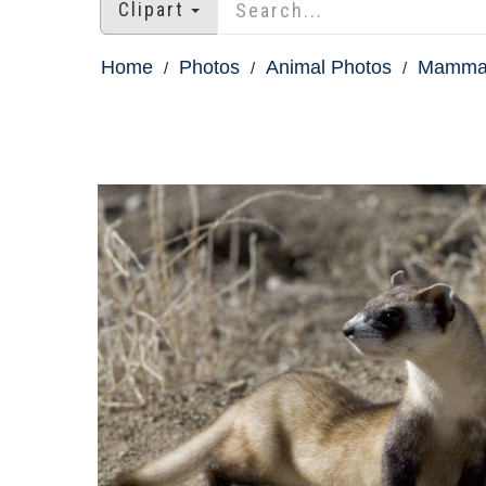
Clipart
Home
Photos
Animal Photos
Mammal