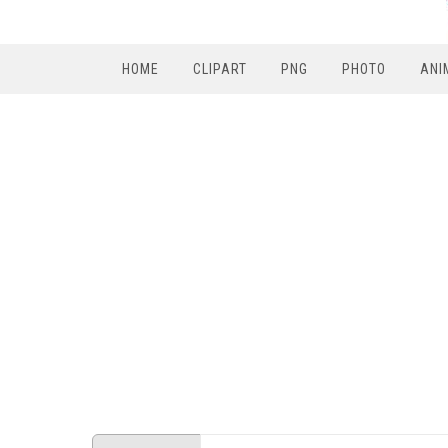
HOME
CLIPART
PNG
PHOTO
ANI