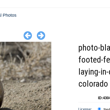
 Photos
photo-bla
footed-fe
laying-in-
colorado
ID:430
License:
Stan