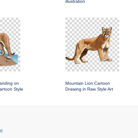
illustration
anding on
Mountain Lion Cartoon
artoon Style
Drawing in Raw Style Art
rt