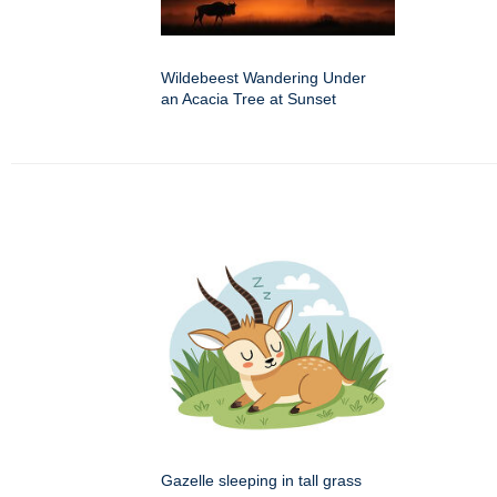
Wildebeest Wandering Under
an Acacia Tree at Sunset
Gazelle sleeping in tall grass