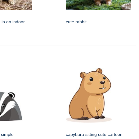
 in an indoor
cute rabbit
 simple
capybara sitting cute cartoon