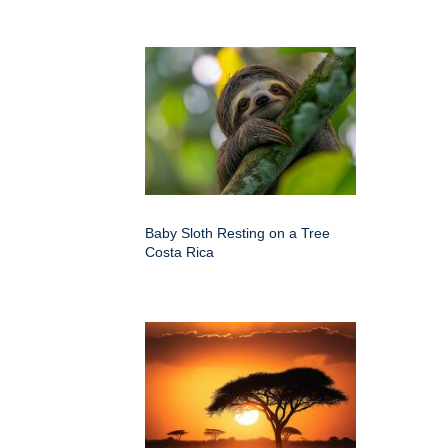
Baby Sloth Resting on a Tree
Costa Rica