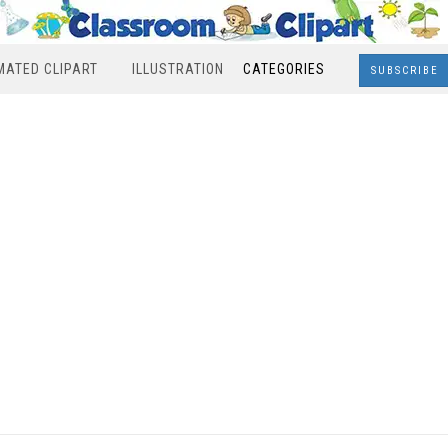
MATED CLIPART
ILLUSTRATION
CATEGORIES
SUBSCRIBE