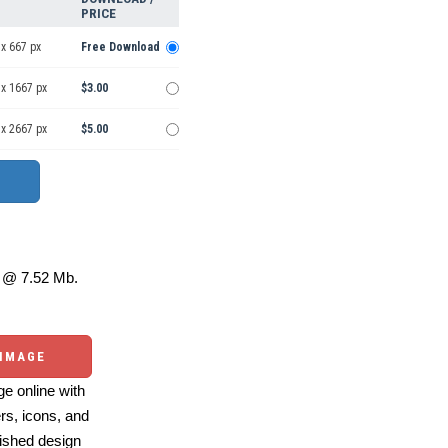
PRICE
x 667 px
Free Download
 x 1667 px
$3.00
 x 2667 px
$5.00
@ 7.52 Mb.
 IMAGE
e online with
ers, icons, and
ished design