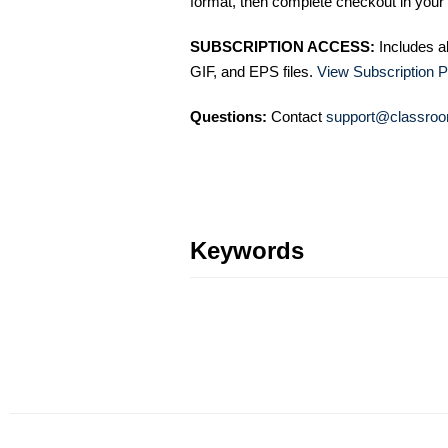
format, then complete checkout in your 
SUBSCRIPTION ACCESS:
Includes a
GIF, and EPS files.
View Subscription P
Questions:
Contact
support@classroo
Keywords