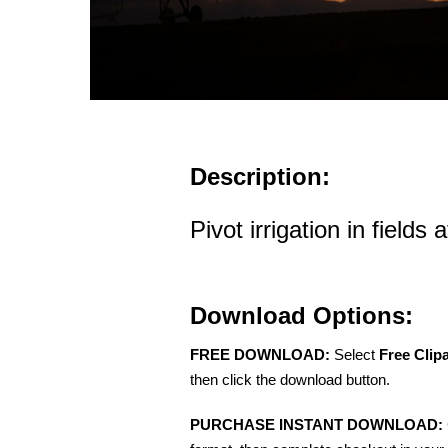
Description:
Pivot irrigation in fields 
Download Options:
FREE DOWNLOAD:
Select
Free Clip
then click the download button.
PURCHASE INSTANT DOWNLOAD: