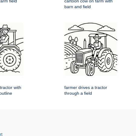
farm field
cartoon cow on farm with
barn and field
tractor with
farmer drives a tractor
 outline
through a field
rt