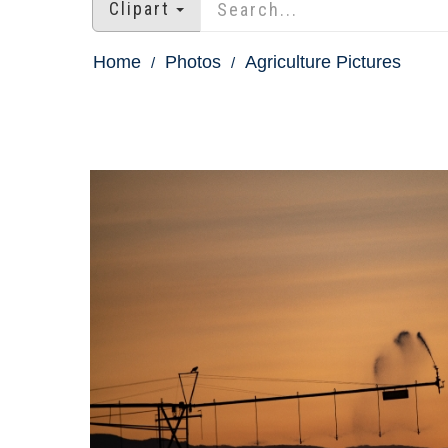
Clipart
Home
Photos
Agriculture Pictures