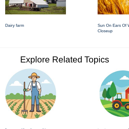
Dairy farm
Sun On Ears Of 
Closeup
Explore Related Topics