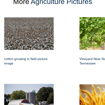
More
Agriculture Pictures
cotton growing in field picture
Vineyard Near Na
image
Tennessee