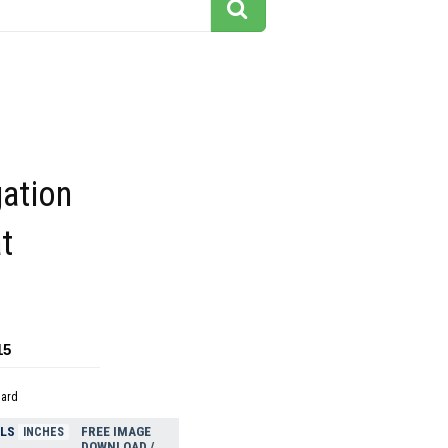
gation
at
15
dard
ELS
FREE IMAGE
INCHES
DOWNLOAD /