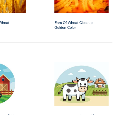
Wheat
Ears Of Wheat Closeup
Golden Color