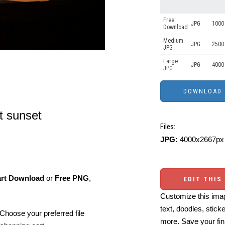
Free
JPG
1000 
Download
Medium
JPG
2500
JPG
Large
JPG
4000
JPG
at sunset
Files:
JPG:
4000x2667px 
art Download
or
Free PNG
,
EDIT THIS
Customize this imag
text, doodles, stick
Choose your preferred file
more. Save your fin