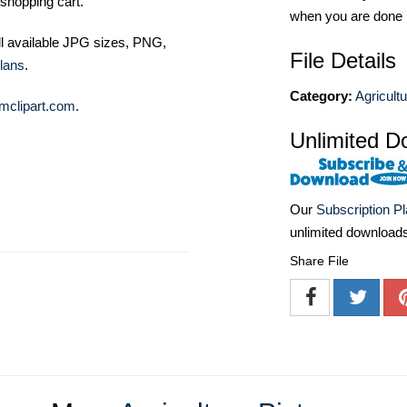
shopping cart.
when you are done
ll available JPG sizes, PNG,
File Details
lans
.
Category:
Agricult
mclipart.com
.
Unlimited D
Our
Subscription P
unlimited download
Share File