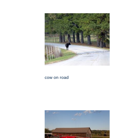
cow on road