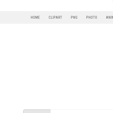
HOME
CLIPART
PNG
PHOTO
ANI