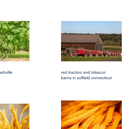
shville
red tractors and tobacco
barns in suffield connecticut