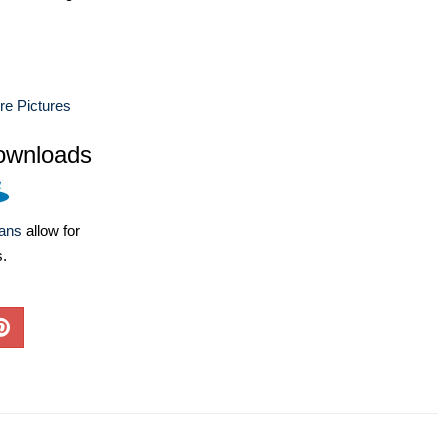
ure Pictures
ownloads
lans
allow for
s.