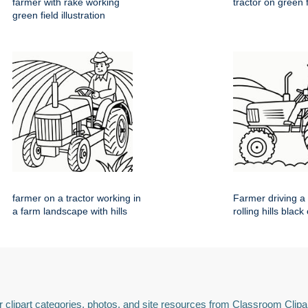
farmer with rake working
tractor on green 
green field illustration
farmer on a tractor working in
Farmer driving a 
a farm landscape with hills
rolling hills black
 clipart categories, photos, and site resources from Classroom Clipa