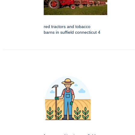
red tractors and tobacco
barns in suffield connecticut 4