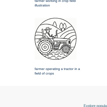
farmer working in crop field
illustration
farmer operating a tractor in a
field of crops
Explore popular