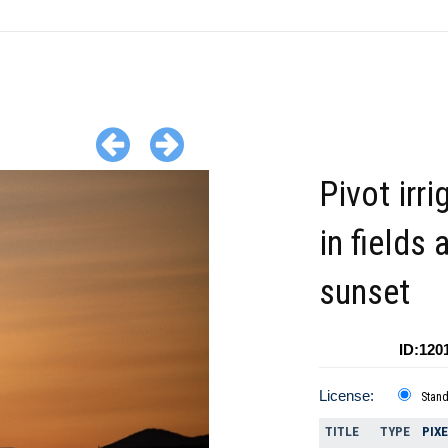
Pivot irri
in fields 
sunset
ID:120
License:
Stan
TITLE
TYPE
PIX