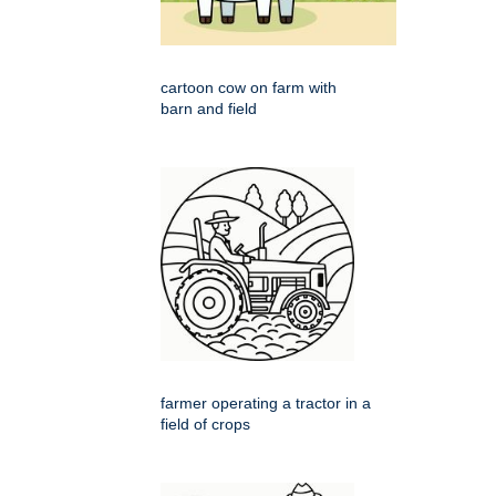
cartoon cow on farm with
barn and field
farmer operating a tractor in a
field of crops