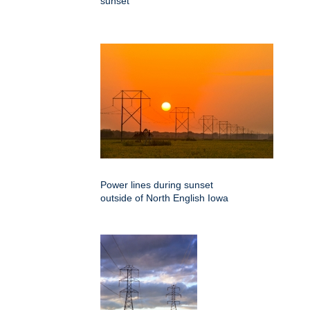
sunset
Power lines during sunset
outside of North English Iowa