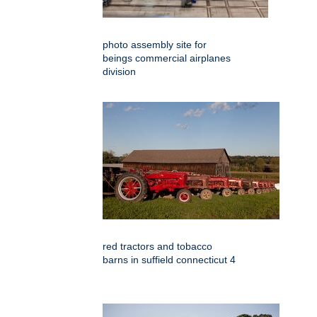
photo assembly site for
beings commercial airplanes
division
red tractors and tobacco
barns in suffield connecticut 4