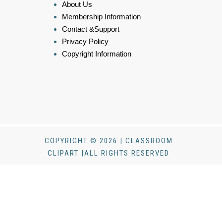
About Us
Membership Information
Contact &Support
Privacy Policy
Copyright Information
COPYRIGHT © 2026 | CLASSROOM
CLIPART |ALL RIGHTS RESERVED