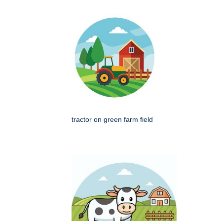
tractor on green farm field