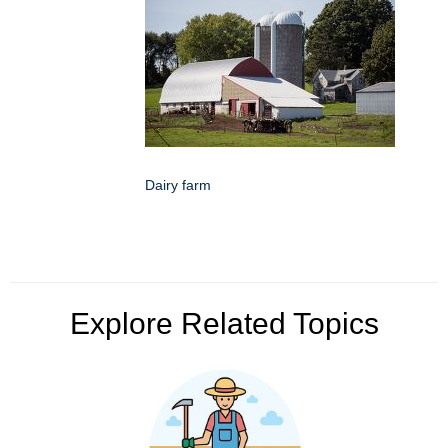
Dairy farm
Explore Related Topics