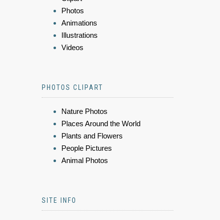
Photos
Animations
Illustrations
Videos
PHOTOS CLIPART
Nature Photos
Places Around the World
Plants and Flowers
People Pictures
Animal Photos
SITE INFO