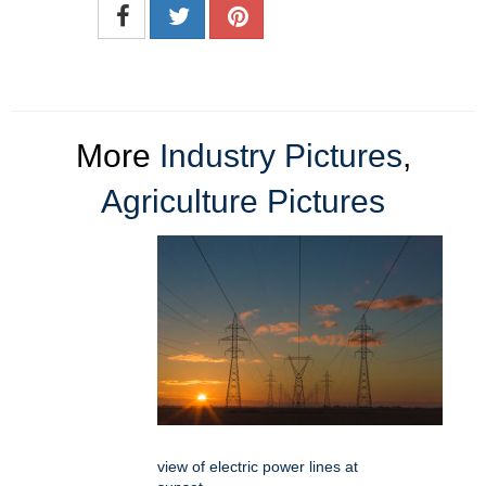
More
Industry Pictures
,
Agriculture Pictures
view of electric power lines at