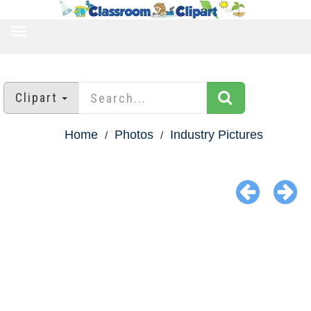
TOGGLE
NAVIGATION
Clipart
Home
Photos
Industry Pictures