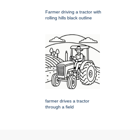
Farmer driving a tractor with
rolling hills black outline
farmer drives a tractor
through a field