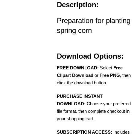
Description:
Preparation for planting
spring corn
Download Options:
FREE DOWNLOAD:
Select
Free
Clipart Download
or
Free PNG
, then
click the download button.
PURCHASE INSTANT
DOWNLOAD:
Choose your preferred
file format, then complete checkout in
your shopping cart.
SUBSCRIPTION ACCESS:
Includes