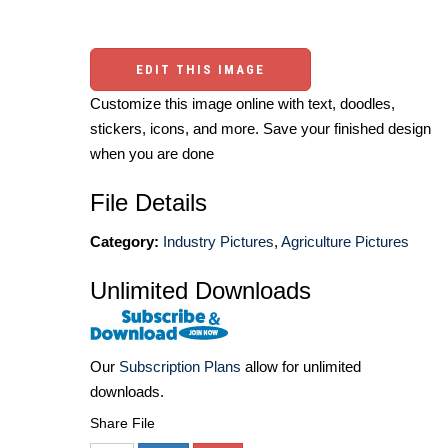
EDIT THIS IMAGE
Customize this image online with text, doodles,
stickers, icons, and more. Save your finished design
when you are done
File Details
Category:
Industry Pictures
,
Agriculture Pictures
Unlimited Downloads
Our
Subscription Plans
allow for unlimited
downloads.
Share File