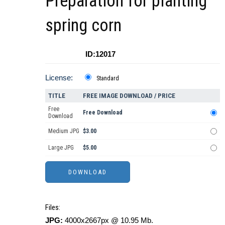
Preparation for planting
spring corn
ID:12017
License:
Standard
TITLE
FREE IMAGE DOWNLOAD / PRICE
Free
Free Download
Download
Medium JPG
$3.00
Large JPG
$5.00
Files:
JPG:
4000x2667px @ 10.95 Mb.