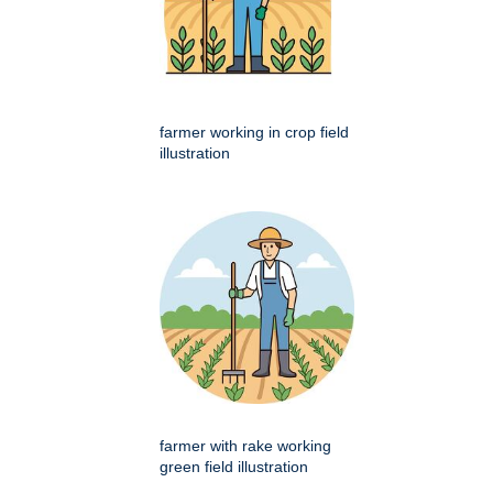
farmer working in crop field
illustration
farmer with rake working
green field illustration