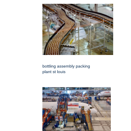
bottling assembly packing
plant st louis