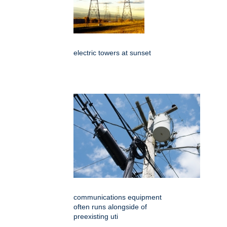
electric towers at sunset
communications equipment
often runs alongside of
preexisting uti