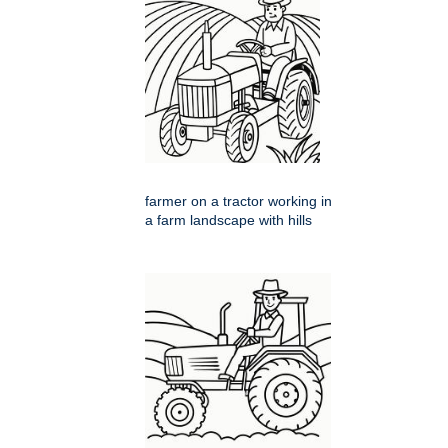
farmer on a tractor working in
a farm landscape with hills