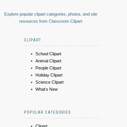
Explore popular clipart categories, photos, and site
resources from Classroom Clipart
CLIPART
School Clipart
Animal Clipart
People Clipart
Holiday Clipart
Science Clipart
What's New
POPULAR CATEGORIES
Clipart