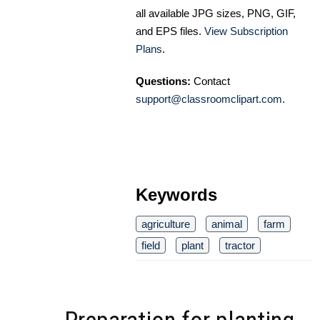
all available JPG sizes, PNG, GIF,
and EPS files.
View Subscription
Plans
.
Questions:
Contact
support@classroomclipart.com
.
Keywords
agriculture
animal
farm
field
plant
tractor