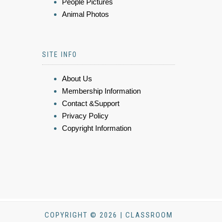
People Pictures
Animal Photos
SITE INFO
About Us
Membership Information
Contact &Support
Privacy Policy
Copyright Information
COPYRIGHT © 2026 | CLASSROOM