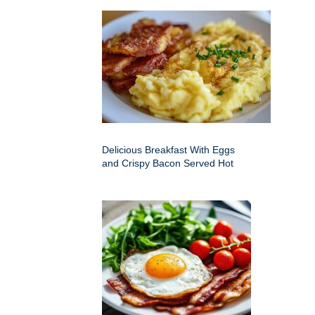
Delicious Breakfast With Eggs
and Crispy Bacon Served Hot