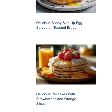
Delicious Sunny Side Up Egg
Served on Toasted Bread
Delicious Pancakes With
Strawberries and Orange
Slices