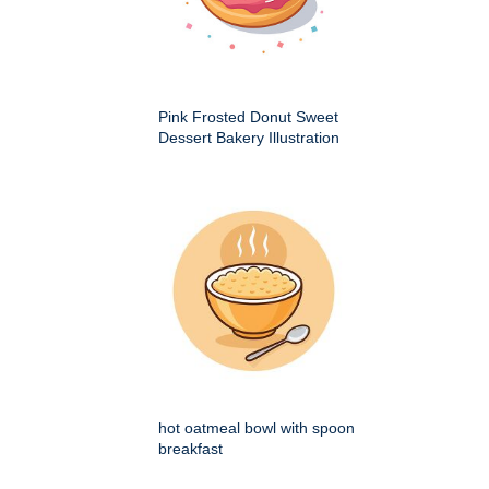
Pink Frosted Donut Sweet
Dessert Bakery Illustration
hot oatmeal bowl with spoon
breakfast