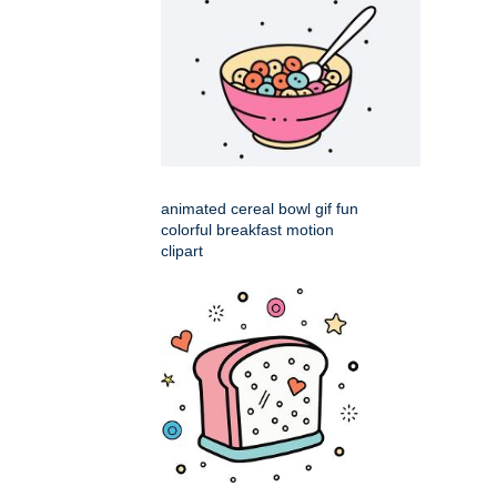
animated cereal bowl gif fun
colorful breakfast motion
clipart