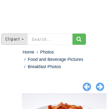
Clipart
Home
Photos
Food and Beverage Pictures
Breakfast Photos