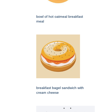
bowl of hot oatmeal breakfast
meal
breakfast bagel sandwich with
cream cheese