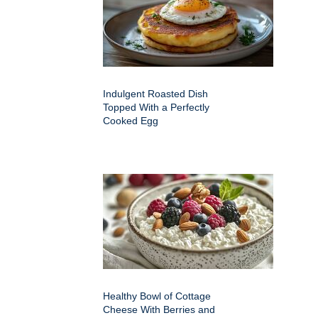
Indulgent Roasted Dish
Topped With a Perfectly
Cooked Egg
Healthy Bowl of Cottage
Cheese With Berries and