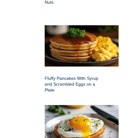
Nuts
Fluffy Pancakes With Syrup
and Scrambled Eggs on a
Plate