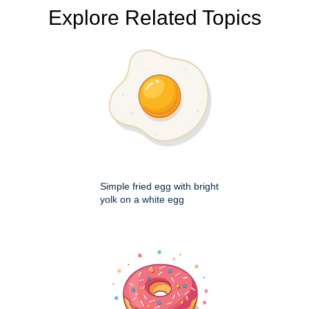
Explore Related Topics
Simple fried egg with bright
yolk on a white egg