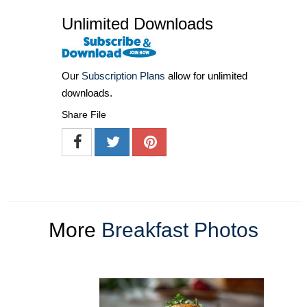
Unlimited Downloads
Our
Subscription Plans
allow for unlimited
downloads.
Share File
More
Breakfast Photos