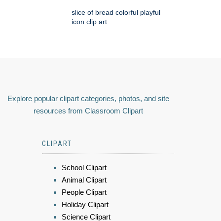
slice of bread colorful playful
icon clip art
Explore popular clipart categories, photos, and site
resources from Classroom Clipart
CLIPART
School Clipart
Animal Clipart
People Clipart
Holiday Clipart
Science Clipart