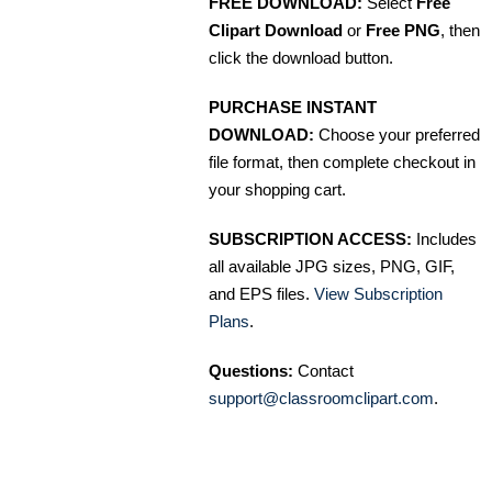
FREE DOWNLOAD:
Select
Free
Clipart Download
or
Free PNG
, then
click the download button.
PURCHASE INSTANT
DOWNLOAD:
Choose your preferred
file format, then complete checkout in
your shopping cart.
SUBSCRIPTION ACCESS:
Includes
all available JPG sizes, PNG, GIF,
and EPS files.
View Subscription
Plans
.
Questions:
Contact
support@classroomclipart.com
.