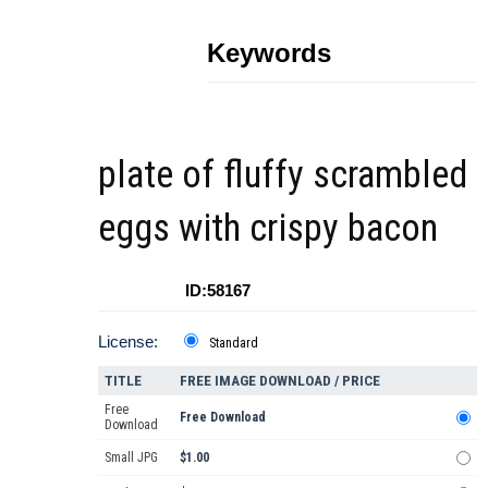
Keywords
plate of fluffy scrambled
eggs with crispy bacon
ID:58167
License:
Standard
TITLE
FREE IMAGE DOWNLOAD / PRICE
Free
Free Download
Download
Small JPG
$1.00