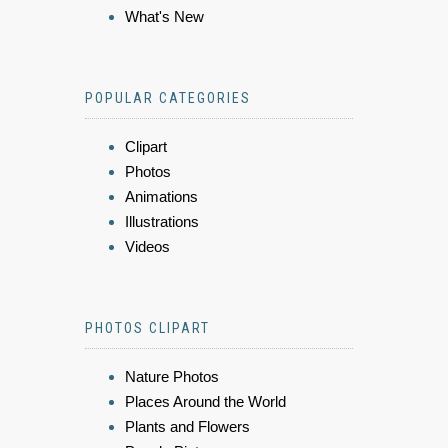
What's New
POPULAR CATEGORIES
Clipart
Photos
Animations
Illustrations
Videos
PHOTOS CLIPART
Nature Photos
Places Around the World
Plants and Flowers