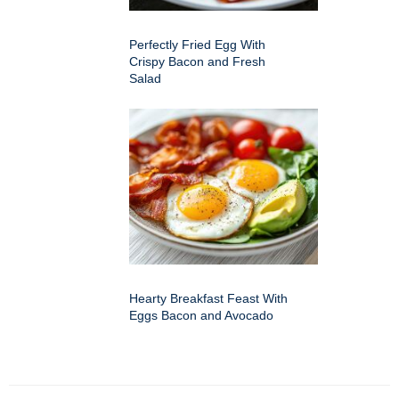
Perfectly Fried Egg With
Crispy Bacon and Fresh
Salad
Hearty Breakfast Feast With
Eggs Bacon and Avocado