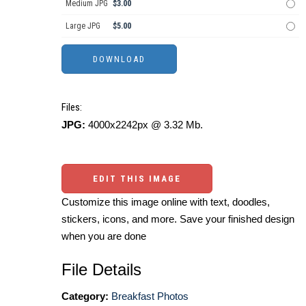
Medium JPG
$3.00
Large JPG
$5.00
Files:
JPG:
4000x2242px @ 3.32 Mb.
EDIT THIS IMAGE
Customize this image online with text, doodles,
stickers, icons, and more. Save your finished design
when you are done
File Details
Category:
Breakfast Photos