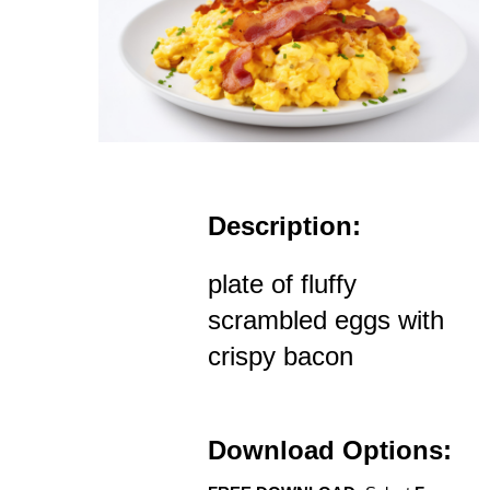
Description:
plate of fluffy
scrambled eggs with
crispy bacon
Download Options: