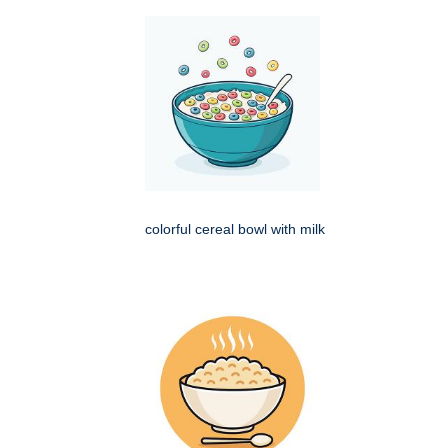
colorful cereal bowl with milk