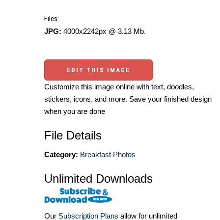
Files:
JPG:
4000x2242px @ 3.13 Mb.
EDIT THIS IMAGE
Customize this image online with text, doodles,
stickers, icons, and more. Save your finished design
when you are done
File Details
Category:
Breakfast Photos
Unlimited Downloads
Our
Subscription Plans
allow for unlimited