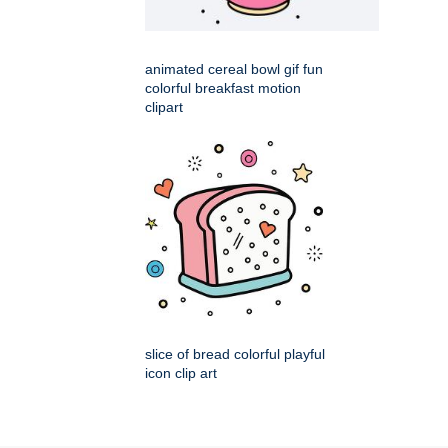
animated cereal bowl gif fun
colorful breakfast motion
clipart
slice of bread colorful playful
icon clip art