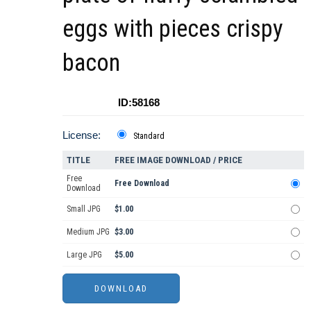
eggs with pieces crispy
bacon
ID:58168
License:
Standard
TITLE
FREE IMAGE DOWNLOAD / PRICE
Free
Free Download
Download
Small JPG
$1.00
Medium JPG
$3.00
Large JPG
$5.00