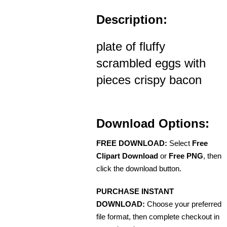
Description:
plate of fluffy
scrambled eggs with
pieces crispy bacon
Download Options:
FREE DOWNLOAD:
Select
Free
Clipart Download
or
Free PNG
, then
click the download button.
PURCHASE INSTANT
DOWNLOAD:
Choose your preferred
file format, then complete checkout in