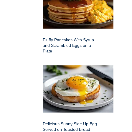
Fluffy Pancakes With Syrup
and Scrambled Eggs on a
Plate
Delicious Sunny Side Up Egg
Served on Toasted Bread