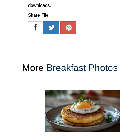
downloads.
Share File
More
Breakfast Photos