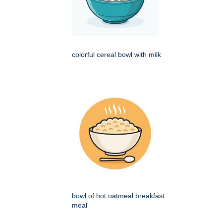
colorful cereal bowl with milk
bowl of hot oatmeal breakfast
meal