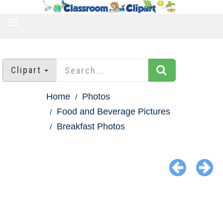
TOGGLE
NAVIGATION
Clipart
Home
Photos
Food and Beverage Pictures
Breakfast Photos