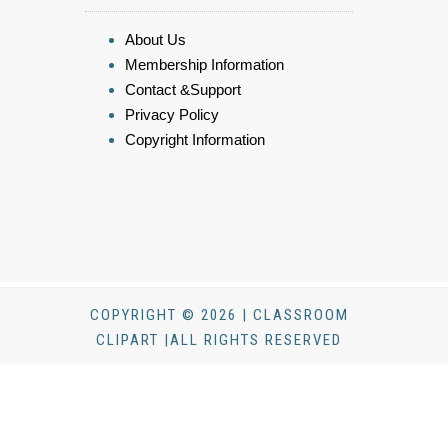
About Us
Membership Information
Contact &Support
Privacy Policy
Copyright Information
COPYRIGHT © 2026 | CLASSROOM
CLIPART |ALL RIGHTS RESERVED