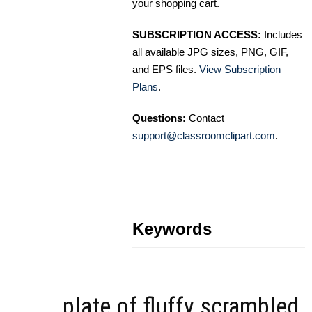
your shopping cart.
SUBSCRIPTION ACCESS:
Includes
all available JPG sizes, PNG, GIF,
and EPS files.
View Subscription
Plans
.
Questions:
Contact
support@classroomclipart.com
.
Keywords
plate of fluffy scrambled