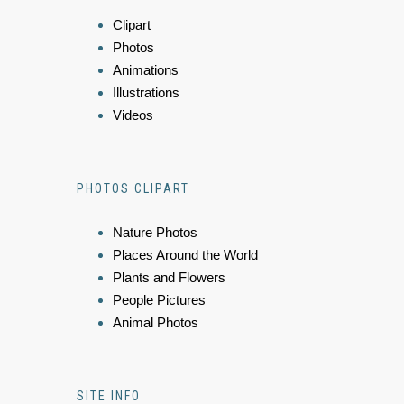
Clipart
Photos
Animations
Illustrations
Videos
PHOTOS CLIPART
Nature Photos
Places Around the World
Plants and Flowers
People Pictures
Animal Photos
SITE INFO