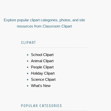
Explore popular clipart categories, photos, and site
resources from Classroom Clipart
CLIPART
School Clipart
Animal Clipart
People Clipart
Holiday Clipart
Science Clipart
What's New
POPULAR CATEGORIES