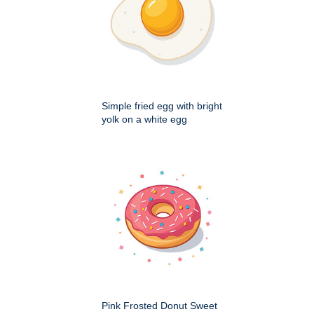
Simple fried egg with bright
yolk on a white egg
Pink Frosted Donut Sweet