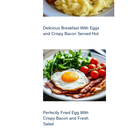
Delicious Breakfast With Eggs
and Crispy Bacon Served Hot
Perfectly Fried Egg With
Crispy Bacon and Fresh
Salad