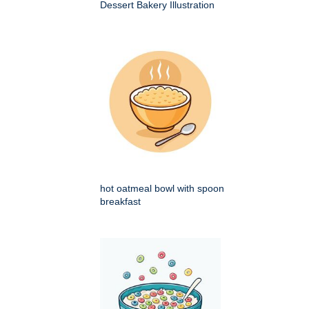
Dessert Bakery Illustration
hot oatmeal bowl with spoon
breakfast