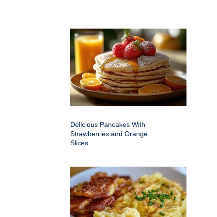
Delicious Pancakes With
Strawberries and Orange
Slices