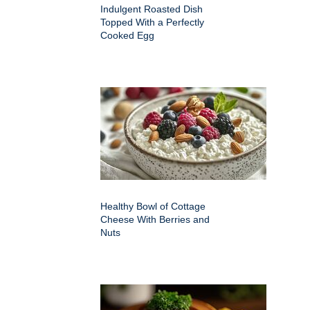
Indulgent Roasted Dish
Topped With a Perfectly
Cooked Egg
Healthy Bowl of Cottage
Cheese With Berries and
Nuts