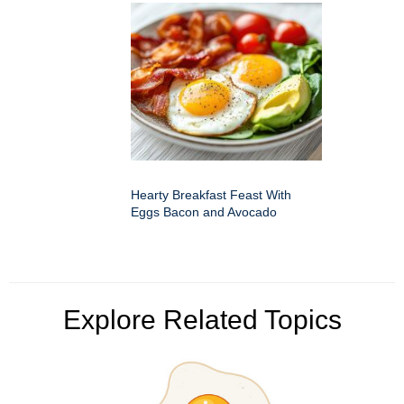
Hearty Breakfast Feast With
Eggs Bacon and Avocado
Explore Related Topics