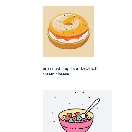
breakfast bagel sandwich with
cream cheese