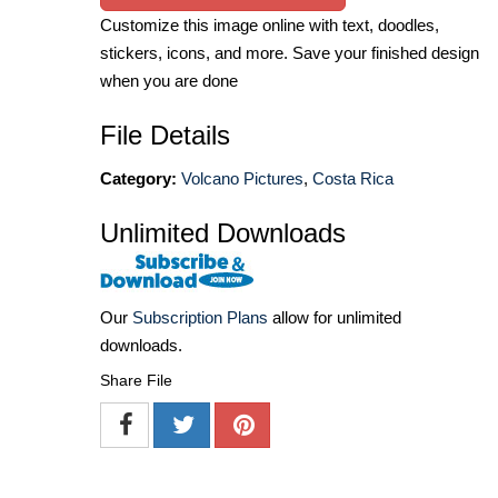
Customize this image online with text, doodles,
stickers, icons, and more. Save your finished design
when you are done
File Details
Category:
Volcano Pictures
,
Costa Rica
Unlimited Downloads
Our
Subscription Plans
allow for unlimited
downloads.
Share File