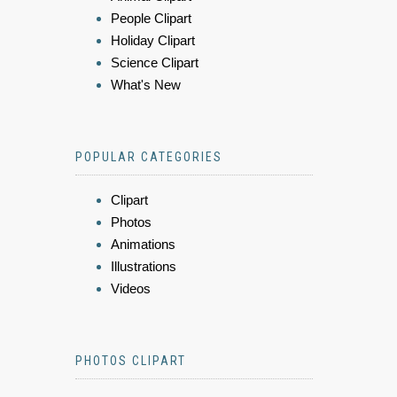
People Clipart
Holiday Clipart
Science Clipart
What's New
POPULAR CATEGORIES
Clipart
Photos
Animations
Illustrations
Videos
PHOTOS CLIPART