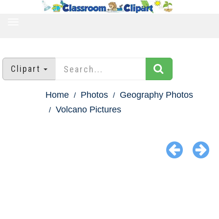
TOGGLE
NAVIGATION
Clipart
Home
Photos
Geography Photos
Volcano Pictures