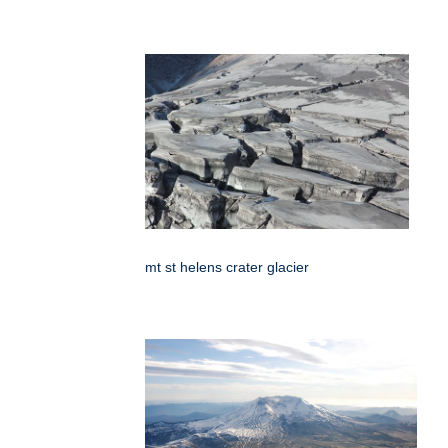
mt st helens crater glacier