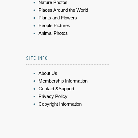
Nature Photos
Places Around the World
Plants and Flowers
People Pictures
Animal Photos
SITE INFO
About Us
Membership Information
Contact &Support
Privacy Policy
Copyright Information