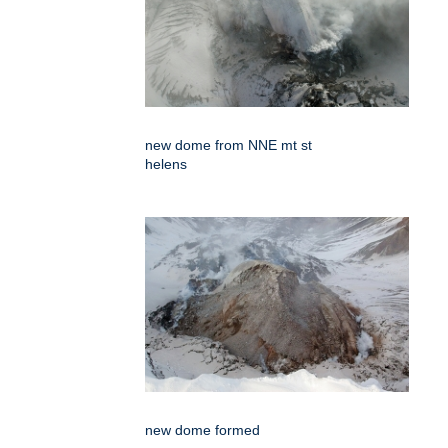
new dome from NNE mt st
helens
new dome formed