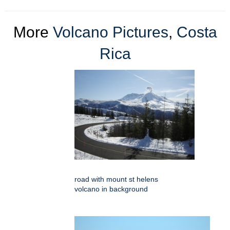
More
Volcano Pictures
,
Costa
Rica
road with mount st helens
volcano in background