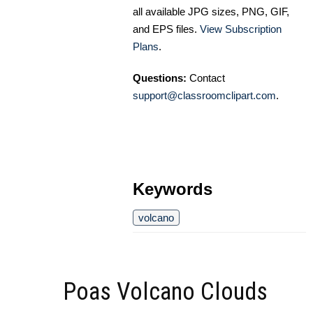
all available JPG sizes, PNG, GIF,
and EPS files.
View Subscription
Plans
.
Questions:
Contact
support@classroomclipart.com
.
Keywords
volcano
Poas Volcano Clouds