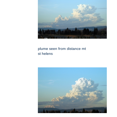
plume seen from distance mt
st helens