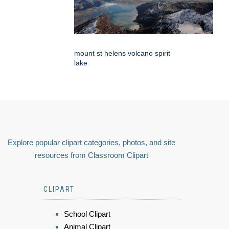
mount st helens volcano spirit
lake
Explore popular clipart categories, photos, and site
resources from Classroom Clipart
CLIPART
School Clipart
Animal Clipart