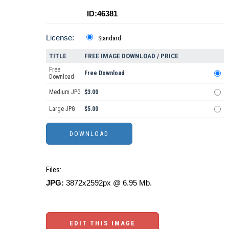
ID:46381
License:
Standard
TITLE
FREE IMAGE DOWNLOAD / PRICE
Free
Free Download
Download
Medium JPG
$3.00
Large JPG
$5.00
Files:
JPG:
3872x2592px @ 6.95 Mb.
EDIT THIS IMAGE