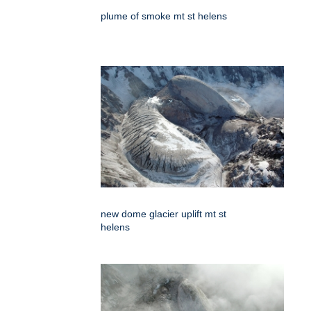
plume of smoke mt st helens
new dome glacier uplift mt st
helens