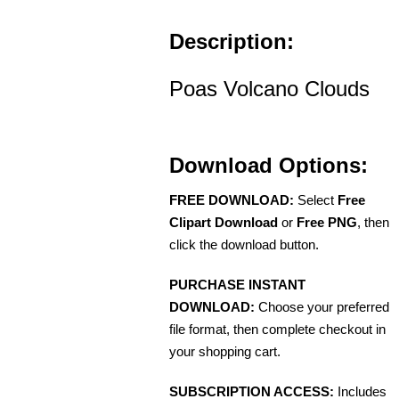
Description:
Poas Volcano Clouds
Download Options:
FREE DOWNLOAD:
Select
Free
Clipart Download
or
Free PNG
, then
click the download button.
PURCHASE INSTANT
DOWNLOAD:
Choose your preferred
file format, then complete checkout in
your shopping cart.
SUBSCRIPTION ACCESS:
Includes