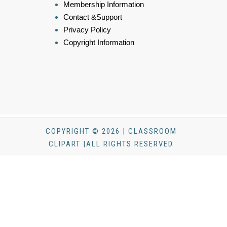
Membership Information
Contact &Support
Privacy Policy
Copyright Information
COPYRIGHT © 2026 | CLASSROOM
CLIPART |ALL RIGHTS RESERVED