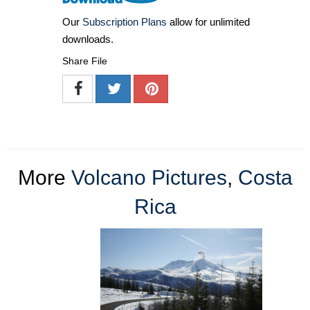
Our
Subscription Plans
allow for unlimited
downloads.
Share File
More
Volcano Pictures
,
Costa
Rica