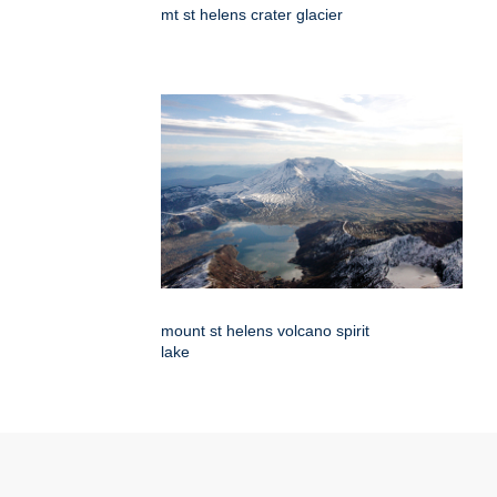
mt st helens crater glacier
mount st helens volcano spirit
lake