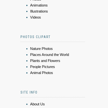
Animations
Illustrations
Videos
PHOTOS CLIPART
Nature Photos
Places Around the World
Plants and Flowers
People Pictures
Animal Photos
SITE INFO
About Us