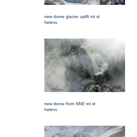
new dome glacier uplift mt st
helens
new dome from NNE mt st
helens