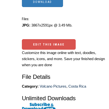
Files:
JPG:
3867x2591px @ 3.49 Mb.
EDIT THIS IMAGE
Customize this image online with text, doodles,
stickers, icons, and more. Save your finished design
when you are done
File Details
Category:
Volcano Pictures
,
Costa Rica
Unlimited Downloads