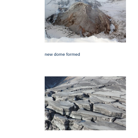
new dome formed