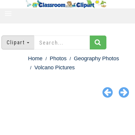
TOGGLE
NAVIGATION
Clipart
Home
Photos
Geography Photos
Volcano Pictures