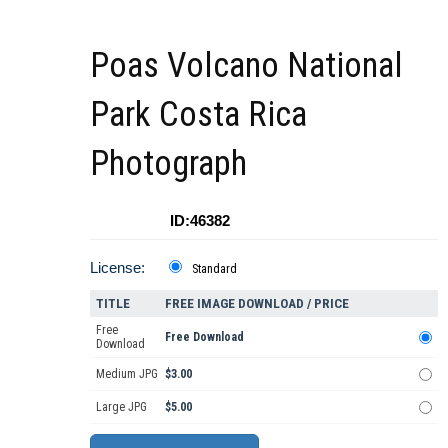
Poas Volcano National
Park Costa Rica
Photograph
ID:46382
License:
Standard
TITLE
FREE IMAGE DOWNLOAD / PRICE
Free
Free Download
Download
Medium JPG
$3.00
Large JPG
$5.00