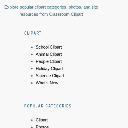
Explore popular clipart categories, photos, and site
resources from Classroom Clipart
CLIPART
School Clipart
Animal Clipart
People Clipart
Holiday Clipart
Science Clipart
What's New
POPULAR CATEGORIES
Clipart
Photos