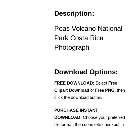
Description:
Poas Volcano National
Park Costa Rica
Photograph
Download Options:
FREE DOWNLOAD:
Select
Free
Clipart Download
or
Free PNG
, then
click the download button.
PURCHASE INSTANT
DOWNLOAD:
Choose your preferred
file format, then complete checkout in