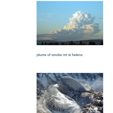
plume of smoke mt st helens