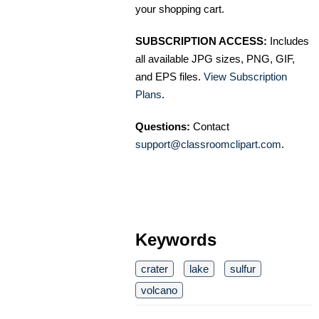
your shopping cart.
SUBSCRIPTION ACCESS:
Includes
all available JPG sizes, PNG, GIF,
and EPS files.
View Subscription
Plans
.
Questions:
Contact
support@classroomclipart.com
.
Keywords
crater
lake
sulfur
volcano