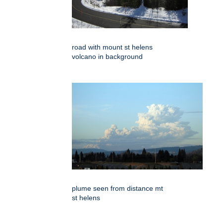
road with mount st helens
volcano in background
plume seen from distance mt
st helens