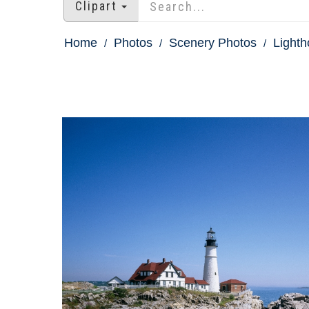
Clipart
Home
Photos
Scenery Photos
Light