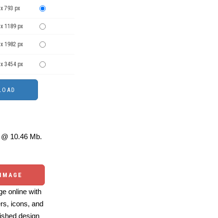
x 793 px
 x 1189 px
 x 1982 px
 x 3454 px
@ 10.46 Mb.
 IMAGE
e online with
ers, icons, and
ished design