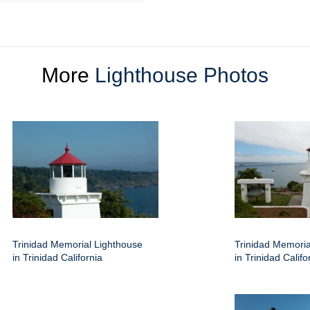
More
Lighthouse Photos
Trinidad Memorial Lighthouse
Trinidad Memoria
in Trinidad California
in Trinidad Califo