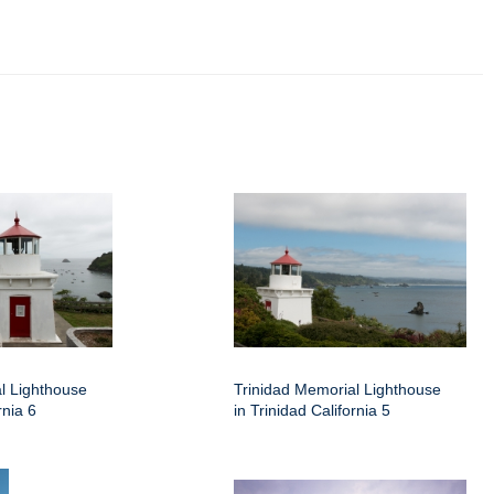
l Lighthouse
Trinidad Memorial Lighthouse
rnia 6
in Trinidad California 5