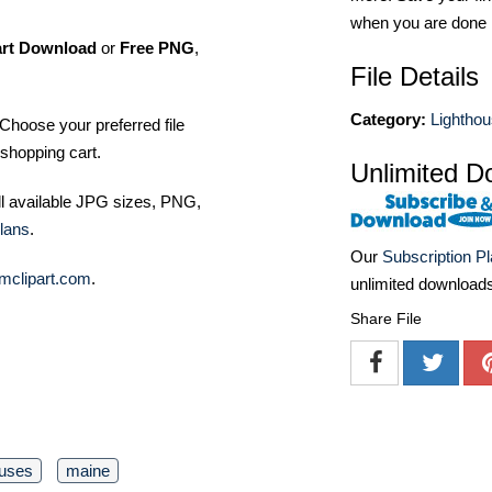
when you are done
art Download
or
Free PNG
,
File Details
Category:
Lightho
Choose your preferred file
shopping cart.
Unlimited D
ll available JPG sizes, PNG,
lans
.
Our
Subscription P
mclipart.com
.
unlimited download
Share File
ouses
maine