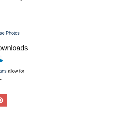
use Photos
ownloads
lans
allow for
s.