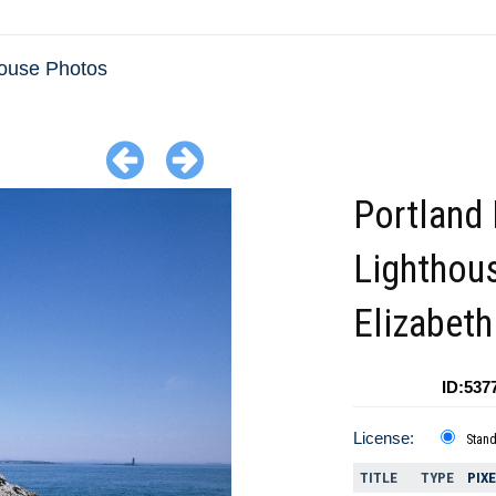
house Photos
Portland
Lighthou
Elizabet
ID:537
License:
Stan
TITLE
TYPE
PIX