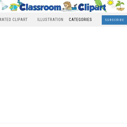
MATED CLIPART
ILLUSTRATION
CATEGORIES
SUBSCRIBE