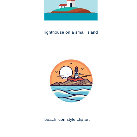
lighthouse on a small island
beach icon style clip art