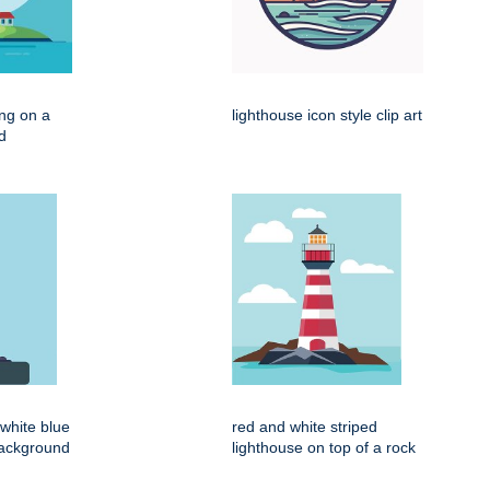
ing on a
lighthouse icon style clip art
d
d white blue
red and white striped
background
lighthouse on top of a rock