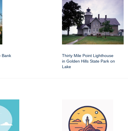
e Bank
Thirty Mile Point Lighthouse
in Golden Hills State Park on
Lake