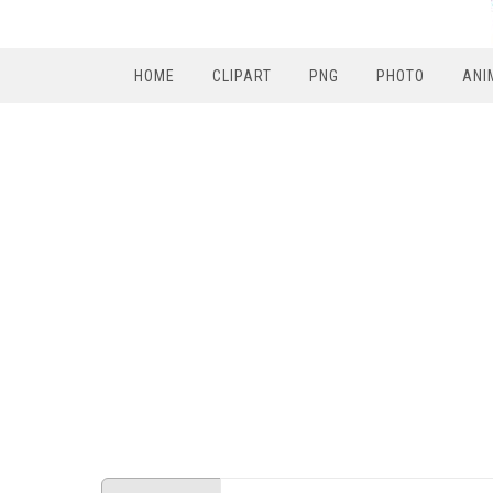
HOME
CLIPART
PNG
PHOTO
ANI