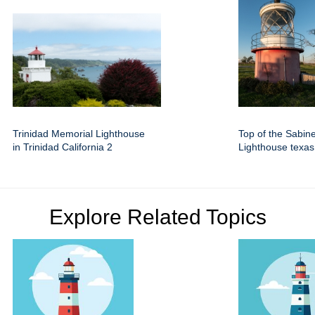
Trinidad Memorial Lighthouse
Top of the Sabin
in Trinidad California 2
Lighthouse texas
Explore Related Topics