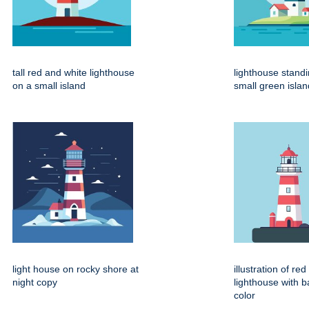
tall red and white lighthouse
lighthouse stand
on a small island
small green islan
light house on rocky shore at
illustration of re
night copy
lighthouse with 
color