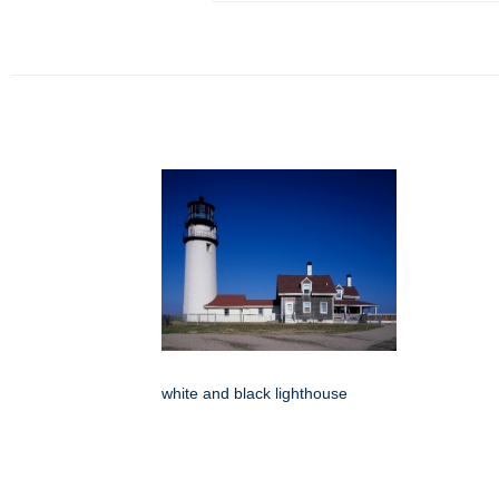
white and black lighthouse