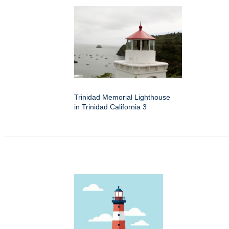
Trinidad Memorial Lighthouse
in Trinidad California 3