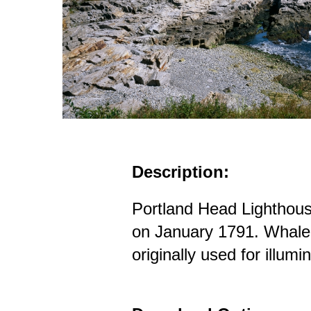
Description:
Portland Head Lighthou
on January 1791. Whale 
originally used for illumi