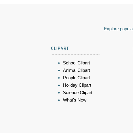
Explore popular
CLIPART
School Clipart
Animal Clipart
People Clipart
Holiday Clipart
Science Clipart
What's New