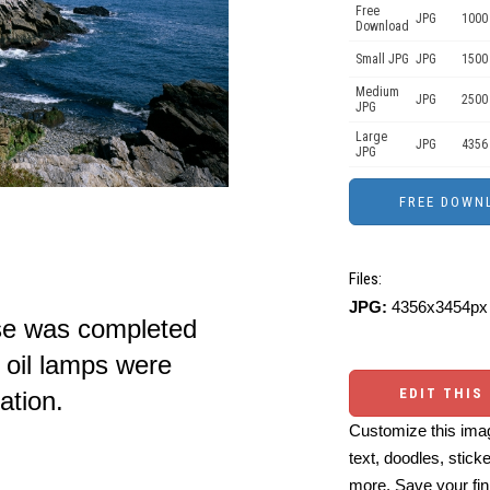
Free
JPG
1000 
Download
Small JPG
JPG
1500
Medium
JPG
2500
JPG
Large
JPG
4356
JPG
Files:
JPG:
4356x3454px 
se was completed
oil lamps were
EDIT THIS
nation.
Customize this imag
text, doodles, stick
more. Save your fin