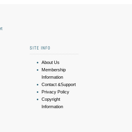
rt
SITE INFO
About Us
Membership
Information
Contact &Support
Privacy Policy
Copyright
Information