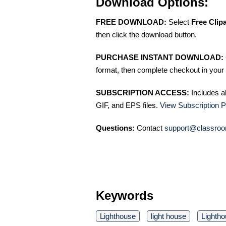
Download Options:
FREE DOWNLOAD:
Select
Free Clip
then click the download button.
PURCHASE INSTANT DOWNLOAD:
format, then complete checkout in your 
SUBSCRIPTION ACCESS:
Includes a
GIF, and EPS files.
View Subscription P
Questions:
Contact
support@classroo
Keywords
Lighthouse
light house
Lighth