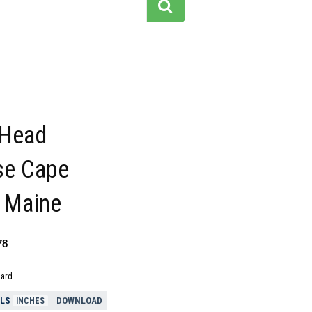
 Head
se Cape
h Maine
78
dard
ELS
DOWNLOAD
INCHES