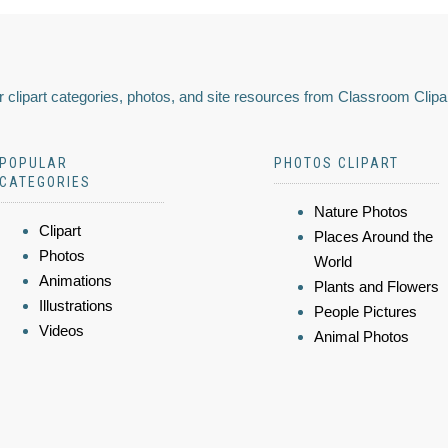
 clipart categories, photos, and site resources from Classroom Clipa
POPULAR
PHOTOS CLIPART
CATEGORIES
Nature Photos
Clipart
Places Around the
Photos
World
Animations
Plants and Flowers
Illustrations
People Pictures
Videos
Animal Photos