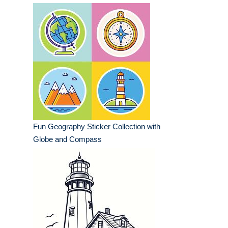
Fun Geography Sticker Collection with
Globe and Compass