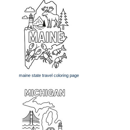
maine state travel coloring page