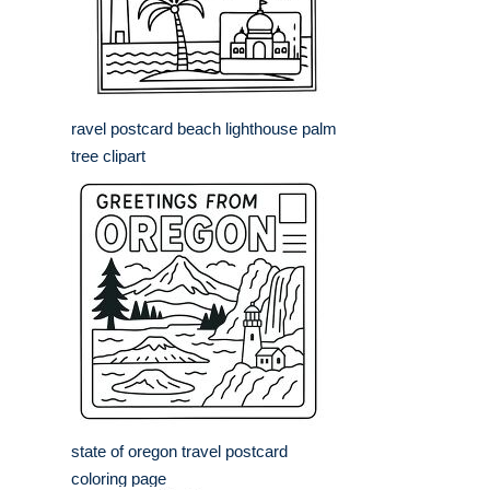
ravel postcard beach lighthouse palm
tree clipart
state of oregon travel postcard
coloring page