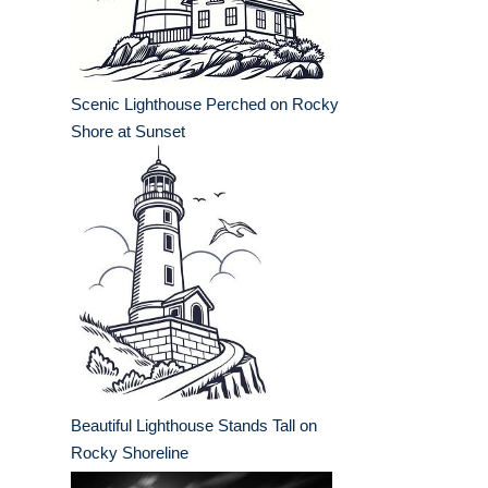
Scenic Lighthouse Perched on Rocky
Shore at Sunset
Beautiful Lighthouse Stands Tall on
Rocky Shoreline