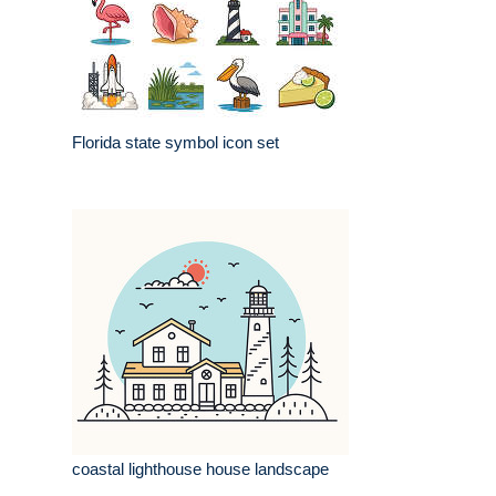
Florida state symbol icon set
coastal lighthouse house landscape