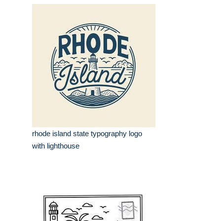
rhode island state typography logo
with lighthouse