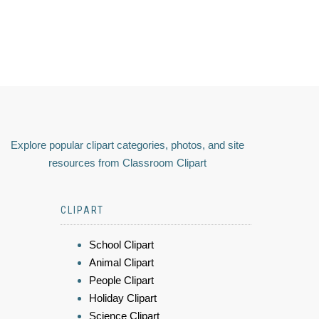
Explore popular clipart categories, photos, and site
resources from Classroom Clipart
CLIPART
School Clipart
Animal Clipart
People Clipart
Holiday Clipart
Science Clipart