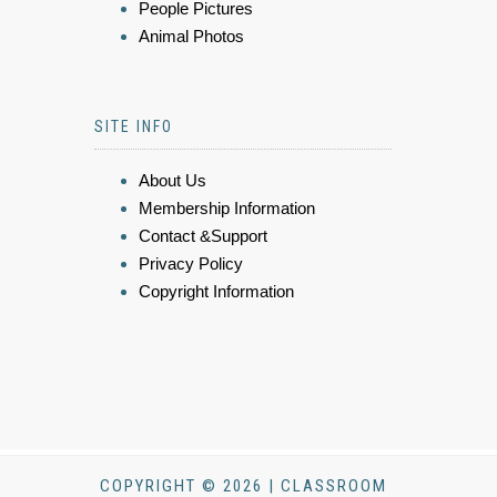
People Pictures
Animal Photos
SITE INFO
About Us
Membership Information
Contact &Support
Privacy Policy
Copyright Information
COPYRIGHT © 2026 | CLASSROOM