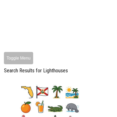
Toggle Menu
Search Results for Lighthouses