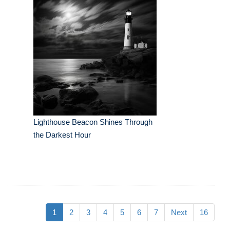
Lighthouse Beacon Shines Through
the Darkest Hour
1
2
3
4
5
6
7
Next
16