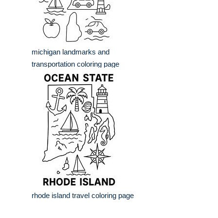
michigan landmarks and
transportation coloring page
rhode island travel coloring page