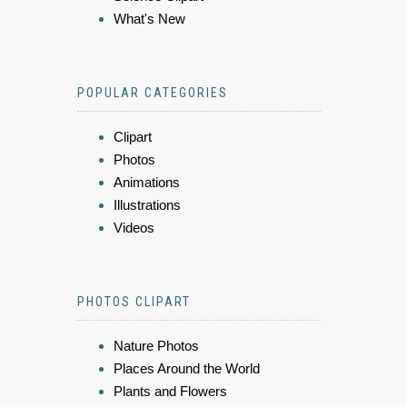
What's New
POPULAR CATEGORIES
Clipart
Photos
Animations
Illustrations
Videos
PHOTOS CLIPART
Nature Photos
Places Around the World
Plants and Flowers