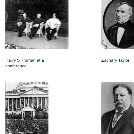
Harry S Truman at a
Zachary Taylor
conference