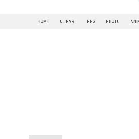
HOME
CLIPART
PNG
PHOTO
ANI