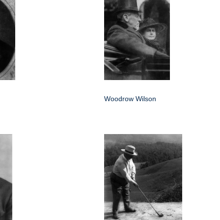
Woodrow Wilson