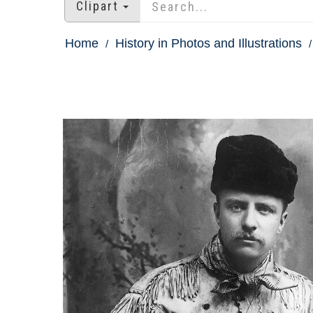
Clipart
Home
History in Photos and Illustrations