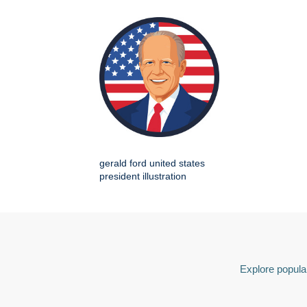
gerald ford united states
president illustration
Explore popular