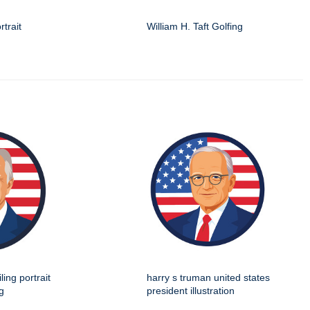
rtrait
William H. Taft Golfing
ing portrait
harry s truman united states
g
president illustration