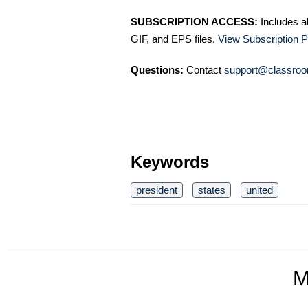
SUBSCRIPTION ACCESS:
Includes a
GIF, and EPS files.
View Subscription P
Questions:
Contact
support@classroo
Keywords
president
states
united
M