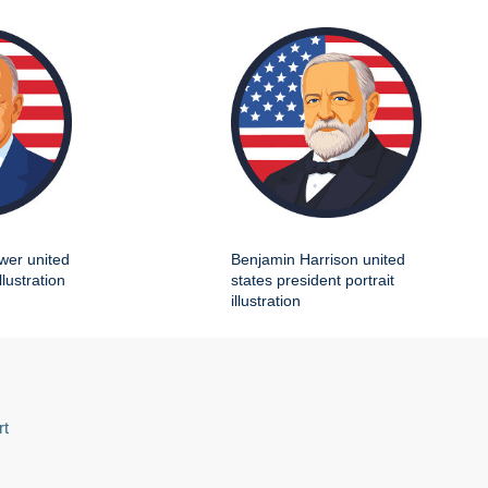
wer united
Benjamin Harrison united
llustration
states president portrait
illustration
rt