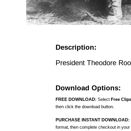
Description:
President Theodore Roo
Download Options:
FREE DOWNLOAD:
Select
Free Clip
then click the download button.
PURCHASE INSTANT DOWNLOAD:
format, then complete checkout in your 