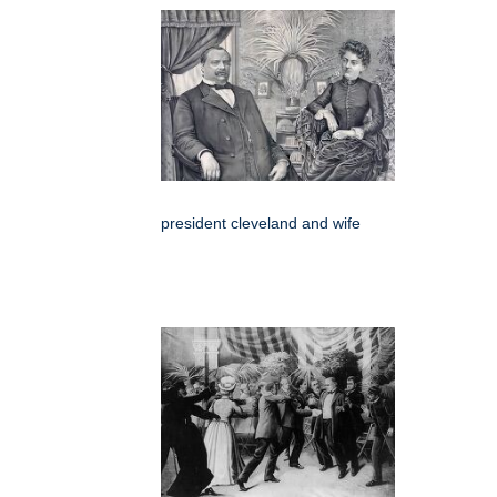
president cleveland and wife