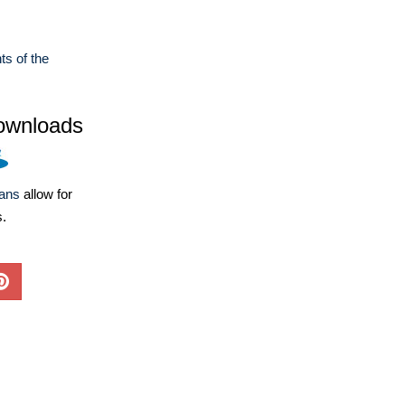
ts of the
ownloads
lans
allow for
s.