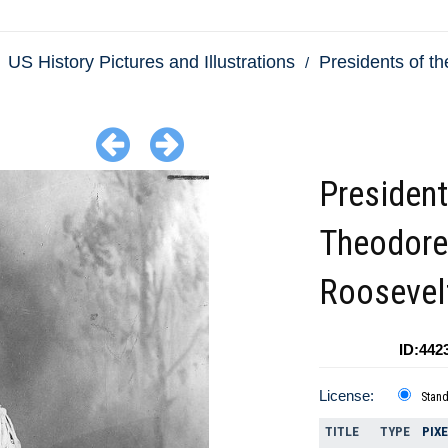
US History Pictures and Illustrations
Presidents of th
President
Theodore
Roosevel
ID:442
License:
Stan
TITLE
TYPE
PIX