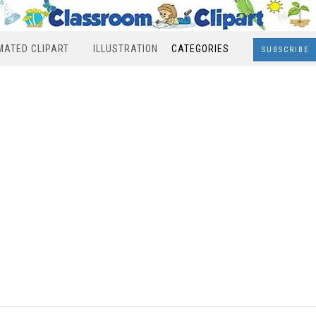
MATED CLIPART
ILLUSTRATION
CATEGORIES
SUBSCRIBE