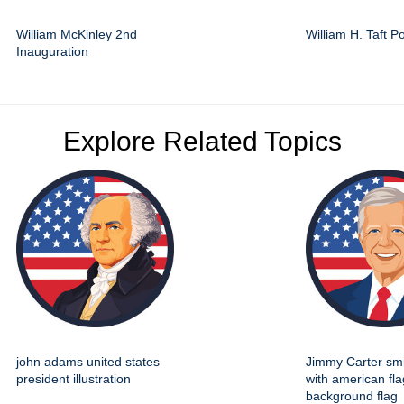
William McKinley 2nd
William H. Taft Po
Inauguration
Explore Related Topics
john adams united states
Jimmy Carter smil
president illustration
with american fla
background flag