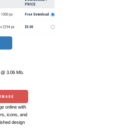
PRICE
 1000 px
Free Download
 x 2294 px
$5.00
@ 3.06 Mb.
 IMAGE
e online with
ers, icons, and
ished design