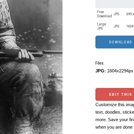
Free
JPG
699 x
Download
Large
JPG
1604
JPG
Files:
JPG:
1604x2294px 
EDIT THIS
Customize this imag
text, doodles, stick
more. Save your fin
when you are done