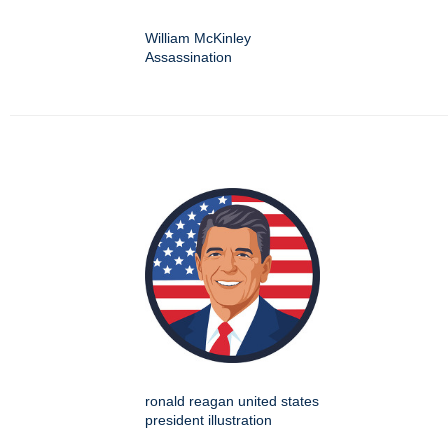
William McKinley
Assassination
ronald reagan united states
president illustration