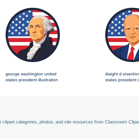
george washington united
dwight d eisenho
states president illustration
states president i
 clipart categories, photos, and site resources from Classroom Clipa