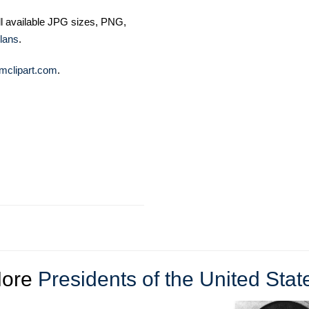
ll available JPG sizes, PNG,
lans
.
mclipart.com
.
ore
Presidents of the United Stat