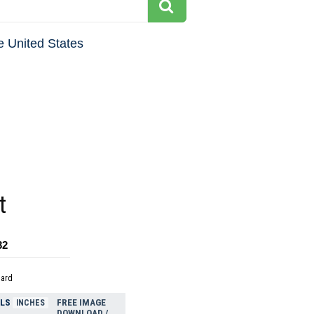
e United States
t
32
dard
ELS
FREE IMAGE
INCHES
DOWNLOAD /