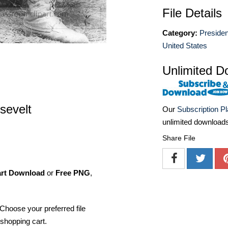
File Details
Category:
Presiden
United States
Unlimited D
sevelt
Our
Subscription P
unlimited download
Share File
art Download
or
Free PNG
,
Choose your preferred file
shopping cart.