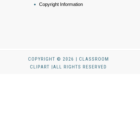
Copyright Information
COPYRIGHT © 2026 | CLASSROOM
CLIPART |ALL RIGHTS RESERVED