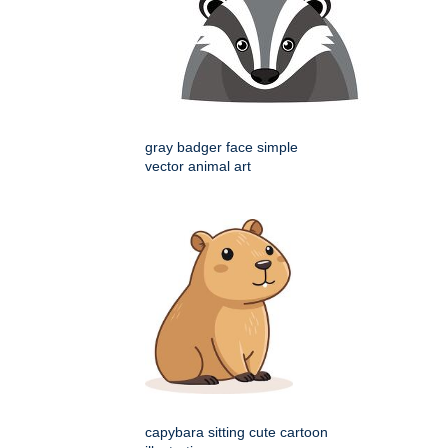
gray badger face simple
vector animal art
capybara sitting cute cartoon