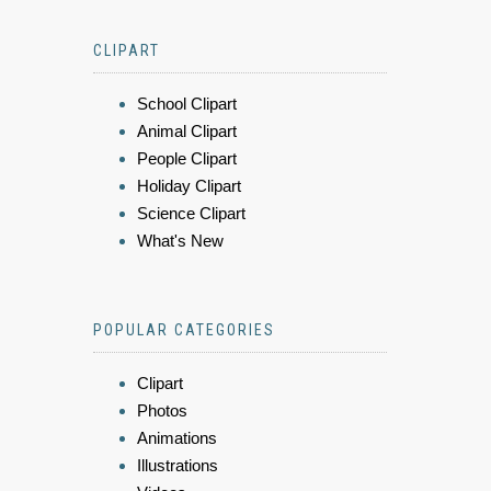
CLIPART
School Clipart
Animal Clipart
People Clipart
Holiday Clipart
Science Clipart
What's New
POPULAR CATEGORIES
Clipart
Photos
Animations
Illustrations