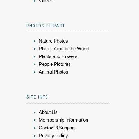
Videos
PHOTOS CLIPART
Nature Photos
Places Around the World
Plants and Flowers
People Pictures
Animal Photos
SITE INFO
About Us
Membership Information
Contact &Support
Privacy Policy