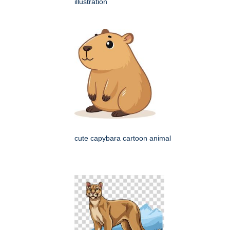
illustration
cute capybara cartoon animal