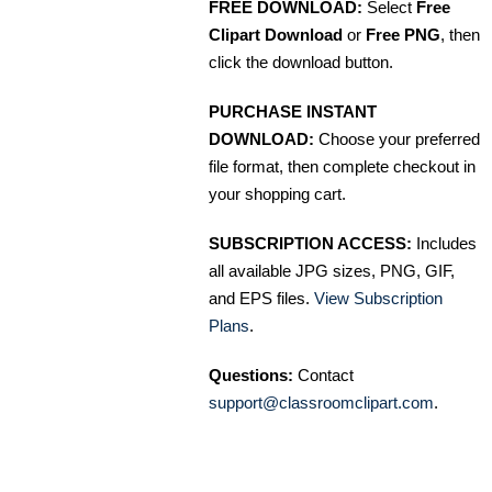
FREE DOWNLOAD:
Select
Free
Clipart Download
or
Free PNG
, then
click the download button.
PURCHASE INSTANT
DOWNLOAD:
Choose your preferred
file format, then complete checkout in
your shopping cart.
SUBSCRIPTION ACCESS:
Includes
all available JPG sizes, PNG, GIF,
and EPS files.
View Subscription
Plans
.
Questions:
Contact
support@classroomclipart.com
.