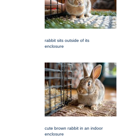
rabbit sits outside of its
enclosure
cute brown rabbit in an indoor
enclosure