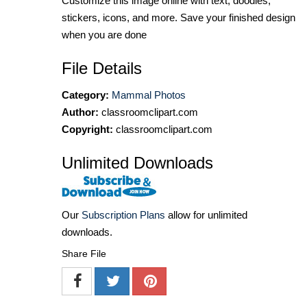
Customize this image online with text, doodles,
stickers, icons, and more. Save your finished design
when you are done
File Details
Category:
Mammal Photos
Author:
classroomclipart.com
Copyright:
classroomclipart.com
Unlimited Downloads
Our
Subscription Plans
allow for unlimited
downloads.
Share File