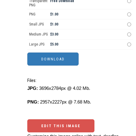
Transparent
Free Download
PNG
PNG
$1.00
Small JPG
$1.00
Medium JPG
$3.00
Large JPG
$5.00
Files:
JPG:
3696x2784px @ 4.02 Mb.
PNG:
2957x2227px @ 7.68 Mb.
EDIT THIS IMAGE