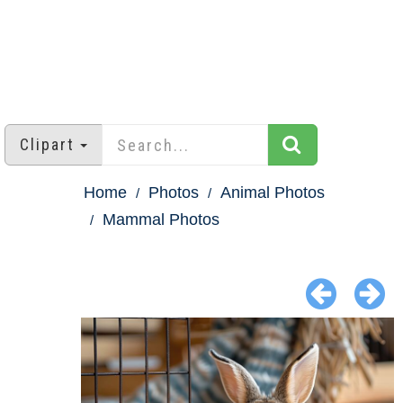
Clipart
Home
Photos
Animal Photos
Mammal Photos