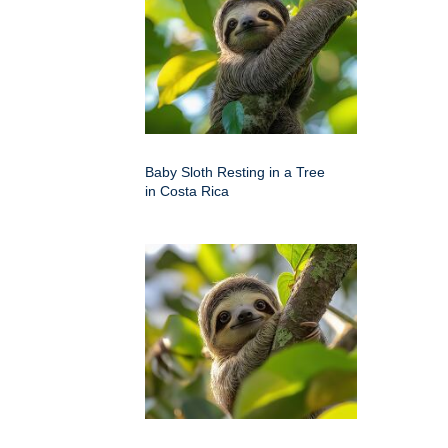
Baby Sloth Resting in a Tree
in Costa Rica