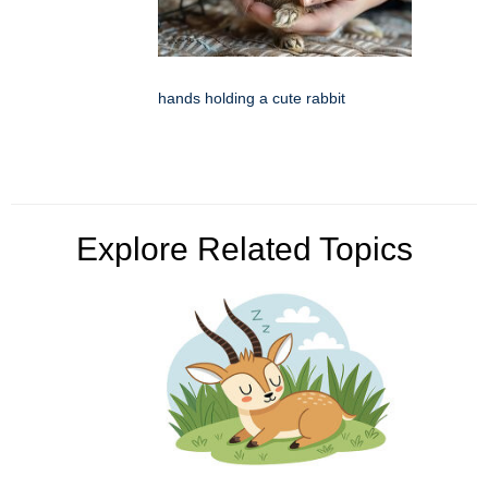
hands holding a cute rabbit
Explore Related Topics