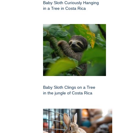
Baby Sloth Curiously Hanging
in a Tree in Costa Rica
Baby Sloth Clings on a Tree
in the jungle of Costa Rica