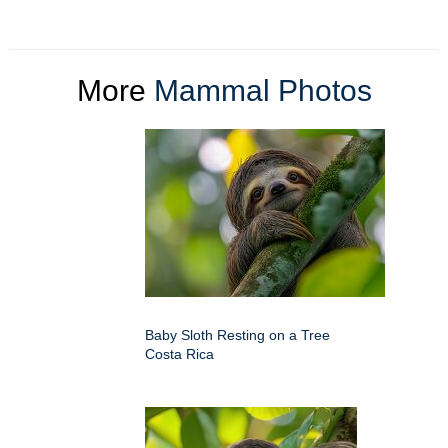
More
Mammal Photos
Baby Sloth Resting on a Tree
Costa Rica