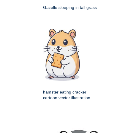
Gazelle sleeping in tall grass
hamster eating cracker
cartoon vector illustration