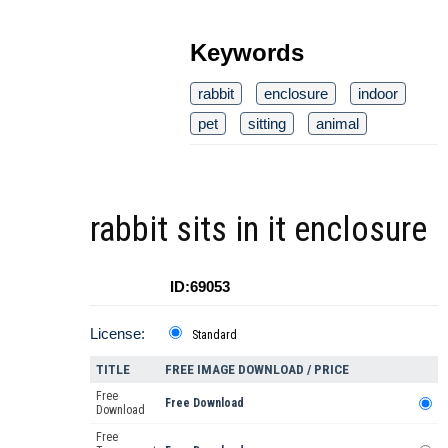
Keywords
rabbit
enclosure
indoor
pet
sitting
animal
rabbit sits in it enclosure
ID:69053
License:
Standard
TITLE
FREE IMAGE DOWNLOAD / PRICE
Free
Free Download
Download
Free