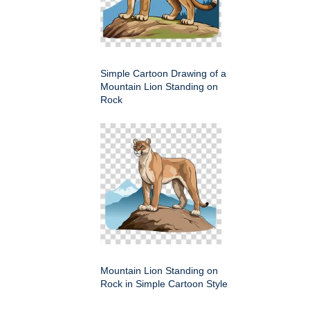
Simple Cartoon Drawing of a
Mountain Lion Standing on
Rock
Mountain Lion Standing on
Rock in Simple Cartoon Style