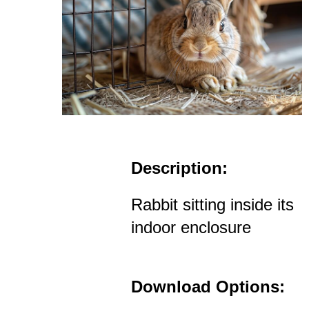
Description:
Rabbit sitting inside its
indoor enclosure
Download Options: