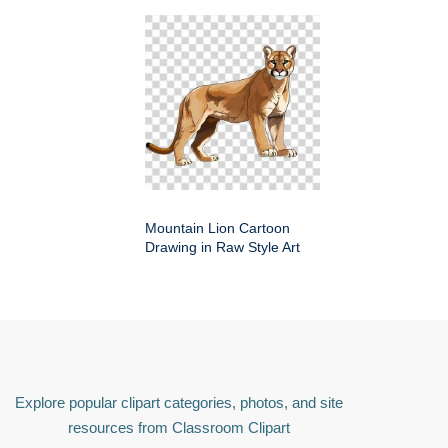
Mountain Lion Cartoon
Drawing in Raw Style Art
Explore popular clipart categories, photos, and site
resources from Classroom Clipart