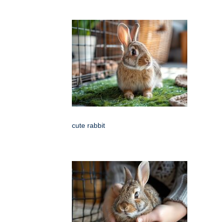
cute rabbit