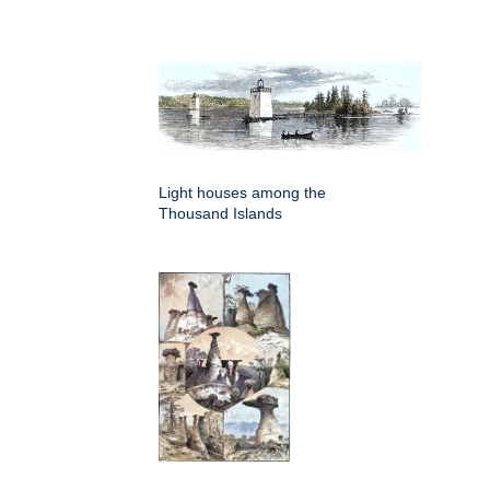
Light houses among the
Thousand Islands