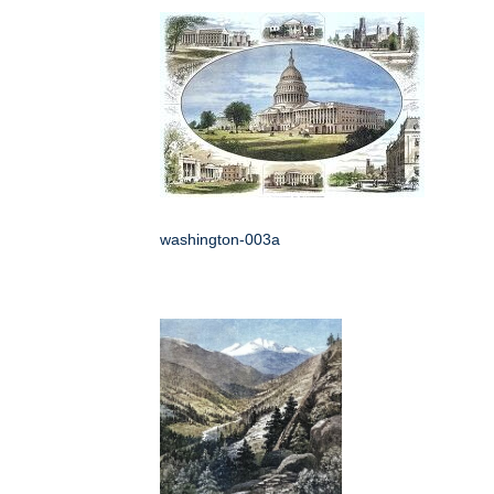
washington-003a