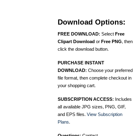
Download Options:
FREE DOWNLOAD:
Select
Free
Clipart Download
or
Free PNG
, then
click the download button.
PURCHASE INSTANT
DOWNLOAD:
Choose your preferred
file format, then complete checkout in
your shopping cart.
SUBSCRIPTION ACCESS:
Includes
all available JPG sizes, PNG, GIF,
and EPS files.
View Subscription
Plans
.
Questions:
Contact