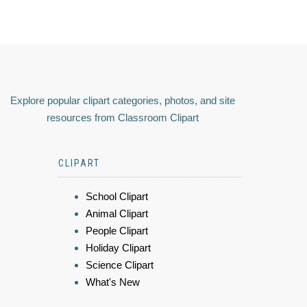
Explore popular clipart categories, photos, and site
resources from Classroom Clipart
CLIPART
School Clipart
Animal Clipart
People Clipart
Holiday Clipart
Science Clipart
What's New