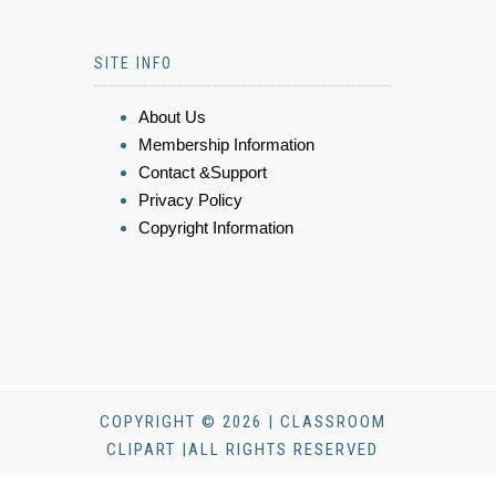
SITE INFO
About Us
Membership Information
Contact &Support
Privacy Policy
Copyright Information
COPYRIGHT © 2026 | CLASSROOM
CLIPART |ALL RIGHTS RESERVED