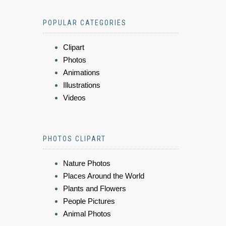
POPULAR CATEGORIES
Clipart
Photos
Animations
Illustrations
Videos
PHOTOS CLIPART
Nature Photos
Places Around the World
Plants and Flowers
People Pictures
Animal Photos