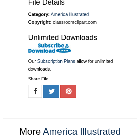
File Details
Category:
America Illustrated
Copyright:
classroomclipart.com
Unlimited Downloads
Our
Subscription Plans
allow for unlimited
downloads.
Share File
More
America Illustrated