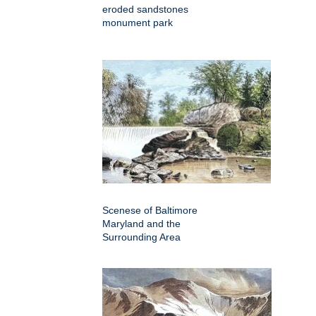
eroded sandstones
monument park
Scenese of Baltimore
Maryland and the
Surrounding Area