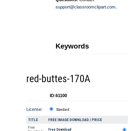
support@classroomclipart.com
.
Keywords
red-buttes-170A
ID:61100
License:
Standard
TITLE
FREE IMAGE DOWNLOAD / PRICE
Free
Free Download