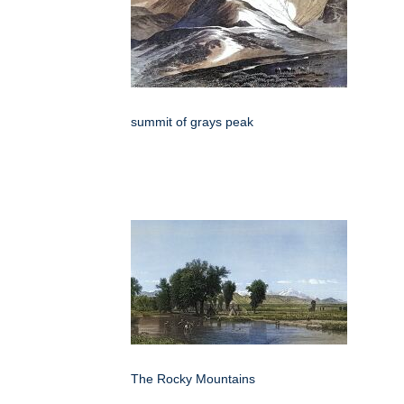
summit of grays peak
The Rocky Mountains