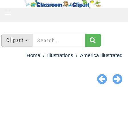
TOGGLE
NAVIGATION
Clipart
Home
Illustrations
America Illustrated