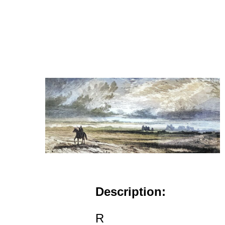
Description:
R