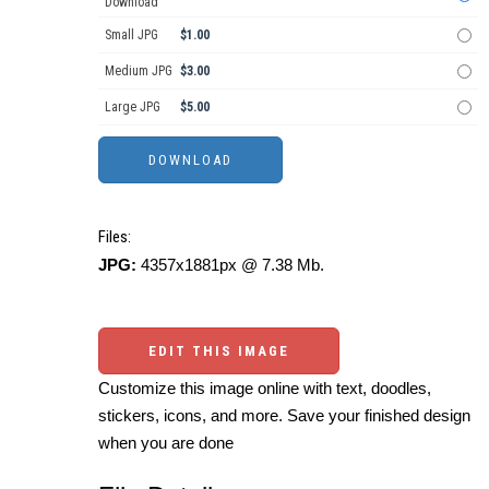
Download
Small JPG
$1.00
Medium JPG
$3.00
Large JPG
$5.00
Files:
JPG:
4357x1881px @ 7.38 Mb.
EDIT THIS IMAGE
Customize this image online with text, doodles,
stickers, icons, and more. Save your finished design
when you are done