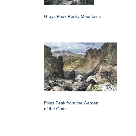
Grays Peak Rocky Mountains
Pikes Peak from the Garden
of the Gods