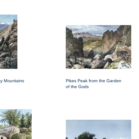
y Mountains
Pikes Peak from the Garden
of the Gods