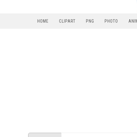
HOME
CLIPART
PNG
PHOTO
ANI