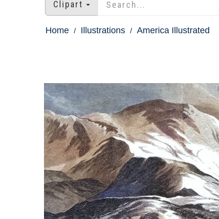
Clipart
Home
Illustrations
America Illustrated