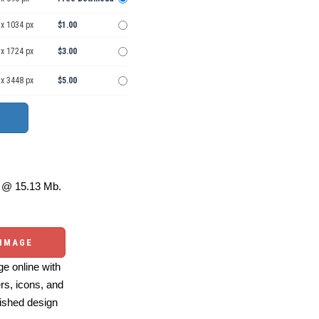
 x 1034 px
$1.00
 x 1724 px
$3.00
 x 3448 px
$5.00
@ 15.13 Mb.
 IMAGE
e online with
ers, icons, and
ished design