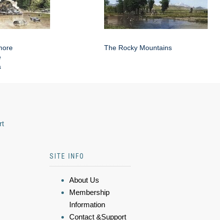
more
The Rocky Mountains
e
a
rt
SITE INFO
About Us
Membership
Information
Contact &Support