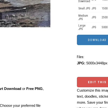
Download
Small JPG
JPG
1500
Medium
JPG
2500
JPG
Large
JPG
5000
JPG
Files:
JPG:
5000x3448px 
EDIT THIS
art Download
or
Free PNG
,
Customize this imag
text, doodles, stick
more. Save your fin
Choose your preferred file