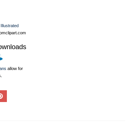
Illustrated
omclipart.com
ownloads
lans
allow for
s.