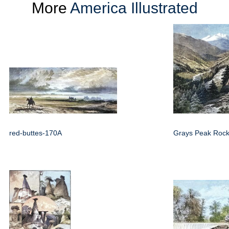
More
America Illustrated
red-buttes-170A
Grays Peak Rock