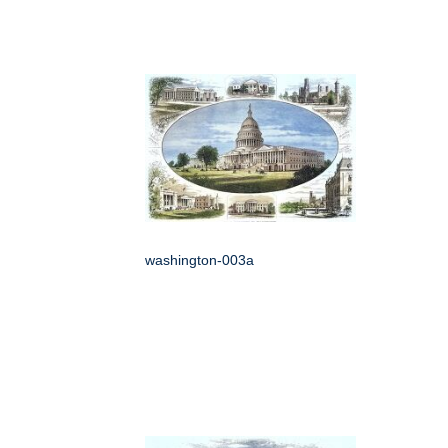
washington-003a