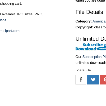
when you are done
shopping cart.
File Details
ll available JPG sizes, PNG,
lans
.
Category:
America 
Copyright:
classro
mclipart.com
.
Unlimited D
Our
Subscription P
unlimited download
Share File