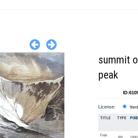
summit o
peak
ID:610
License:
Stan
TITLE
TYPE
PIX
Free
JPG
1000 