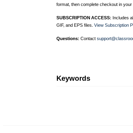
format, then complete checkout in your 
SUBSCRIPTION ACCESS:
Includes a
GIF, and EPS files.
View Subscription P
Questions:
Contact
support@classroo
Keywords