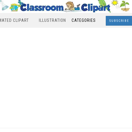
MATED CLIPART
ILLUSTRATION
CATEGORIES
SUBSCRIBE