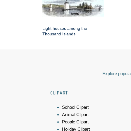
Light houses among the
Thousand Islands
Explore popular
CLIPART
School Clipart
Animal Clipart
People Clipart
Holiday Clipart