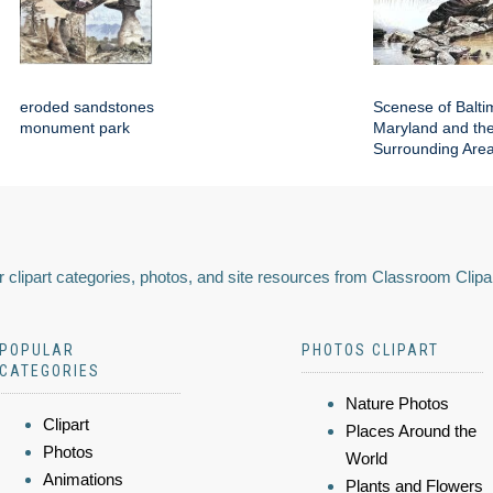
eroded sandstones
Scenese of Balti
monument park
Maryland and th
Surrounding Are
 clipart categories, photos, and site resources from Classroom Clipa
POPULAR
PHOTOS CLIPART
CATEGORIES
Nature Photos
Clipart
Places Around the
Photos
World
Animations
Plants and Flowers