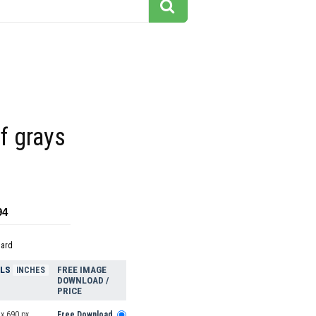
f grays
94
dard
ELS
FREE IMAGE
INCHES
DOWNLOAD /
PRICE
x 690 px
Free Download