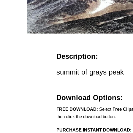
Description:
summit of grays peak
Download Options:
FREE DOWNLOAD:
Select
Free Clip
then click the download button.
PURCHASE INSTANT DOWNLOAD: