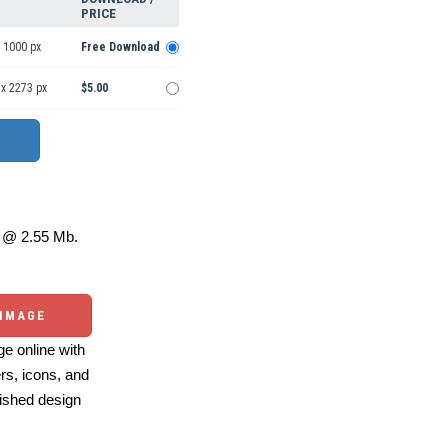
PRICE
 1000 px
Free Download
 x 2273 px
$5.00
@ 2.55 Mb.
 IMAGE
e online with
ers, icons, and
ished design