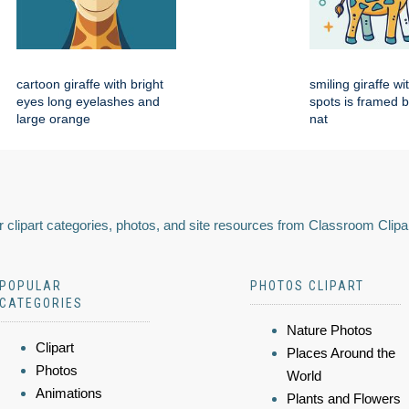
cartoon giraffe with bright
smiling giraffe w
eyes long eyelashes and
spots is framed 
large orange
nat
 clipart categories, photos, and site resources from Classroom Clipa
POPULAR
PHOTOS CLIPART
CATEGORIES
Nature Photos
Clipart
Places Around the
Photos
World
Animations
Plants and Flowers