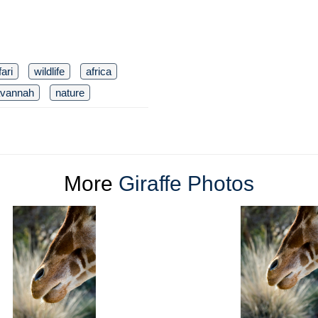
ari
wildlife
africa
vannah
nature
More
Giraffe Photos