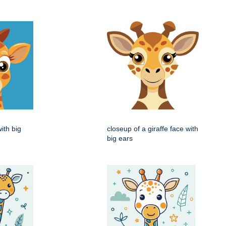
with big
closeup of a giraffe face with
big ears