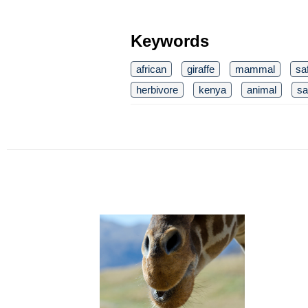
Keywords
african
giraffe
mammal
saf
herbivore
kenya
animal
sa