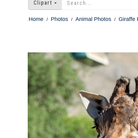
Clipart
Home
Photos
Animal Photos
Giraffe