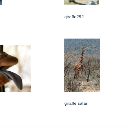
giraffe292
giraffe safari