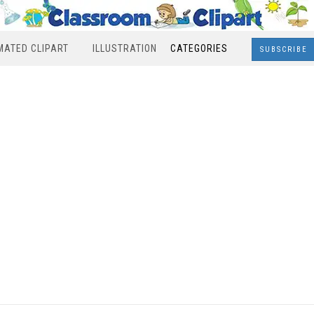
MATED CLIPART
ILLUSTRATION
CATEGORIES
SUBSCRIBE