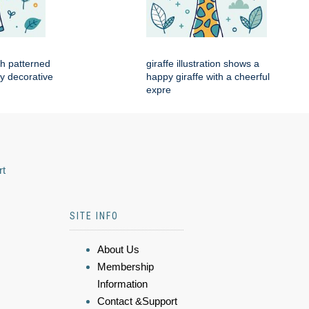
ith patterned
giraffe illustration shows a
by decorative
happy giraffe with a cheerful
expre
rt
SITE INFO
About Us
Membership
Information
Contact &Support