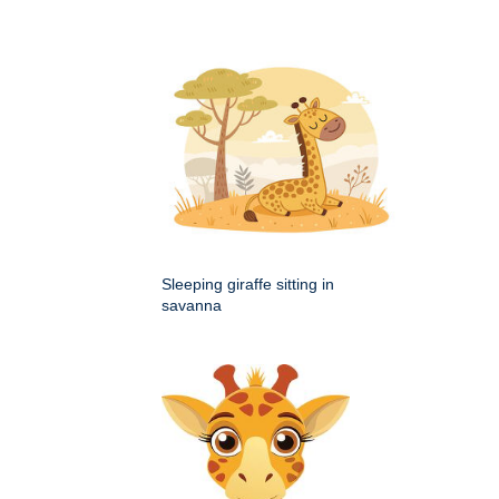
Sleeping giraffe sitting in
savanna