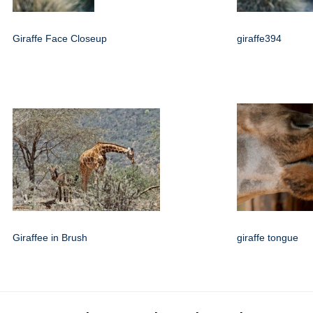
Giraffe Face Closeup
giraffe394
Giraffee in Brush
giraffe tongue