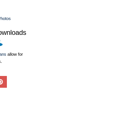
Photos
ownloads
lans
allow for
s.