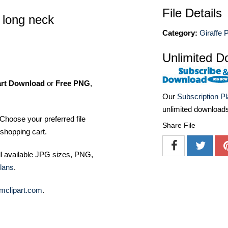
File Details
s long neck
Category:
Giraffe 
Unlimited D
art Download
or
Free PNG
,
Our
Subscription P
unlimited download
Choose your preferred file
Share File
shopping cart.
ll available JPG sizes, PNG,
lans
.
mclipart.com
.