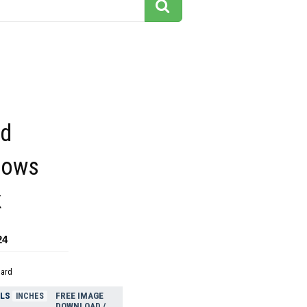
ed
hows
k
24
dard
ELS
FREE IMAGE
INCHES
DOWNLOAD /