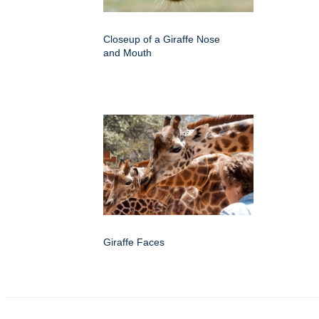
Closeup of a Giraffe Nose
and Mouth
Giraffe Faces