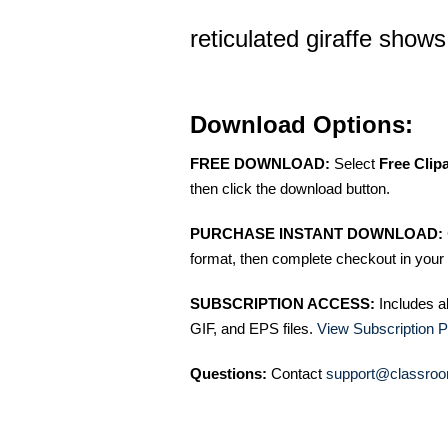
reticulated giraffe show
Download Options:
FREE DOWNLOAD:
Select
Free Clip
then click the download button.
PURCHASE INSTANT DOWNLOAD:
format, then complete checkout in your 
SUBSCRIPTION ACCESS:
Includes a
GIF, and EPS files.
View Subscription P
Questions:
Contact
support@classroo