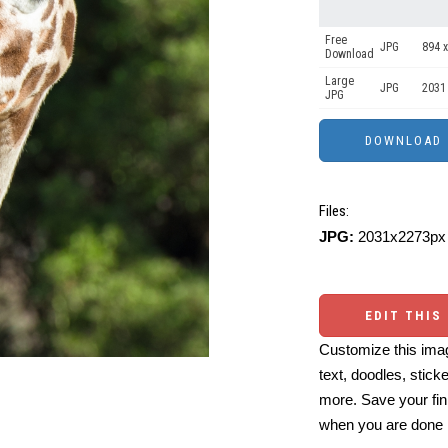
Free
JPG
894 x
Download
Large
JPG
2031
JPG
Files:
JPG:
2031x2273px 
EDIT THIS
Customize this imag
text, doodles, stick
more. Save your fin
when you are done