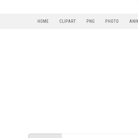
HOME
CLIPART
PNG
PHOTO
ANI