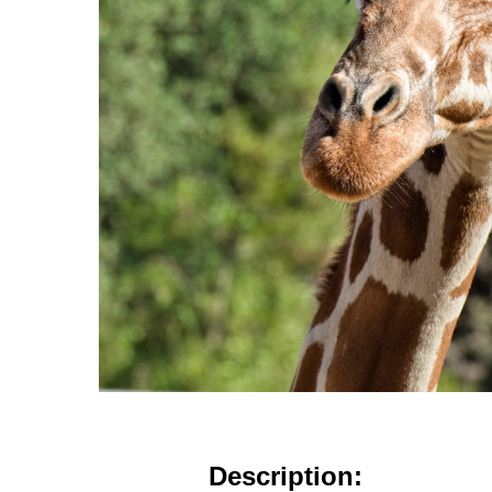
Description: