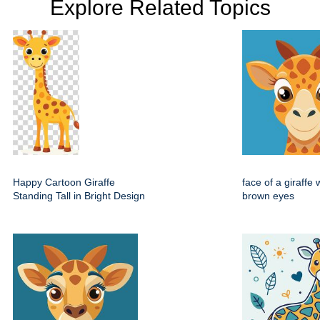
Explore Related Topics
Happy Cartoon Giraffe
face of a giraffe 
Standing Tall in Bright Design
brown eyes