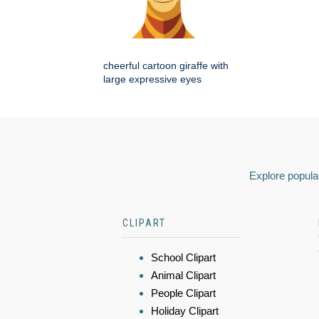
cheerful cartoon giraffe with
large expressive eyes
Explore popular
CLIPART
School Clipart
Animal Clipart
People Clipart
Holiday Clipart