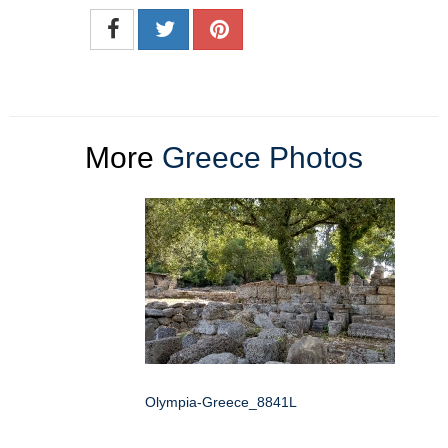
More
Greece Photos
Olympia-Greece_8841L