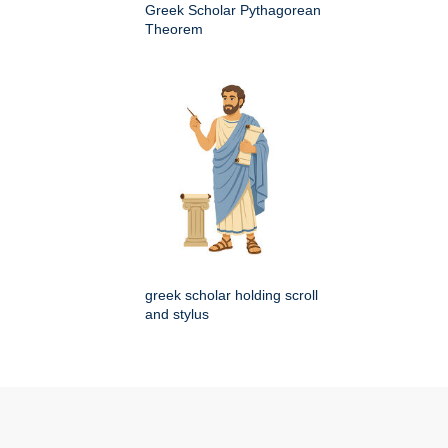
Greek Scholar Pythagorean
Theorem
greek scholar holding scroll
and stylus