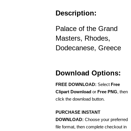
Description:
Palace of the Grand
Masters, Rhodes,
Dodecanese, Greece
Download Options:
FREE DOWNLOAD:
Select
Free
Clipart Download
or
Free PNG
, then
click the download button.
PURCHASE INSTANT
DOWNLOAD:
Choose your preferred
file format, then complete checkout in