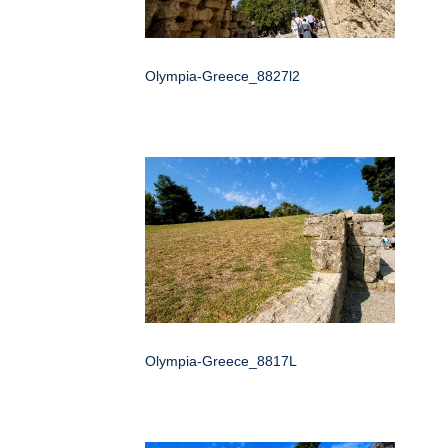
Olympia-Greece_8827l2
Olympia-Greece_8817L