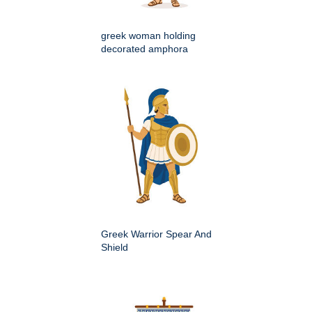
greek woman holding
decorated amphora
Greek Warrior Spear And
Shield