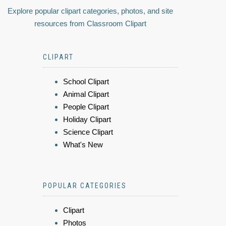
Explore popular clipart categories, photos, and site
resources from Classroom Clipart
CLIPART
School Clipart
Animal Clipart
People Clipart
Holiday Clipart
Science Clipart
What's New
POPULAR CATEGORIES
Clipart
Photos