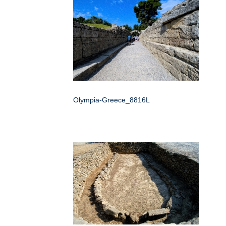
Olympia-Greece_8816L