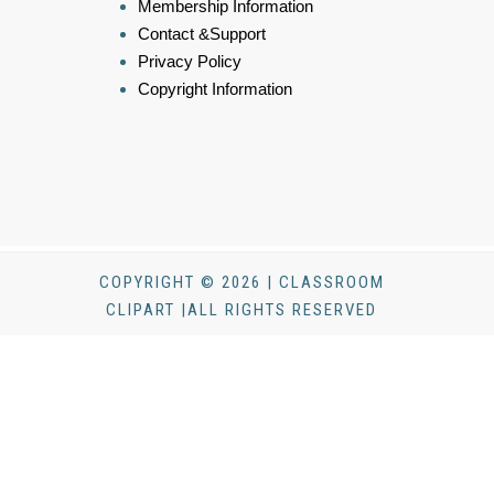
Membership Information
Contact &Support
Privacy Policy
Copyright Information
COPYRIGHT © 2026 | CLASSROOM
CLIPART |ALL RIGHTS RESERVED