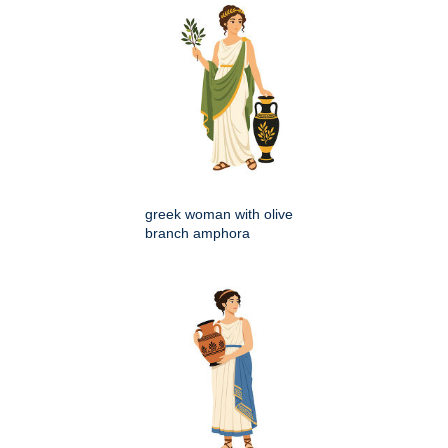
greek woman with olive
branch amphora