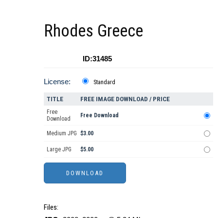
Rhodes Greece
ID:31485
License:
Standard
TITLE
FREE IMAGE DOWNLOAD / PRICE
Free
Free Download
Download
Medium JPG
$3.00
Large JPG
$5.00
Files: