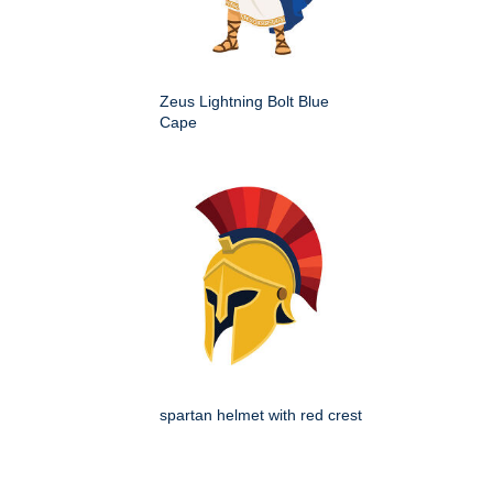
Zeus Lightning Bolt Blue
Cape
spartan helmet with red crest