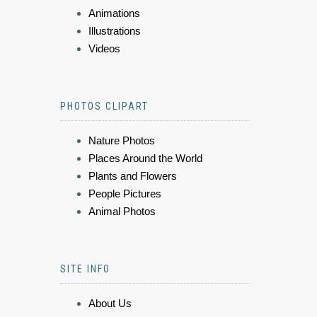
Animations
Illustrations
Videos
PHOTOS CLIPART
Nature Photos
Places Around the World
Plants and Flowers
People Pictures
Animal Photos
SITE INFO
About Us