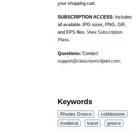
your shopping cart.
SUBSCRIPTION ACCESS:
Includes
all available JPG sizes, PNG, GIF,
and EPS files.
View Subscription
Plans
.
Questions:
Contact
support@classroomclipart.com
.
Keywords
Rhodes Greece
cobblestone
medieval
travel
greece