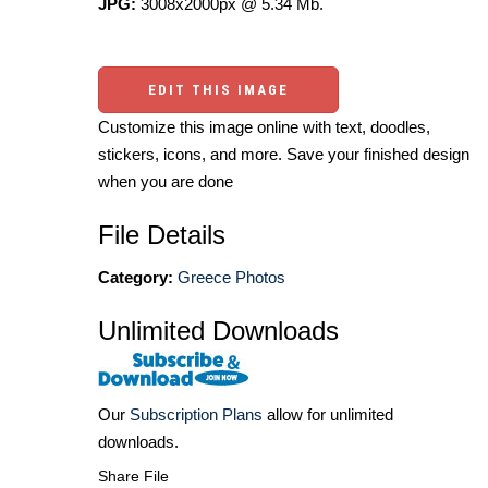
JPG:
3008x2000px @ 5.34 Mb.
EDIT THIS IMAGE
Customize this image online with text, doodles,
stickers, icons, and more. Save your finished design
when you are done
File Details
Category:
Greece Photos
Unlimited Downloads
Our
Subscription Plans
allow for unlimited
downloads.
Share File