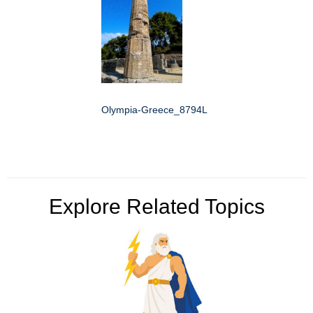
Olympia-Greece_8794L
Explore Related Topics