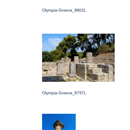
Olympia-Greece_8802L
Olympia-Greece_8797L