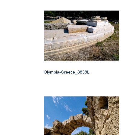
Olympia-Greece_8838L