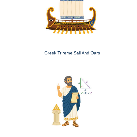
Greek Trireme Sail And Oars