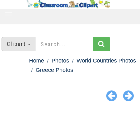
TOGGLE
NAVIGATION
Clipart
Home
Photos
World Countries Photos
Greece Photos