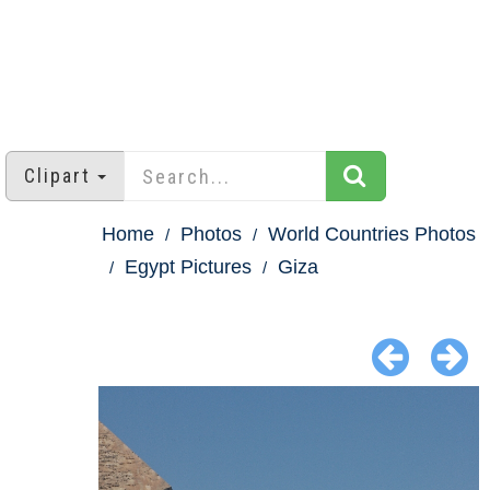
Clipart
Home
Photos
World Countries Photos
Egypt Pictures
Giza