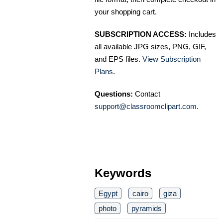
your shopping cart.
SUBSCRIPTION ACCESS:
Includes
all available JPG sizes, PNG, GIF,
and EPS files.
View Subscription
Plans
.
Questions:
Contact
support@classroomclipart.com
.
Keywords
Egypt
cairo
giza
photo
pyramids