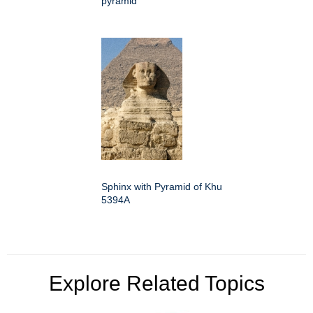
pyramid
Sphinx with Pyramid of Khu
5394A
Explore Related Topics