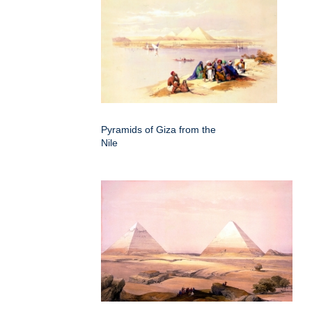
Pyramids of Giza from the
Nile