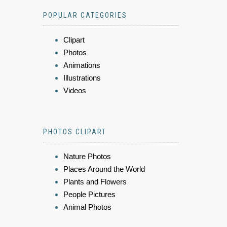
POPULAR CATEGORIES
Clipart
Photos
Animations
Illustrations
Videos
PHOTOS CLIPART
Nature Photos
Places Around the World
Plants and Flowers
People Pictures
Animal Photos