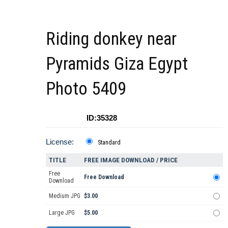
Riding donkey near
Pyramids Giza Egypt
Photo 5409
ID:35328
License:
Standard
TITLE
FREE IMAGE DOWNLOAD / PRICE
Free
Free Download
Download
Medium JPG
$3.00
Large JPG
$5.00