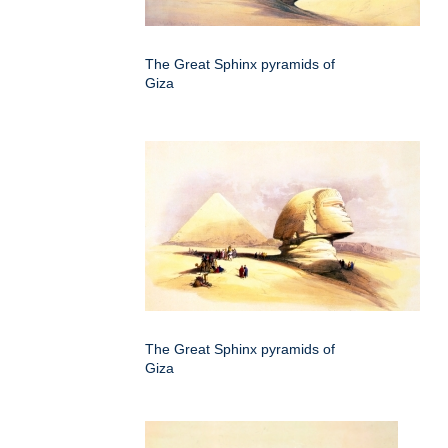
The Great Sphinx pyramids of
Giza
The Great Sphinx pyramids of
Giza