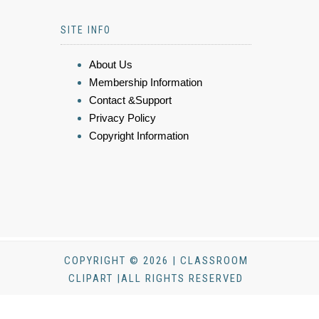
SITE INFO
About Us
Membership Information
Contact &Support
Privacy Policy
Copyright Information
COPYRIGHT © 2026 | CLASSROOM
CLIPART |ALL RIGHTS RESERVED