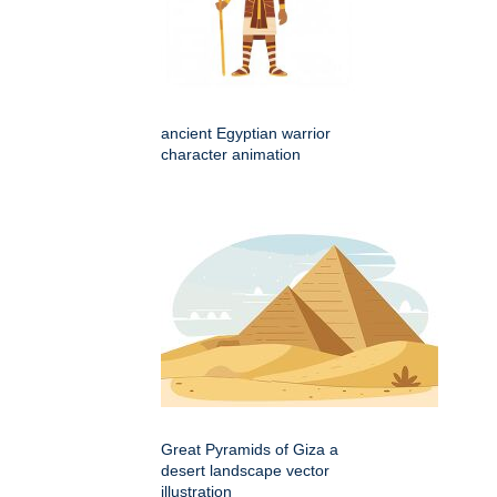
ancient Egyptian warrior
character animation
Great Pyramids of Giza a
desert landscape vector
illustration