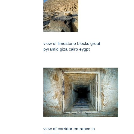
view of limestone blocks great
pyramid giza cairo eygpt
view of corridor entrance in