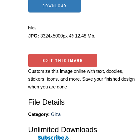
Files:
JPG:
3324x5000px @ 12.48 Mb.
EDIT THIS IMAGE
Customize this image online with text, doodles,
stickers, icons, and more. Save your finished design
when you are done
File Details
Category:
Giza
Unlimited Downloads