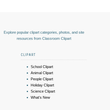
Explore popular clipart categories, photos, and site
resources from Classroom Clipart
CLIPART
School Clipart
Animal Clipart
People Clipart
Holiday Clipart
Science Clipart
What's New