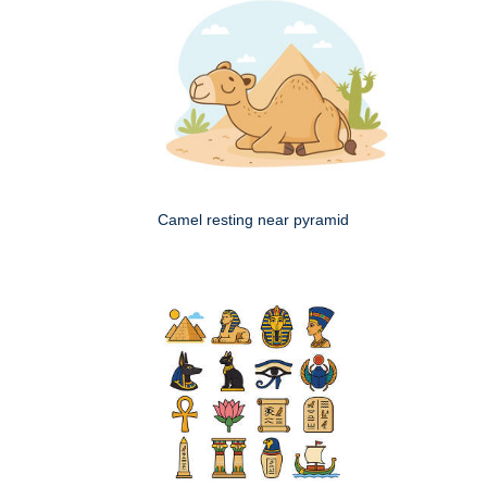
Camel resting near pyramid