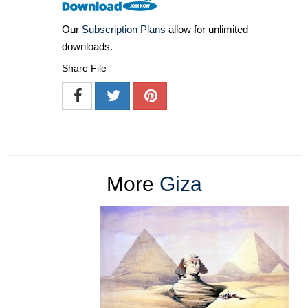
Our
Subscription Plans
allow for unlimited
downloads.
Share File
More
Giza