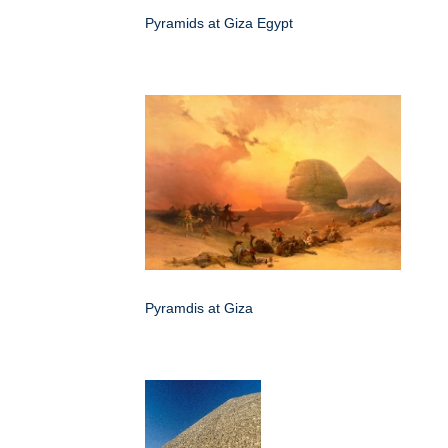
Pyramids at Giza Egypt
Pyramdis at Giza