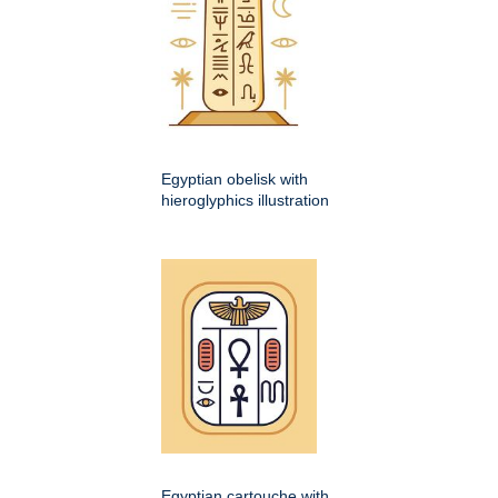
Egyptian obelisk with
hieroglyphics illustration
Egyptian cartouche with