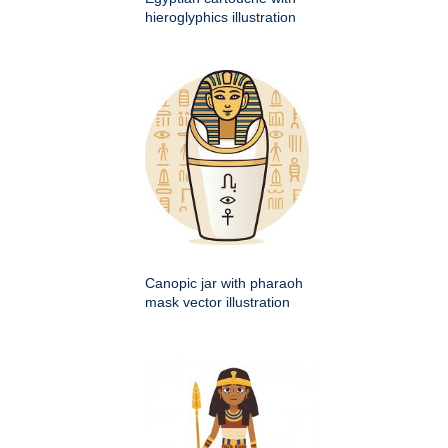
hieroglyphics illustration
Canopic jar with pharaoh
mask vector illustration