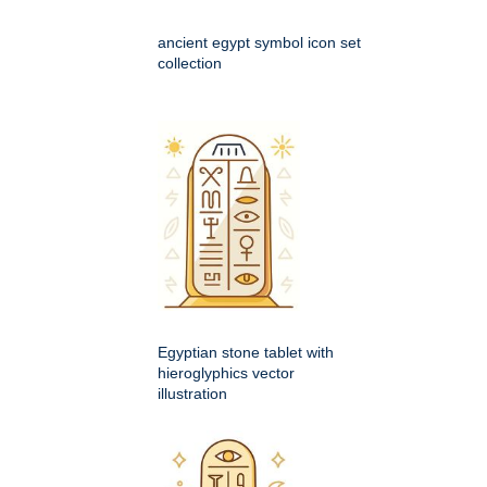
ancient egypt symbol icon set
collection
Egyptian stone tablet with
hieroglyphics vector
illustration