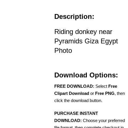
Description:
Riding donkey near
Pyramids Giza Egypt
Photo
Download Options:
FREE DOWNLOAD:
Select
Free
Clipart Download
or
Free PNG
, then
click the download button.
PURCHASE INSTANT
DOWNLOAD:
Choose your preferred
file format, then complete checkout in