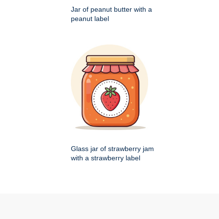
Jar of peanut butter with a
peanut label
Glass jar of strawberry jam
with a strawberry label