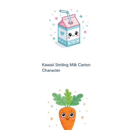
Kawaii Smiling Milk Carton
Character