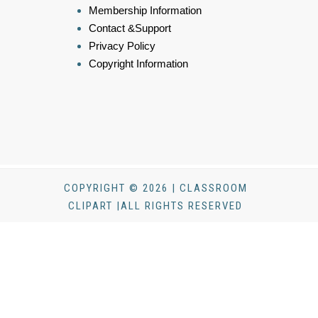
Membership Information
Contact &Support
Privacy Policy
Copyright Information
COPYRIGHT © 2026 | CLASSROOM
CLIPART |ALL RIGHTS RESERVED