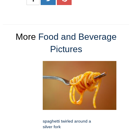
More
Food and Beverage
Pictures
spaghetti twirled around a
silver fork