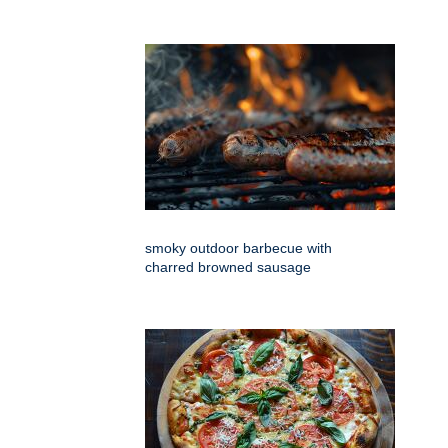
smoky outdoor barbecue with
charred browned sausage