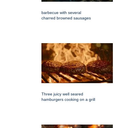
barbecue with several
charred browned sausages
Three juicy well seared
hamburgers cooking on a grill