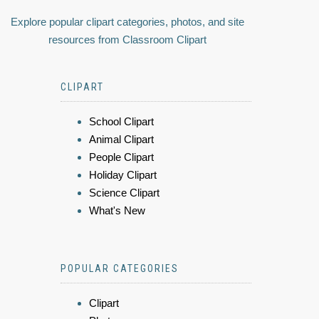
Explore popular clipart categories, photos, and site
resources from Classroom Clipart
CLIPART
School Clipart
Animal Clipart
People Clipart
Holiday Clipart
Science Clipart
What's New
POPULAR CATEGORIES
Clipart