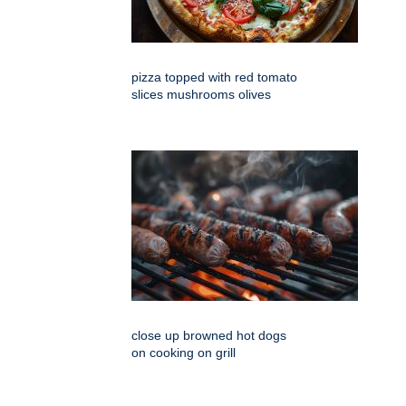
pizza topped with red tomato
slices mushrooms olives
close up browned hot dogs
on cooking on grill