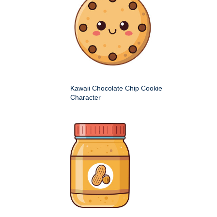
Kawaii Chocolate Chip Cookie
Character