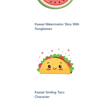
Kawaii Watermelon Slice With
Sunglasses
Kawaii Smiling Taco
Character