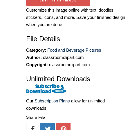
EDIT THIS IMAGE
Customize this image online with text, doodles,
stickers, icons, and more. Save your finished design
when you are done
File Details
Category:
Food and Beverage Pictures
Author:
classroomclipart.com
Copyright:
classroomclipart.com
Unlimited Downloads
Our
Subscription Plans
allow for unlimited
downloads.
Share File