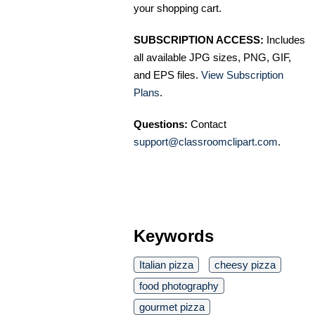
your shopping cart.
SUBSCRIPTION ACCESS:
Includes
all available JPG sizes, PNG, GIF,
and EPS files.
View Subscription
Plans
.
Questions:
Contact
support@classroomclipart.com
.
Keywords
Italian pizza
cheesy pizza
food photography
gourmet pizza