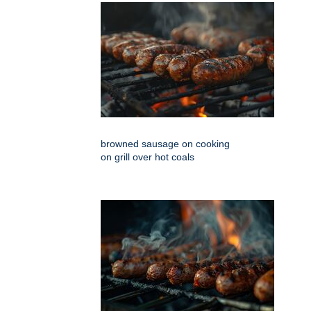
browned sausage on cooking
on grill over hot coals