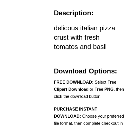
Description:
delicous italian pizza
crust with fresh
tomatos and basil
Download Options:
FREE DOWNLOAD:
Select
Free
Clipart Download
or
Free PNG
, then
click the download button.
PURCHASE INSTANT
DOWNLOAD:
Choose your preferred
file format, then complete checkout in