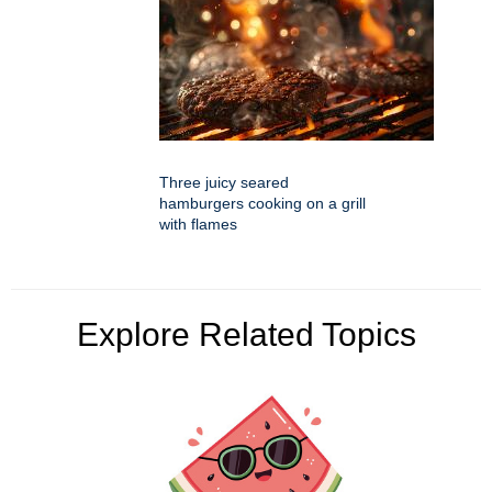
Three juicy seared
hamburgers cooking on a grill
with flames
Explore Related Topics