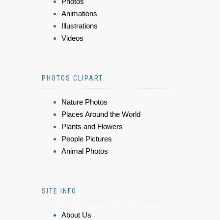
Photos
Animations
Illustrations
Videos
PHOTOS CLIPART
Nature Photos
Places Around the World
Plants and Flowers
People Pictures
Animal Photos
SITE INFO
About Us