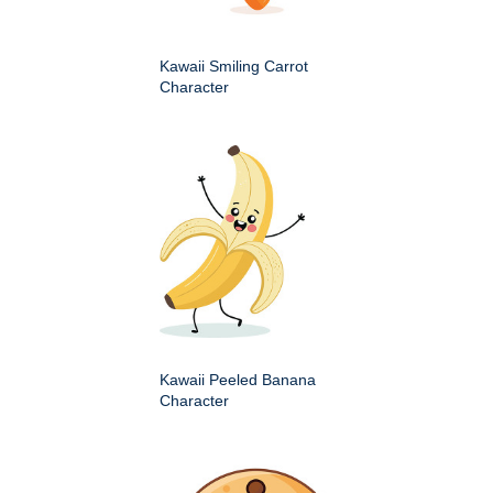
Kawaii Smiling Carrot
Character
Kawaii Peeled Banana
Character