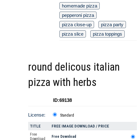
homemade pizza
pepperoni pizza
pizza close-up
pizza party
pizza slice
pizza toppings
round delicous italian
pizza with herbs
ID:69138
License:
Standard
TITLE
FREE IMAGE DOWNLOAD / PRICE
Free
Free Download
Download