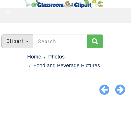
TOGGLE
NAVIGATION
Clipart
Home
Photos
Food and Beverage Pictures