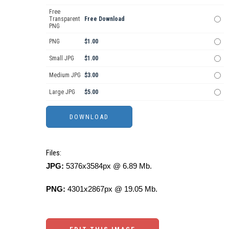
Free
Transparent
Free Download
PNG
PNG
$1.00
Small JPG
$1.00
Medium JPG
$3.00
Large JPG
$5.00
Files:
JPG:
5376x3584px @ 6.89 Mb.
PNG:
4301x2867px @ 19.05 Mb.