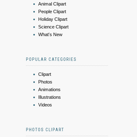
Animal Clipart
People Clipart
Holiday Clipart
Science Clipart
What's New
POPULAR CATEGORIES
Clipart
Photos
Animations
Illustrations
Videos
PHOTOS CLIPART