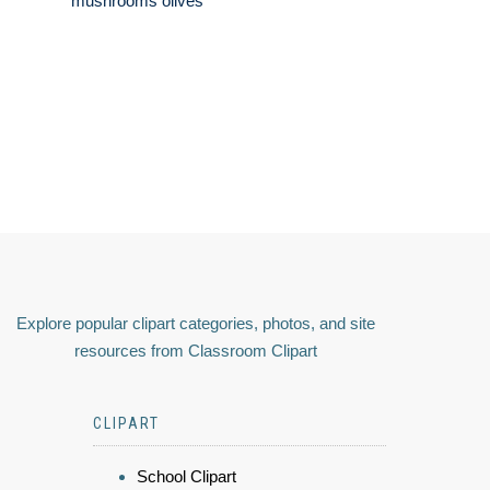
mushrooms olives
Explore popular clipart categories, photos, and site
resources from Classroom Clipart
CLIPART
School Clipart