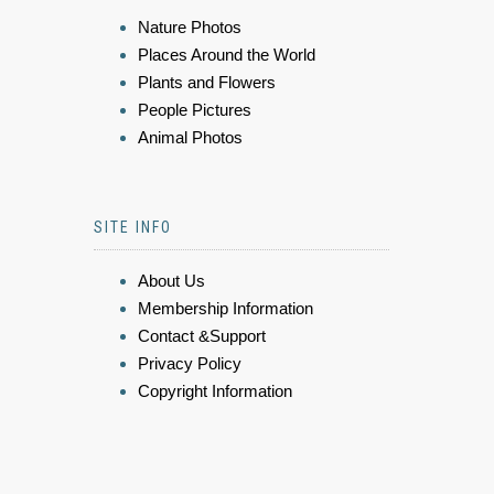
Nature Photos
Places Around the World
Plants and Flowers
People Pictures
Animal Photos
SITE INFO
About Us
Membership Information
Contact &Support
Privacy Policy
Copyright Information