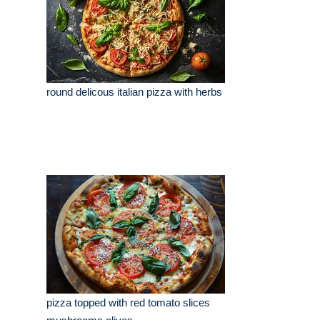
round delicous italian pizza with herbs
pizza topped with red tomato slices