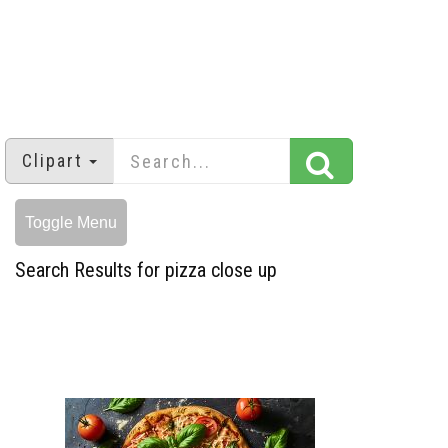
Clipart
Toggle Menu
Search Results for pizza close up