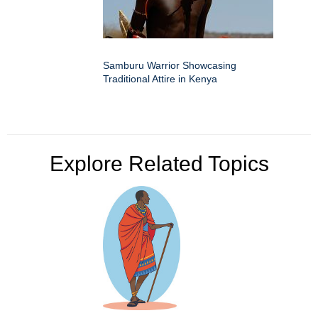
Samburu Warrior Showcasing
Traditional Attire in Kenya
Explore Related Topics