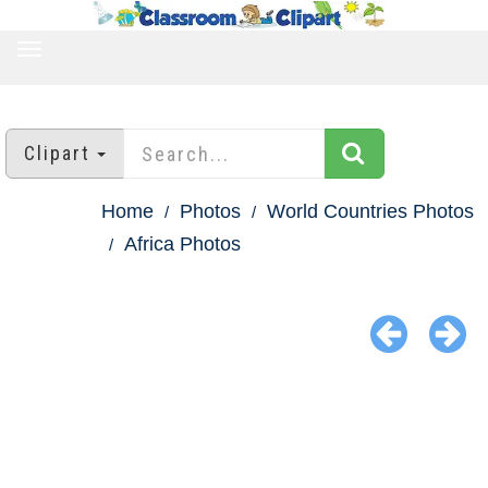
TOGGLE
NAVIGATION
Clipart
Home
Photos
World Countries Photos
Africa Photos