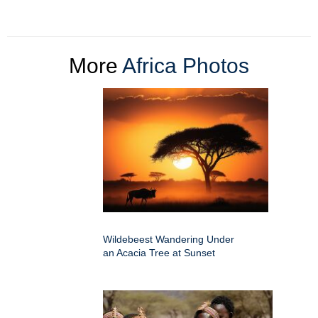
More
Africa Photos
Wildebeest Wandering Under
an Acacia Tree at Sunset