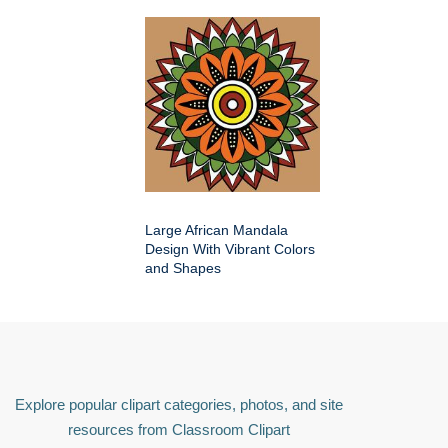
Large African Mandala
Design With Vibrant Colors
and Shapes
Explore popular clipart categories, photos, and site
resources from Classroom Clipart