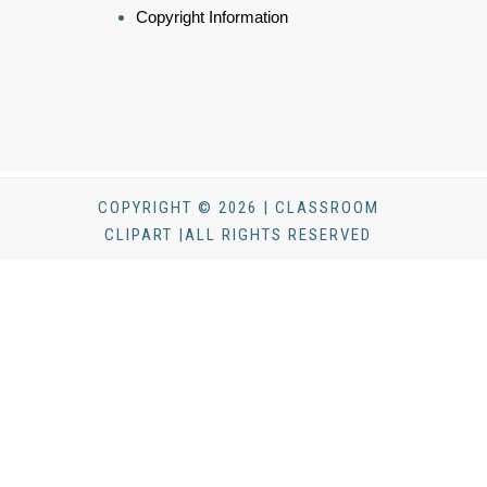
Copyright Information
COPYRIGHT © 2026 | CLASSROOM
CLIPART |ALL RIGHTS RESERVED