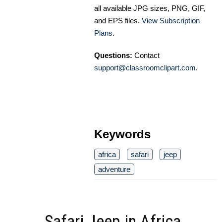
all available JPG sizes, PNG, GIF,
and EPS files.
View Subscription
Plans
.
Questions:
Contact
support@classroomclipart.com
.
Keywords
africa
safari
jeep
adventure
Safari Jeep in Africa