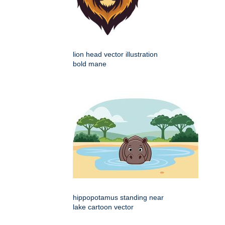
lion head vector illustration
bold mane
hippopotamus standing near
lake cartoon vector