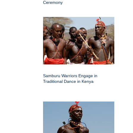
Ceremony
Samburu Warriors Engage in
Traditional Dance in Kenya