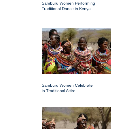
Samburu Women Performing
Traditional Dance in Kenya
Samburu Women Celebrate
in Traditional Attire