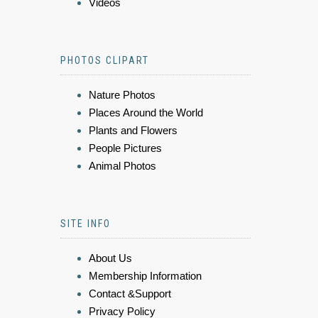
Videos
PHOTOS CLIPART
Nature Photos
Places Around the World
Plants and Flowers
People Pictures
Animal Photos
SITE INFO
About Us
Membership Information
Contact &Support
Privacy Policy