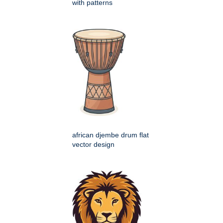
with patterns
african djembe drum flat
vector design