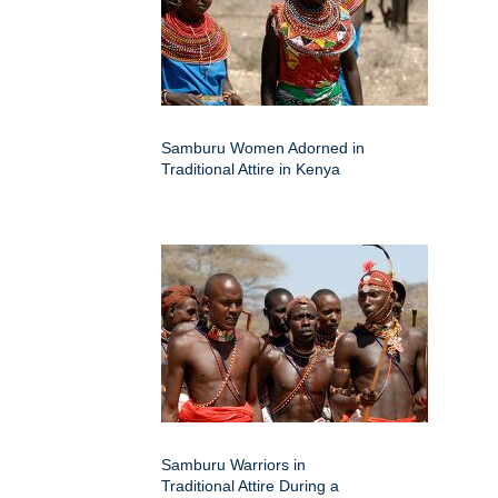
Samburu Women Adorned in
Traditional Attire in Kenya
Samburu Warriors in
Traditional Attire During a