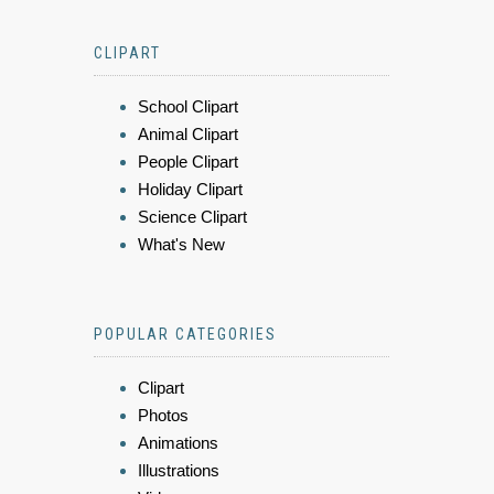
CLIPART
School Clipart
Animal Clipart
People Clipart
Holiday Clipart
Science Clipart
What's New
POPULAR CATEGORIES
Clipart
Photos
Animations
Illustrations