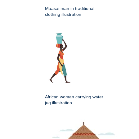
Maasai man in traditional
clothing illustration
African woman carrying water
jug illustration