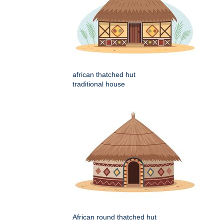
african thatched hut
traditional house
African round thatched hut