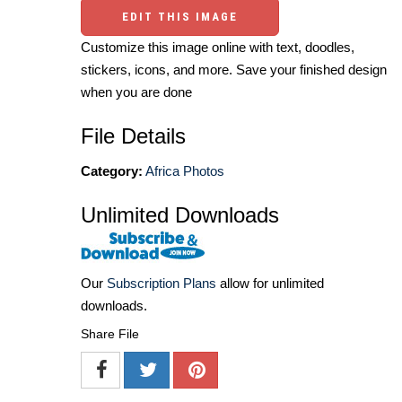
EDIT THIS IMAGE
Customize this image online with text, doodles,
stickers, icons, and more. Save your finished design
when you are done
File Details
Category:
Africa Photos
Unlimited Downloads
Our
Subscription Plans
allow for unlimited
downloads.
Share File