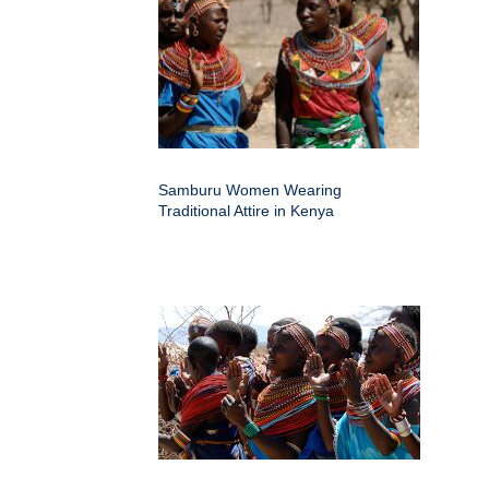
Samburu Women Wearing
Traditional Attire in Kenya