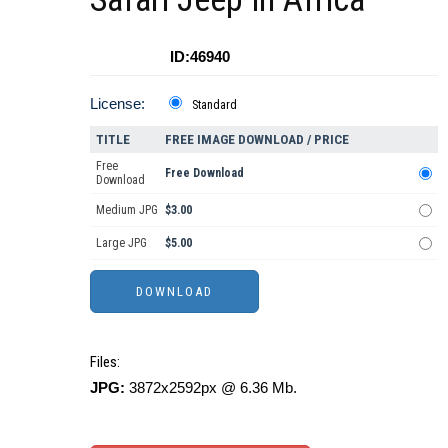
ID:46940
License:
Standard
TITLE
FREE IMAGE DOWNLOAD / PRICE
Free
Free Download
Download
Medium JPG
$3.00
Large JPG
$5.00
Files:
JPG:
3872x2592px @ 6.36 Mb.