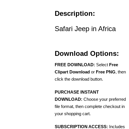
Description:
Safari Jeep in Africa
Download Options:
FREE DOWNLOAD:
Select
Free
Clipart Download
or
Free PNG
, then
click the download button.
PURCHASE INSTANT
DOWNLOAD:
Choose your preferred
file format, then complete checkout in
your shopping cart.
SUBSCRIPTION ACCESS:
Includes