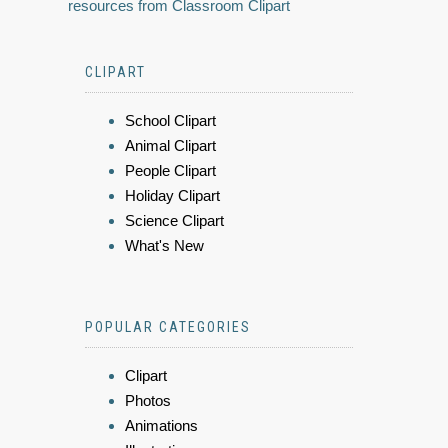
resources from Classroom Clipart
CLIPART
School Clipart
Animal Clipart
People Clipart
Holiday Clipart
Science Clipart
What's New
POPULAR CATEGORIES
Clipart
Photos
Animations