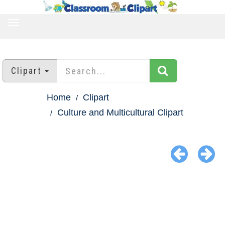
TOGGLE
NAVIGATION
Clipart
Home
Clipart
Culture and Multicultural Clipart