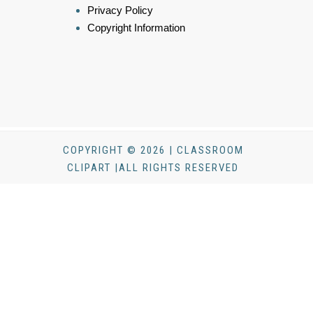
Privacy Policy
Copyright Information
COPYRIGHT © 2026 | CLASSROOM
CLIPART |ALL RIGHTS RESERVED