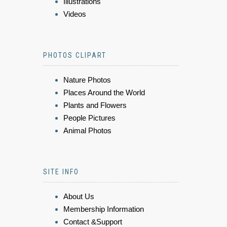
Illustrations
Videos
PHOTOS CLIPART
Nature Photos
Places Around the World
Plants and Flowers
People Pictures
Animal Photos
SITE INFO
About Us
Membership Information
Contact &Support