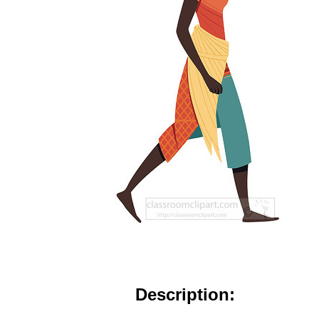
Description: