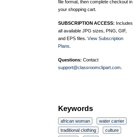
file format, then complete checkout in
your shopping cart.
SUBSCRIPTION ACCESS:
Includes
all available JPG sizes, PNG, GIF,
and EPS files.
View Subscription
Plans
.
Questions:
Contact
support@classroomclipart.com
.
Keywords
african woman
water carrier
traditional clothing
culture