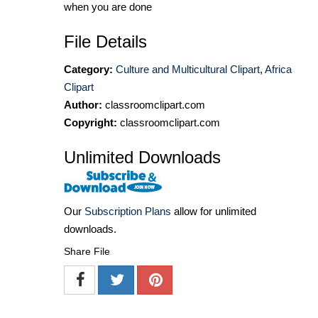
when you are done
File Details
Category:
Culture and Multicultural Clipart
,
Africa
Clipart
Author:
classroomclipart.com
Copyright:
classroomclipart.com
Unlimited Downloads
Our
Subscription Plans
allow for unlimited
downloads.
Share File