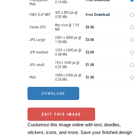
Transparent
Free Download
0.10 Mb.
PNG
425 x 850 px @
FREE CLIP ART
Free Download
0.05 Mb.
Any size @ 1.39
Vector EPS
$5.00
Mb.
2001 x 4000 px @
JPG Large
$3.00
1.00 Mb.
1201 x 2400 px @
JPG medium
$2.00
0.48 Mb.
750 x 1500 px @
JPG small
$1.00
0.25 Mb.
1000 x 2000 px @
PNG
$1.00
0.26 Mb.
EDIT THIS IMAGE
Customize this image online with text, doodles,
stickers, icons, and more. Save your finished design