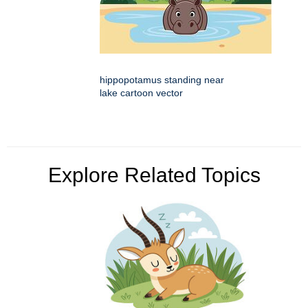
hippopotamus standing near
lake cartoon vector
Explore Related Topics