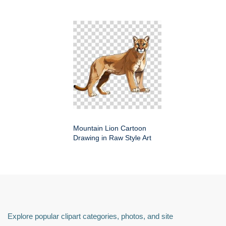
Mountain Lion Cartoon
Drawing in Raw Style Art
Explore popular clipart categories, photos, and site