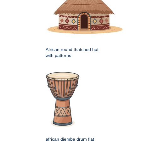
African round thatched hut
with patterns
african djembe drum flat