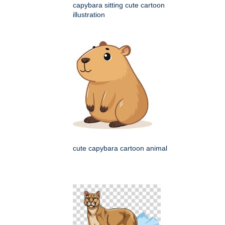
capybara sitting cute cartoon
illustration
cute capybara cartoon animal