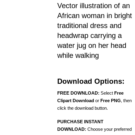
Vector illustration of an
African woman in bright
traditional dress and
headwrap carrying a
water jug on her head
while walking
Download Options:
FREE DOWNLOAD:
Select
Free
Clipart Download
or
Free PNG
, then
click the download button.
PURCHASE INSTANT
DOWNLOAD:
Choose your preferred