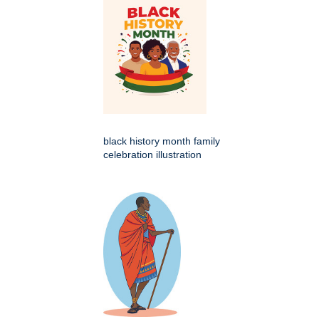
black history month family
celebration illustration