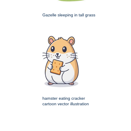
Gazelle sleeping in tall grass
hamster eating cracker
cartoon vector illustration