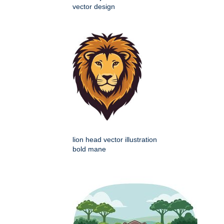
vector design
lion head vector illustration
bold mane