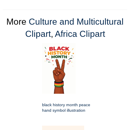
More
Culture and Multicultural
Clipart
,
Africa Clipart
black history month peace
hand symbol illustration