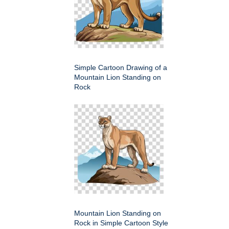
Simple Cartoon Drawing of a
Mountain Lion Standing on
Rock
Mountain Lion Standing on
Rock in Simple Cartoon Style