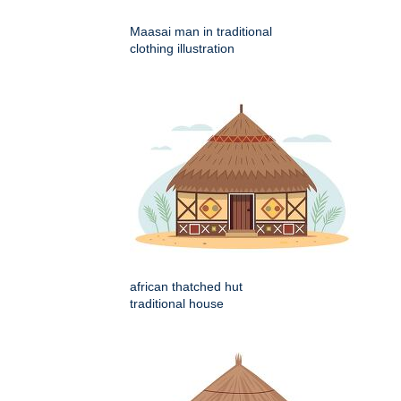
Maasai man in traditional
clothing illustration
african thatched hut
traditional house