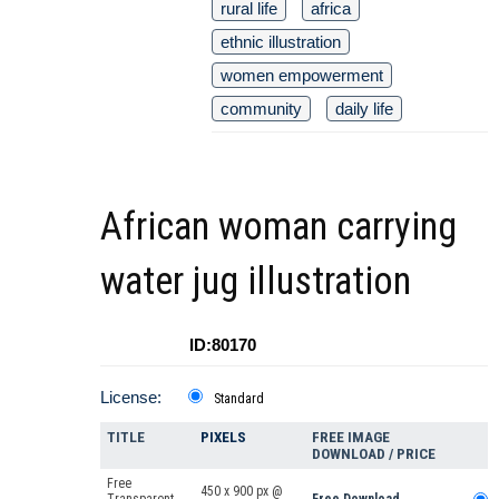
rural life
africa
ethnic illustration
women empowerment
community
daily life
African woman carrying
water jug illustration
ID:80170
License:
Standard
TITLE
PIXELS
FREE IMAGE
DOWNLOAD / PRICE
Free
450 x 900 px @