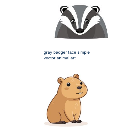
gray badger face simple
vector animal art