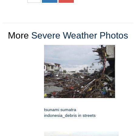
More
Severe Weather Photos
tsunami sumatra
indonesia_debris in streets