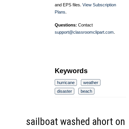
and EPS files.
View Subscription
Plans
.
Questions:
Contact
support@classroomclipart.com
.
Keywords
hurricane
weather
disaster
beach
sailboat washed ahort on