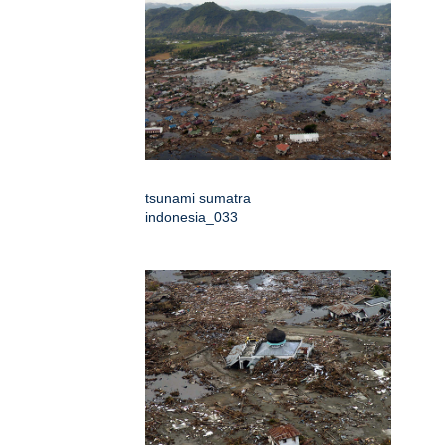
tsunami sumatra
indonesia_033