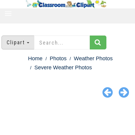
TOGGLE
NAVIGATION
Clipart
Home
Photos
Weather Photos
Severe Weather Photos