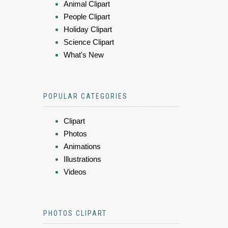
Animal Clipart
People Clipart
Holiday Clipart
Science Clipart
What's New
POPULAR CATEGORIES
Clipart
Photos
Animations
Illustrations
Videos
PHOTOS CLIPART