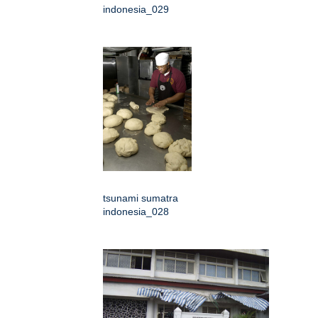
indonesia_029
tsunami sumatra
indonesia_028