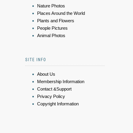
Nature Photos
Places Around the World
Plants and Flowers
People Pictures
Animal Photos
SITE INFO
About Us
Membership Information
Contact &Support
Privacy Policy
Copyright Information