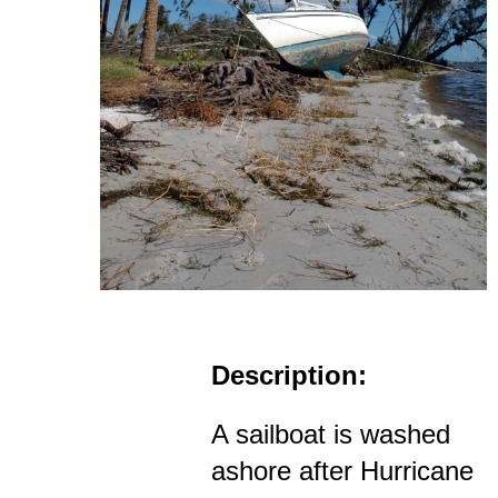
Description:
A sailboat is washed
ashore after Hurricane