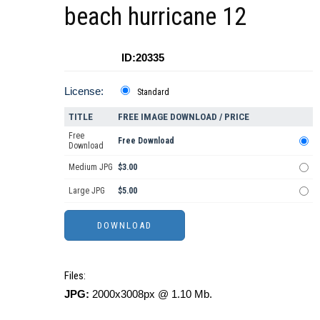
beach hurricane 12
ID:20335
License:
Standard
TITLE
FREE IMAGE DOWNLOAD / PRICE
Free
Free Download
Download
Medium JPG
$3.00
Large JPG
$5.00
Files:
JPG:
2000x3008px @ 1.10 Mb.