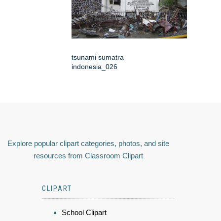
tsunami sumatra
indonesia_026
Explore popular clipart categories, photos, and site
resources from Classroom Clipart
CLIPART
School Clipart