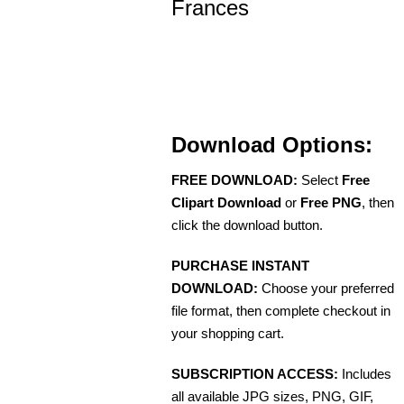
Frances
Download Options:
FREE DOWNLOAD:
Select
Free
Clipart Download
or
Free PNG
, then
click the download button.
PURCHASE INSTANT
DOWNLOAD:
Choose your preferred
file format, then complete checkout in
your shopping cart.
SUBSCRIPTION ACCESS:
Includes
all available JPG sizes, PNG, GIF,