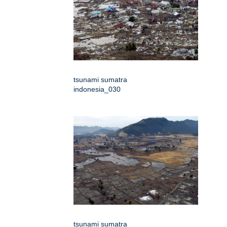
tsunami sumatra
indonesia_030
tsunami sumatra