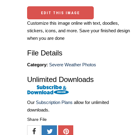
EDIT THIS IMAGE
Customize this image online with text, doodles,
stickers, icons, and more. Save your finished design
when you are done
File Details
Category:
Severe Weather Photos
Unlimited Downloads
Our
Subscription Plans
allow for unlimited
downloads.
Share File