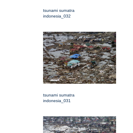
tsunami sumatra
indonesia_032
tsunami sumatra
indonesia_031