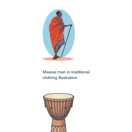
Maasai man in traditional
clothing illustration