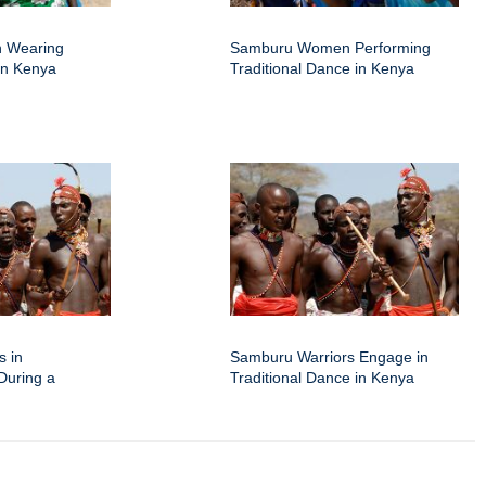
 Wearing
Samburu Women Performing
 in Kenya
Traditional Dance in Kenya
s in
Samburu Warriors Engage in
 During a
Traditional Dance in Kenya