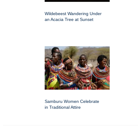
Wildebeest Wandering Under
an Acacia Tree at Sunset
Samburu Women Celebrate
in Traditional Attire