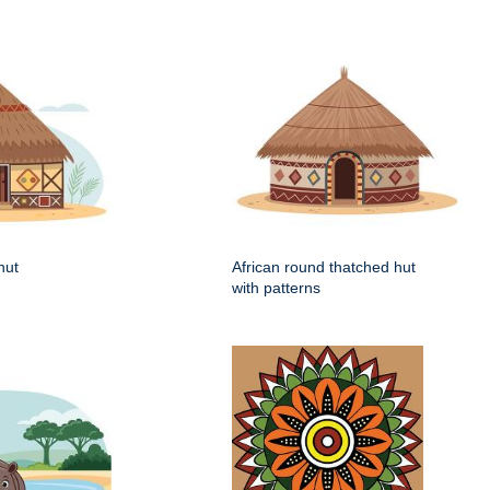
hut
African round thatched hut
with patterns