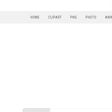
HOME
CLIPART
PNG
PHOTO
ANI