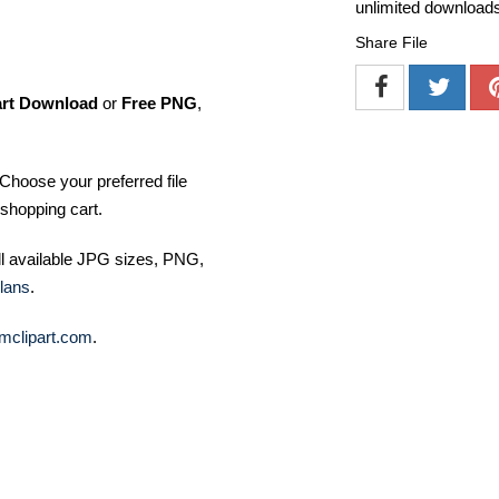
unlimited download
Share File
art Download
or
Free PNG
,
Choose your preferred file
shopping cart.
ll available JPG sizes, PNG,
lans
.
mclipart.com
.