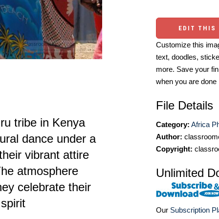
EDIT THIS
Customize this imag
text, doodles, stick
more. Save your fin
when you are done
File Details
 tribe in Kenya
Category:
Africa P
ltural dance under a
Author:
classroomc
Copyright:
classro
eir vibrant attire
 The atmosphere
Unlimited D
ey celebrate their
pirit
Our
Subscription P