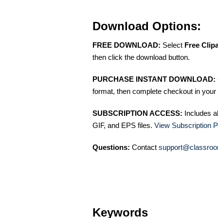
Download Options:
FREE DOWNLOAD:
Select
Free Clip
then click the download button.
PURCHASE INSTANT DOWNLOAD:
format, then complete checkout in your 
SUBSCRIPTION ACCESS:
Includes a
GIF, and EPS files.
View Subscription P
Questions:
Contact
support@classroo
Keywords