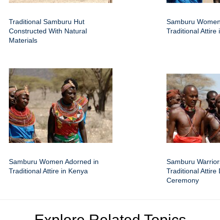
Traditional Samburu Hut
Samburu Women
Constructed With Natural
Traditional Attire
Materials
Samburu Women Adorned in
Samburu Warrior
Traditional Attire in Kenya
Traditional Attire
Ceremony
Explore Related Topics