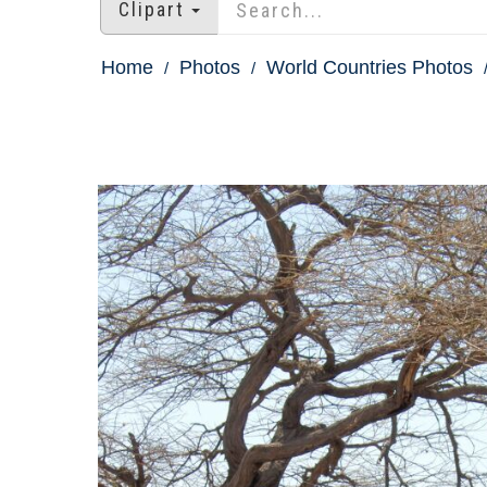
Clipart
Home
Photos
World Countries Photos