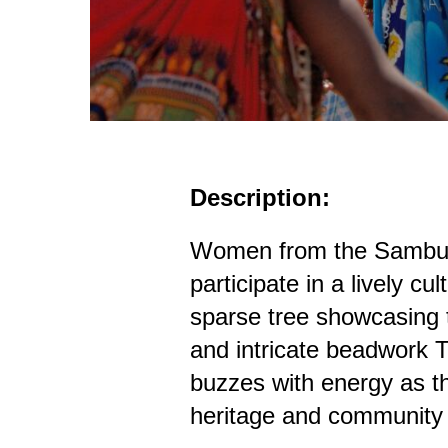
Description:
Women from the Samburu
participate in a lively cu
sparse tree showcasing th
and intricate beadwork
buzzes with energy as th
heritage and community s