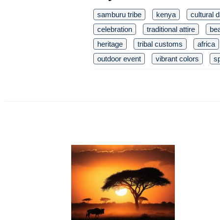
samburu tribe
kenya
cultural 
celebration
traditional attire
be
heritage
tribal customs
africa
outdoor event
vibrant colors
sp