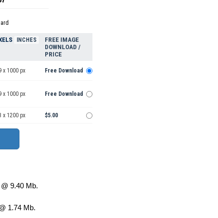
dard
XELS
FREE IMAGE
INCHES
DOWNLOAD /
PRICE
9 x 1000 px
Free Download
9 x 1000 px
Free Download
3 x 1200 px
$5.00
@ 9.40 Mb.
@ 1.74 Mb.