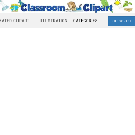
MATED CLIPART
ILLUSTRATION
CATEGORIES
SUBSCRIBE