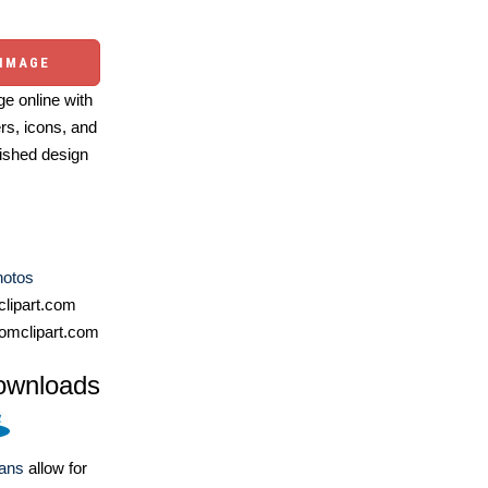
 IMAGE
e online with
ers, icons, and
ished design
hotos
lipart.com
omclipart.com
ownloads
lans
allow for