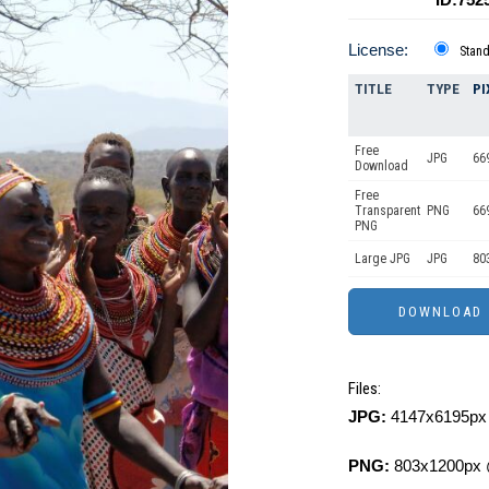
License:
Stan
TITLE
TYPE
PI
Free
JPG
66
Download
Free
Transparent
PNG
66
PNG
Large JPG
JPG
80
Files:
JPG:
4147x6195px 
PNG:
803x1200px 