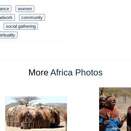
dance
women
adwork
community
social gathering
irituality
More
Africa Photos