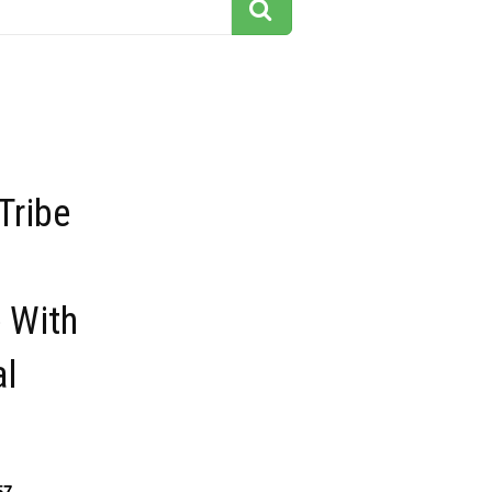
Tribe
 With
al
57