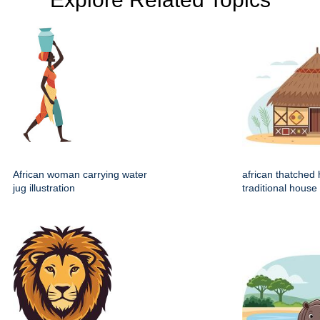
African woman carrying water
african thatched 
jug illustration
traditional house