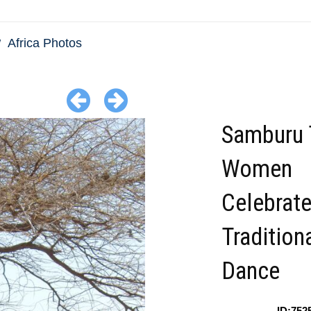
Africa Photos
Samburu 
Women
Celebrate
Tradition
Dance
ID:752