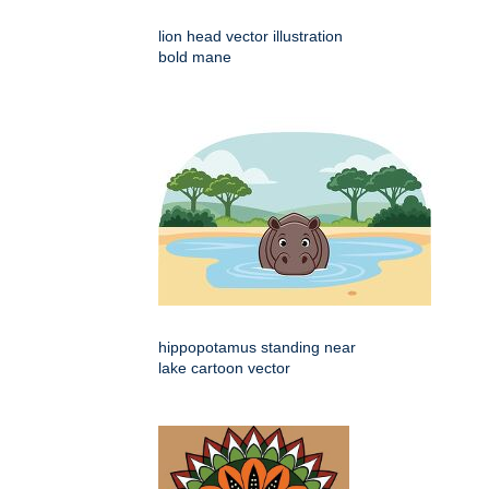
lion head vector illustration
bold mane
hippopotamus standing near
lake cartoon vector