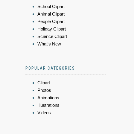
School Clipart
Animal Clipart
People Clipart
Holiday Clipart
Science Clipart
What's New
POPULAR CATEGORIES
Clipart
Photos
Animations
Illustrations
Videos