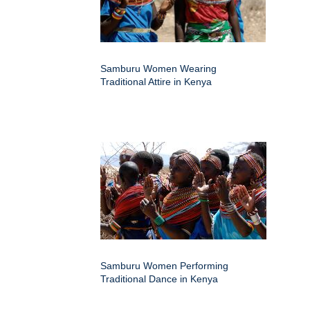
Samburu Women Wearing
Traditional Attire in Kenya
Samburu Women Performing
Traditional Dance in Kenya