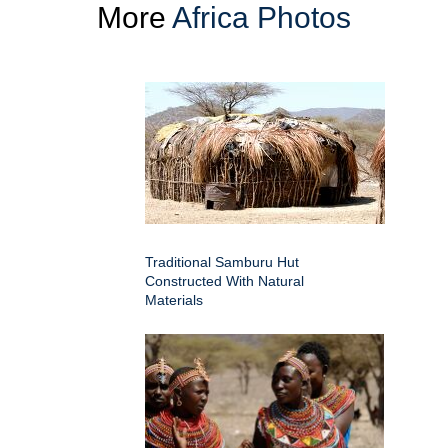
More
Africa Photos
Traditional Samburu Hut
Constructed With Natural
Materials