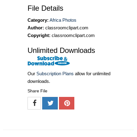
File Details
Category:
Africa Photos
Author:
classroomclipart.com
Copyright:
classroomclipart.com
Unlimited Downloads
Our
Subscription Plans
allow for unlimited
downloads.
Share File