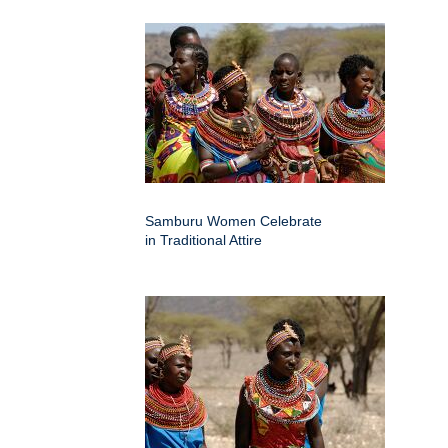
Samburu Women Celebrate
in Traditional Attire