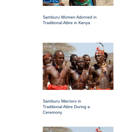
Samburu Women Adorned in
Traditional Attire in Kenya
Samburu Warriors in
Traditional Attire During a
Ceremony