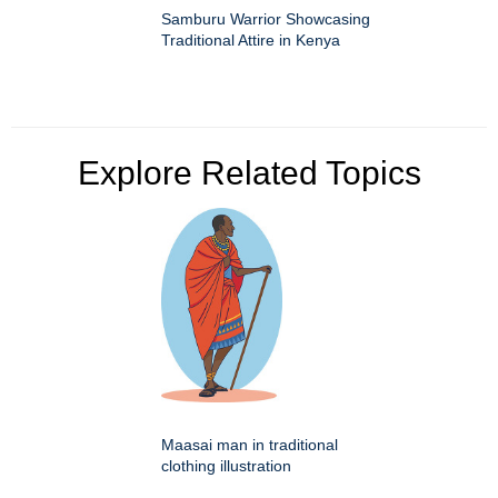
Samburu Warrior Showcasing
Traditional Attire in Kenya
Explore Related Topics
Maasai man in traditional
clothing illustration