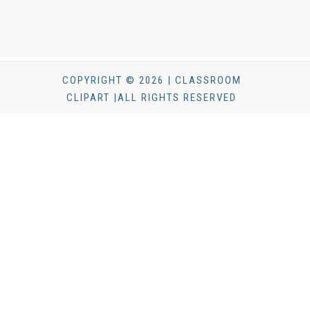
COPYRIGHT © 2026 | CLASSROOM
CLIPART |ALL RIGHTS RESERVED