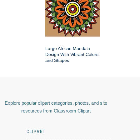
Large African Mandala
Design With Vibrant Colors
and Shapes
Explore popular clipart categories, photos, and site
resources from Classroom Clipart
CLIPART