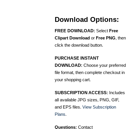
Download Options:
FREE DOWNLOAD:
Select
Free
Clipart Download
or
Free PNG
, then
click the download button.
PURCHASE INSTANT
DOWNLOAD:
Choose your preferred
file format, then complete checkout in
your shopping cart.
SUBSCRIPTION ACCESS:
Includes
all available JPG sizes, PNG, GIF,
and EPS files.
View Subscription
Plans
.
Questions:
Contact