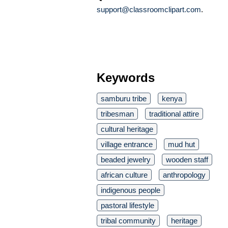
support@classroomclipart.com
.
Keywords
samburu tribe
kenya
tribesman
traditional attire
cultural heritage
village entrance
mud hut
beaded jewelry
wooden staff
african culture
anthropology
indigenous people
pastoral lifestyle
tribal community
heritage