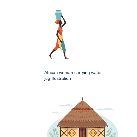
African woman carrying water
jug illustration