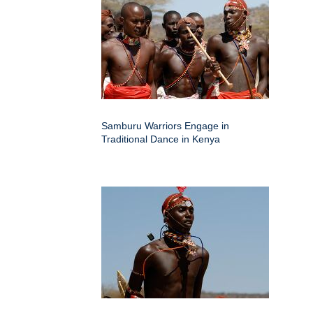
Samburu Warriors Engage in
Traditional Dance in Kenya