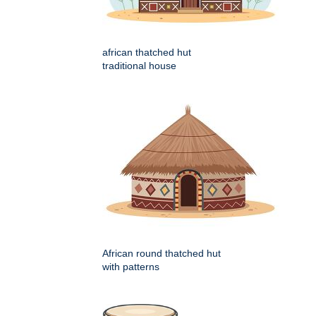
african thatched hut
traditional house
African round thatched hut
with patterns