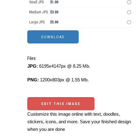
Small JPG
$1.00
Medium JPG
$3.00
Large JPG
$5.00
Files:
JPG:
6195x4147px @ 8.25 Mb.
PNG:
1200x803px @ 1.55 Mb.
EDIT THIS IMAGE
Customize this image online with text, doodles,
stickers, icons, and more. Save your finished design
when you are done