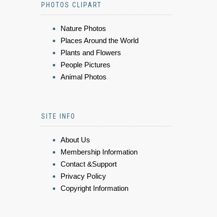
PHOTOS CLIPART
Nature Photos
Places Around the World
Plants and Flowers
People Pictures
Animal Photos
SITE INFO
About Us
Membership Information
Contact &Support
Privacy Policy
Copyright Information