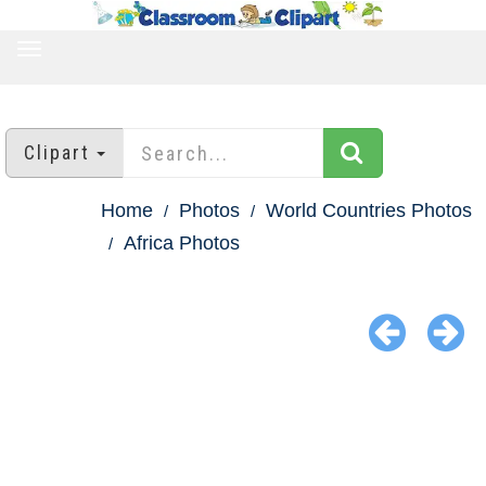
TOGGLE
NAVIGATION
Clipart
Home
Photos
World Countries Photos
Africa Photos