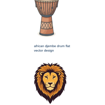
african djembe drum flat
vector design