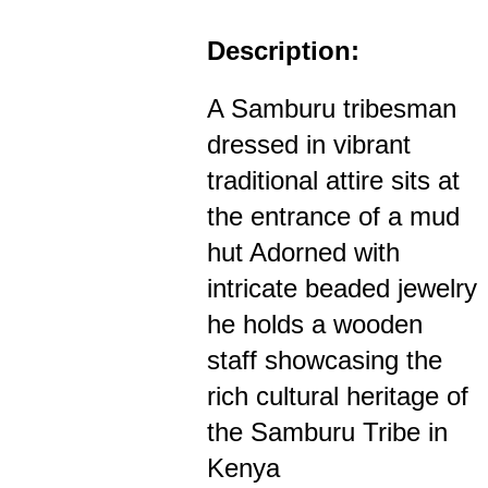
Description:
A Samburu tribesman
dressed in vibrant
traditional attire sits at
the entrance of a mud
hut Adorned with
intricate beaded jewelry
he holds a wooden
staff showcasing the
rich cultural heritage of
the Samburu Tribe in
Kenya