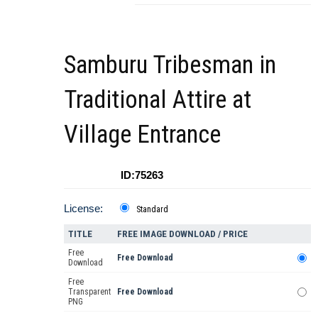
Samburu Tribesman in
Traditional Attire at
Village Entrance
ID:75263
License:
Standard
TITLE
FREE IMAGE DOWNLOAD / PRICE
Free
Free Download
Download
Free
Transparent
Free Download
PNG