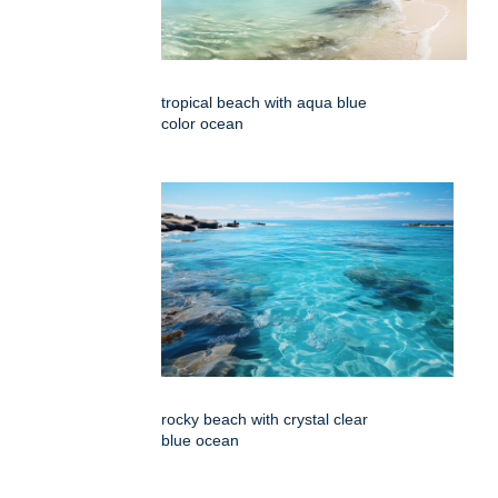
tropical beach with aqua blue
color ocean
rocky beach with crystal clear
blue ocean