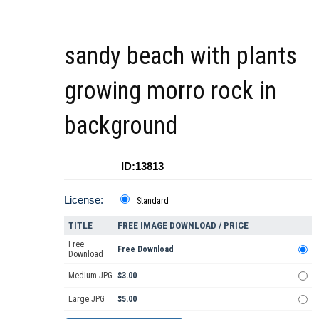
sandy beach with plants
growing morro rock in
background
ID:13813
License:
Standard
TITLE
FREE IMAGE DOWNLOAD / PRICE
Free
Free Download
Download
Medium JPG
$3.00
Large JPG
$5.00