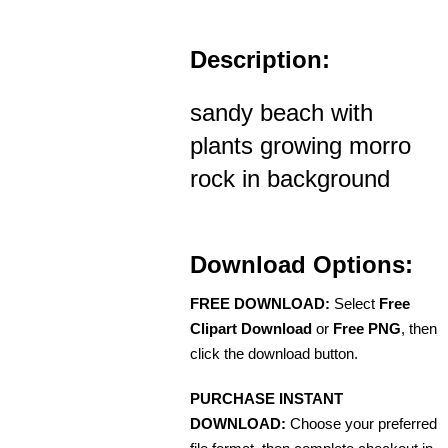
Description:
sandy beach with
plants growing morro
rock in background
Download Options:
FREE DOWNLOAD:
Select
Free
Clipart Download
or
Free PNG
, then
click the download button.
PURCHASE INSTANT
DOWNLOAD:
Choose your preferred