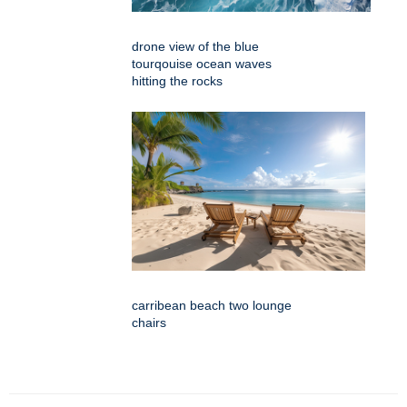
drone view of the blue
tourqouise ocean waves
hitting the rocks
carribean beach two lounge
chairs