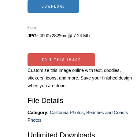
Files:
JPG:
4000x2829px @ 7.24 Mb.
EDIT THIS IMAGE
Customize this image online with text, doodles,
stickers, icons, and more. Save your finished design
when you are done
File Details
Category:
California Photos
,
Beaches and Coasts
Photos
Unlimited Downloads