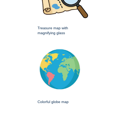
Treasure map with
magnifying glass
Colorful globe map