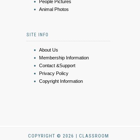
People Pictures
Animal Photos
SITE INFO
About Us
Membership Information
Contact &Support
Privacy Policy
Copyright Information
COPYRIGHT © 2026 | CLASSROOM