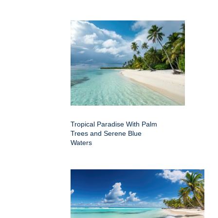
Tropical Paradise With Palm
Trees and Serene Blue
Waters