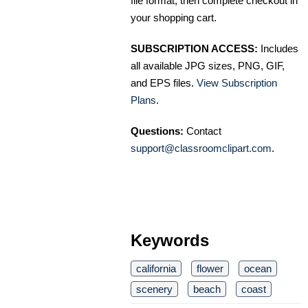
file format, then complete checkout in
your shopping cart.
SUBSCRIPTION ACCESS:
Includes
all available JPG sizes, PNG, GIF,
and EPS files.
View Subscription
Plans
.
Questions:
Contact
support@classroomclipart.com
.
Keywords
california
flower
ocean
scenery
beach
coast