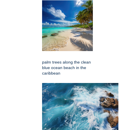
palm trees along the clean
blue ocean beach in the
caribbean