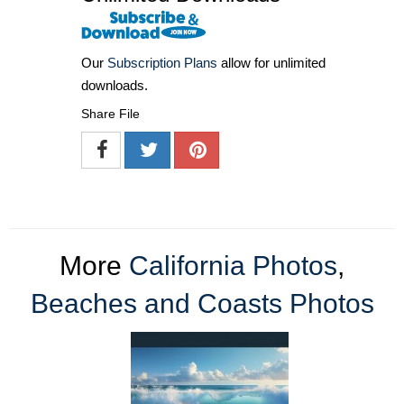
Our
Subscription Plans
allow for unlimited
downloads.
Share File
More
California Photos
,
Beaches and Coasts Photos