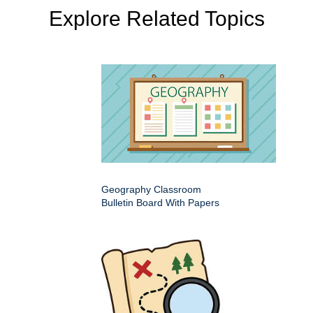
Explore Related Topics
Geography Classroom
Bulletin Board With Papers