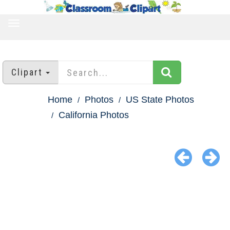
TOGGLE
NAVIGATION
Clipart
Home
Photos
US State Photos
California Photos