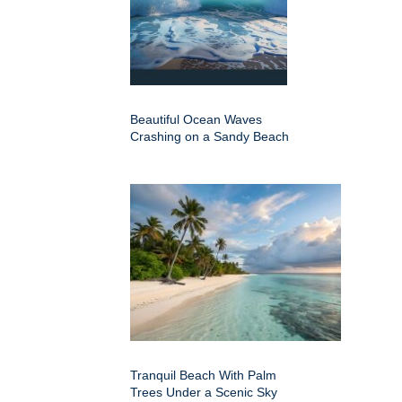
Beautiful Ocean Waves
Crashing on a Sandy Beach
Tranquil Beach With Palm
Trees Under a Scenic Sky