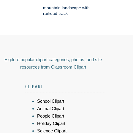
mountain landscape with
railroad track
Explore popular clipart categories, photos, and site
resources from Classroom Clipart
CLIPART
School Clipart
Animal Clipart
People Clipart
Holiday Clipart
Science Clipart