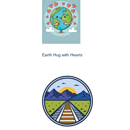
Earth Hug with Hearts