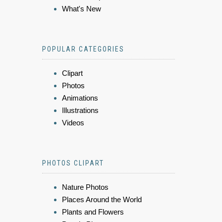
What's New
POPULAR CATEGORIES
Clipart
Photos
Animations
Illustrations
Videos
PHOTOS CLIPART
Nature Photos
Places Around the World
Plants and Flowers