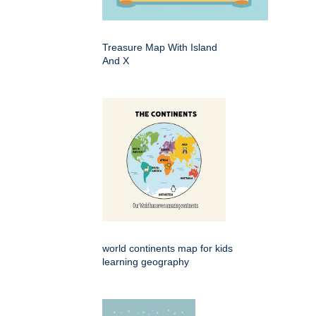
Treasure Map With Island
And X
world continents map for kids
learning geography