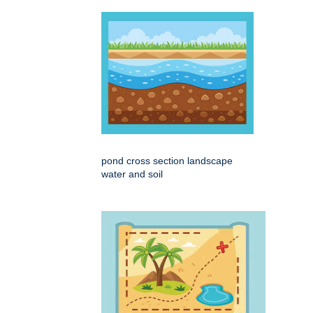
pond cross section landscape
water and soil