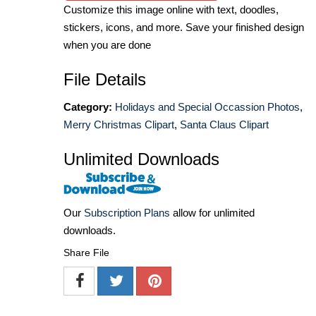
Customize this image online with text, doodles,
stickers, icons, and more. Save your finished design
when you are done
File Details
Category:
Holidays and Special Occassion Photos
,
Merry Christmas Clipart
,
Santa Claus Clipart
Unlimited Downloads
Our
Subscription Plans
allow for unlimited
downloads.
Share File