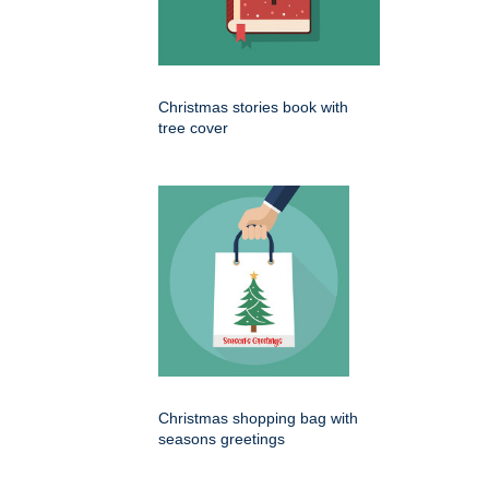
Christmas stories book with
tree cover
Christmas shopping bag with
seasons greetings