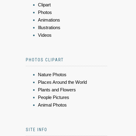
Clipart
Photos
Animations
Illustrations
Videos
PHOTOS CLIPART
Nature Photos
Places Around the World
Plants and Flowers
People Pictures
Animal Photos
SITE INFO