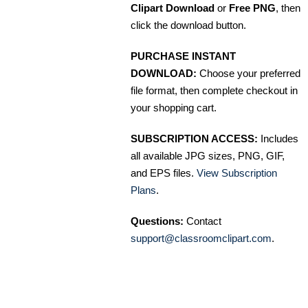
Clipart Download
or
Free PNG
, then
click the download button.
PURCHASE INSTANT
DOWNLOAD:
Choose your preferred
file format, then complete checkout in
your shopping cart.
SUBSCRIPTION ACCESS:
Includes
all available JPG sizes, PNG, GIF,
and EPS files.
View Subscription
Plans
.
Questions:
Contact
support@classroomclipart.com
.