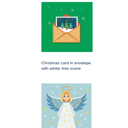
Christmas card in envelope
with winter tree scene