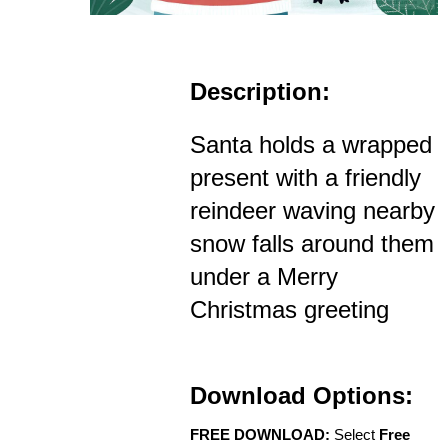
Description:
Santa holds a wrapped
present with a friendly
reindeer waving nearby
snow falls around them
under a Merry
Christmas greeting
Download Options:
FREE DOWNLOAD:
Select
Free