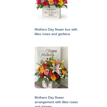
Mothers Day flower box with
lilies roses and gerbera
Mothers Day flower
arrangement with lilies roses
and daisies