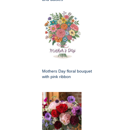
Mothers Day floral bouquet
with pink ribbon