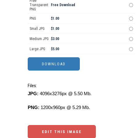
Free
Transparent
Free Download
PNG
PNG
$1.00
Small JPG
$1.00
Medium JPG
$3.00
Large JPG
$5.00
Files:
JPG:
4096x3276px @ 5.50 Mb.
PNG:
1200x960px @ 5.29 Mb.
EDIT THIS IMAGE