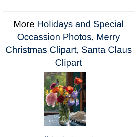
More
Holidays and Special
Occassion Photos
,
Merry
Christmas Clipart
,
Santa Claus
Clipart