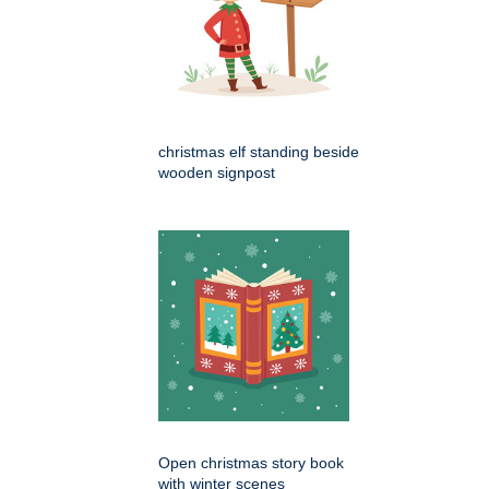
christmas elf standing beside
wooden signpost
Open christmas story book
with winter scenes