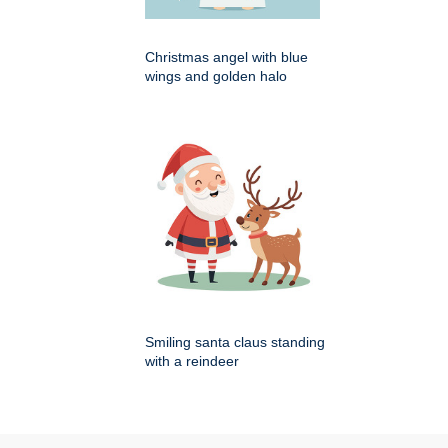
Christmas angel with blue
wings and golden halo
Smiling santa claus standing
with a reindeer