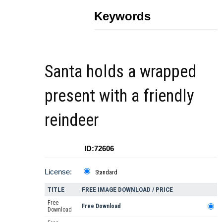
Keywords
Santa holds a wrapped
present with a friendly
reindeer
ID:72606
License:
Standard
TITLE
FREE IMAGE DOWNLOAD / PRICE
Free
Free Download
Download