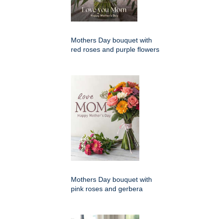
Mothers Day bouquet with
red roses and purple flowers
Mothers Day bouquet with
pink roses and gerbera