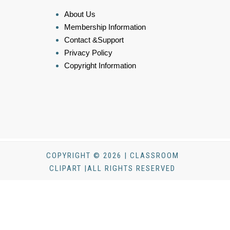
About Us
Membership Information
Contact &Support
Privacy Policy
Copyright Information
COPYRIGHT © 2026 | CLASSROOM
CLIPART |ALL RIGHTS RESERVED