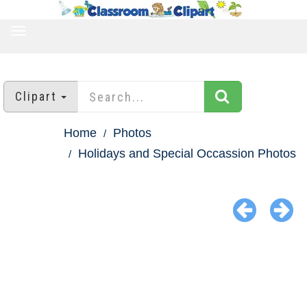
TOGGLE
NAVIGATION
Clipart
Home
Photos
Holidays and Special Occassion Photos