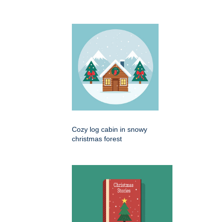
Cozy log cabin in snowy
christmas forest