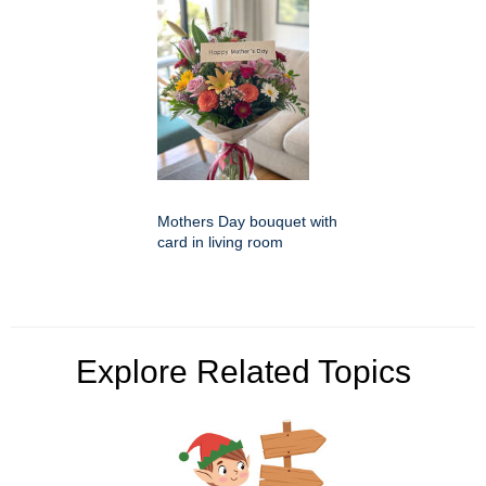
Mothers Day bouquet with
card in living room
Explore Related Topics