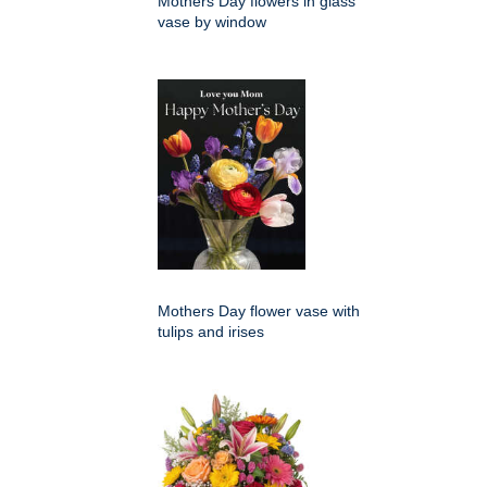
Mothers Day flowers in glass
vase by window
Mothers Day flower vase with
tulips and irises