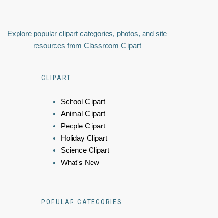
Explore popular clipart categories, photos, and site
resources from Classroom Clipart
CLIPART
School Clipart
Animal Clipart
People Clipart
Holiday Clipart
Science Clipart
What's New
POPULAR CATEGORIES