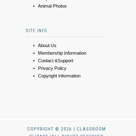
Animal Photos
SITE INFO
About Us
Membership Information
Contact &Support
Privacy Policy
Copyright Information
COPYRIGHT © 2026 | CLASSROOM