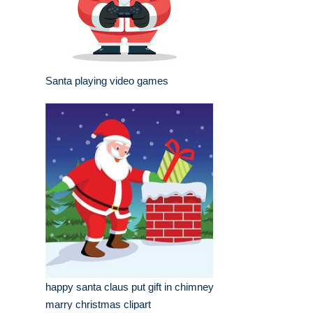
Santa playing video games
happy santa claus put gift in chimney
marry christmas clipart