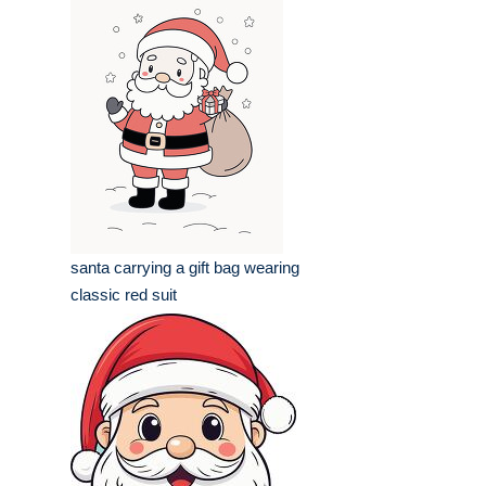
santa carrying a gift bag wearing
classic red suit