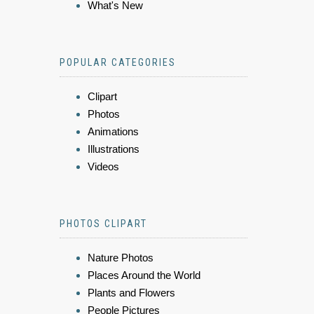
What's New
POPULAR CATEGORIES
Clipart
Photos
Animations
Illustrations
Videos
PHOTOS CLIPART
Nature Photos
Places Around the World
Plants and Flowers
People Pictures