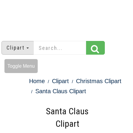
Clipart
Toggle Menu
Home
Clipart
Christmas Clipart
Santa Claus Clipart
Santa Claus
Clipart