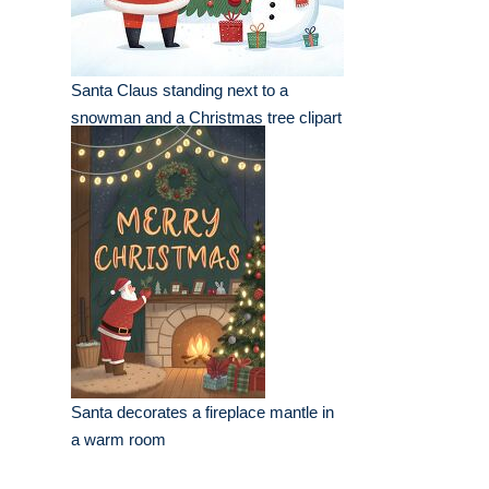
Santa Claus standing next to a
snowman and a Christmas tree clipart
Santa decorates a fireplace mantle in
a warm room