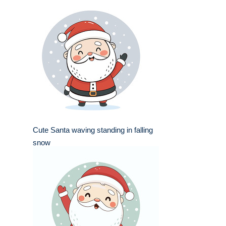
Cute Santa waving standing in falling
snow