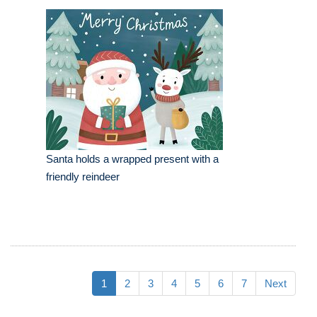
Santa holds a wrapped present with a
friendly reindeer
1
2
3
4
5
6
7
Next