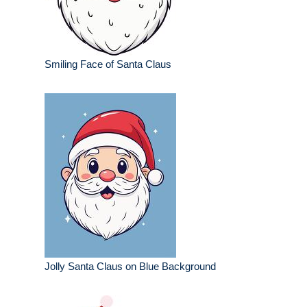
Smiling Face of Santa Claus
Jolly Santa Claus on Blue Background