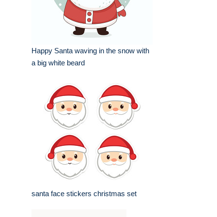
Happy Santa waving in the snow with
a big white beard
santa face stickers christmas set