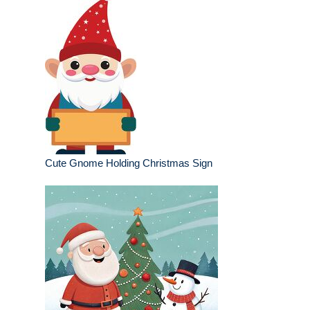
Cute Gnome Holding Christmas Sign