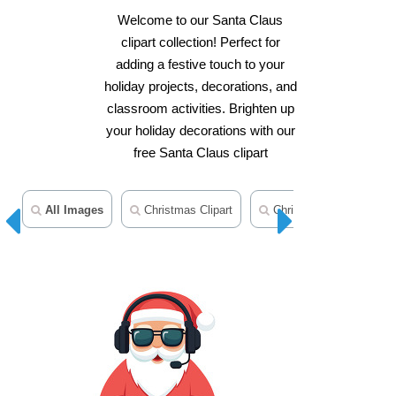
Welcome to our Santa Claus
clipart collection! Perfect for
adding a festive touch to your
holiday projects, decorations, and
classroom activities. Brighten up
your holiday decorations with our
free Santa Claus clipart
All Images
Christmas Clipart
Christmas Ornament Cli