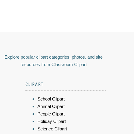
Explore popular clipart categories, photos, and site
resources from Classroom Clipart
CLIPART
School Clipart
Animal Clipart
People Clipart
Holiday Clipart
Science Clipart