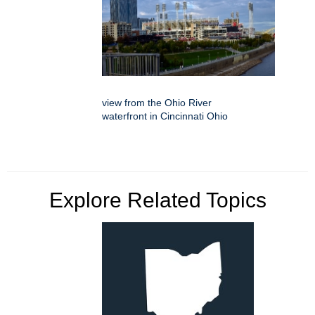
view from the Ohio River
waterfront in Cincinnati Ohio
Explore Related Topics