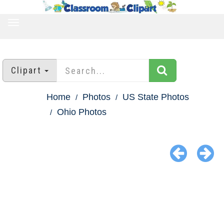
TOGGLE
NAVIGATION
Clipart
Home
Photos
US State Photos
Ohio Photos