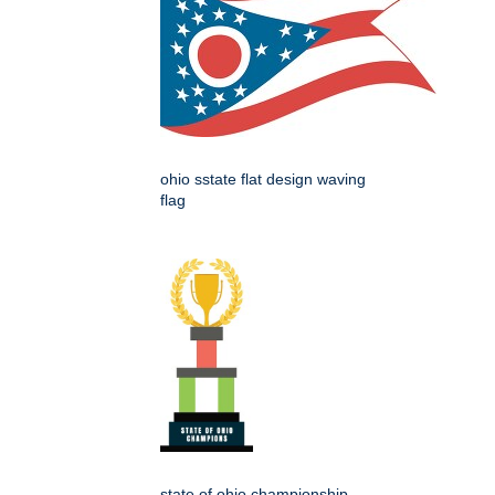
ohio sstate flat design waving
flag
state of ohio championship