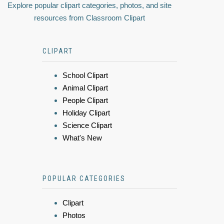
Explore popular clipart categories, photos, and site
resources from Classroom Clipart
CLIPART
School Clipart
Animal Clipart
People Clipart
Holiday Clipart
Science Clipart
What's New
POPULAR CATEGORIES
Clipart
Photos