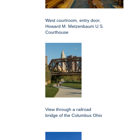
West courtroom, entry door,
Howard M. Metzenbaum U.S.
Courthouse
View through a railroad
bridge of the Columbus Ohio