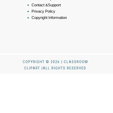
Contact &Support
Privacy Policy
Copyright Information
COPYRIGHT © 2026 | CLASSROOM
CLIPART |ALL RIGHTS RESERVED