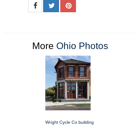
More
Ohio Photos
Wright Cycle Co building