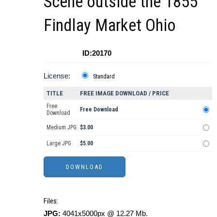
Scene outside the 1855
Findlay Market Ohio
ID:20170
License:
Standard
TITLE
FREE IMAGE DOWNLOAD / PRICE
Free
Free Download
Download
Medium JPG
$3.00
Large JPG
$5.00
Files:
JPG:
4041x5000px @ 12.27 Mb.