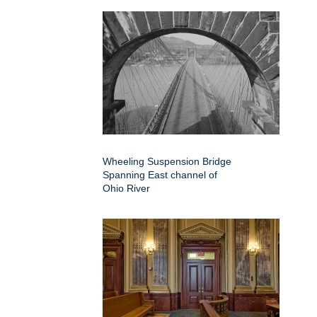
Wheeling Suspension Bridge
Spanning East channel of
Ohio River