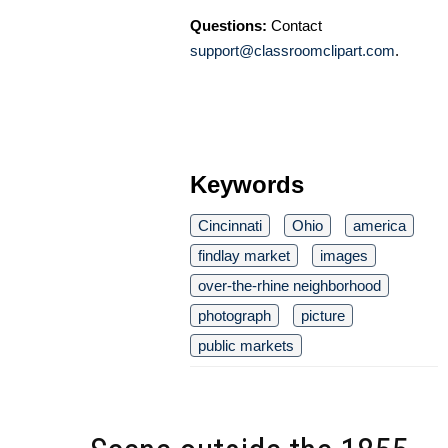
Questions:
Contact
support@classroomclipart.com
.
Keywords
Cincinnati
Ohio
america
findlay market
images
over-the-rhine neighborhood
photograph
picture
public markets