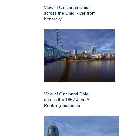
View of Cincinnati Ohio
across the Ohio River from
Kentucky
View of Cincinnati Ohio
across the 1867 John A
Roebling Suspensi