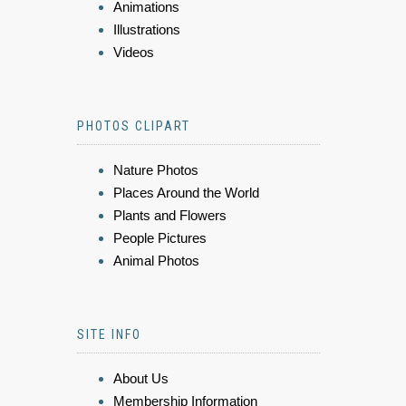
Animations
Illustrations
Videos
PHOTOS CLIPART
Nature Photos
Places Around the World
Plants and Flowers
People Pictures
Animal Photos
SITE INFO
About Us
Membership Information