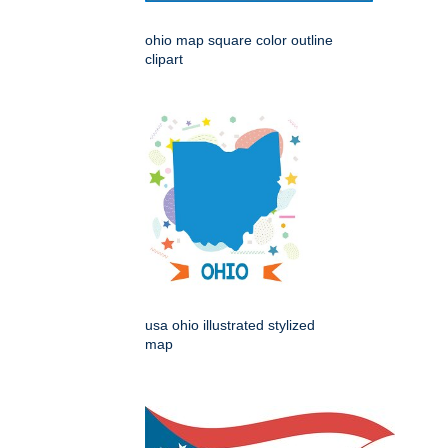
ohio map square color outline
clipart
usa ohio illustrated stylized
map