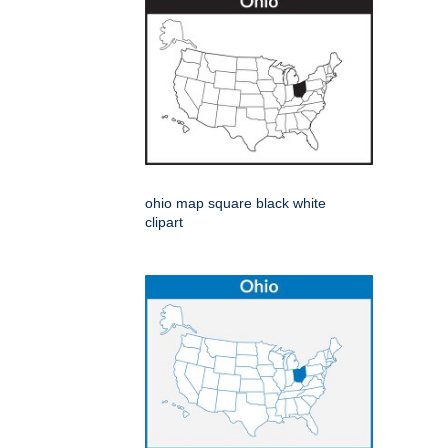
ohio map square black white
clipart