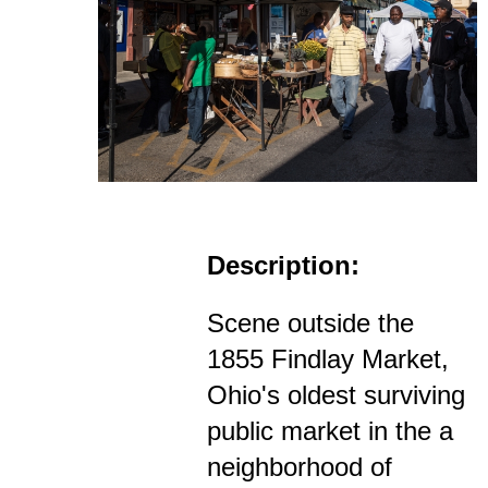
Description:
Scene outside the
1855 Findlay Market,
Ohio's oldest surviving
public market in the a
neighborhood of