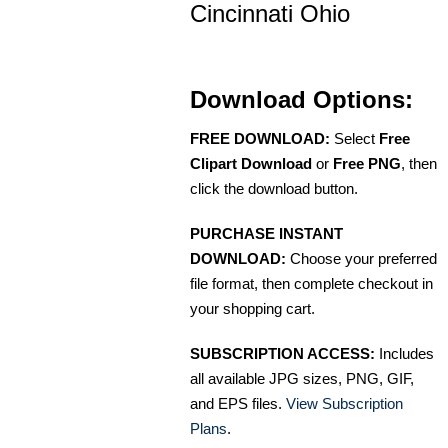
Cincinnati Ohio
Download Options:
FREE DOWNLOAD:
Select
Free
Clipart Download
or
Free PNG
, then
click the download button.
PURCHASE INSTANT
DOWNLOAD:
Choose your preferred
file format, then complete checkout in
your shopping cart.
SUBSCRIPTION ACCESS:
Includes
all available JPG sizes, PNG, GIF,
and EPS files.
View Subscription
Plans
.