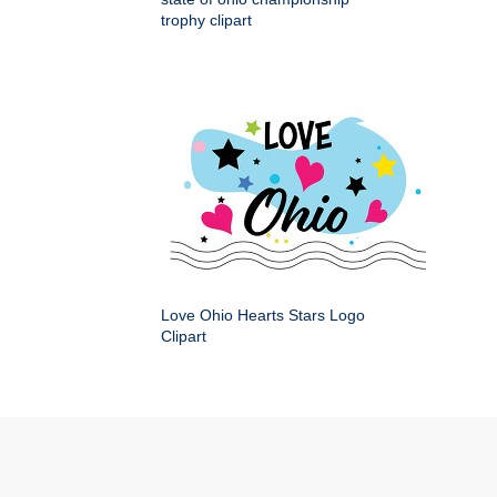
trophy clipart
Love Ohio Hearts Stars Logo
Clipart