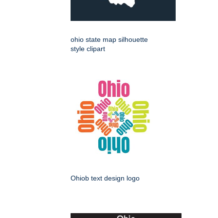
ohio state map silhouette
style clipart
Ohiob text design logo