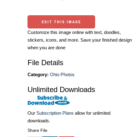
EDIT THIS IMAGE
Customize this image online with text, doodles,
stickers, icons, and more. Save your finished design
when you are done
File Details
Category:
Ohio Photos
Unlimited Downloads
Our
Subscription Plans
allow for unlimited
downloads.
Share File