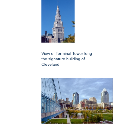
View of Terminal Tower long
the signature building of
Cleveland