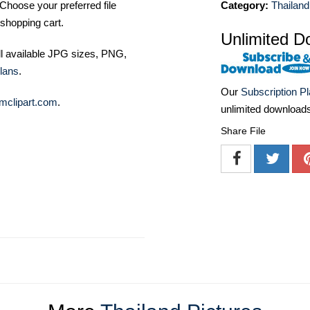
Category:
Thailand
Choose your preferred file
shopping cart.
Unlimited D
ll available JPG sizes, PNG,
lans
.
Our
Subscription P
mclipart.com
.
unlimited download
Share File