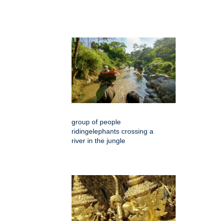
group of people
ridingelephants crossing a
river in the jungle