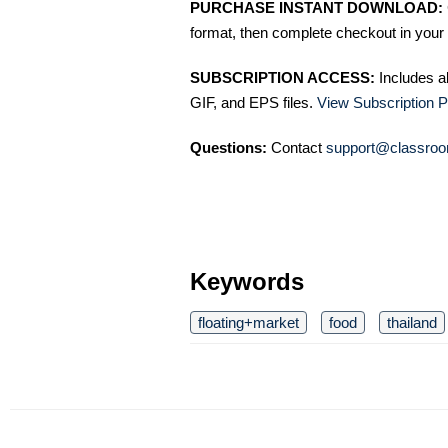
PURCHASE INSTANT DOWNLOAD:
format, then complete checkout in your 
SUBSCRIPTION ACCESS:
Includes a
GIF, and EPS files.
View Subscription P
Questions:
Contact
support@classroo
Keywords
floating+market
food
thailand