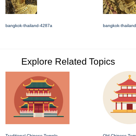
bangkok-thailand-4287a
bangkok-thailan
Explore Related Topics
Traditional Chinese Temple
Old Chinese Temp