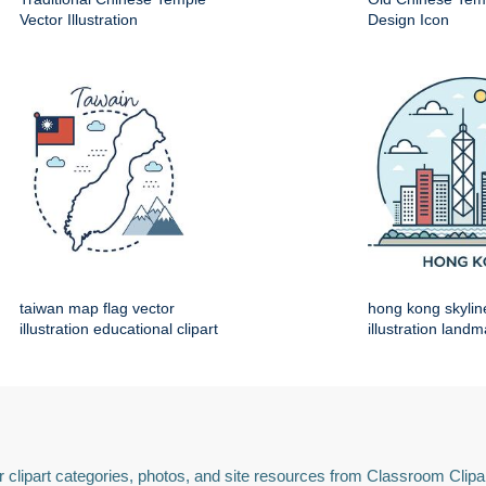
Vector Illustration
Design Icon
taiwan map flag vector
hong kong skylin
illustration educational clipart
illustration land
 clipart categories, photos, and site resources from Classroom Clipa