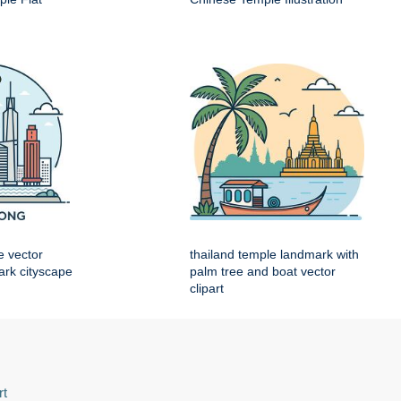
e vector
thailand temple landmark with
mark cityscape
palm tree and boat vector
clipart
rt