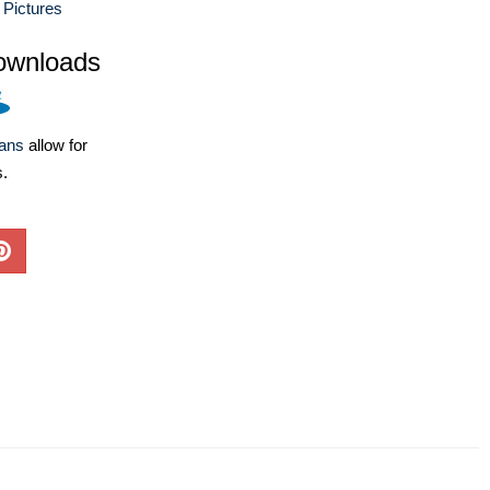
 Pictures
ownloads
lans
allow for
s.