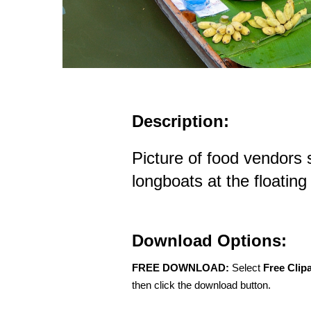
Description:
Picture of food vendors 
longboats at the floatin
Download Options:
FREE DOWNLOAD:
Select
Free Clip
then click the download button.