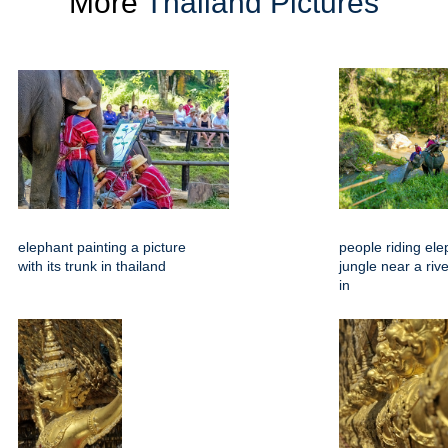
More
Thailand Pictures
elephant painting a picture
people riding ele
with its trunk in thailand
jungle near a riv
in