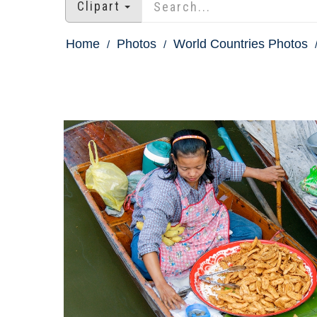
Clipart
Home
Photos
World Countries Photos