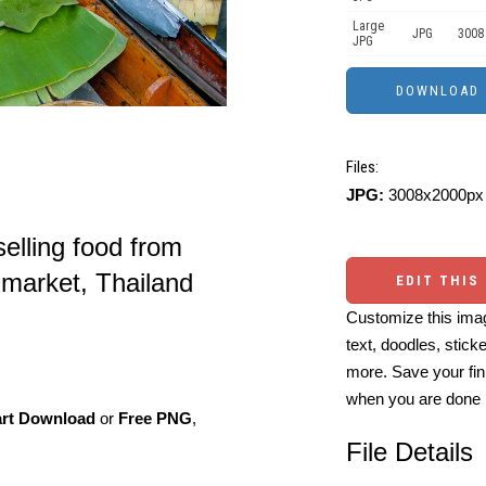
Large
JPG
3008
JPG
Files:
JPG:
3008x2000px 
selling food from
g market, Thailand
EDIT THIS
Customize this imag
text, doodles, stick
more. Save your fin
when you are done
art Download
or
Free PNG
,
File Details