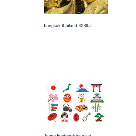
bangkok-thailand-4289a
Japan landmark icon set