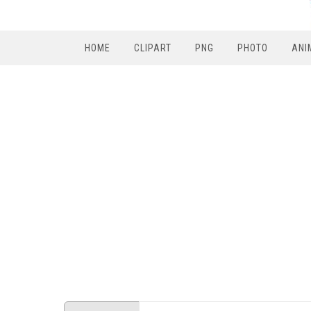
HOME
CLIPART
PNG
PHOTO
ANI