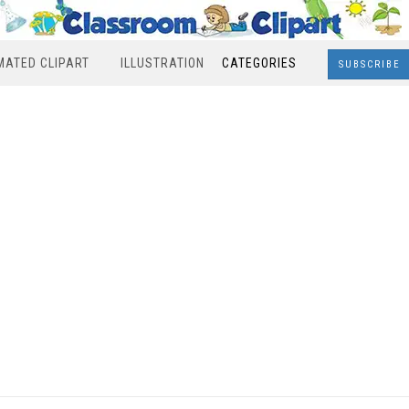
MATED CLIPART
ILLUSTRATION
CATEGORIES
SUBSCRIBE