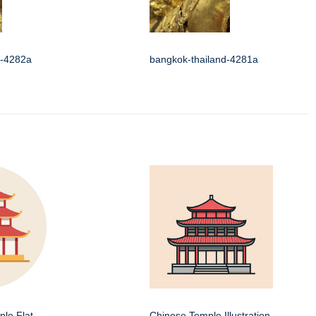
d-4282a
bangkok-thailand-4281a
le Flat
Chinese Temple Illustration