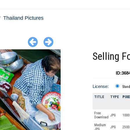
Thailand Pictures
Selling F
ID:368
License:
Stan
TITLE
TYPE
PIX
Free
JPG
1000 
Download
Medium
JPG
2500
JPG