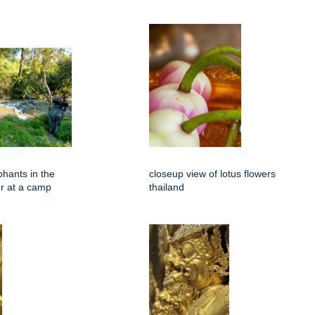
phants in the
closeup view of lotus flowers
er at a camp
thailand