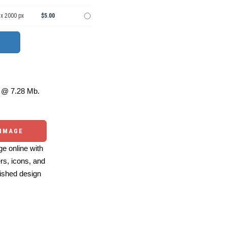
 x 2000 px
$5.00
@ 7.28 Mb.
 IMAGE
e online with
ers, icons, and
ished design