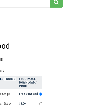
ood
48
dard
ELS
FREE IMAGE
INCHES
DOWNLOAD /
PRICE
x 665 px
Free Download
 x 1662 px
$3.00