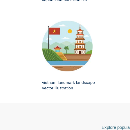
vietnam landmark landscape
vector illustration
Explore popular