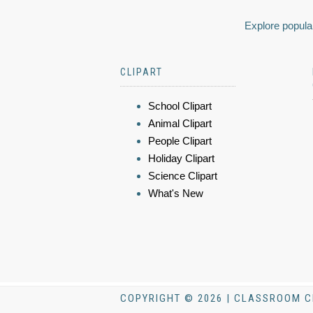
Explore popular
CLIPART
School Clipart
Animal Clipart
People Clipart
Holiday Clipart
Science Clipart
What's New
COPYRIGHT © 2026 | CLASSROOM C