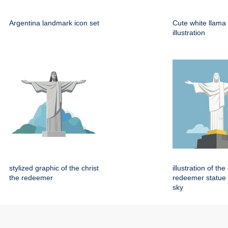
Argentina landmark icon set
Cute white llama
illustration
stylized graphic of the christ
illustration of the
the redeemer
redeemer statue 
sky