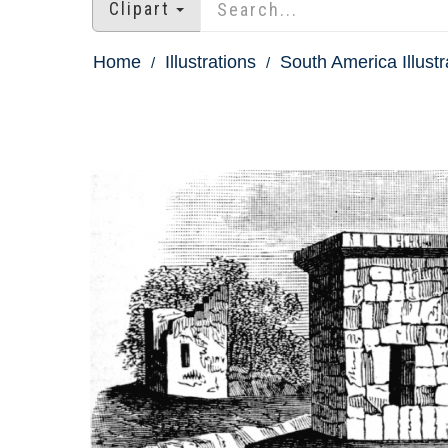
Clipart
Home
Illustrations
South America Illustr