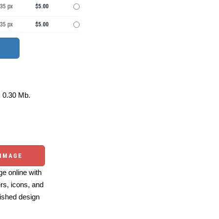
535 px
$5.00
535 px
$5.00
0.30 Mb.
 IMAGE
e online with
ers, icons, and
ished design