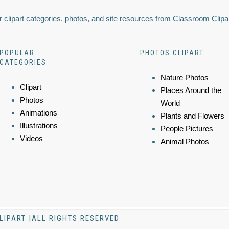
 clipart categories, photos, and site resources from Classroom Clipa
POPULAR
PHOTOS CLIPART
CATEGORIES
Nature Photos
Clipart
Places Around the
Photos
World
Animations
Plants and Flowers
Illustrations
People Pictures
Videos
Animal Photos
LIPART |ALL RIGHTS RESERVED