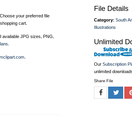
File Details
Choose your preferred file
Category:
South A
shopping cart.
Illustrations
ll available JPG sizes, PNG,
Unlimited D
lans
.
mclipart.com
.
Our
Subscription P
unlimited download
Share File