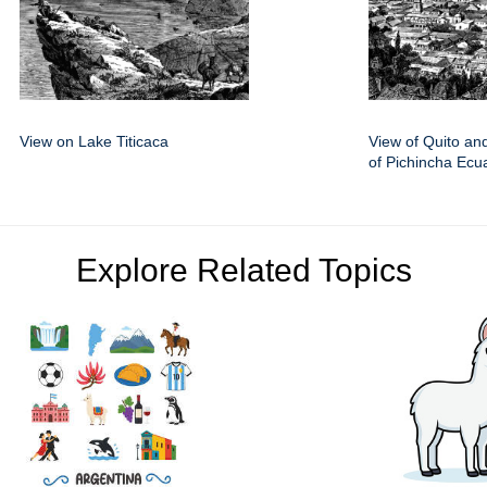
View on Lake Titicaca
View of Quito an
of Pichincha Ecu
Explore Related Topics