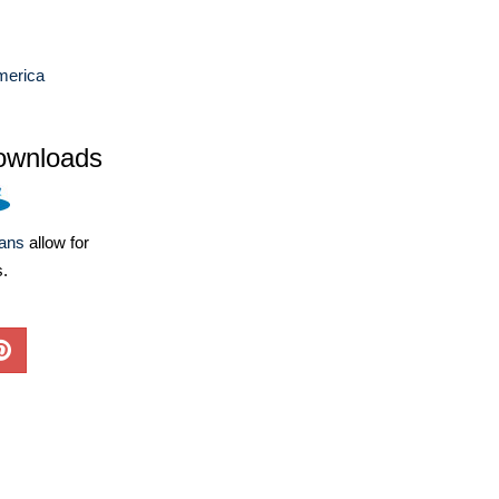
merica
ownloads
lans
allow for
s.