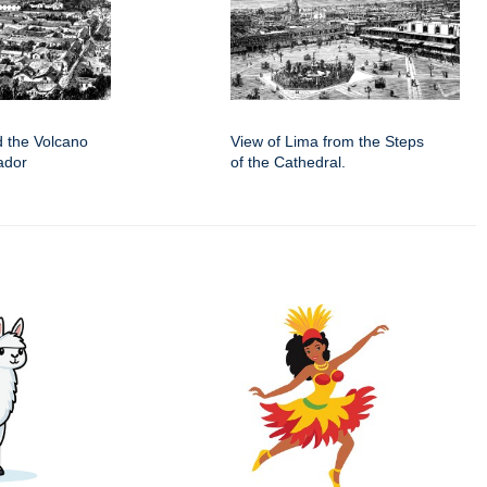
d the Volcano
View of Lima from the Steps
ador
of the Cathedral.