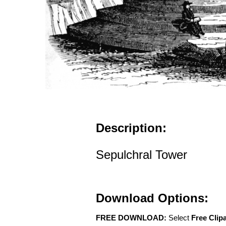
Description:
Sepulchral Tower
Download Options:
FREE DOWNLOAD:
Select
Free Clip