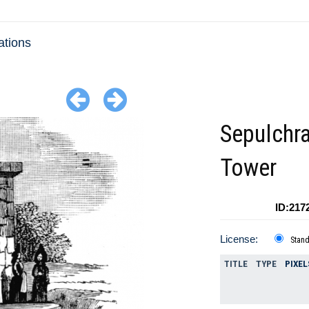
ations
Sepulchra
Tower
ID:217
License:
Stan
TITLE
TYPE
PIXEL