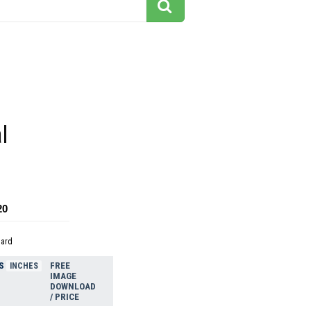
l
20
dard
S
FREE
INCHES
IMAGE
DOWNLOAD
/ PRICE