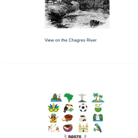
View on the Chagres River