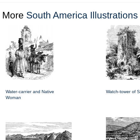
More
South America Illustrations
Water-carrier and Native
Watch-tower of 
Woman