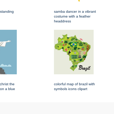
 standing
samba dancer in a vibrant
costume with a feather
headdress
 christ the
colorful map of brazil with
on a blue
symbols icons clipart