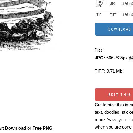
Large
JPG
666 x 
JPG
TIF
TIFF
666 x 
Files:
JPG:
666x535px @ 
TIFF:
0.71 Mb.
EDIT THIS
Customize this imag
text, doodles, stick
more. Save your fin
when you are done
art Download
or
Free PNG
,