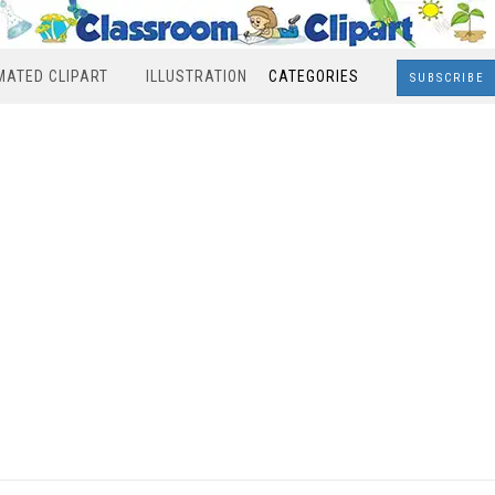
MATED CLIPART
ILLUSTRATION
CATEGORIES
SUBSCRIBE