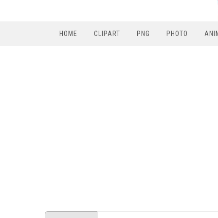
HOME
CLIPART
PNG
PHOTO
ANI