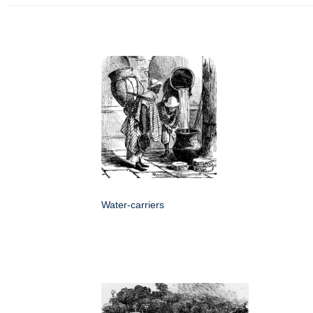
Water-carriers