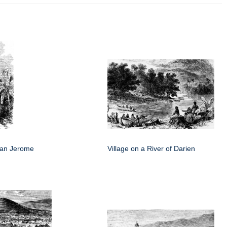
San Jerome
Village on a River of Darien