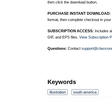
then click the download button.
PURCHASE INSTANT DOWNLOAD:
format, then complete checkout in your 
SUBSCRIPTION ACCESS:
Includes a
GIF, and EPS files.
View Subscription P
Questions:
Contact
support@classroo
Keywords
illustration
south america