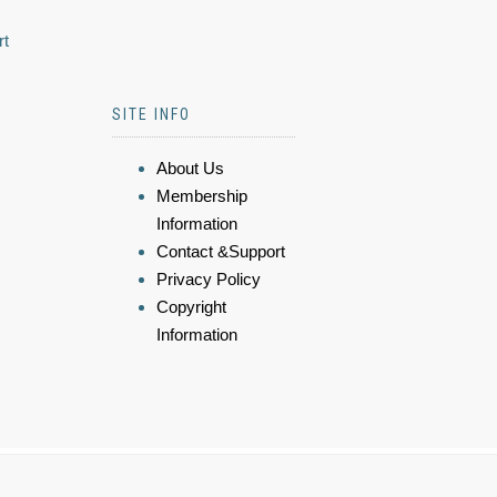
rt
SITE INFO
About Us
Membership
Information
Contact &Support
Privacy Policy
Copyright
Information