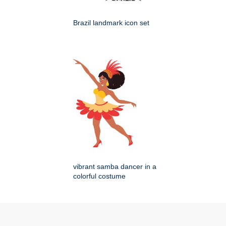
Brazil landmark icon set
vibrant samba dancer in a
colorful costume