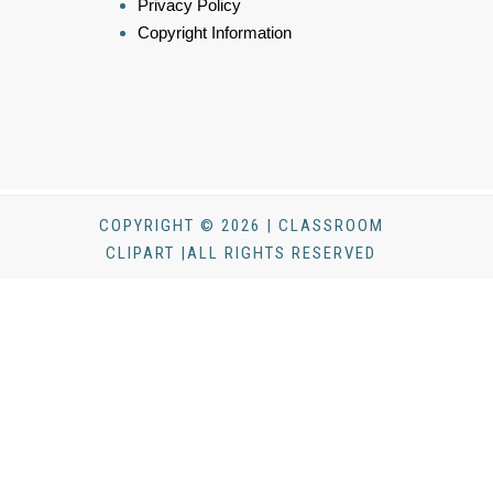
Privacy Policy
Copyright Information
COPYRIGHT © 2026 | CLASSROOM
CLIPART |ALL RIGHTS RESERVED