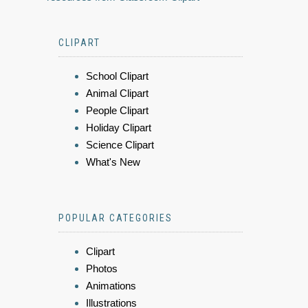
CLIPART
School Clipart
Animal Clipart
People Clipart
Holiday Clipart
Science Clipart
What's New
POPULAR CATEGORIES
Clipart
Photos
Animations
Illustrations