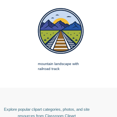
mountain landscape with
railroad track
Explore popular clipart categories, photos, and site
resources from Classroom Clipart