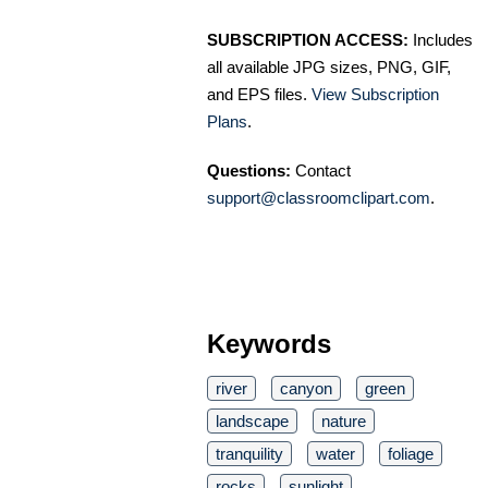
SUBSCRIPTION ACCESS:
Includes
all available JPG sizes, PNG, GIF,
and EPS files.
View Subscription
Plans
.
Questions:
Contact
support@classroomclipart.com
.
Keywords
river
canyon
green
landscape
nature
tranquility
water
foliage
rocks
sunlight