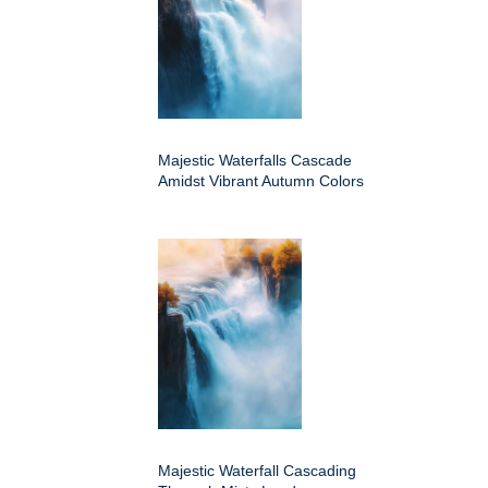
Majestic Waterfalls Cascade
Amidst Vibrant Autumn Colors
Majestic Waterfall Cascading