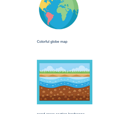
Colorful globe map