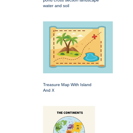
pond cross section landscape
water and soil
Treasure Map With Island
And X