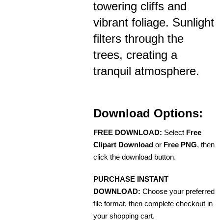
towering cliffs and
vibrant foliage. Sunlight
filters through the
trees, creating a
tranquil atmosphere.
Download Options:
FREE DOWNLOAD:
Select
Free
Clipart Download
or
Free PNG
, then
click the download button.
PURCHASE INSTANT
DOWNLOAD:
Choose your preferred
file format, then complete checkout in
your shopping cart.