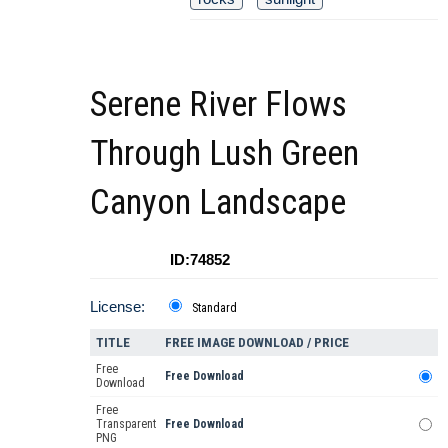
Serene River Flows
Through Lush Green
Canyon Landscape
ID:74852
License:
Standard
TITLE
FREE IMAGE DOWNLOAD / PRICE
Free
Free Download
Download
Free
Transparent
Free Download
PNG