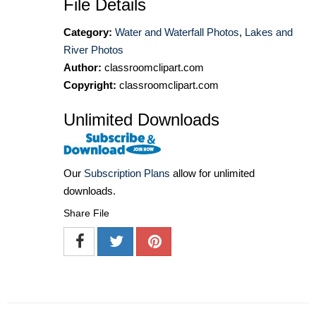
File Details
Category:
Water and Waterfall Photos
,
Lakes and
River Photos
Author:
classroomclipart.com
Copyright:
classroomclipart.com
Unlimited Downloads
Our
Subscription Plans
allow for unlimited
downloads.
Share File