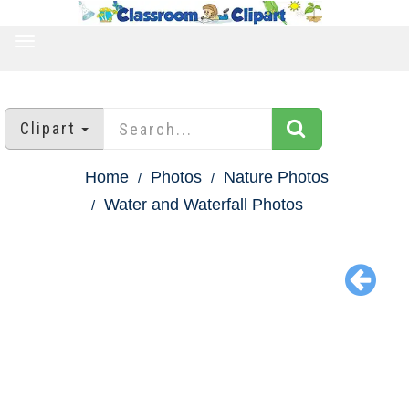
TOGGLE
NAVIGATION
Clipart
Home
Photos
Nature Photos
Water and Waterfall Photos