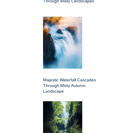
Through Misty Landscapes
Majestic Waterfall Cascades
Through Misty Autumn
Landscape