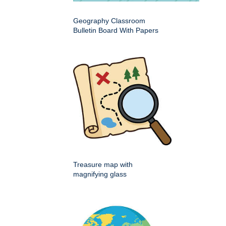
Geography Classroom
Bulletin Board With Papers
Treasure map with
magnifying glass