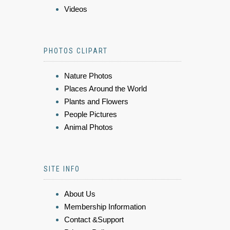
Videos
PHOTOS CLIPART
Nature Photos
Places Around the World
Plants and Flowers
People Pictures
Animal Photos
SITE INFO
About Us
Membership Information
Contact &Support