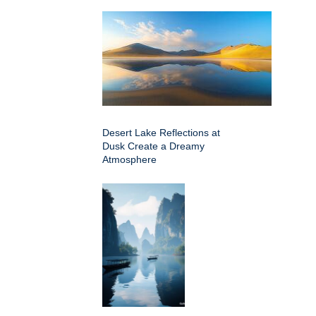
Desert Lake Reflections at
Dusk Create a Dreamy
Atmosphere