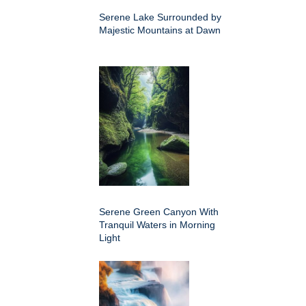
Serene Lake Surrounded by
Majestic Mountains at Dawn
Serene Green Canyon With
Tranquil Waters in Morning
Light