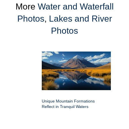
More
Water and Waterfall
Photos
,
Lakes and River
Photos
Unique Mountain Formations
Reflect in Tranquil Waters