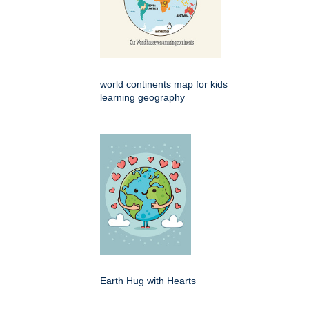
world continents map for kids
learning geography
Earth Hug with Hearts