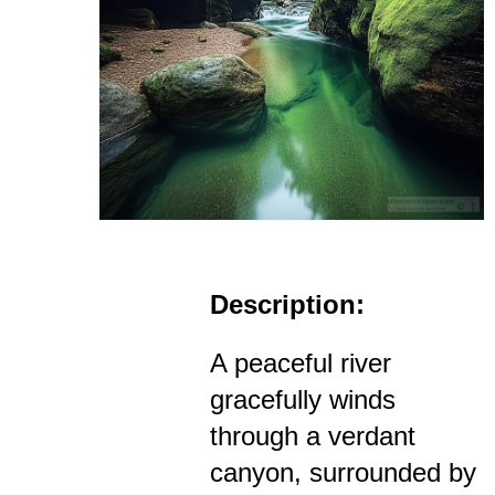
Description:
A peaceful river
gracefully winds
through a verdant
canyon, surrounded by