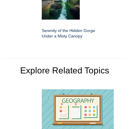
Serenity of the Hidden Gorge
Under a Misty Canopy
Explore Related Topics