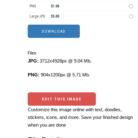
PNG
$1.00
Large JPG
$5.00
Files:
JPG:
3712x4928px @ 9.04 Mb.
PNG:
904x1200px @ 5.71 Mb.
EDIT THIS IMAGE
Customize this image online with text, doodles,
stickers, icons, and more. Save your finished design
when you are done