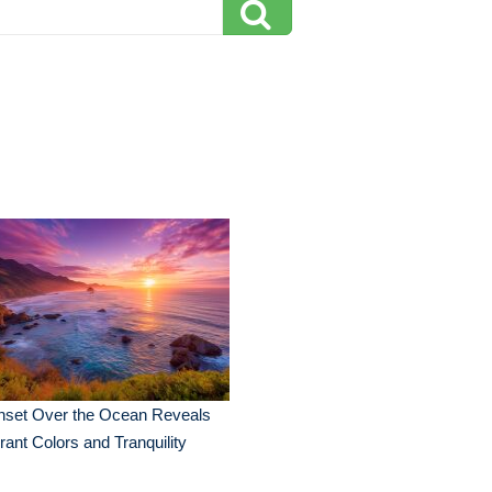
nset Over the Ocean Reveals
rant Colors and Tranquility