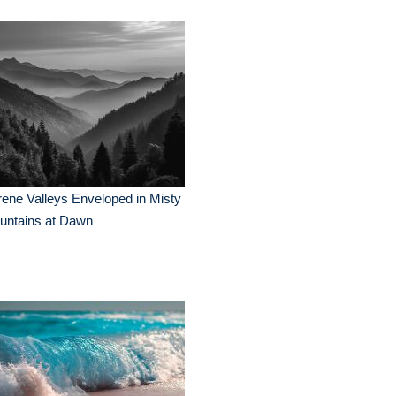
ene Valleys Enveloped in Misty
untains at Dawn