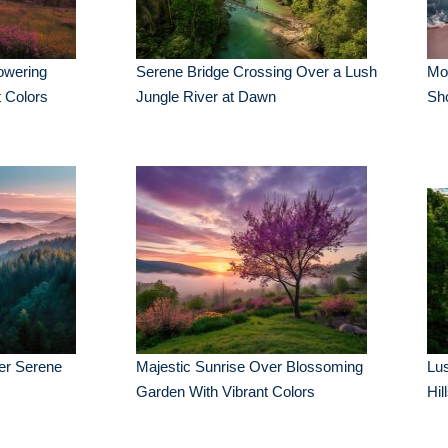
owering
Serene Bridge Crossing Over a Lush
Mor
 Colors
Jungle River at Dawn
Sh
er Serene
Majestic Sunrise Over Blossoming
Lus
Garden With Vibrant Colors
Hil