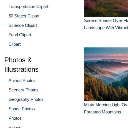
Transportation Clipart
50 States Clipart
Serene Sunset Over Fl
Science Clipart
Landscape With Vibrant
Food Clipart
Clipart
Photos &
Illustrations
Animal Photos
Scenery Photos
Geography Photos
Misty Morning Light Ov
Space Photos
Forested Mountains
Photos
Videos