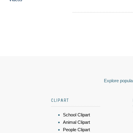
Explore popular
CLIPART
School Clipart
Animal Clipart
People Clipart