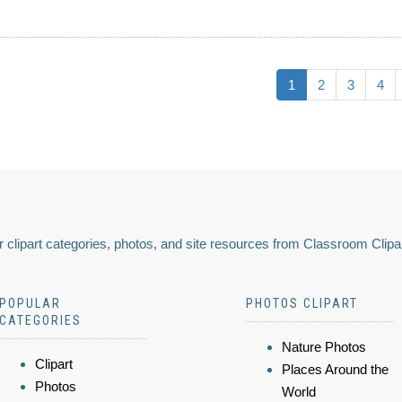
1
2
3
4
 clipart categories, photos, and site resources from Classroom Clipa
POPULAR
PHOTOS CLIPART
CATEGORIES
Nature Photos
Clipart
Places Around the
Photos
World