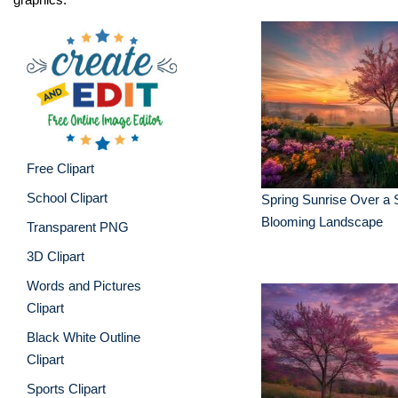
Free Clipart
School Clipart
Spring Sunrise Over a 
Blooming Landscape
Transparent PNG
3D Clipart
Words and Pictures
Clipart
Black White Outline
Clipart
Sports Clipart