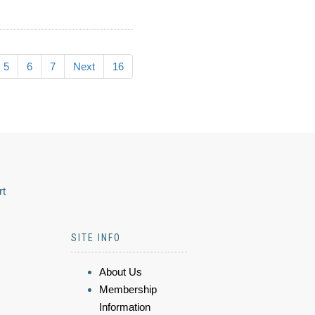
5
6
7
Next
16
rt
SITE INFO
About Us
Membership
Information