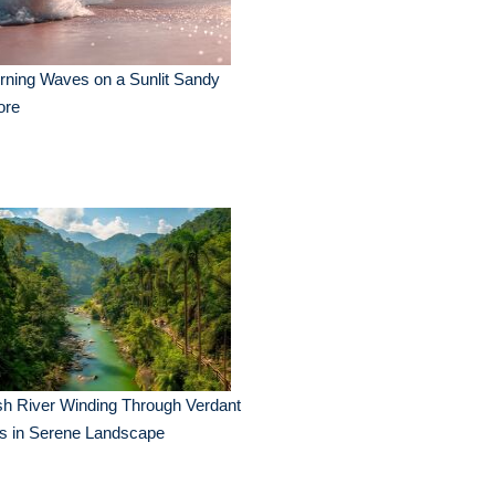
ning Waves on a Sunlit Sandy
ore
h River Winding Through Verdant
ls in Serene Landscape