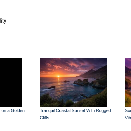
ity
 on a Golden
Tranquil Coastal Sunset With Rugged
Su
Cliffs
Vib