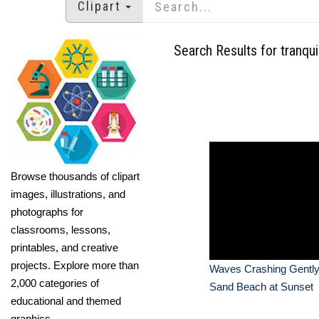
Clipart
Search Results for tranquil
Browse thousands of clipart
images, illustrations, and
photographs for
classrooms, lessons,
printables, and creative
projects. Explore more than
Waves Crashing Gently
2,000 categories of
Sand Beach at Sunset
educational and themed
graphics.