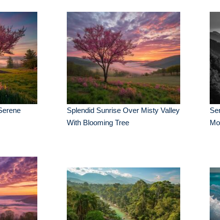
Serene
Splendid Sunrise Over Misty Valley
Ser
With Blooming Tree
Mo