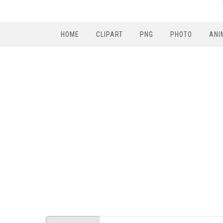
HOME
CLIPART
PNG
PHOTO
ANI