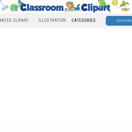
MATED CLIPART
ILLUSTRATION
CATEGORIES
SUBSCR