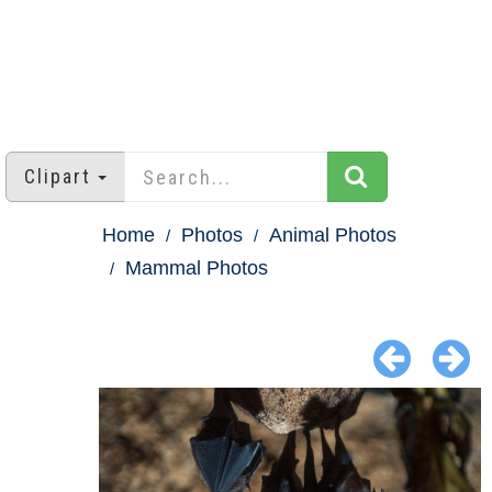
Clipart
Home
Photos
Animal Photos
Mammal Photos