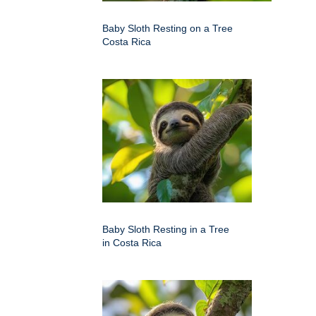
Baby Sloth Resting on a Tree
Costa Rica
Baby Sloth Resting in a Tree
in Costa Rica