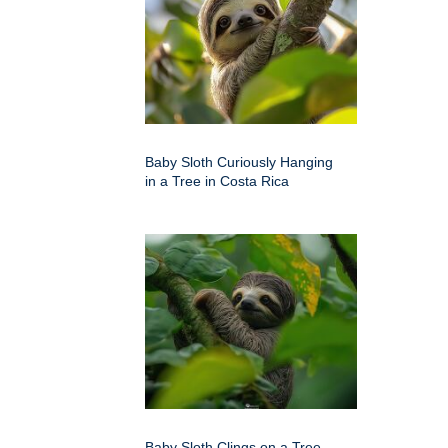
Baby Sloth Curiously Hanging
in a Tree in Costa Rica
Baby Sloth Clings on a Tree