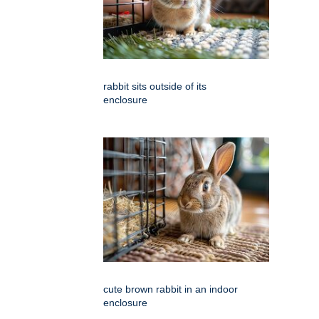
rabbit sits outside of its
enclosure
cute brown rabbit in an indoor
enclosure