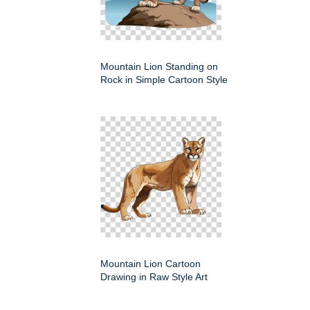
Mountain Lion Standing on
Rock in Simple Cartoon Style
Mountain Lion Cartoon
Drawing in Raw Style Art