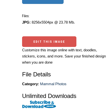
Files:
JPG:
8256x5504px @ 23.78 Mb.
EDIT THIS IMAGE
Customize this image online with text, doodles,
stickers, icons, and more. Save your finished design
when you are done
File Details
Category:
Mammal Photos
Unlimited Downloads