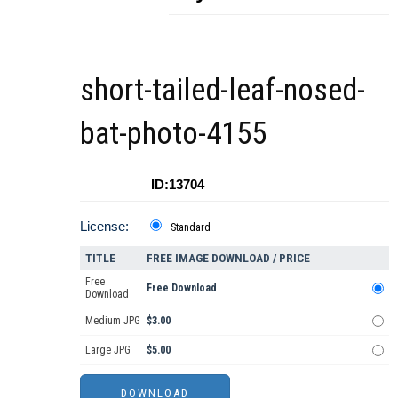
short-tailed-leaf-nosed-
bat-photo-4155
ID:13704
License:
Standard
TITLE
FREE IMAGE DOWNLOAD / PRICE
Free
Free Download
Download
Medium JPG
$3.00
Large JPG
$5.00