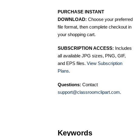
PURCHASE INSTANT
DOWNLOAD:
Choose your preferred
file format, then complete checkout in
your shopping cart.
SUBSCRIPTION ACCESS:
Includes
all available JPG sizes, PNG, GIF,
and EPS files.
View Subscription
Plans
.
Questions:
Contact
support@classroomclipart.com
.
Keywords