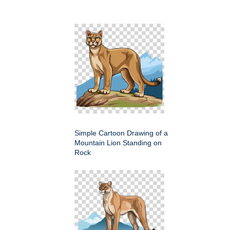
Simple Cartoon Drawing of a
Mountain Lion Standing on
Rock