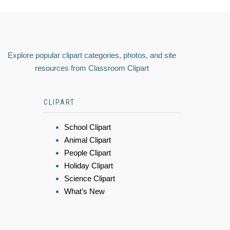
Explore popular clipart categories, photos, and site
resources from Classroom Clipart
CLIPART
School Clipart
Animal Clipart
People Clipart
Holiday Clipart
Science Clipart
What's New