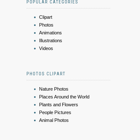
POPULAR CATEGORIES
Clipart
Photos
Animations
Illustrations
Videos
PHOTOS CLIPART
Nature Photos
Places Around the World
Plants and Flowers
People Pictures
Animal Photos