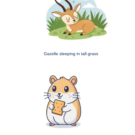
Gazelle sleeping in tall grass