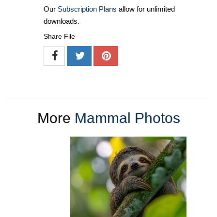
Our
Subscription Plans
allow for unlimited
downloads.
Share File
More
Mammal Photos