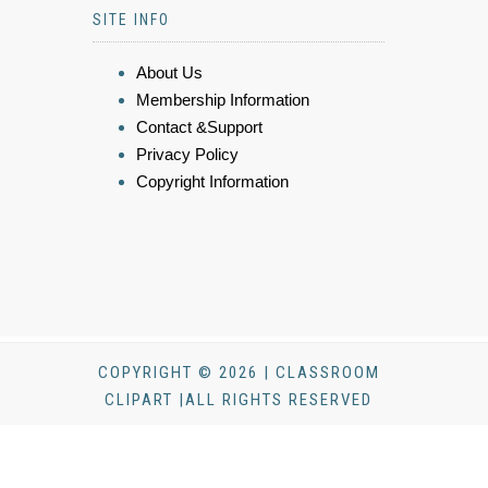
SITE INFO
About Us
Membership Information
Contact &Support
Privacy Policy
Copyright Information
COPYRIGHT © 2026 | CLASSROOM
CLIPART |ALL RIGHTS RESERVED