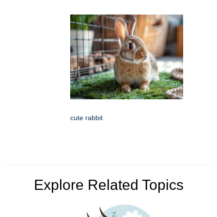
cute rabbit
Explore Related Topics