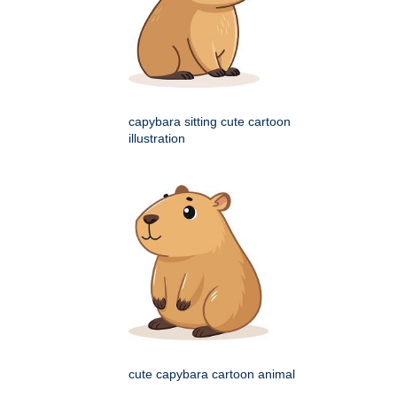
capybara sitting cute cartoon
illustration
cute capybara cartoon animal