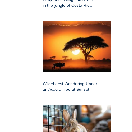
in the jungle of Costa Rica
Wildebeest Wandering Under
an Acacia Tree at Sunset