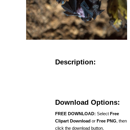
Description:
Download Options:
FREE DOWNLOAD:
Select
Free
Clipart Download
or
Free PNG
, then
click the download button.