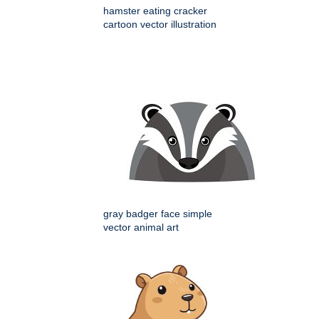
hamster eating cracker
cartoon vector illustration
gray badger face simple
vector animal art