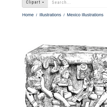
Clipart
Home
Illustrations
Mexico Illustrations