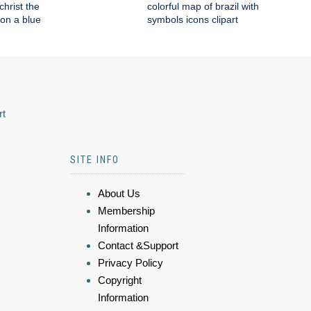
 christ the
colorful map of brazil with
on a blue
symbols icons clipart
rt
SITE INFO
About Us
Membership
Information
Contact &Support
Privacy Policy
Copyright
Information