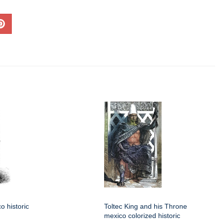
o historic
Toltec King and his Throne
mexico colorized historic