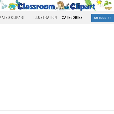
MATED CLIPART
ILLUSTRATION
CATEGORIES
SUBSCRIBE