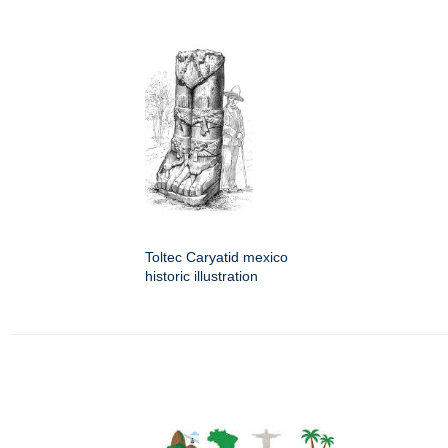
Toltec Caryatid mexico
historic illustration