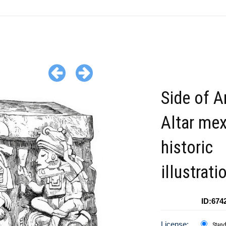
Side of A
Altar me
historic
illustrati
ID:674
License:
Stan