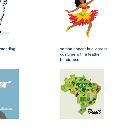
 standing
samba dancer in a vibrant
costume with a feather
headdress