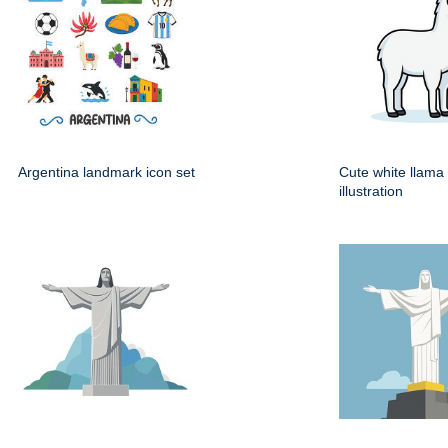
Argentina landmark icon set
Cute white llama
illustration