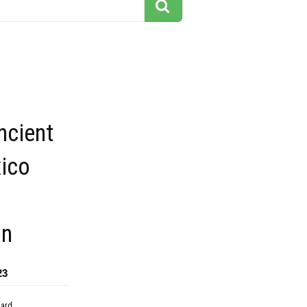
ncient
xico
on
23
dard