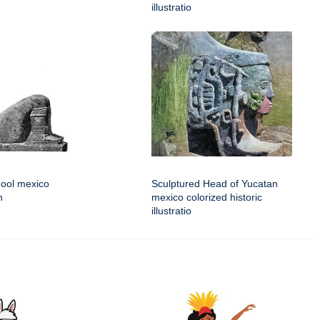
illustratio
Mool mexico
Sculptured Head of Yucatan
n
mexico colorized historic
illustratio