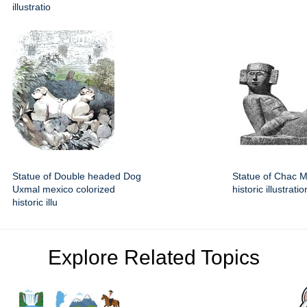
illustratio
Statue of Double headed Dog
Statue of Chac 
Uxmal mexico colorized
historic illustratio
historic illu
Explore Related Topics