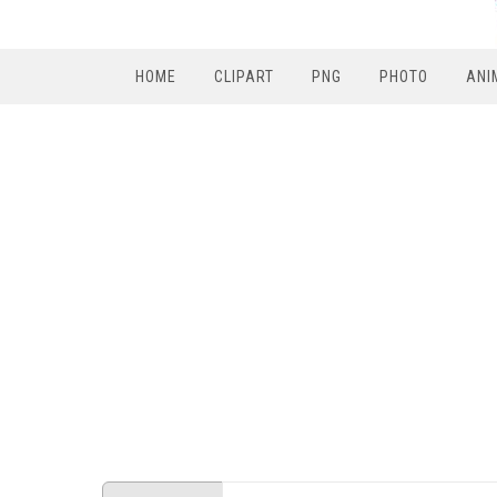
HOME
CLIPART
PNG
PHOTO
ANI