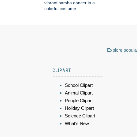
vibrant samba dancer in a
colorful costume
Explore popular
CLIPART
School Clipart
Animal Clipart
People Clipart
Holiday Clipart
Science Clipart
What's New