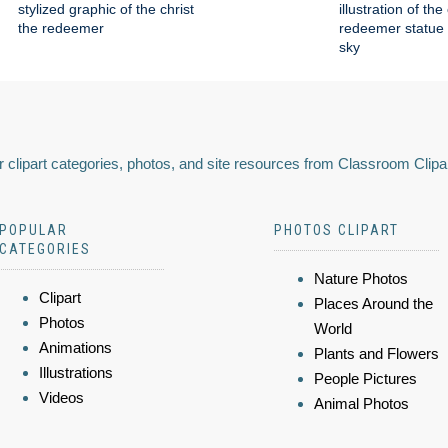
stylized graphic of the christ
illustration of the
the redeemer
redeemer statue 
sky
 clipart categories, photos, and site resources from Classroom Clipa
POPULAR
PHOTOS CLIPART
CATEGORIES
Nature Photos
Clipart
Places Around the
Photos
World
Animations
Plants and Flowers
Illustrations
People Pictures
Videos
Animal Photos