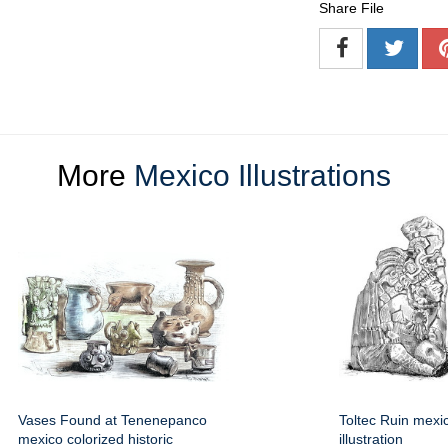
Share File
More
Mexico Illustrations
Vases Found at Tenenepanco
Toltec Ruin mexic
mexico colorized historic
illustration