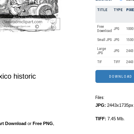
TITLE
TYPE
PIX
Free
JPG
1000 
Download
Small JPG
JPG
1500
Large
JPG
2443
JPG
TIF
TIFF
2443
ico historic
Files:
JPG:
2443x1735px 
TIFF:
7.45 Mb.
art Download
or
Free PNG
,