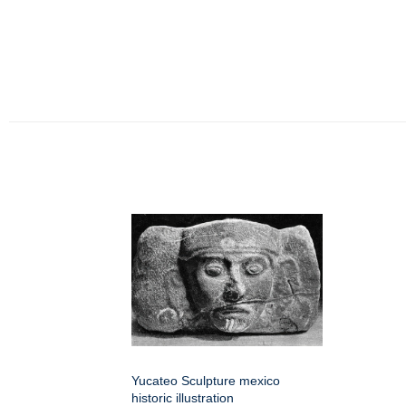
Yucateo Sculpture mexico
historic illustration