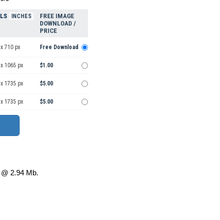
ELS
FREE IMAGE
INCHES
DOWNLOAD /
PRICE
x 710 px
Free Download
 x 1065 px
$1.00
 x 1735 px
$5.00
 x 1735 px
$5.00
@ 2.94 Mb.