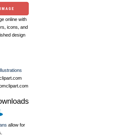
 IMAGE
e online with
ers, icons, and
ished design
llustrations
lipart.com
omclipart.com
ownloads
lans
allow for
s.