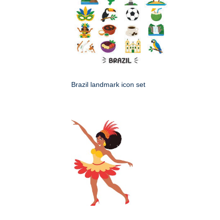
Brazil landmark icon set