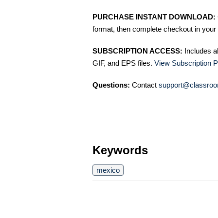
PURCHASE INSTANT DOWNLOAD:
format, then complete checkout in your 
SUBSCRIPTION ACCESS:
Includes a
GIF, and EPS files.
View Subscription P
Questions:
Contact
support@classroo
Keywords
mexico