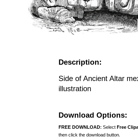
Description:
Side of Ancient Altar mex
illustration
Download Options:
FREE DOWNLOAD:
Select
Free Clip
then click the download button.