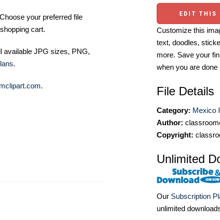
EDIT THIS
Choose your preferred file
shopping cart.
Customize this imag
text, doodles, stick
ll available JPG sizes, PNG,
more. Save your fin
lans
.
when you are done
mclipart.com
.
File Details
Category:
Mexico I
Author:
classroomc
Copyright:
classro
Unlimited D
Our
Subscription P
unlimited download